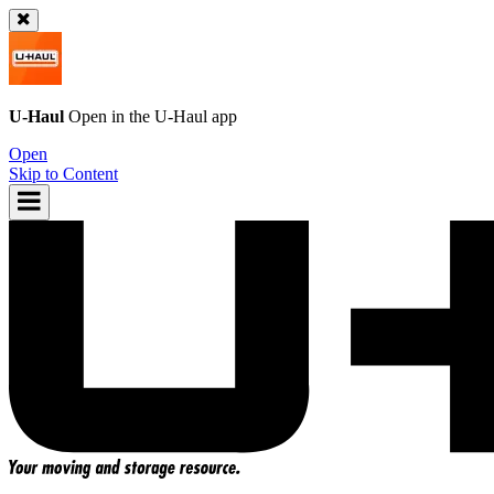
U-Haul
Open in the
U-Haul
app
Open
Skip to Content