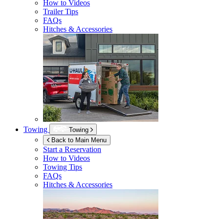
How to Videos
Trailer Tips
FAQs
Hitches & Accessories
Towing
Towing
Back to Main Menu
Start a Reservation
How to Videos
Towing Tips
FAQs
Hitches & Accessories