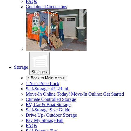
FAQs
Container Dimensions
Storage
Storage
Back to Main Menu
1-Year Price Lock
Self-Storage at
U-Haul
Move-In Online Today!
Move-In Online: Get Started
Climate Controlled Storage
RV, Car & Boat Storage
Self-Storage Size Guide
Drive Up / Outdoor Storage
Pay My Storage Bill
FAQs
Self-Storage Tips