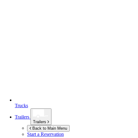
Trucks
Trailers
Trailers
Back to Main Menu
Start a Reservation