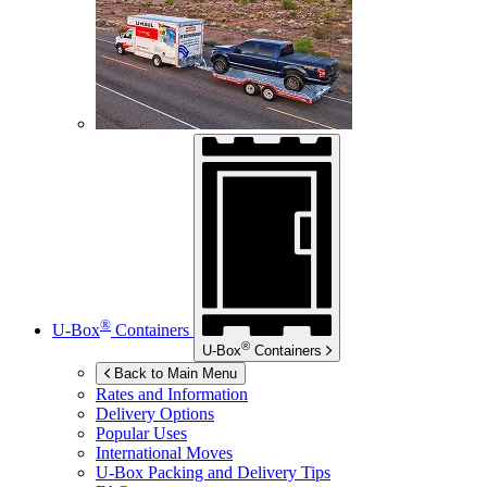
®
U-Box
Containers
®
U-Box
Containers
Back to Main Menu
Rates and Information
Delivery Options
Popular Uses
International Moves
U-Box
Packing and Delivery Tips