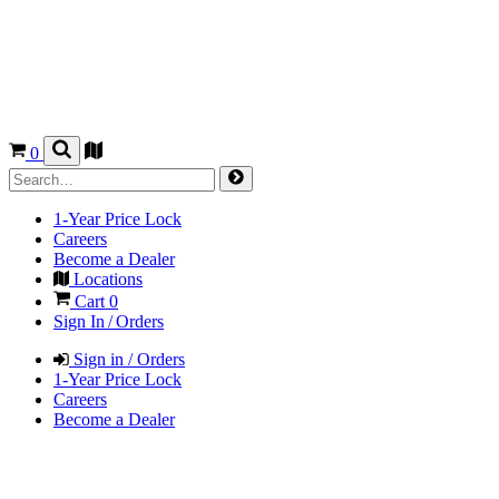
0
1-Year Price Lock
Careers
Become a Dealer
Locations
Cart
0
Sign In / Orders
Sign in / Orders
1-Year Price Lock
Careers
Become a Dealer