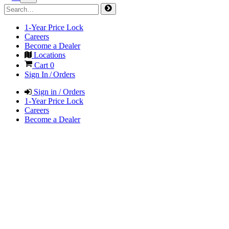
1-Year Price Lock
Careers
Become a Dealer
Locations
Cart
0
Sign In / Orders
Sign in / Orders
1-Year Price Lock
Careers
Become a Dealer