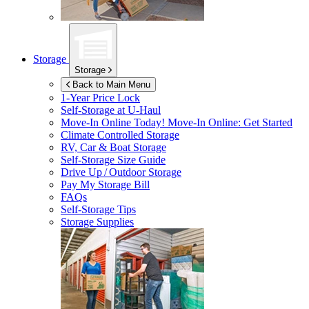
Storage
Storage
Back to Main Menu
1-Year Price Lock
Self-Storage at
U-Haul
Move-In Online Today!
Move-In Online: Get Started
Climate Controlled Storage
RV, Car & Boat Storage
Self-Storage Size Guide
Drive Up / Outdoor Storage
Pay My Storage Bill
FAQs
Self-Storage Tips
Storage Supplies