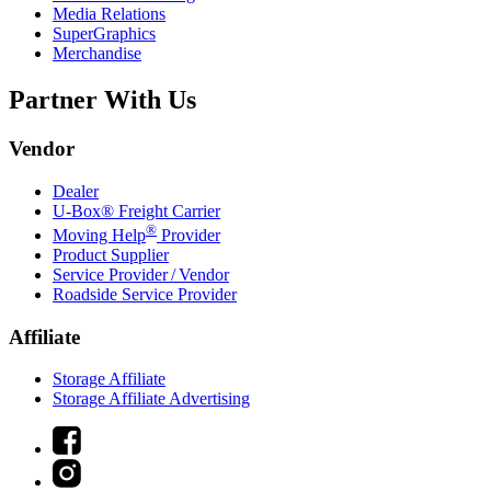
Media Relations
SuperGraphics
Merchandise
Partner With Us
Vendor
Dealer
U-Box® Freight Carrier
®
Moving Help
Provider
Product Supplier
Service Provider / Vendor
Roadside Service Provider
Affiliate
Storage Affiliate
Storage Affiliate Advertising