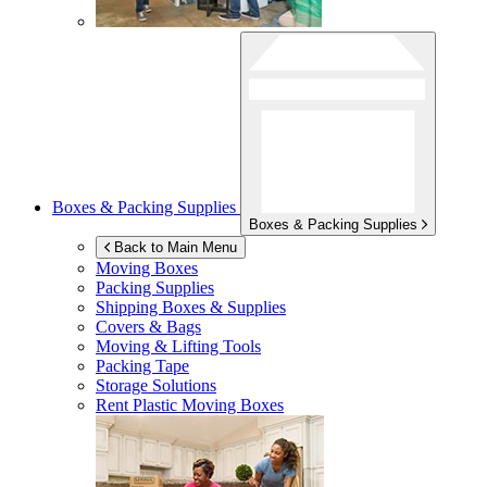
Boxes & Packing Supplies
Boxes & Packing Supplies
Back to Main Menu
Moving Boxes
Packing Supplies
Shipping Boxes & Supplies
Covers & Bags
Moving & Lifting Tools
Packing Tape
Storage Solutions
Rent Plastic Moving Boxes