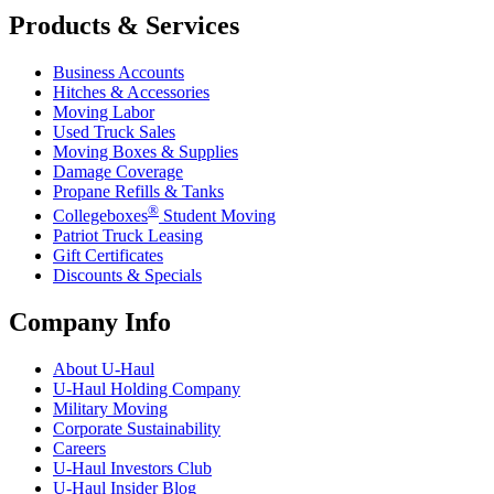
Products & Services
Business Accounts
Hitches & Accessories
Moving Labor
Used Truck Sales
Moving Boxes & Supplies
Damage Coverage
Propane Refills & Tanks
®
Collegeboxes
Student Moving
Patriot Truck Leasing
Gift Certificates
Discounts & Specials
Company Info
About
U-Haul
U-Haul
Holding Company
Military Moving
Corporate Sustainability
Careers
U-Haul
Investors Club
U-Haul
Insider Blog