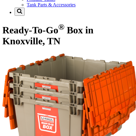
Tank Parts & Accessories
®
Ready-To-Go
Box in
Knoxville, TN