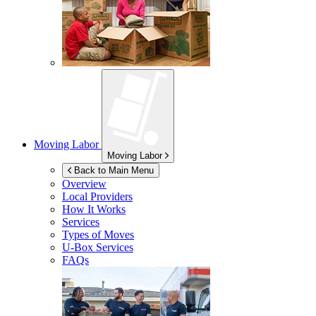
Moving Labor
Moving Labor
Back to Main Menu
Overview
Local Providers
How It Works
Services
Types of Moves
U-Box
Services
FAQs