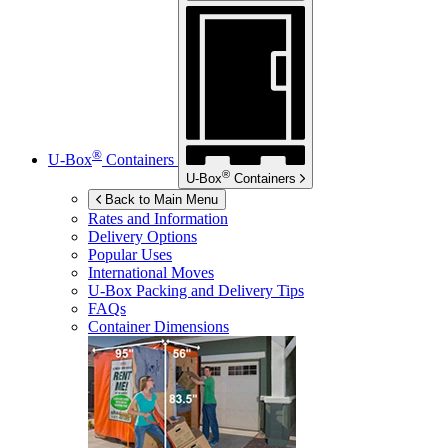
®
U-Box
Containers
®
U-Box
Containers
Back to Main Menu
Rates and Information
Delivery Options
Popular Uses
International Moves
U-Box
Packing and Delivery Tips
FAQs
Container Dimensions