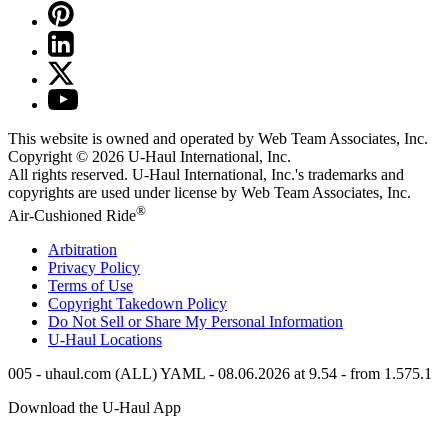
This website is owned and operated by Web Team Associates, Inc.
Copyright © 2026
U-Haul
International, Inc.
All rights reserved.
U-Haul
International, Inc.'s trademarks and
copyrights are used under license by Web Team Associates, Inc.
®
Air-Cushioned Ride
Arbitration
Privacy Policy
Terms of Use
Copyright Takedown Policy
Do Not Sell or Share My Personal Information
U-Haul
Locations
005 - uhaul.com (ALL) YAML - 08.06.2026 at 9.54 - from 1.575.1
Download the
U-Haul
App