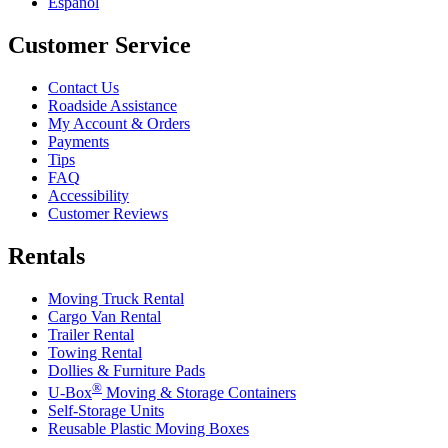
Español
Customer Service
Contact Us
Roadside Assistance
My Account & Orders
Payments
Tips
FAQ
Accessibility
Customer Reviews
Rentals
Moving Truck Rental
Cargo Van Rental
Trailer Rental
Towing Rental
Dollies & Furniture Pads
®
U-Box
Moving & Storage Containers
Self-Storage Units
Reusable Plastic Moving Boxes