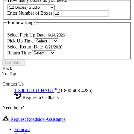
How many boxes do you need?
Enter Number of Boxes
For how long?
Select Pick Up Date
Pick Up Time
Select Return Date
Return Time
Get Rates
Back
To Top
Contact Us
®
1-800-GO-U-HAUL
(1-800-468-4285)
Request a Callback
Need help?
Request Roadside Assistance
Français