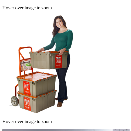
Hover over image to zoom
Hover over image to zoom