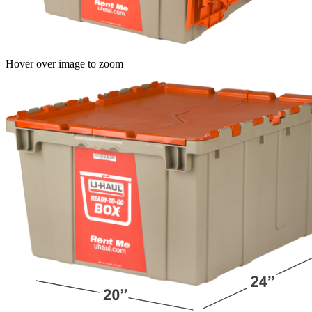
Hover over image to zoom