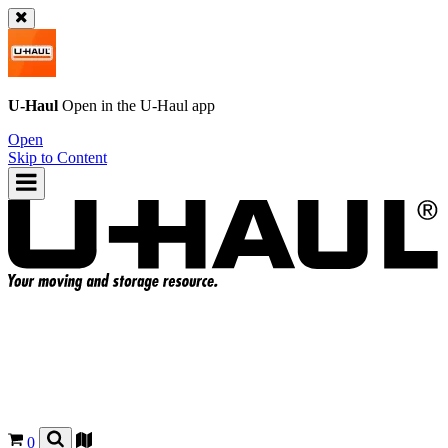
U-Haul
Open in the
U-Haul
app
Open
Skip to Content
0