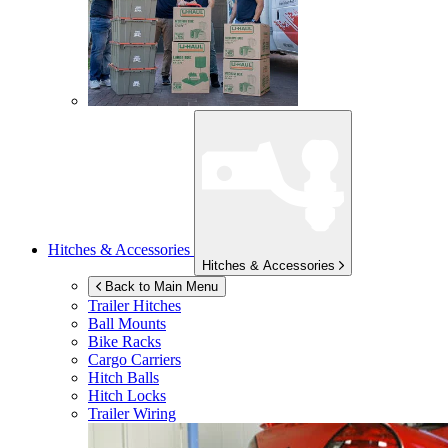
Hitches & Accessories
Hitches & Accessories
Back to Main Menu
Trailer Hitches
Ball Mounts
Bike Racks
Cargo Carriers
Hitch Balls
Hitch Locks
Trailer Wiring