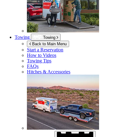
Towing
Towing
Back to Main Menu
Start a Reservation
How to Videos
Towing Tips
FAQs
Hitches & Accessories