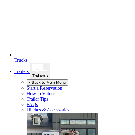
Trucks
Trailers
Trailers
Back to Main Menu
Start a Reservation
How to Videos
Trailer Tips
FAQs
Hitches & Accessories