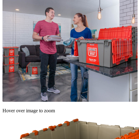
Hover over image to zoom