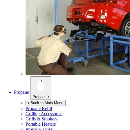
Propane
Propane
Back to Main Menu
Propane Refill
Grilling Accessories
Grills & Smokers
Portable Heaters
Propane Tanks