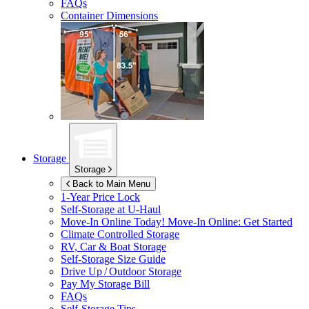
FAQs
Container Dimensions
Storage
Storage
Back to Main Menu
1-Year Price Lock
Self-Storage at
U-Haul
Move-In Online Today!
Move-In Online: Get Started
Climate Controlled Storage
RV, Car & Boat Storage
Self-Storage Size Guide
Drive Up / Outdoor Storage
Pay My Storage Bill
FAQs
Self-Storage Tips