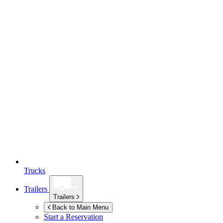
Trucks
Trailers
Trailers
Back to Main Menu
Start a Reservation