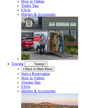
How to Videos
Trailer Tips
FAQs
Hitches & Accessories
Towing
Towing
Back to Main Menu
Start a Reservation
How to Videos
Towing Tips
FAQs
Hitches & Accessories