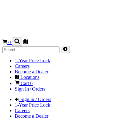
0
1-Year Price Lock
Careers
Become a Dealer
Locations
Cart
0
Sign In / Orders
Sign in / Orders
1-Year Price Lock
Careers
Become a Dealer