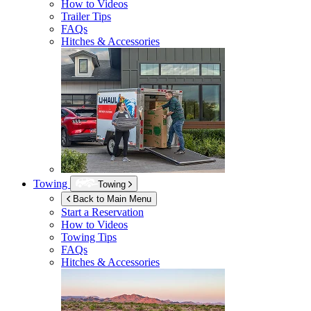
How to Videos
Trailer Tips
FAQs
Hitches & Accessories
Towing
Towing
Back to Main Menu
Start a Reservation
How to Videos
Towing Tips
FAQs
Hitches & Accessories