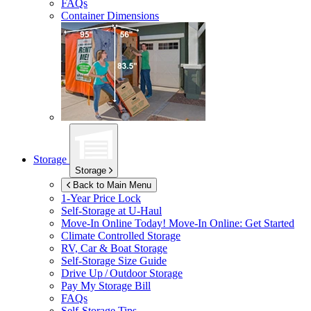
FAQs
Container Dimensions
Storage
Storage
Back to Main Menu
1-Year Price Lock
Self-Storage at
U-Haul
Move-In Online Today!
Move-In Online: Get Started
Climate Controlled Storage
RV, Car & Boat Storage
Self-Storage Size Guide
Drive Up / Outdoor Storage
Pay My Storage Bill
FAQs
Self-Storage Tips