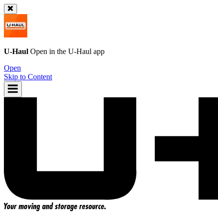
U-Haul
Open in the
U-Haul
app
Open
Skip to Content