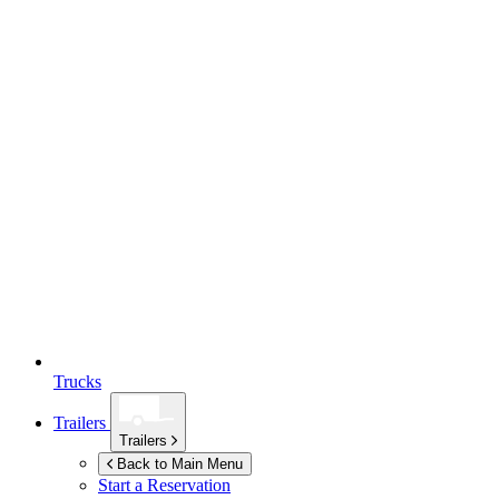
Trucks
Trailers
Trailers
Back to Main Menu
Start a Reservation