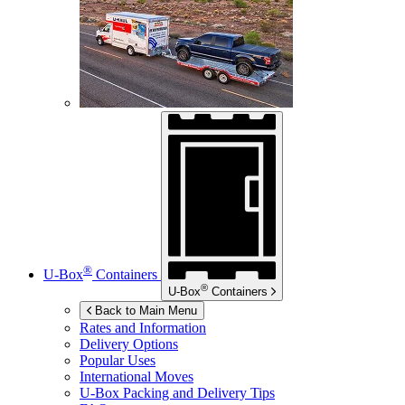
®
U-Box
Containers
®
U-Box
Containers
Back to Main Menu
Rates and Information
Delivery Options
Popular Uses
International Moves
U-Box
Packing and Delivery Tips