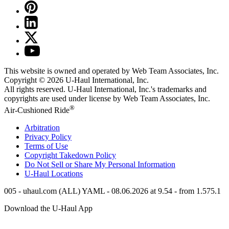
This website is owned and operated by Web Team Associates, Inc.
Copyright © 2026
U-Haul
International, Inc.
All rights reserved.
U-Haul
International, Inc.'s trademarks and
copyrights are used under license by Web Team Associates, Inc.
®
Air-Cushioned Ride
Arbitration
Privacy Policy
Terms of Use
Copyright Takedown Policy
Do Not Sell or Share My Personal Information
U-Haul
Locations
005 - uhaul.com (ALL) YAML - 08.06.2026 at 9.54 - from 1.575.1
Download the
U-Haul
App