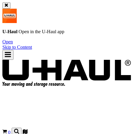
U-Haul
Open in the
U-Haul
app
Open
Skip to Content
0