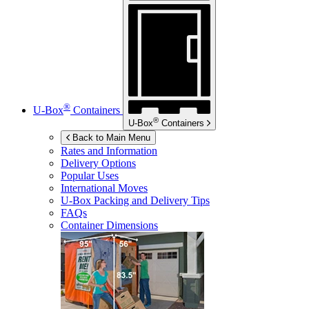
®
U-Box
Containers
®
U-Box
Containers
Back to Main Menu
Rates and Information
Delivery Options
Popular Uses
International Moves
U-Box
Packing and Delivery Tips
FAQs
Container Dimensions