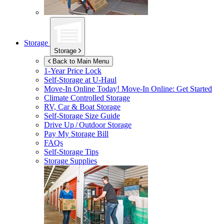
Storage
Storage
Back to Main Menu
1-Year Price Lock
Self-Storage at
U-Haul
Move-In Online Today!
Move-In Online: Get Started
Climate Controlled Storage
RV, Car & Boat Storage
Self-Storage Size Guide
Drive Up / Outdoor Storage
Pay My Storage Bill
FAQs
Self-Storage Tips
Storage Supplies