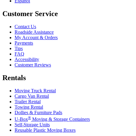
Español
Customer Service
Contact Us
Roadside Assistance
My Account & Orders
Payments
Tips
FAQ
Accessibility
Customer Reviews
Rentals
Moving Truck Rental
Cargo Van Rental
Trailer Rental
Towing Rental
Dollies & Furniture Pads
®
U-Box
Moving & Storage Containers
Self-Storage Units
Reusable Plastic Moving Boxes