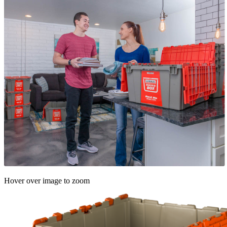
Hover over image to zoom