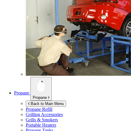
Propane
Propane
Back to Main Menu
Propane Refill
Grilling Accessories
Grills & Smokers
Portable Heaters
Propane Tanks