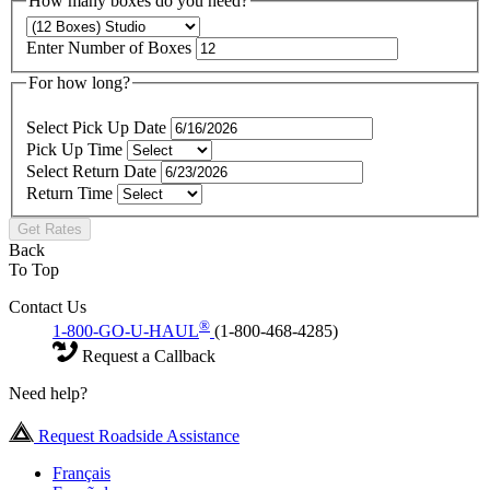
How many boxes do you need?
Enter Number of Boxes
For how long?
Select Pick Up Date
Pick Up Time
Select Return Date
Return Time
Get Rates
Back
To Top
Contact Us
®
1-800-GO-U-HAUL
(1-800-468-4285)
Request a Callback
Need help?
Request Roadside Assistance
Français