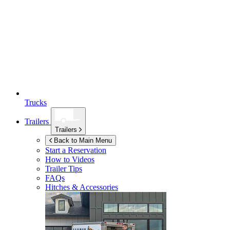
Trucks
Trailers
Trailers
Back to Main Menu
Start a Reservation
How to Videos
Trailer Tips
FAQs
Hitches & Accessories