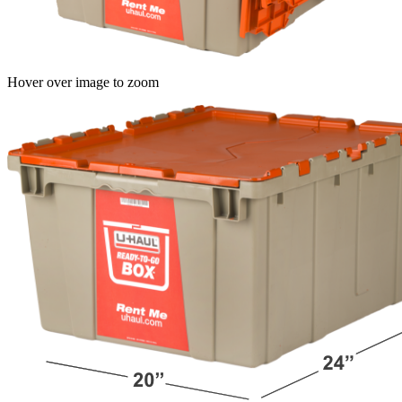
Hover over image to zoom