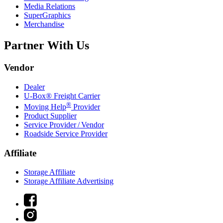
Media Relations
SuperGraphics
Merchandise
Partner With Us
Vendor
Dealer
U-Box® Freight Carrier
®
Moving Help
Provider
Product Supplier
Service Provider / Vendor
Roadside Service Provider
Affiliate
Storage Affiliate
Storage Affiliate Advertising