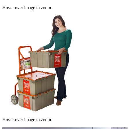
Hover over image to zoom
Hover over image to zoom