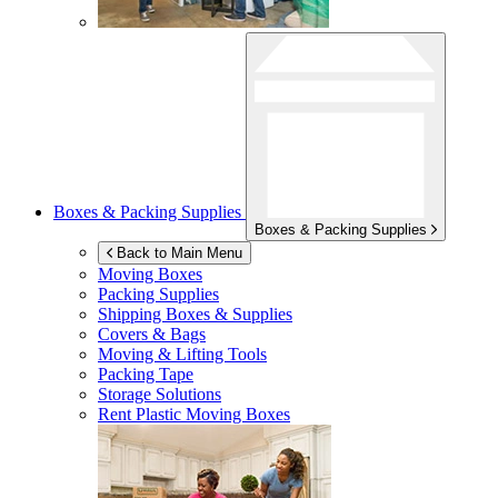
Boxes & Packing Supplies
Boxes & Packing Supplies
Back to Main Menu
Moving Boxes
Packing Supplies
Shipping Boxes & Supplies
Covers & Bags
Moving & Lifting Tools
Packing Tape
Storage Solutions
Rent Plastic Moving Boxes