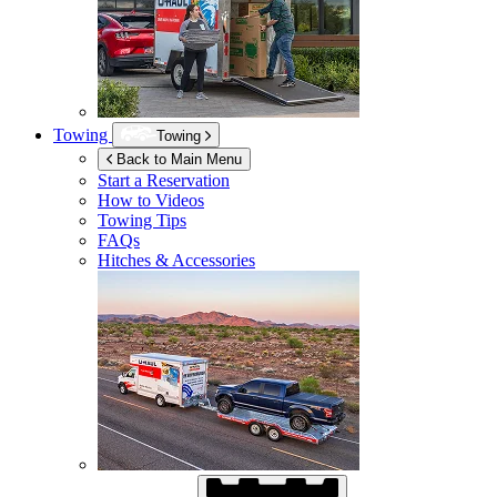
Towing
Towing
Back to Main Menu
Start a Reservation
How to Videos
Towing Tips
FAQs
Hitches & Accessories