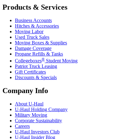
Products & Services
Business Accounts
Hitches & Accessories
Moving Labor
Used Truck Sales
Moving Boxes & Supplies
Damage Coverage
Propane Refills & Tanks
®
Collegeboxes
Student Moving
Patriot Truck Leasing
Gift Certificates
Discounts & Specials
Company Info
About
U-Haul
U-Haul
Holding Company
Military Moving
Corporate Sustainability
Careers
U-Haul
Investors Club
U-Haul
Insider Blog