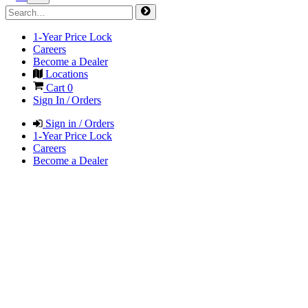
1-Year Price Lock
Careers
Become a Dealer
Locations
Cart
0
Sign In / Orders
Sign in / Orders
1-Year Price Lock
Careers
Become a Dealer