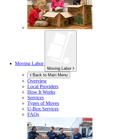
Moving Labor
Moving Labor
Back to Main Menu
Overview
Local Providers
How It Works
Services
Types of Moves
U-Box
Services
FAQs