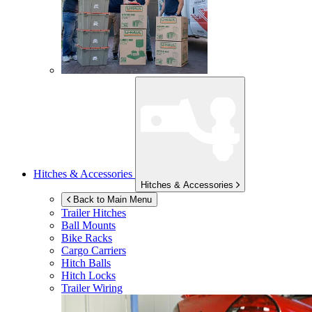
Hitches & Accessories
Hitches & Accessories
Back to Main Menu
Trailer Hitches
Ball Mounts
Bike Racks
Cargo Carriers
Hitch Balls
Hitch Locks
Trailer Wiring