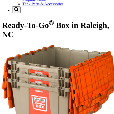
Tank Parts & Accessories
®
Ready-To-Go
Box in Raleigh,
NC