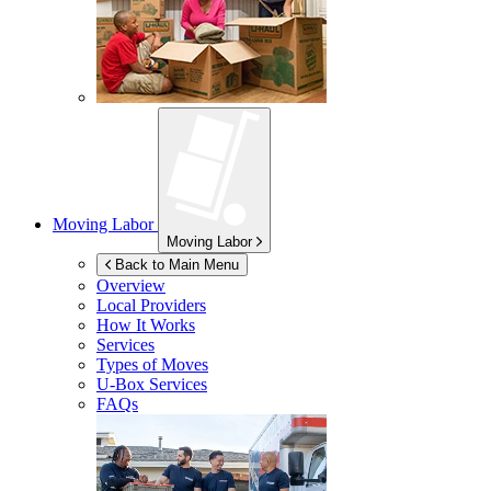
Moving Labor
Moving Labor
Back to Main Menu
Overview
Local Providers
How It Works
Services
Types of Moves
U-Box
Services
FAQs