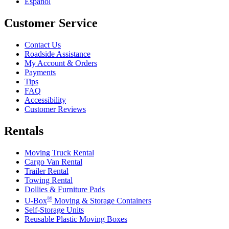
Español
Customer Service
Contact Us
Roadside Assistance
My Account & Orders
Payments
Tips
FAQ
Accessibility
Customer Reviews
Rentals
Moving Truck Rental
Cargo Van Rental
Trailer Rental
Towing Rental
Dollies & Furniture Pads
®
U-Box
Moving & Storage Containers
Self-Storage Units
Reusable Plastic Moving Boxes