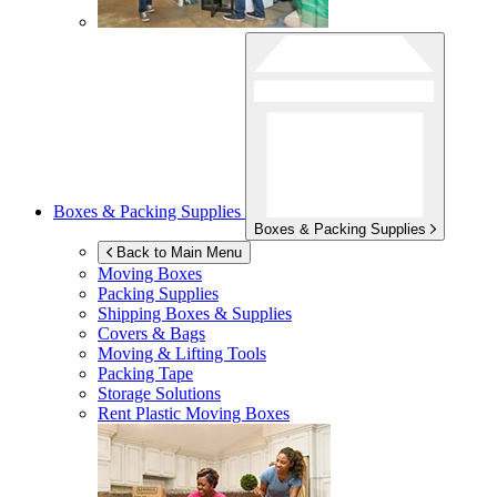
Boxes & Packing Supplies
Boxes & Packing Supplies
Back to Main Menu
Moving Boxes
Packing Supplies
Shipping Boxes & Supplies
Covers & Bags
Moving & Lifting Tools
Packing Tape
Storage Solutions
Rent Plastic Moving Boxes