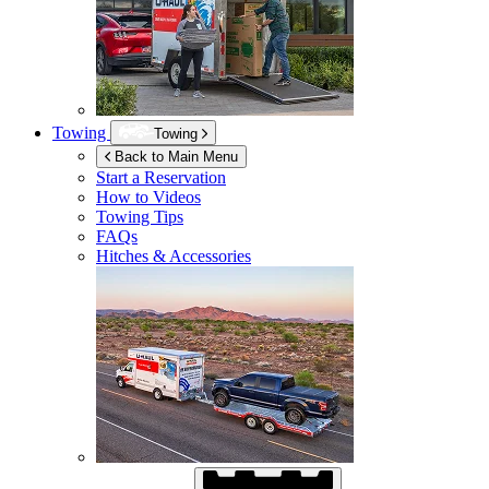
Towing
Towing
Back to Main Menu
Start a Reservation
How to Videos
Towing Tips
FAQs
Hitches & Accessories