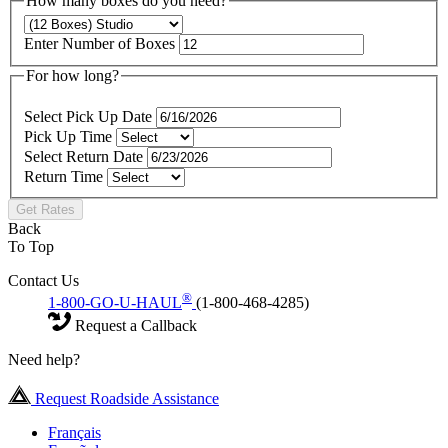
How many boxes do you need?
Enter Number of Boxes
For how long?
Select Pick Up Date
Pick Up Time
Select Return Date
Return Time
Get Rates
Back
To Top
Contact Us
®
1-800-GO-U-HAUL
(1-800-468-4285)
Request a Callback
Need help?
Request Roadside Assistance
Français