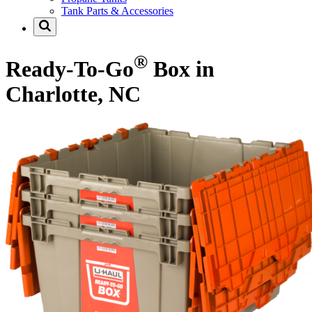
Tank Parts & Accessories
®
Ready-To-Go
Box in
Charlotte, NC