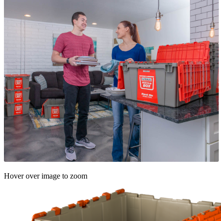
Hover over image to zoom