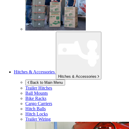
Hitches & Accessories
Hitches & Accessories
Back to Main Menu
Trailer Hitches
Ball Mounts
Bike Racks
Cargo Carriers
Hitch Balls
Hitch Locks
Trailer Wiring