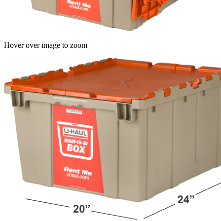
Hover over image to zoom