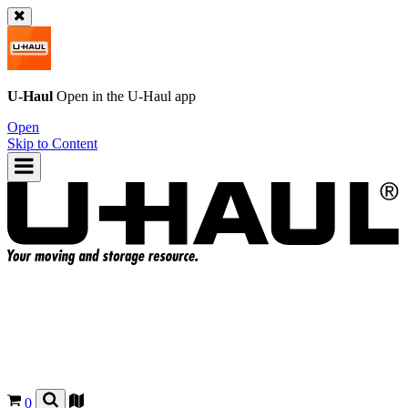
U-Haul
Open in the
U-Haul
app
Open
Skip to Content
0