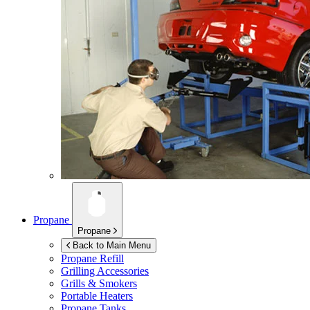
Propane
Propane
Back to Main Menu
Propane Refill
Grilling Accessories
Grills & Smokers
Portable Heaters
Propane Tanks