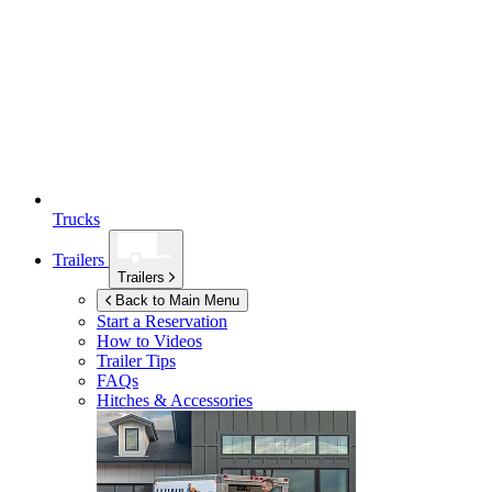
Trucks
Trailers
Trailers
Back to Main Menu
Start a Reservation
How to Videos
Trailer Tips
FAQs
Hitches & Accessories