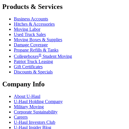
Products & Services
Business Accounts
Hitches & Accessories
Moving Labor
Used Truck Sales
Moving Boxes & Supplies
Damage Coverage
Propane Refills & Tanks
®
Collegeboxes
Student Moving
Patriot Truck Leasing
Gift Certificates
Discounts & Specials
Company Info
About
U-Haul
U-Haul
Holding Company
Military Moving
Corporate Sustainability
Careers
U-Haul
Investors Club
U-Haul
Insider Blog