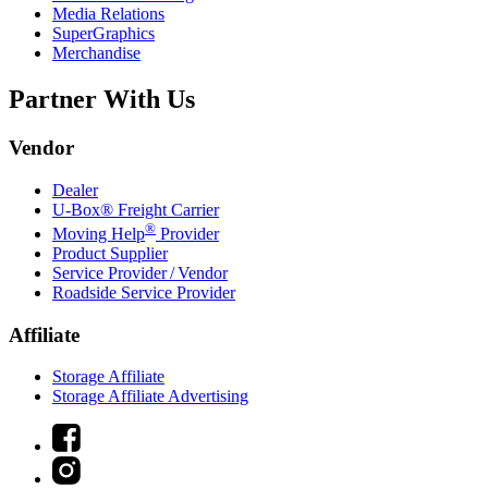
Media Relations
SuperGraphics
Merchandise
Partner With Us
Vendor
Dealer
U-Box® Freight Carrier
®
Moving Help
Provider
Product Supplier
Service Provider / Vendor
Roadside Service Provider
Affiliate
Storage Affiliate
Storage Affiliate Advertising