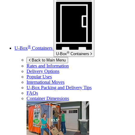
®
U-Box
Containers
®
U-Box
Containers
Back to Main Menu
Rates and Information
Delivery Options
Popular Uses
International Moves
U-Box
Packing and Delivery Tips
FAQs
Container Dimensions