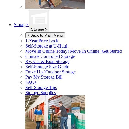
Storage
Storage
Back to Main Menu
1-Year Price Lock
Self-Storage at
U-Haul
Move-In Online Today!
Move-In Online: Get Started
Climate Controlled Storage
RV, Car & Boat Storage
Self-Storage Size Guide
Drive Up / Outdoor Storage
Pay My Storage Bill
FAQs
Self-Storage Tips
Storage Supplies