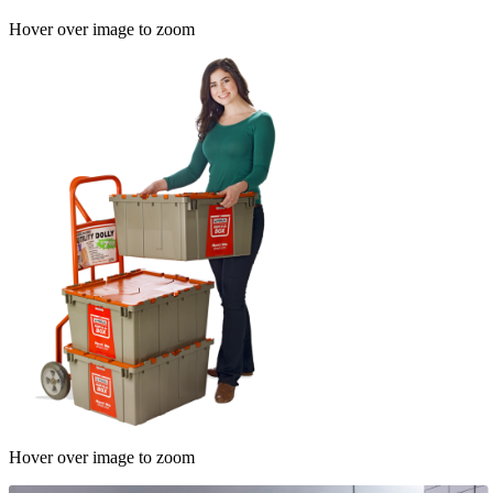
Hover over image to zoom
Hover over image to zoom