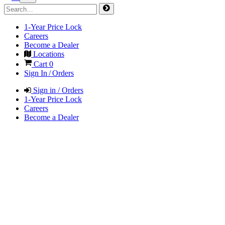
1-Year Price Lock
Careers
Become a Dealer
Locations
Cart
0
Sign In / Orders
Sign in / Orders
1-Year Price Lock
Careers
Become a Dealer