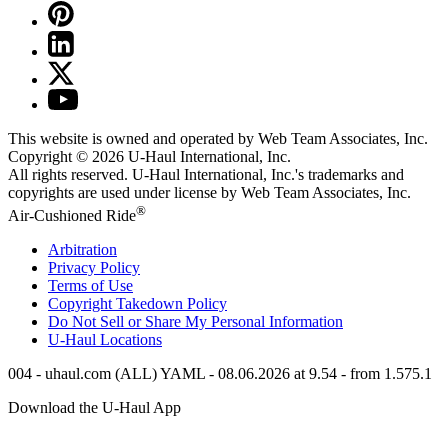
This website is owned and operated by Web Team Associates, Inc.
Copyright © 2026
U-Haul
International, Inc.
All rights reserved.
U-Haul
International, Inc.'s trademarks and
copyrights are used under license by Web Team Associates, Inc.
®
Air-Cushioned Ride
Arbitration
Privacy Policy
Terms of Use
Copyright Takedown Policy
Do Not Sell or Share My Personal Information
U-Haul
Locations
004 - uhaul.com (ALL) YAML - 08.06.2026 at 9.54 - from 1.575.1
Download the
U-Haul
App