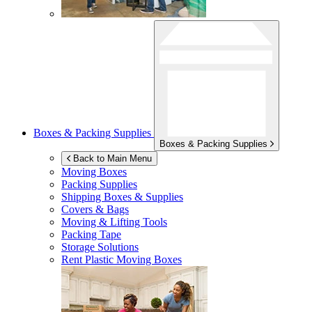
Boxes & Packing Supplies
Boxes & Packing Supplies
Back to Main Menu
Moving Boxes
Packing Supplies
Shipping Boxes & Supplies
Covers & Bags
Moving & Lifting Tools
Packing Tape
Storage Solutions
Rent Plastic Moving Boxes