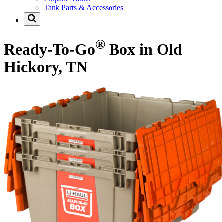
Tank Parts & Accessories
®
Ready-To-Go
Box in Old
Hickory, TN