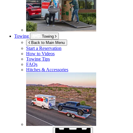
Towing
Towing
Back to Main Menu
Start a Reservation
How to Videos
Towing Tips
FAQs
Hitches & Accessories