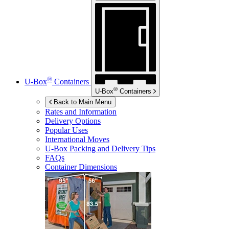
®
U-Box
Containers
®
U-Box
Containers
Back to Main Menu
Rates and Information
Delivery Options
Popular Uses
International Moves
U-Box
Packing and Delivery Tips
FAQs
Container Dimensions