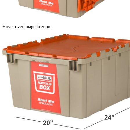
Hover over image to zoom