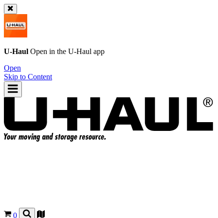
U-Haul
Open in the
U-Haul
app
Open
Skip to Content
0