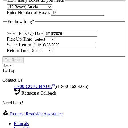
How many boxes do you need?
Enter Number of Boxes
For how long?
Select Pick Up Date
Pick Up Time
Select Return Date
Return Time
Get Rates
Back
To Top
Contact Us
®
1-800-GO-U-HAUL
(1-800-468-4285)
Request a Callback
Need help?
Request Roadside Assistance
Français