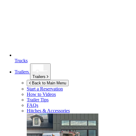
Trucks
Trailers
Trailers
Back to Main Menu
Start a Reservation
How to Videos
Trailer Tips
FAQs
Hitches & Accessories