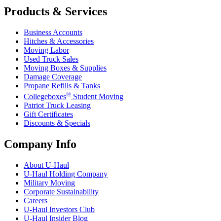
Products & Services
Business Accounts
Hitches & Accessories
Moving Labor
Used Truck Sales
Moving Boxes & Supplies
Damage Coverage
Propane Refills & Tanks
®
Collegeboxes
Student Moving
Patriot Truck Leasing
Gift Certificates
Discounts & Specials
Company Info
About
U-Haul
U-Haul
Holding Company
Military Moving
Corporate Sustainability
Careers
U-Haul
Investors Club
U-Haul
Insider Blog