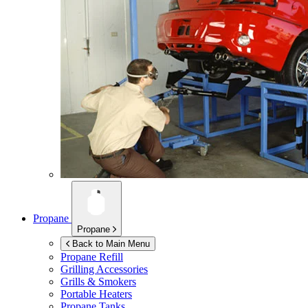
Propane
Propane
Back to Main Menu
Propane Refill
Grilling Accessories
Grills & Smokers
Portable Heaters
Propane Tanks