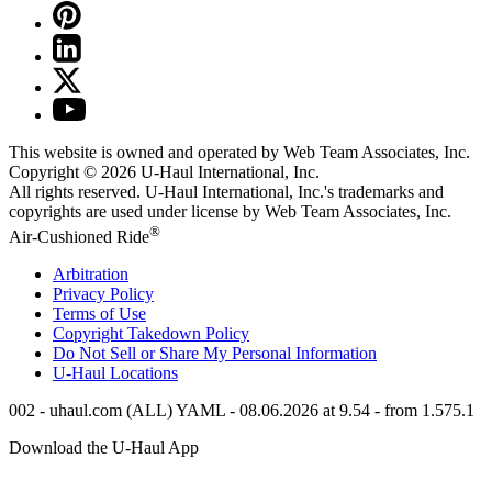
This website is owned and operated by Web Team Associates, Inc.
Copyright © 2026
U-Haul
International, Inc.
All rights reserved.
U-Haul
International, Inc.'s trademarks and
copyrights are used under license by Web Team Associates, Inc.
®
Air-Cushioned Ride
Arbitration
Privacy Policy
Terms of Use
Copyright Takedown Policy
Do Not Sell or Share My Personal Information
U-Haul
Locations
002 - uhaul.com (ALL) YAML - 08.06.2026 at 9.54 - from 1.575.1
Download the
U-Haul
App