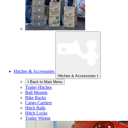
Hitches & Accessories
Hitches & Accessories
Back to Main Menu
Trailer Hitches
Ball Mounts
Bike Racks
Cargo Carriers
Hitch Balls
Hitch Locks
Trailer Wiring