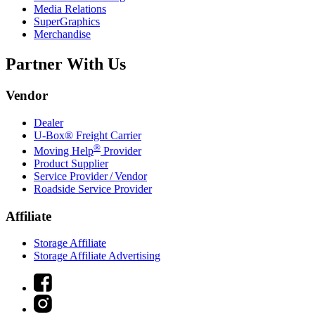
Media Relations
SuperGraphics
Merchandise
Partner With Us
Vendor
Dealer
U-Box® Freight Carrier
®
Moving Help
Provider
Product Supplier
Service Provider / Vendor
Roadside Service Provider
Affiliate
Storage Affiliate
Storage Affiliate Advertising