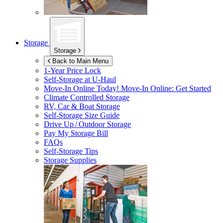
Storage
Storage
Back to Main Menu
1-Year Price Lock
Self-Storage at
U-Haul
Move-In Online Today!
Move-In Online: Get Started
Climate Controlled Storage
RV, Car & Boat Storage
Self-Storage Size Guide
Drive Up / Outdoor Storage
Pay My Storage Bill
FAQs
Self-Storage Tips
Storage Supplies