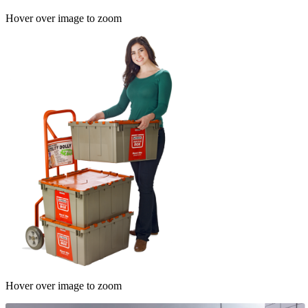
Hover over image to zoom
Hover over image to zoom