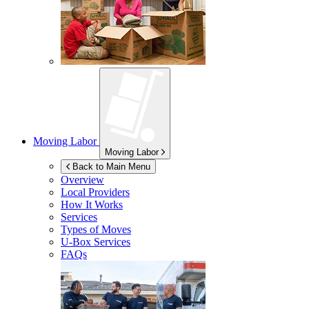
Moving Labor
Moving Labor
Back to Main Menu
Overview
Local Providers
How It Works
Services
Types of Moves
U-Box
Services
FAQs