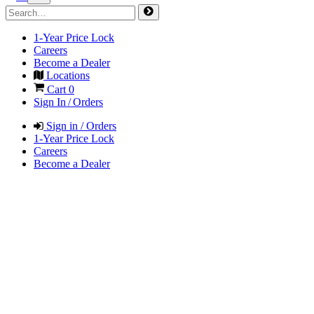
1-Year Price Lock
Careers
Become a Dealer
Locations
Cart
0
Sign In / Orders
Sign in / Orders
1-Year Price Lock
Careers
Become a Dealer