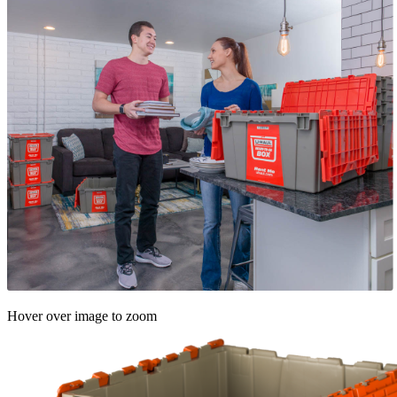
Hover over image to zoom