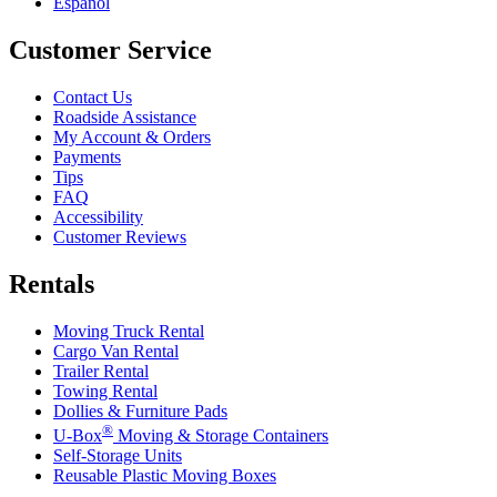
Español
Customer Service
Contact Us
Roadside Assistance
My Account & Orders
Payments
Tips
FAQ
Accessibility
Customer Reviews
Rentals
Moving Truck Rental
Cargo Van Rental
Trailer Rental
Towing Rental
Dollies & Furniture Pads
®
U-Box
Moving & Storage Containers
Self-Storage Units
Reusable Plastic Moving Boxes