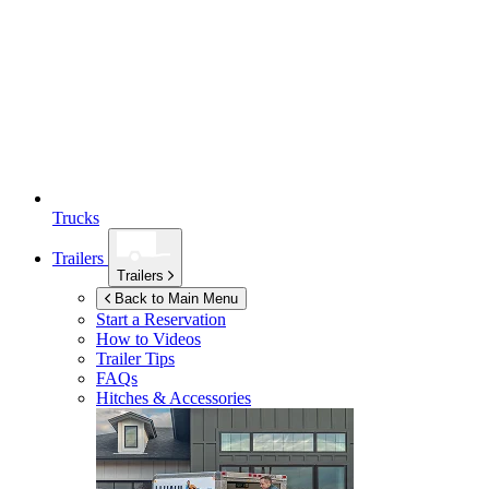
Trucks
Trailers
Trailers
Back to Main Menu
Start a Reservation
How to Videos
Trailer Tips
FAQs
Hitches & Accessories