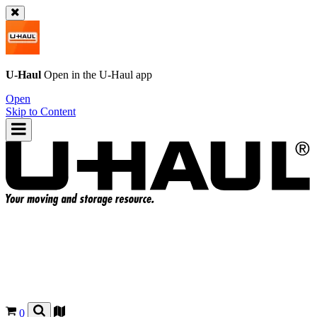
U-Haul
Open in the
U-Haul
app
Open
Skip to Content
0