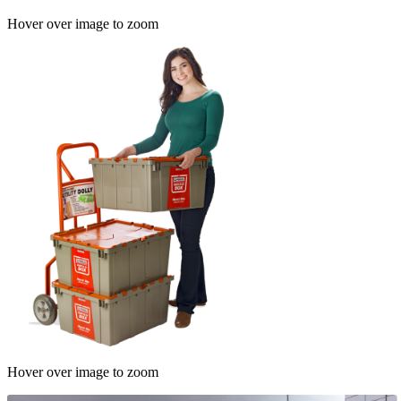
Hover over image to zoom
Hover over image to zoom