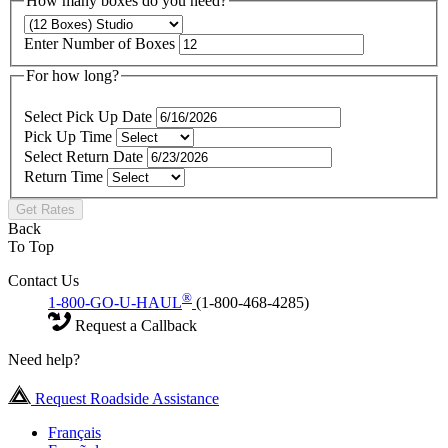
How many boxes do you need?
Enter Number of Boxes
For how long?
Select Pick Up Date
Pick Up Time
Select Return Date
Return Time
Get Rates
Back
To Top
Contact Us
®
1-800-GO-U-HAUL
(1-800-468-4285)
Request a Callback
Need help?
Request Roadside Assistance
Français