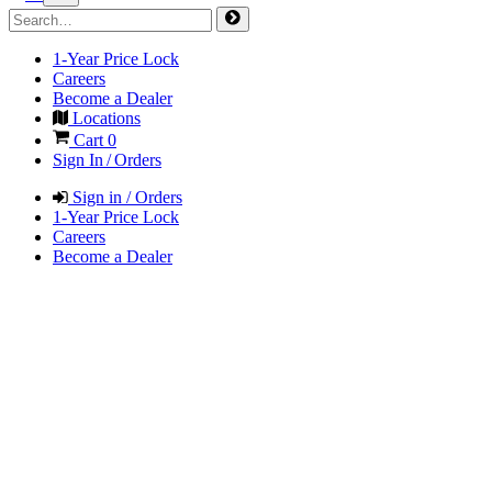
1-Year Price Lock
Careers
Become a Dealer
Locations
Cart
0
Sign In / Orders
Sign in / Orders
1-Year Price Lock
Careers
Become a Dealer