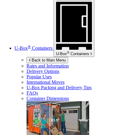
®
U-Box
Containers
®
U-Box
Containers
Back to Main Menu
Rates and Information
Delivery Options
Popular Uses
International Moves
U-Box
Packing and Delivery Tips
FAQs
Container Dimensions