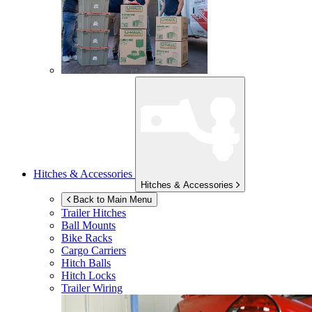
Hitches & Accessories
Hitches & Accessories
Back to Main Menu
Trailer Hitches
Ball Mounts
Bike Racks
Cargo Carriers
Hitch Balls
Hitch Locks
Trailer Wiring