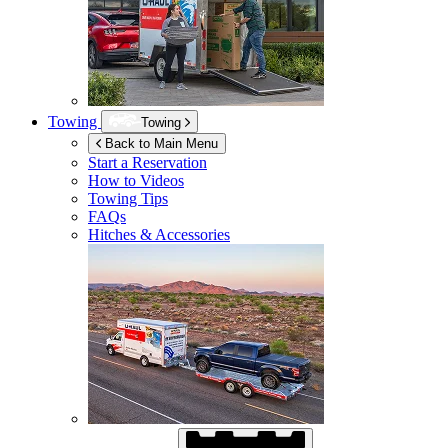
Towing
Towing
Back to Main Menu
Start a Reservation
How to Videos
Towing Tips
FAQs
Hitches & Accessories