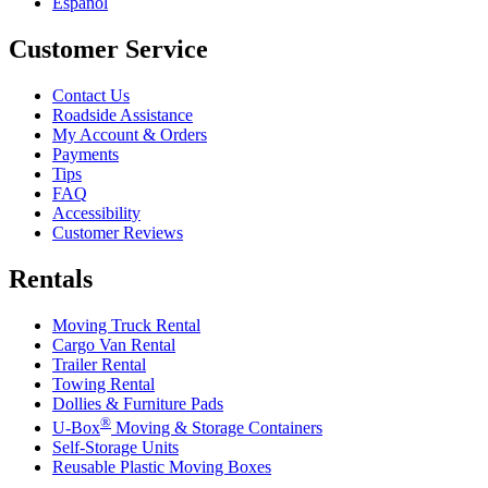
Español
Customer Service
Contact Us
Roadside Assistance
My Account & Orders
Payments
Tips
FAQ
Accessibility
Customer Reviews
Rentals
Moving Truck Rental
Cargo Van Rental
Trailer Rental
Towing Rental
Dollies & Furniture Pads
®
U-Box
Moving & Storage Containers
Self-Storage Units
Reusable Plastic Moving Boxes