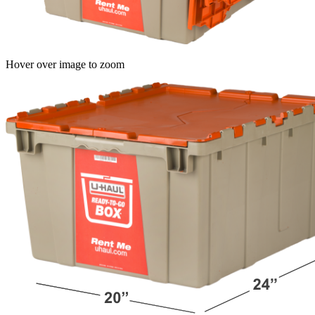
Hover over image to zoom