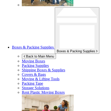
Boxes & Packing Supplies
Boxes & Packing Supplies
Back to Main Menu
Moving Boxes
Packing Supplies
Shipping Boxes & Supplies
Covers & Bags
Moving & Lifting Tools
Packing Tape
Storage Solutions
Rent Plastic Moving Boxes