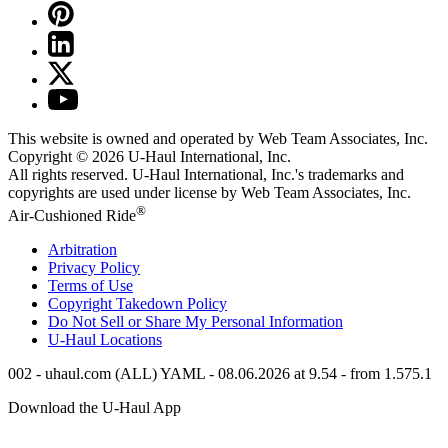
This website is owned and operated by Web Team Associates, Inc.
Copyright © 2026
U-Haul
International, Inc.
All rights reserved.
U-Haul
International, Inc.'s trademarks and
copyrights are used under license by Web Team Associates, Inc.
®
Air-Cushioned Ride
Arbitration
Privacy Policy
Terms of Use
Copyright Takedown Policy
Do Not Sell or Share My Personal Information
U-Haul
Locations
002 - uhaul.com (ALL) YAML - 08.06.2026 at 9.54 - from 1.575.1
Download the
U-Haul
App