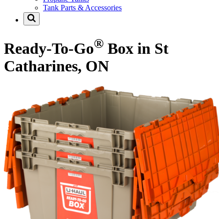
Tank Parts & Accessories
®
Ready-To-Go
Box in St
Catharines, ON