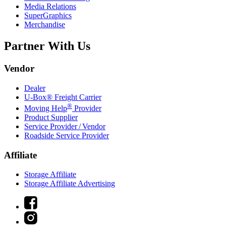
Media Relations
SuperGraphics
Merchandise
Partner With Us
Vendor
Dealer
U-Box® Freight Carrier
®
Moving Help
Provider
Product Supplier
Service Provider / Vendor
Roadside Service Provider
Affiliate
Storage Affiliate
Storage Affiliate Advertising