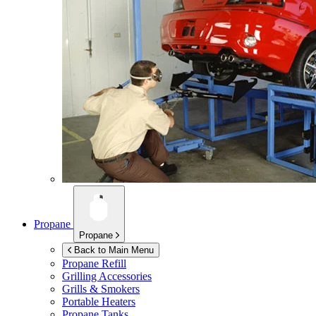
Propane
Propane
Back to Main Menu
Propane Refill
Grilling Accessories
Grills & Smokers
Portable Heaters
Propane Tanks