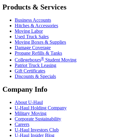
Products & Services
Business Accounts
Hitches & Accessories
Moving Labor
Used Truck Sales
Moving Boxes & Supplies
Damage Coverage
Propane Refills & Tanks
®
Collegeboxes
Student Moving
Patriot Truck Leasing
Gift Certificates
Discounts & Specials
Company Info
About
U-Haul
U-Haul
Holding Company
Military Moving
Corporate Sustainability
Careers
U-Haul
Investors Club
U-Haul
Insider Blog