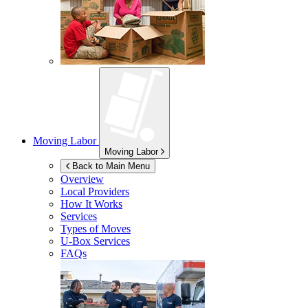
Moving Labor
Moving Labor
Back to Main Menu
Overview
Local Providers
How It Works
Services
Types of Moves
U-Box
Services
FAQs