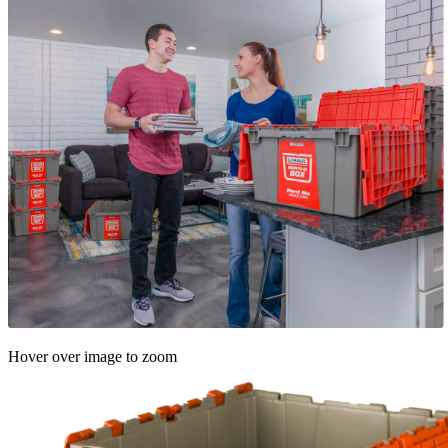
Hover over image to zoom