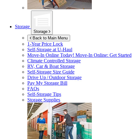
Storage
Storage
Back to Main Menu
1-Year Price Lock
Self-Storage at
U-Haul
Move-In Online Today!
Move-In Online: Get Started
Climate Controlled Storage
RV, Car & Boat Storage
Self-Storage Size Guide
Drive Up / Outdoor Storage
Pay My Storage Bill
FAQs
Self-Storage Tips
Storage Supplies