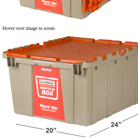
Hover over image to zoom