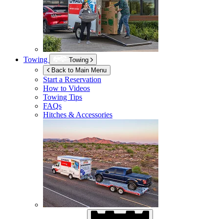
Towing
Towing
Back to Main Menu
Start a Reservation
How to Videos
Towing Tips
FAQs
Hitches & Accessories