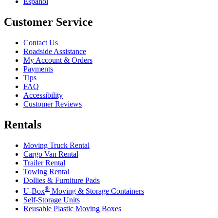
Español
Customer Service
Contact Us
Roadside Assistance
My Account & Orders
Payments
Tips
FAQ
Accessibility
Customer Reviews
Rentals
Moving Truck Rental
Cargo Van Rental
Trailer Rental
Towing Rental
Dollies & Furniture Pads
®
U-Box
Moving & Storage Containers
Self-Storage Units
Reusable Plastic Moving Boxes