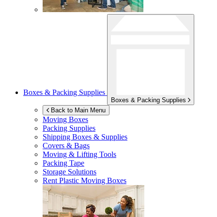
Boxes & Packing Supplies
Boxes & Packing Supplies
Back to Main Menu
Moving Boxes
Packing Supplies
Shipping Boxes & Supplies
Covers & Bags
Moving & Lifting Tools
Packing Tape
Storage Solutions
Rent Plastic Moving Boxes