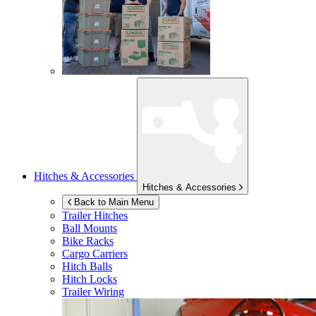
Hitches & Accessories
Hitches & Accessories
Back to Main Menu
Trailer Hitches
Ball Mounts
Bike Racks
Cargo Carriers
Hitch Balls
Hitch Locks
Trailer Wiring