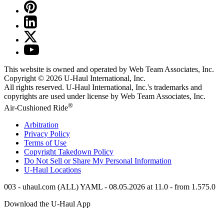
This website is owned and operated by Web Team Associates, Inc.
Copyright © 2026
U-Haul
International, Inc.
All rights reserved.
U-Haul
International, Inc.'s trademarks and
copyrights are used under license by Web Team Associates, Inc.
®
Air-Cushioned Ride
Arbitration
Privacy Policy
Terms of Use
Copyright Takedown Policy
Do Not Sell or Share My Personal Information
U-Haul
Locations
003 - uhaul.com (ALL) YAML - 08.05.2026 at 11.0 - from 1.575.0
Download the
U-Haul
App