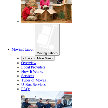
Moving Labor
Moving Labor
Back to Main Menu
Overview
Local Providers
How It Works
Services
Types of Moves
U-Box
Services
FAQs