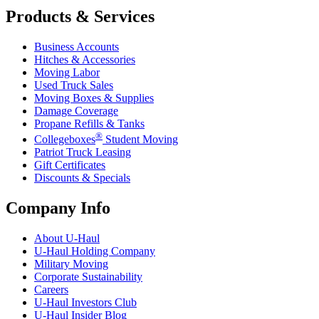
Products & Services
Business Accounts
Hitches & Accessories
Moving Labor
Used Truck Sales
Moving Boxes & Supplies
Damage Coverage
Propane Refills & Tanks
®
Collegeboxes
Student Moving
Patriot Truck Leasing
Gift Certificates
Discounts & Specials
Company Info
About
U-Haul
U-Haul
Holding Company
Military Moving
Corporate Sustainability
Careers
U-Haul
Investors Club
U-Haul
Insider Blog