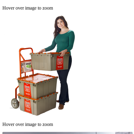
Hover over image to zoom
Hover over image to zoom