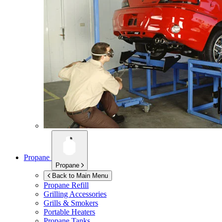
Propane
Propane
Back to Main Menu
Propane Refill
Grilling Accessories
Grills & Smokers
Portable Heaters
Propane Tanks