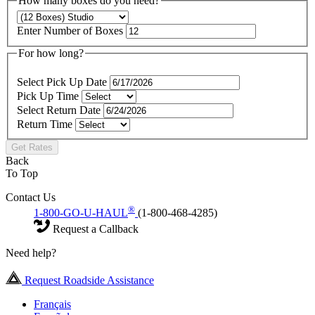
How many boxes do you need?
Enter Number of Boxes
For how long?
Select Pick Up Date
Pick Up Time
Select Return Date
Return Time
Get Rates
Back
To Top
Contact Us
®
1-800-GO-U-HAUL
(1-800-468-4285)
Request a Callback
Need help?
Request Roadside Assistance
Français