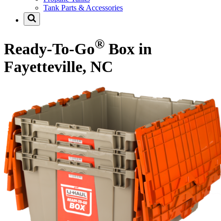
Tank Parts & Accessories
®
Ready-To-Go
Box in
Fayetteville, NC