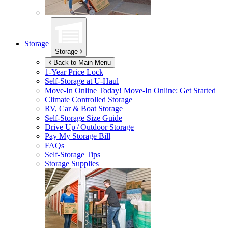
Storage
Storage
Back to Main Menu
1-Year Price Lock
Self-Storage at
U-Haul
Move-In Online Today!
Move-In Online: Get Started
Climate Controlled Storage
RV, Car & Boat Storage
Self-Storage Size Guide
Drive Up / Outdoor Storage
Pay My Storage Bill
FAQs
Self-Storage Tips
Storage Supplies