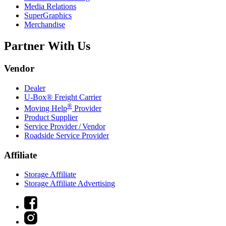
Media Relations
SuperGraphics
Merchandise
Partner With Us
Vendor
Dealer
U-Box® Freight Carrier
®
Moving Help
Provider
Product Supplier
Service Provider / Vendor
Roadside Service Provider
Affiliate
Storage Affiliate
Storage Affiliate Advertising