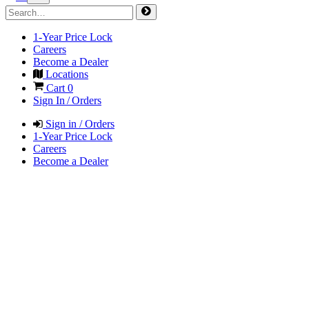
1-Year Price Lock
Careers
Become a Dealer
Locations
Cart
0
Sign In / Orders
Sign in / Orders
1-Year Price Lock
Careers
Become a Dealer