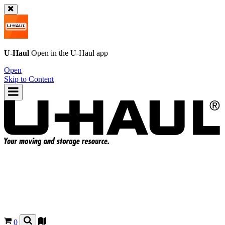
U-Haul
Open in the
U-Haul
app
Open
Skip to Content
0