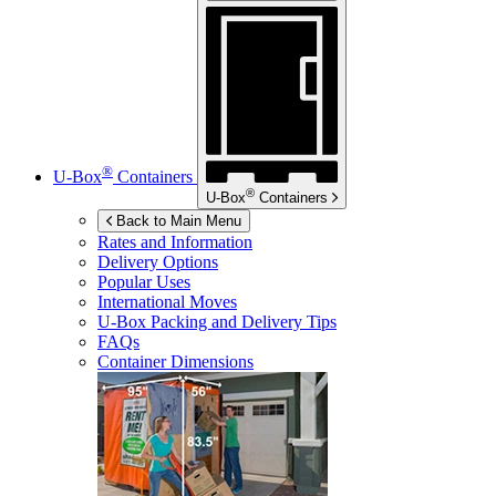
®
U-Box
Containers
®
U-Box
Containers
Back to Main Menu
Rates and Information
Delivery Options
Popular Uses
International Moves
U-Box
Packing and Delivery Tips
FAQs
Container Dimensions