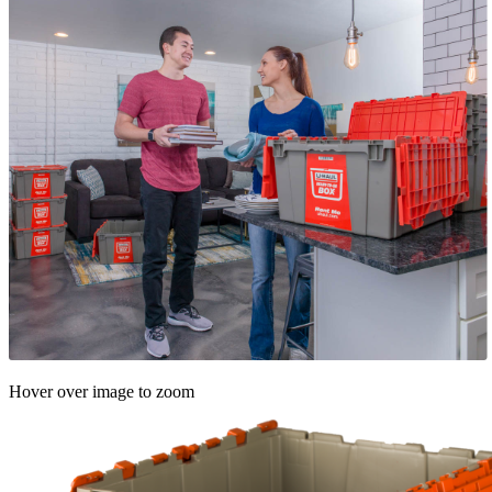
Hover over image to zoom