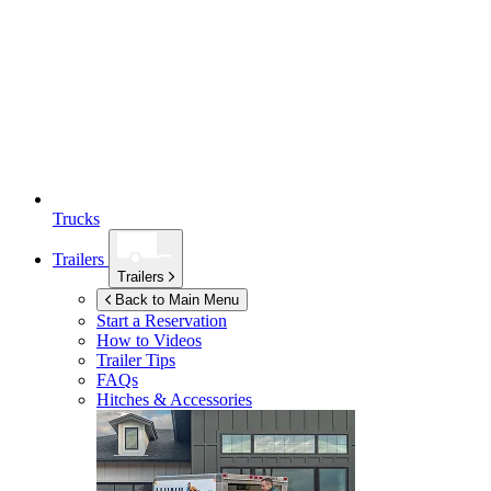
Trucks
Trailers
Trailers
Back to Main Menu
Start a Reservation
How to Videos
Trailer Tips
FAQs
Hitches & Accessories