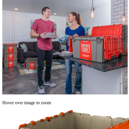
Hover over image to zoom