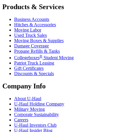
Products & Services
Business Accounts
Hitches & Accessories
Moving Labor
Used Truck Sales
Moving Boxes & Supplies
Damage Coverage
Propane Refills & Tanks
®
Collegeboxes
Student Moving
Patriot Truck Leasing
Gift Certificates
Discounts & Specials
Company Info
About
U-Haul
U-Haul
Holding Company
Military Moving
Corporate Sustainability
Careers
U-Haul
Investors Club
U-Haul
Insider Blog