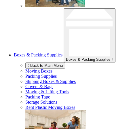
Boxes & Packing Supplies
Boxes & Packing Supplies
Back to Main Menu
Moving Boxes
Packing Supplies
Shipping Boxes & Supplies
Covers & Bags
Moving & Lifting Tools
Packing Tape
Storage Solutions
Rent Plastic Moving Boxes