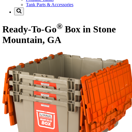
Tank Parts & Accessories
®
Ready-To-Go
Box in Stone
Mountain, GA