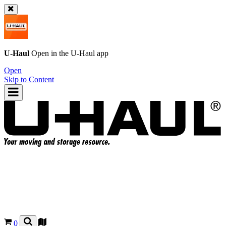
U-Haul
Open in the
U-Haul
app
Open
Skip to Content
0