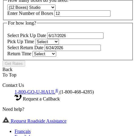
How many boxes do you need?
Enter Number of Boxes
For how long?
Select Pick Up Date
Pick Up Time
Select Return Date
Return Time
Get Rates
Back
To Top
Contact Us
®
1-800-GO-U-HAUL
(1-800-468-4285)
Request a Callback
Need help?
Request Roadside Assistance
Français