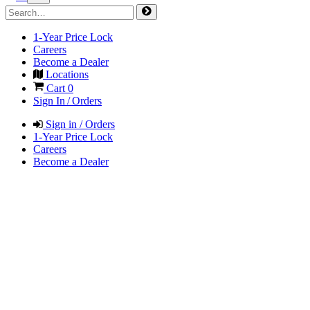
1-Year Price Lock
Careers
Become a Dealer
Locations
Cart
0
Sign In / Orders
Sign in / Orders
1-Year Price Lock
Careers
Become a Dealer