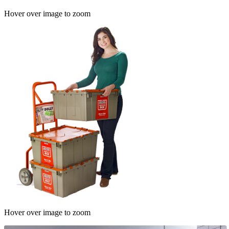
Hover over image to zoom
Hover over image to zoom