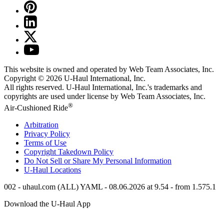
This website is owned and operated by Web Team Associates, Inc.
Copyright © 2026
U-Haul
International, Inc.
All rights reserved.
U-Haul
International, Inc.'s trademarks and
copyrights are used under license by Web Team Associates, Inc.
®
Air-Cushioned Ride
Arbitration
Privacy Policy
Terms of Use
Copyright Takedown Policy
Do Not Sell or Share My Personal Information
U-Haul
Locations
002 - uhaul.com (ALL) YAML - 08.06.2026 at 9.54 - from 1.575.1
Download the
U-Haul
App