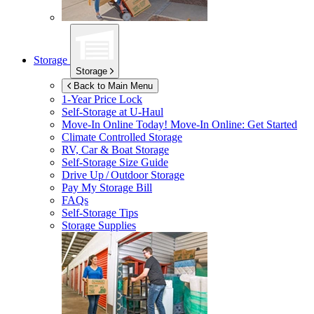
Storage
Storage
Back to Main Menu
1-Year Price Lock
Self-Storage at
U-Haul
Move-In Online Today!
Move-In Online: Get Started
Climate Controlled Storage
RV, Car & Boat Storage
Self-Storage Size Guide
Drive Up / Outdoor Storage
Pay My Storage Bill
FAQs
Self-Storage Tips
Storage Supplies