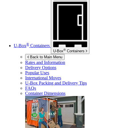
®
U-Box
Containers
®
U-Box
Containers
Back to Main Menu
Rates and Information
Delivery Options
Popular Uses
International Moves
U-Box
Packing and Delivery Tips
FAQs
Container Dimensions