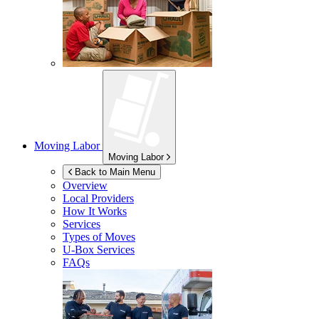
Moving Labor
Moving Labor
Back to Main Menu
Overview
Local Providers
How It Works
Services
Types of Moves
U-Box
Services
FAQs