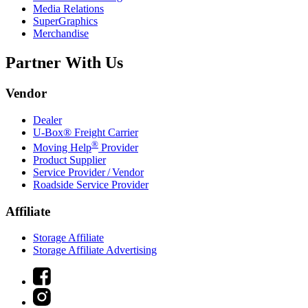
Media Relations
SuperGraphics
Merchandise
Partner With Us
Vendor
Dealer
U-Box® Freight Carrier
®
Moving Help
Provider
Product Supplier
Service Provider / Vendor
Roadside Service Provider
Affiliate
Storage Affiliate
Storage Affiliate Advertising