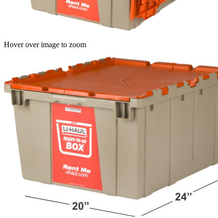
Hover over image to zoom