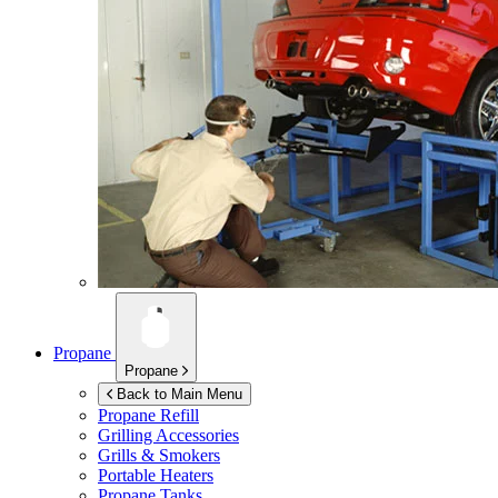
Propane
Propane
Back to Main Menu
Propane Refill
Grilling Accessories
Grills & Smokers
Portable Heaters
Propane Tanks