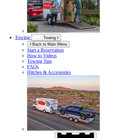
Towing
Towing
Back to Main Menu
Start a Reservation
How to Videos
Towing Tips
FAQs
Hitches & Accessories