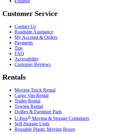
Español
Customer Service
Contact Us
Roadside Assistance
My Account & Orders
Payments
Tips
FAQ
Accessibility
Customer Reviews
Rentals
Moving Truck Rental
Cargo Van Rental
Trailer Rental
Towing Rental
Dollies & Furniture Pads
®
U-Box
Moving & Storage Containers
Self-Storage Units
Reusable Plastic Moving Boxes