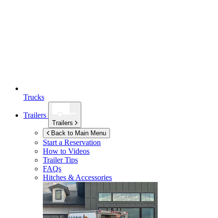
Trucks
Trailers
Trailers
Back to Main Menu
Start a Reservation
How to Videos
Trailer Tips
FAQs
Hitches & Accessories