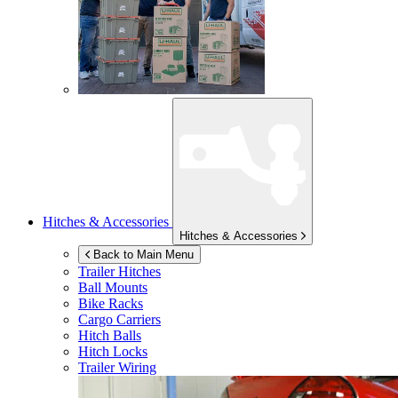
Hitches & Accessories
Hitches & Accessories
Back to Main Menu
Trailer Hitches
Ball Mounts
Bike Racks
Cargo Carriers
Hitch Balls
Hitch Locks
Trailer Wiring