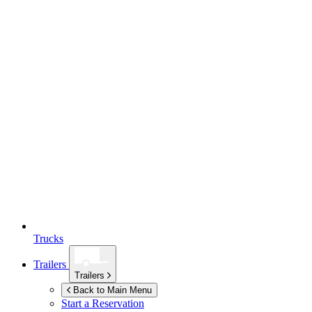
Trucks
Trailers
Trailers
Back to Main Menu
Start a Reservation