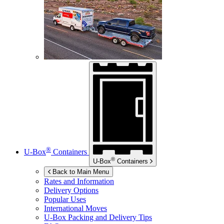
®
U-Box
Containers
®
U-Box
Containers
Back to Main Menu
Rates and Information
Delivery Options
Popular Uses
International Moves
U-Box
Packing and Delivery Tips