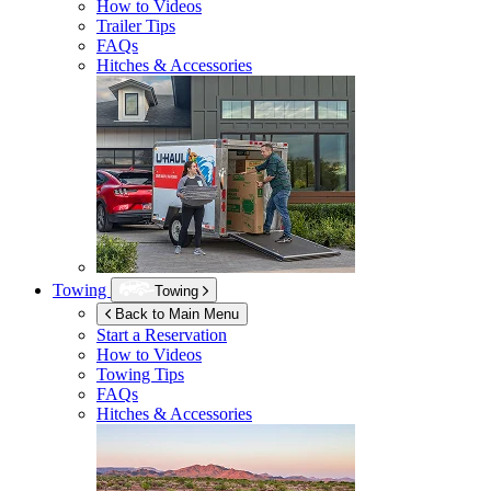
How to Videos
Trailer Tips
FAQs
Hitches & Accessories
Towing
Towing
Back to Main Menu
Start a Reservation
How to Videos
Towing Tips
FAQs
Hitches & Accessories