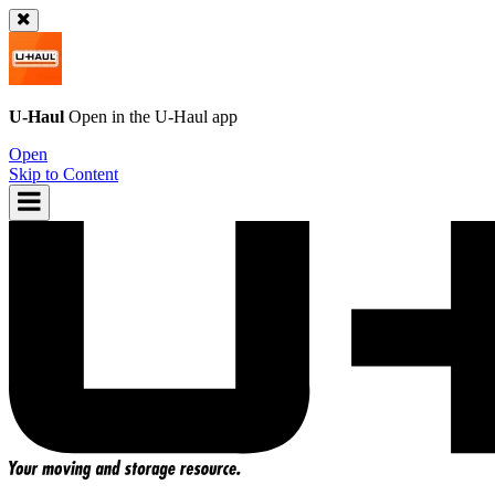
U-Haul
Open in the
U-Haul
app
Open
Skip to Content