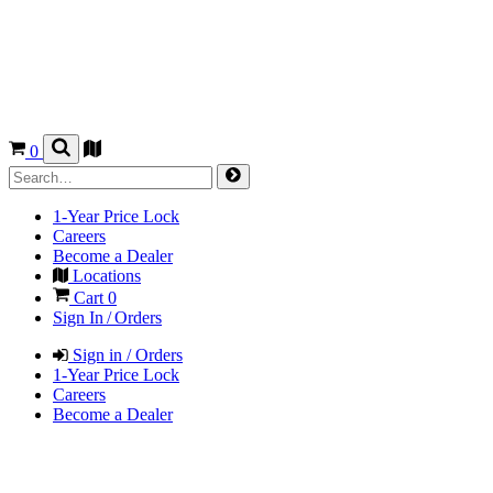
0
1-Year Price Lock
Careers
Become a Dealer
Locations
Cart
0
Sign In / Orders
Sign in / Orders
1-Year Price Lock
Careers
Become a Dealer