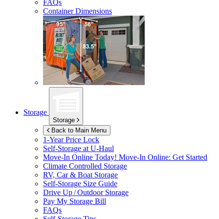
FAQs
Container Dimensions
Storage
Storage
Back to Main Menu
1-Year Price Lock
Self-Storage at
U-Haul
Move-In Online Today!
Move-In Online: Get Started
Climate Controlled Storage
RV, Car & Boat Storage
Self-Storage Size Guide
Drive Up / Outdoor Storage
Pay My Storage Bill
FAQs
Self-Storage Tips