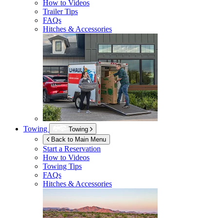
How to Videos
Trailer Tips
FAQs
Hitches & Accessories
Towing
Towing
Back to Main Menu
Start a Reservation
How to Videos
Towing Tips
FAQs
Hitches & Accessories