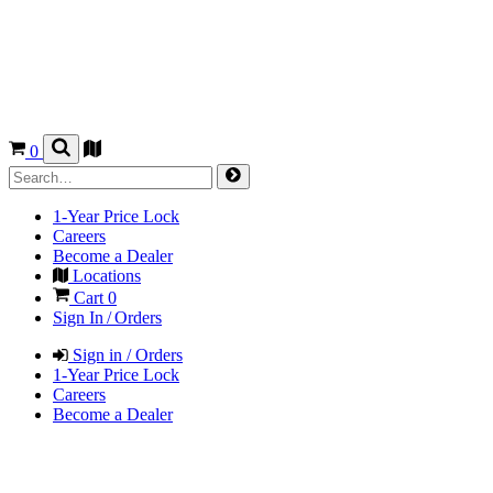
0
1-Year Price Lock
Careers
Become a Dealer
Locations
Cart
0
Sign In / Orders
Sign in / Orders
1-Year Price Lock
Careers
Become a Dealer