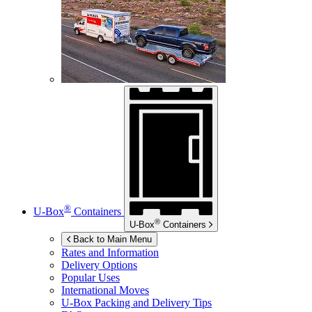
®
U-Box
Containers
®
U-Box
Containers
Back to Main Menu
Rates and Information
Delivery Options
Popular Uses
International Moves
U-Box
Packing and Delivery Tips