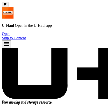
U-Haul
Open in the
U-Haul
app
Open
Skip to Content