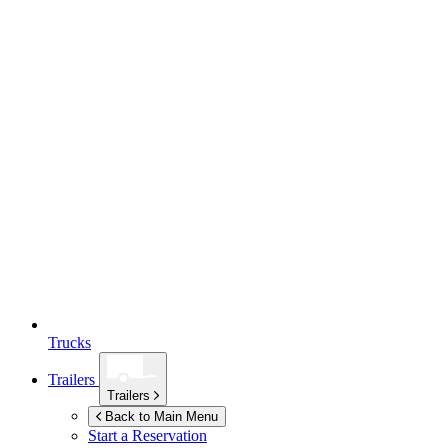
Trucks
Trailers
Trailers
Back to Main Menu
Start a Reservation