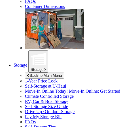
FAQs
Container Dimensions
Storage
Storage
Back to Main Menu
1-Year Price Lock
Self-Storage at
U-Haul
Move-In Online Today!
Move-In Online: Get Started
Climate Controlled Storage
RV, Car & Boat Storage
Self-Storage Size Guide
Drive Up / Outdoor Storage
Pay My Storage Bill
FAQs
Self-Storage Tips