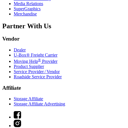
Media Relations
SuperGraphics
Merchandise
Partner With Us
Vendor
Dealer
U-Box® Freight Carrier
®
Moving Help
Provider
Product Supplier
Service Provider / Vendor
Roadside Service Provider
Affiliate
Storage Affiliate
Storage Affiliate Advertising