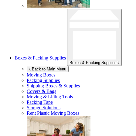
Boxes & Packing Supplies
Boxes & Packing Supplies
Back to Main Menu
Moving Boxes
Packing Supplies
Shipping Boxes & Supplies
Covers & Bags
Moving & Lifting Tools
Packing Tape
Storage Solutions
Rent Plastic Moving Boxes