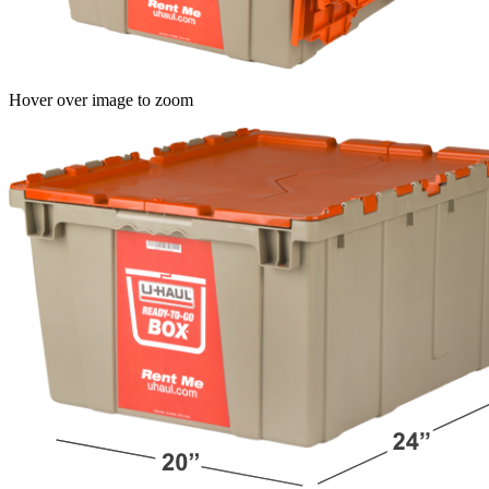
Hover over image to zoom