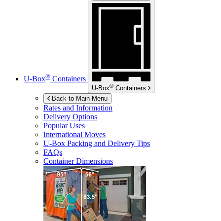
®
U-Box
Containers
®
U-Box
Containers
Back to Main Menu
Rates and Information
Delivery Options
Popular Uses
International Moves
U-Box
Packing and Delivery Tips
FAQs
Container Dimensions