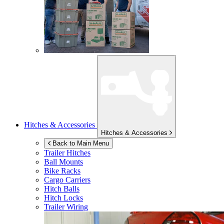
Hitches & Accessories
Hitches & Accessories
Back to Main Menu
Trailer Hitches
Ball Mounts
Bike Racks
Cargo Carriers
Hitch Balls
Hitch Locks
Trailer Wiring