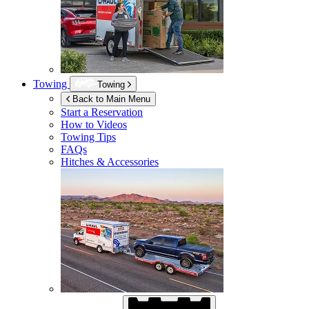
Towing
Towing
Back to Main Menu
Start a Reservation
How to Videos
Towing Tips
FAQs
Hitches & Accessories