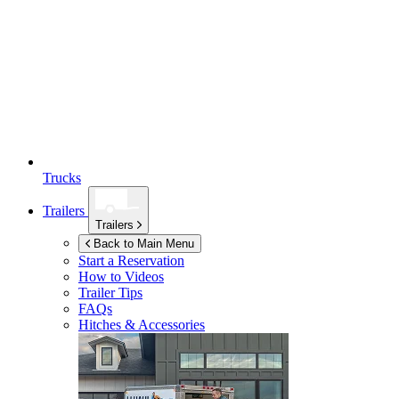
Trucks
Trailers
Trailers
Back to Main Menu
Start a Reservation
How to Videos
Trailer Tips
FAQs
Hitches & Accessories