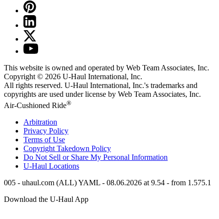
This website is owned and operated by Web Team Associates, Inc.
Copyright © 2026
U-Haul
International, Inc.
All rights reserved.
U-Haul
International, Inc.'s trademarks and
copyrights are used under license by Web Team Associates, Inc.
®
Air-Cushioned Ride
Arbitration
Privacy Policy
Terms of Use
Copyright Takedown Policy
Do Not Sell or Share My Personal Information
U-Haul
Locations
005 - uhaul.com (ALL) YAML - 08.06.2026 at 9.54 - from 1.575.1
Download the
U-Haul
App