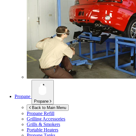
Propane
Propane
Back to Main Menu
Propane Refill
Grilling Accessories
Grills & Smokers
Portable Heaters
Propane Tanks