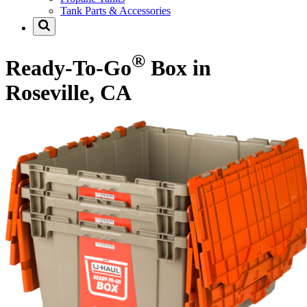
Tank Parts & Accessories
®
Ready-To-Go
Box in
Roseville, CA