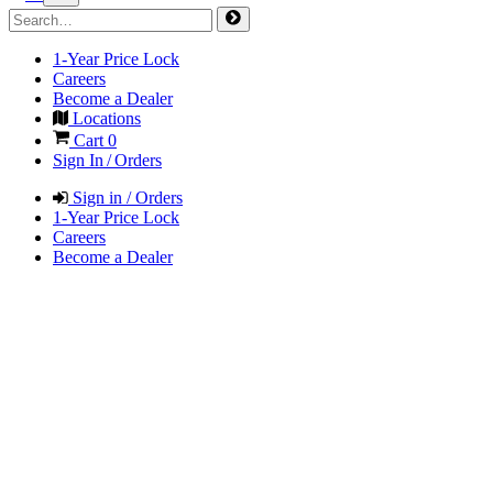
1-Year Price Lock
Careers
Become a Dealer
Locations
Cart
0
Sign In / Orders
Sign in / Orders
1-Year Price Lock
Careers
Become a Dealer