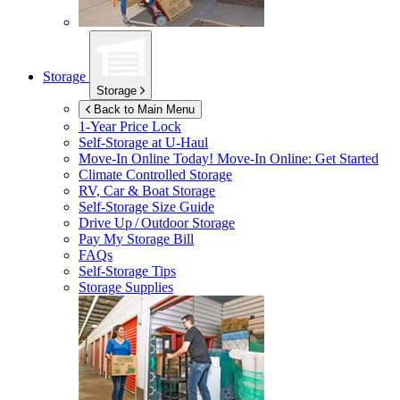
Storage
Storage
Back to Main Menu
1-Year Price Lock
Self-Storage at
U-Haul
Move-In Online Today!
Move-In Online: Get Started
Climate Controlled Storage
RV, Car & Boat Storage
Self-Storage Size Guide
Drive Up / Outdoor Storage
Pay My Storage Bill
FAQs
Self-Storage Tips
Storage Supplies