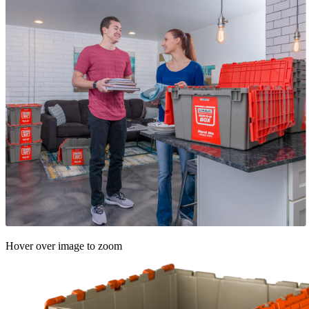
Hover over image to zoom