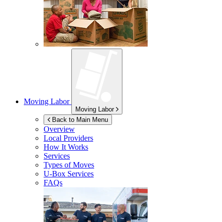
Moving Labor
Moving Labor
Back to Main Menu
Overview
Local Providers
How It Works
Services
Types of Moves
U-Box
Services
FAQs