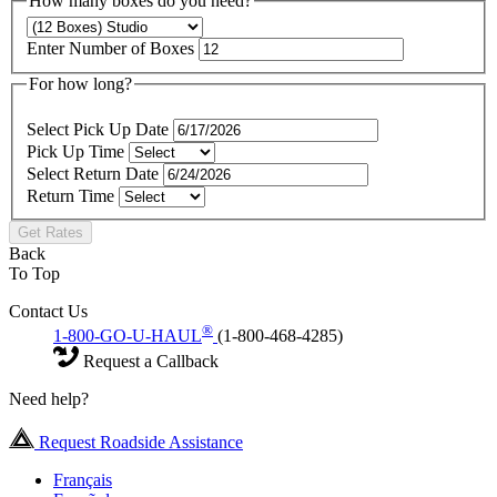
How many boxes do you need?
Enter Number of Boxes
For how long?
Select Pick Up Date
Pick Up Time
Select Return Date
Return Time
Get Rates
Back
To Top
Contact Us
®
1-800-GO-U-HAUL
(1-800-468-4285)
Request a Callback
Need help?
Request Roadside Assistance
Français