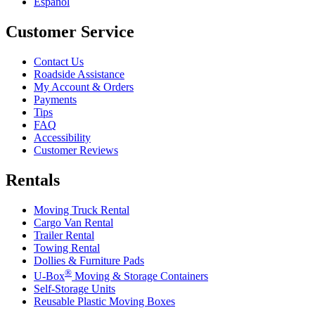
Español
Customer Service
Contact Us
Roadside Assistance
My Account & Orders
Payments
Tips
FAQ
Accessibility
Customer Reviews
Rentals
Moving Truck Rental
Cargo Van Rental
Trailer Rental
Towing Rental
Dollies & Furniture Pads
®
U-Box
Moving & Storage Containers
Self-Storage Units
Reusable Plastic Moving Boxes