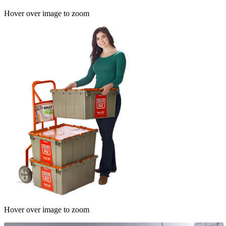
Hover over image to zoom
Hover over image to zoom