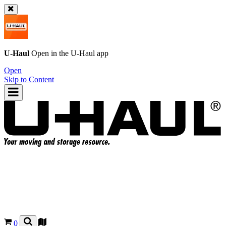
U-Haul
Open in the
U-Haul
app
Open
Skip to Content
0