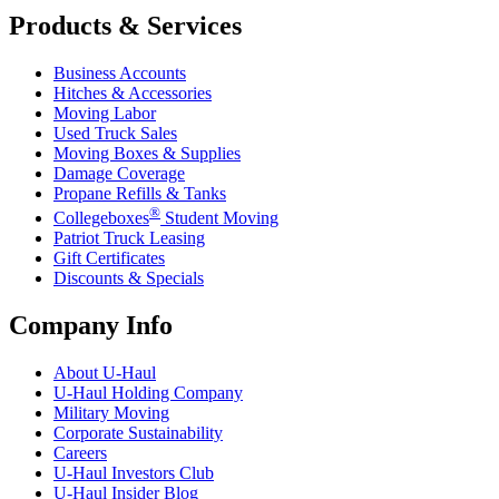
Products & Services
Business Accounts
Hitches & Accessories
Moving Labor
Used Truck Sales
Moving Boxes & Supplies
Damage Coverage
Propane Refills & Tanks
®
Collegeboxes
Student Moving
Patriot Truck Leasing
Gift Certificates
Discounts & Specials
Company Info
About
U-Haul
U-Haul
Holding Company
Military Moving
Corporate Sustainability
Careers
U-Haul
Investors Club
U-Haul
Insider Blog