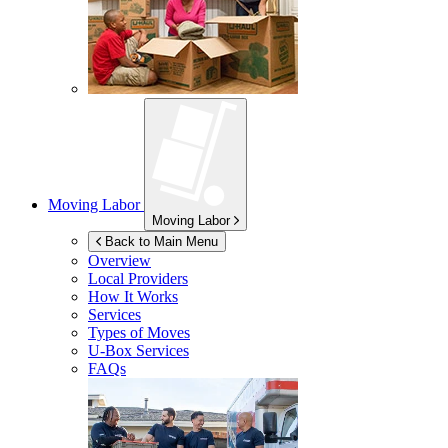
Moving Labor
Moving Labor
Back to Main Menu
Overview
Local Providers
How It Works
Services
Types of Moves
U-Box
Services
FAQs