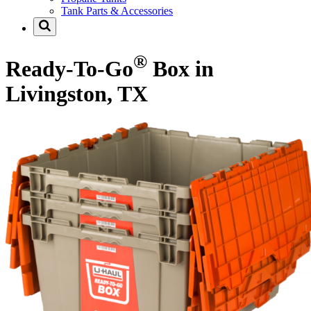
Tank Parts & Accessories
®
Ready-To-Go
Box in
Livingston, TX