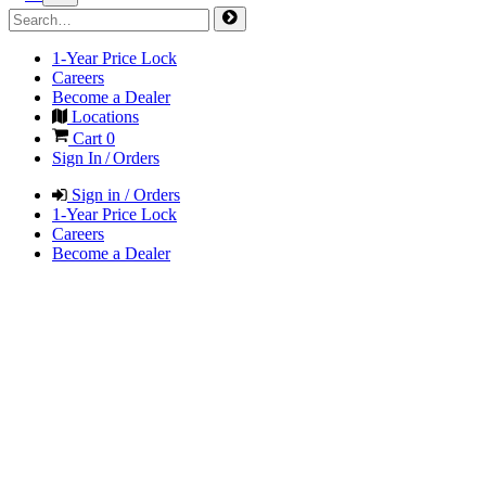
1-Year Price Lock
Careers
Become a Dealer
Locations
Cart
0
Sign In / Orders
Sign in / Orders
1-Year Price Lock
Careers
Become a Dealer