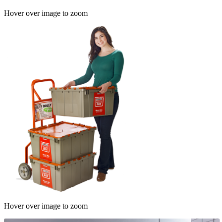
Hover over image to zoom
Hover over image to zoom