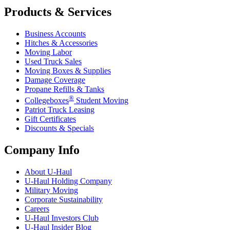
Products & Services
Business Accounts
Hitches & Accessories
Moving Labor
Used Truck Sales
Moving Boxes & Supplies
Damage Coverage
Propane Refills & Tanks
®
Collegeboxes
Student Moving
Patriot Truck Leasing
Gift Certificates
Discounts & Specials
Company Info
About
U-Haul
U-Haul
Holding Company
Military Moving
Corporate Sustainability
Careers
U-Haul
Investors Club
U-Haul
Insider Blog