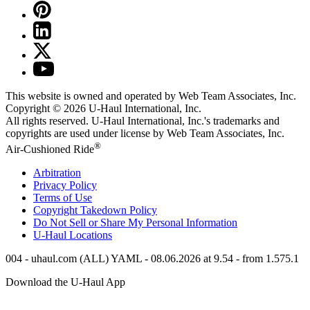
This website is owned and operated by Web Team Associates, Inc.
Copyright © 2026
U-Haul
International, Inc.
All rights reserved.
U-Haul
International, Inc.'s trademarks and
copyrights are used under license by Web Team Associates, Inc.
®
Air-Cushioned Ride
Arbitration
Privacy Policy
Terms of Use
Copyright Takedown Policy
Do Not Sell or Share My Personal Information
U-Haul
Locations
004 - uhaul.com (ALL) YAML - 08.06.2026 at 9.54 - from 1.575.1
Download the
U-Haul
App