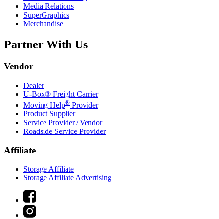
Media Relations
SuperGraphics
Merchandise
Partner With Us
Vendor
Dealer
U-Box® Freight Carrier
®
Moving Help
Provider
Product Supplier
Service Provider / Vendor
Roadside Service Provider
Affiliate
Storage Affiliate
Storage Affiliate Advertising