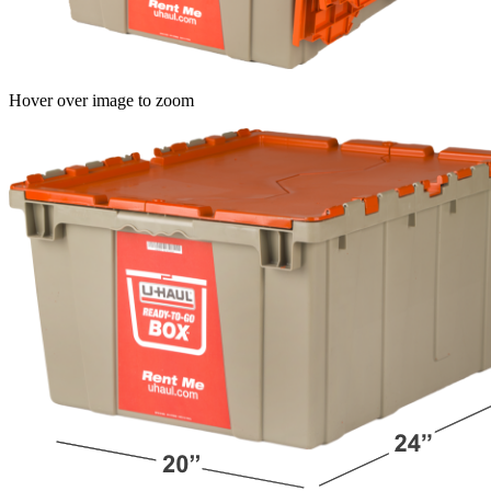
Hover over image to zoom