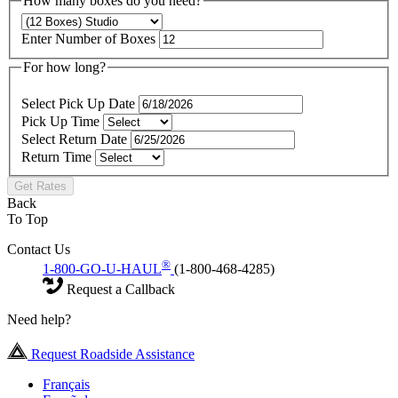
How many boxes do you need?
Enter Number of Boxes
For how long?
Select Pick Up Date
Pick Up Time
Select Return Date
Return Time
Get Rates
Back
To Top
Contact Us
®
1-800-GO-U-HAUL
(1-800-468-4285)
Request a Callback
Need help?
Request Roadside Assistance
Français