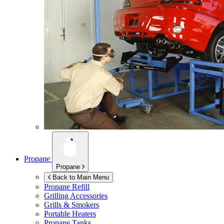
Propane
Propane
Back to Main Menu
Propane Refill
Grilling Accessories
Grills & Smokers
Portable Heaters
Propane Tanks