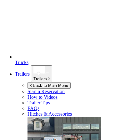
Trucks
Trailers
Trailers
Back to Main Menu
Start a Reservation
How to Videos
Trailer Tips
FAQs
Hitches & Accessories