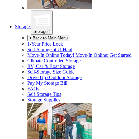
Storage
Storage
Back to Main Menu
1-Year Price Lock
Self-Storage at
U-Haul
Move-In Online Today!
Move-In Online: Get Started
Climate Controlled Storage
RV, Car & Boat Storage
Self-Storage Size Guide
Drive Up / Outdoor Storage
Pay My Storage Bill
FAQs
Self-Storage Tips
Storage Supplies