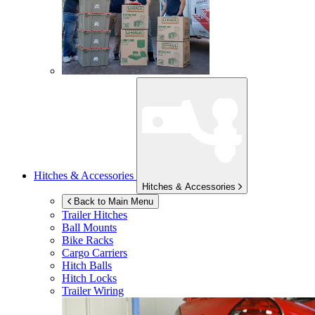
Hitches & Accessories
Hitches & Accessories
Back to Main Menu
Trailer Hitches
Ball Mounts
Bike Racks
Cargo Carriers
Hitch Balls
Hitch Locks
Trailer Wiring