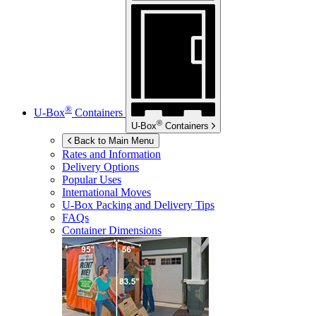
®
U-Box
Containers
®
U-Box
Containers
Back to Main Menu
Rates and Information
Delivery Options
Popular Uses
International Moves
U-Box
Packing and Delivery Tips
FAQs
Container Dimensions