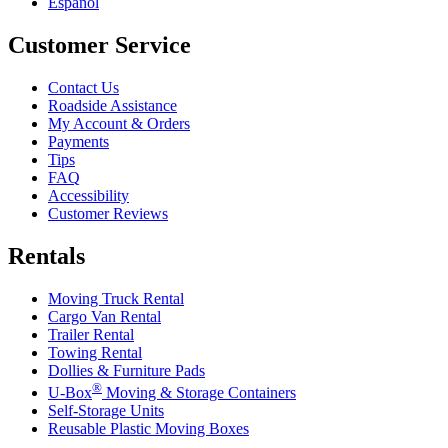
Español
Customer Service
Contact Us
Roadside Assistance
My Account & Orders
Payments
Tips
FAQ
Accessibility
Customer Reviews
Rentals
Moving Truck Rental
Cargo Van Rental
Trailer Rental
Towing Rental
Dollies & Furniture Pads
®
U-Box
Moving & Storage Containers
Self-Storage Units
Reusable Plastic Moving Boxes