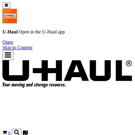
U-Haul
Open in the
U-Haul
app
Open
Skip to Content
0