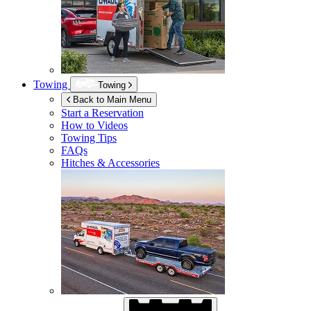
Towing
Towing
Back to Main Menu
Start a Reservation
How to Videos
Towing Tips
FAQs
Hitches & Accessories