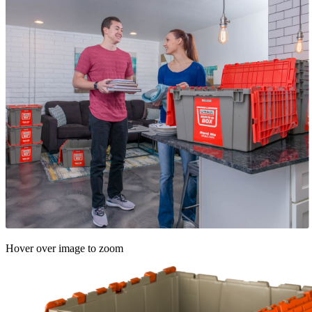
Hover over image to zoom