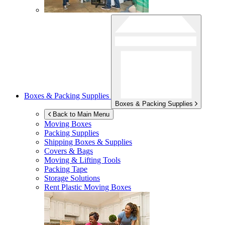
Boxes & Packing Supplies
Boxes & Packing Supplies
Back to Main Menu
Moving Boxes
Packing Supplies
Shipping Boxes & Supplies
Covers & Bags
Moving & Lifting Tools
Packing Tape
Storage Solutions
Rent Plastic Moving Boxes