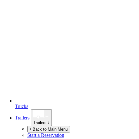
Trucks
Trailers
Trailers
Back to Main Menu
Start a Reservation