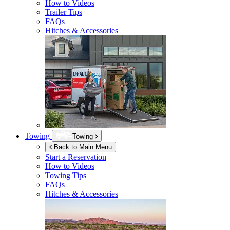
How to Videos
Trailer Tips
FAQs
Hitches & Accessories
Towing
Towing
Back to Main Menu
Start a Reservation
How to Videos
Towing Tips
FAQs
Hitches & Accessories