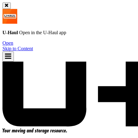
U-Haul
Open in the
U-Haul
app
Open
Skip to Content