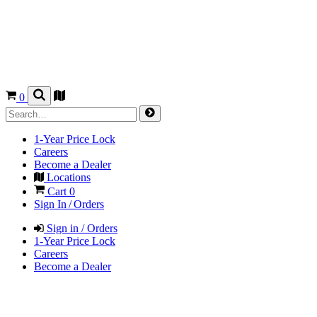
0
1-Year Price Lock
Careers
Become a Dealer
Locations
Cart
0
Sign In / Orders
Sign in / Orders
1-Year Price Lock
Careers
Become a Dealer