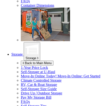
FAQs
Container Dimensions
Storage
Storage
Back to Main Menu
1-Year Price Lock
Self-Storage at
U-Haul
Move-In Online Today!
Move-In Online: Get Started
Climate Controlled Storage
RV, Car & Boat Storage
Self-Storage Size Guide
Drive Up / Outdoor Storage
Pay My Storage Bill
FAQs
Self-Storage Tips