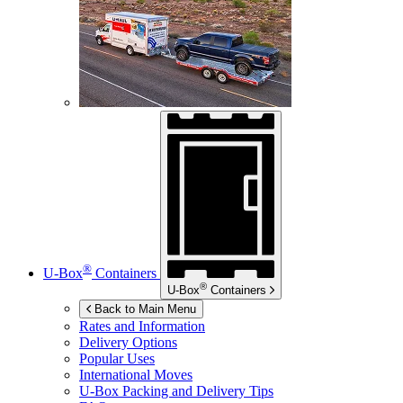
®
U-Box
Containers
®
U-Box
Containers
Back to Main Menu
Rates and Information
Delivery Options
Popular Uses
International Moves
U-Box
Packing and Delivery Tips