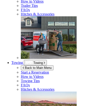
How to Videos
Trailer Tips
FAQs
Hitches & Accessories
Towing
Towing
Back to Main Menu
Start a Reservation
How to Videos
Towing Tips
FAQs
Hitches & Accessories