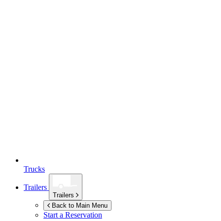
Trucks
Trailers
Trailers
Back to Main Menu
Start a Reservation