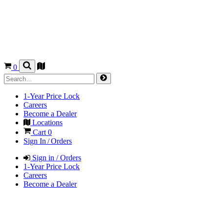
0
1-Year Price Lock
Careers
Become a Dealer
Locations
Cart
0
Sign In / Orders
Sign in / Orders
1-Year Price Lock
Careers
Become a Dealer