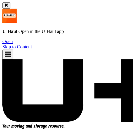
U-Haul
Open in the
U-Haul
app
Open
Skip to Content