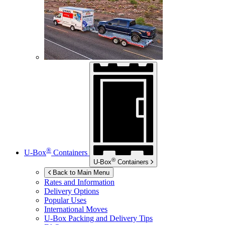
®
U-Box
Containers
®
U-Box
Containers
Back to Main Menu
Rates and Information
Delivery Options
Popular Uses
International Moves
U-Box
Packing and Delivery Tips