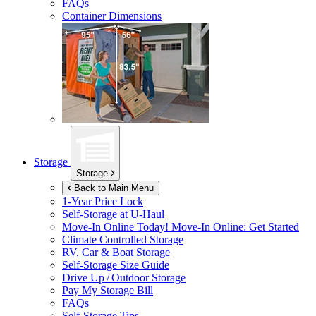
FAQs
Container Dimensions
Storage
Storage
Back to Main Menu
1-Year Price Lock
Self-Storage at
U-Haul
Move-In Online Today!
Move-In Online: Get Started
Climate Controlled Storage
RV, Car & Boat Storage
Self-Storage Size Guide
Drive Up / Outdoor Storage
Pay My Storage Bill
FAQs
Self-Storage Tips