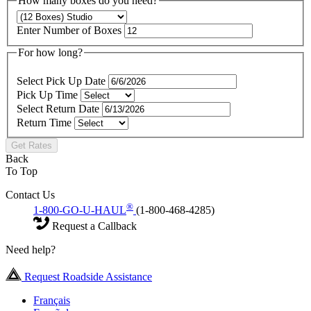
How many boxes do you need?
Enter Number of Boxes
For how long?
Select Pick Up Date
Pick Up Time
Select Return Date
Return Time
Get Rates
Back
To Top
Contact Us
®
1-800-GO-U-HAUL
(1-800-468-4285)
Request a Callback
Need help?
Request Roadside Assistance
Français