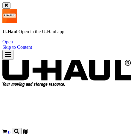
U-Haul
Open in the
U-Haul
app
Open
Skip to Content
0