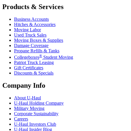
Products & Services
Business Accounts
Hitches & Accessories
Moving Labor
Used Truck Sales
Moving Boxes & Supplies
Damage Coverage
Propane Refills & Tanks
®
Collegeboxes
Student Moving
Patriot Truck Leasing
Gift Certificates
Discounts & Specials
Company Info
About
U-Haul
U-Haul
Holding Company
Military Moving
Corporate Sustainability
Careers
U-Haul
Investors Club
U-Haul
Insider Blog