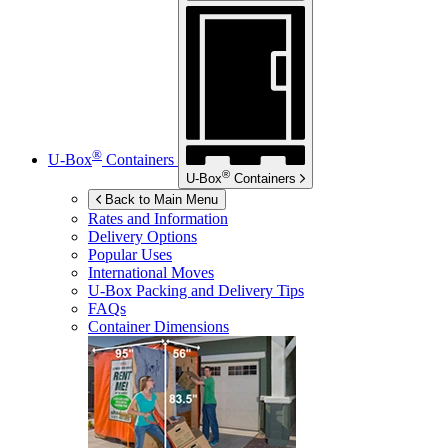
®
U-Box
Containers
®
U-Box
Containers
Back to Main Menu
Rates and Information
Delivery Options
Popular Uses
International Moves
U-Box
Packing and Delivery Tips
FAQs
Container Dimensions