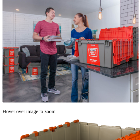
Hover over image to zoom