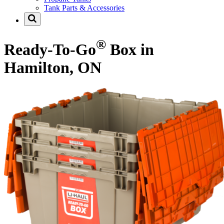
Tank Parts & Accessories
®
Ready-To-Go
Box in
Hamilton, ON