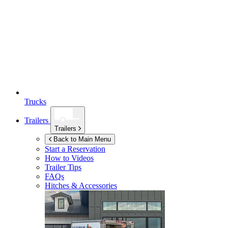
Trucks
Trailers
Trailers
Back to Main Menu
Start a Reservation
How to Videos
Trailer Tips
FAQs
Hitches & Accessories