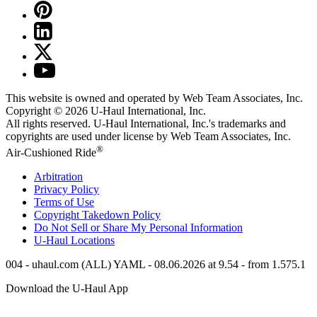
This website is owned and operated by Web Team Associates, Inc.
Copyright © 2026
U-Haul
International, Inc.
All rights reserved.
U-Haul
International, Inc.'s trademarks and
copyrights are used under license by Web Team Associates, Inc.
®
Air-Cushioned Ride
Arbitration
Privacy Policy
Terms of Use
Copyright Takedown Policy
Do Not Sell or Share My Personal Information
U-Haul
Locations
004 - uhaul.com (ALL) YAML - 08.06.2026 at 9.54 - from 1.575.1
Download the
U-Haul
App