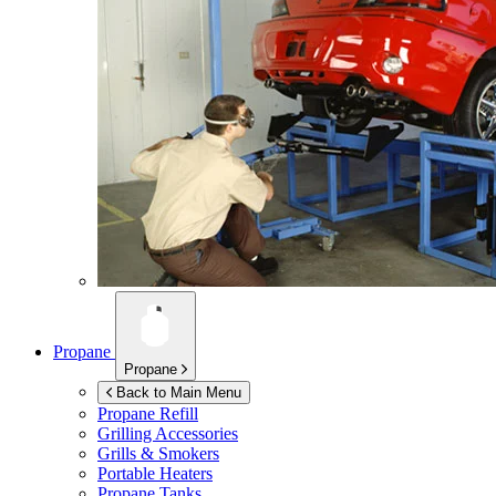
Propane
Propane
Back to Main Menu
Propane Refill
Grilling Accessories
Grills & Smokers
Portable Heaters
Propane Tanks