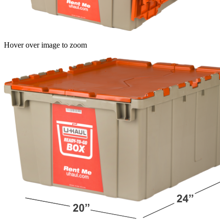
Hover over image to zoom