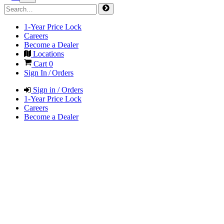
1-Year Price Lock
Careers
Become a Dealer
Locations
Cart
0
Sign In / Orders
Sign in / Orders
1-Year Price Lock
Careers
Become a Dealer