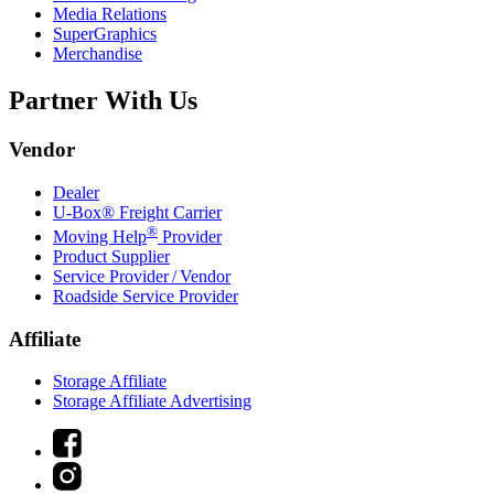
Media Relations
SuperGraphics
Merchandise
Partner With Us
Vendor
Dealer
U-Box® Freight Carrier
®
Moving Help
Provider
Product Supplier
Service Provider / Vendor
Roadside Service Provider
Affiliate
Storage Affiliate
Storage Affiliate Advertising