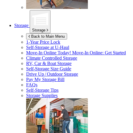
Storage
Storage
Back to Main Menu
1-Year Price Lock
Self-Storage at
U-Haul
Move-In Online Today!
Move-In Online: Get Started
Climate Controlled Storage
RV, Car & Boat Storage
Self-Storage Size Guide
Drive Up / Outdoor Storage
Pay My Storage Bill
FAQs
Self-Storage Tips
Storage Supplies