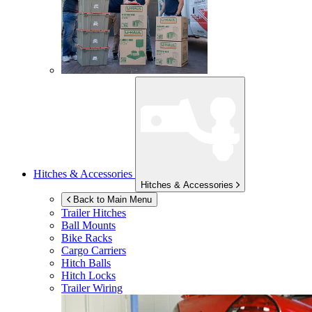
Hitches & Accessories
Hitches & Accessories
Back to Main Menu
Trailer Hitches
Ball Mounts
Bike Racks
Cargo Carriers
Hitch Balls
Hitch Locks
Trailer Wiring