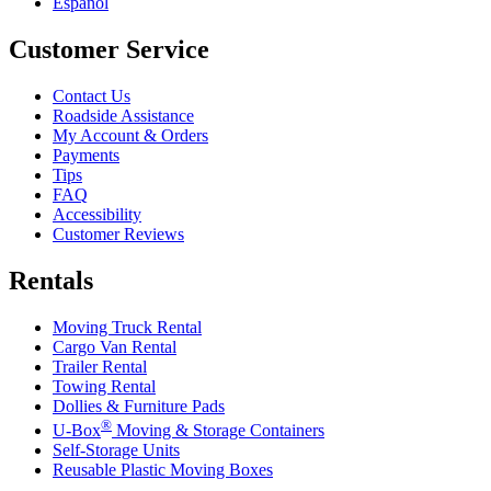
Español
Customer Service
Contact Us
Roadside Assistance
My Account & Orders
Payments
Tips
FAQ
Accessibility
Customer Reviews
Rentals
Moving Truck Rental
Cargo Van Rental
Trailer Rental
Towing Rental
Dollies & Furniture Pads
®
U-Box
Moving & Storage Containers
Self-Storage Units
Reusable Plastic Moving Boxes