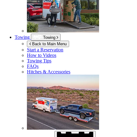
Towing
Towing
Back to Main Menu
Start a Reservation
How to Videos
Towing Tips
FAQs
Hitches & Accessories