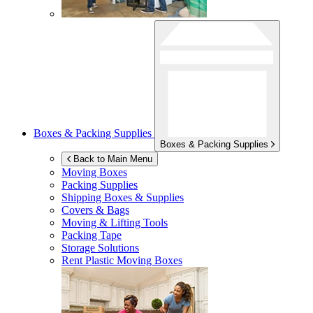
Boxes & Packing Supplies
Boxes & Packing Supplies
Back to Main Menu
Moving Boxes
Packing Supplies
Shipping Boxes & Supplies
Covers & Bags
Moving & Lifting Tools
Packing Tape
Storage Solutions
Rent Plastic Moving Boxes