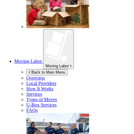
Moving Labor
Moving Labor
Back to Main Menu
Overview
Local Providers
How It Works
Services
Types of Moves
U-Box
Services
FAQs