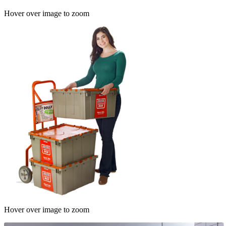
Hover over image to zoom
Hover over image to zoom