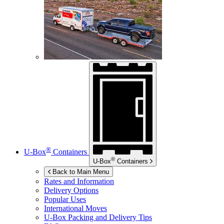
®
U-Box
Containers
®
U-Box
Containers
Back to Main Menu
Rates and Information
Delivery Options
Popular Uses
International Moves
U-Box
Packing and Delivery Tips