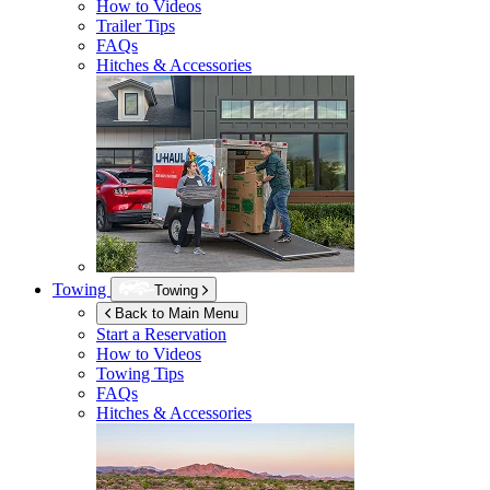
How to Videos
Trailer Tips
FAQs
Hitches & Accessories
Towing
Towing
Back to Main Menu
Start a Reservation
How to Videos
Towing Tips
FAQs
Hitches & Accessories