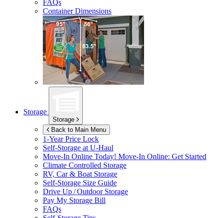
FAQs
Container Dimensions
Storage
Storage
Back to Main Menu
1-Year Price Lock
Self-Storage at
U-Haul
Move-In Online Today!
Move-In Online: Get Started
Climate Controlled Storage
RV, Car & Boat Storage
Self-Storage Size Guide
Drive Up / Outdoor Storage
Pay My Storage Bill
FAQs
Self-Storage Tips