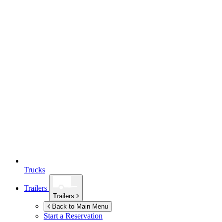
Trucks
Trailers
Trailers
Back to Main Menu
Start a Reservation