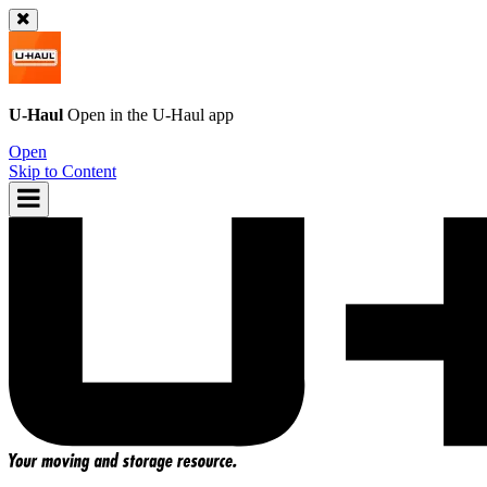
U-Haul
Open in the
U-Haul
app
Open
Skip to Content