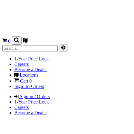
0
1-Year Price Lock
Careers
Become a Dealer
Locations
Cart
0
Sign In / Orders
Sign in / Orders
1-Year Price Lock
Careers
Become a Dealer