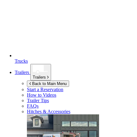
Trucks
Trailers
Trailers
Back to Main Menu
Start a Reservation
How to Videos
Trailer Tips
FAQs
Hitches & Accessories