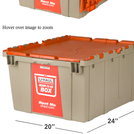
Hover over image to zoom