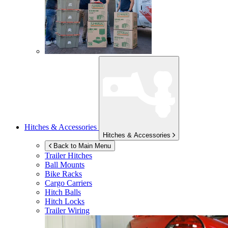
Hitches & Accessories
Hitches & Accessories
Back to Main Menu
Trailer Hitches
Ball Mounts
Bike Racks
Cargo Carriers
Hitch Balls
Hitch Locks
Trailer Wiring