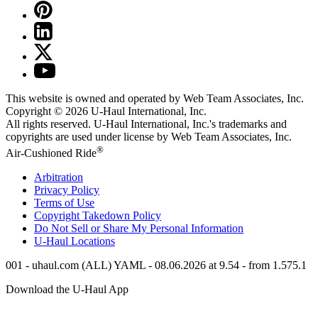
This website is owned and operated by Web Team Associates, Inc.
Copyright © 2026
U-Haul
International, Inc.
All rights reserved.
U-Haul
International, Inc.'s trademarks and
copyrights are used under license by Web Team Associates, Inc.
®
Air-Cushioned Ride
Arbitration
Privacy Policy
Terms of Use
Copyright Takedown Policy
Do Not Sell or Share My Personal Information
U-Haul
Locations
001 - uhaul.com (ALL) YAML - 08.06.2026 at 9.54 - from 1.575.1
Download the
U-Haul
App