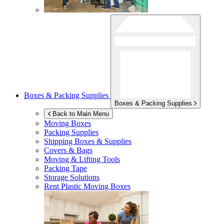
Boxes & Packing Supplies
Boxes & Packing Supplies
Back to Main Menu
Moving Boxes
Packing Supplies
Shipping Boxes & Supplies
Covers & Bags
Moving & Lifting Tools
Packing Tape
Storage Solutions
Rent Plastic Moving Boxes