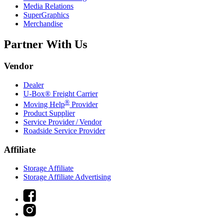
Media Relations
SuperGraphics
Merchandise
Partner With Us
Vendor
Dealer
U-Box® Freight Carrier
®
Moving Help
Provider
Product Supplier
Service Provider / Vendor
Roadside Service Provider
Affiliate
Storage Affiliate
Storage Affiliate Advertising