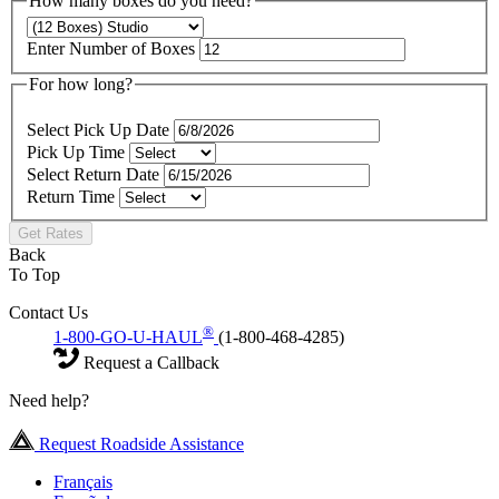
How many boxes do you need?
Enter Number of Boxes
For how long?
Select Pick Up Date
Pick Up Time
Select Return Date
Return Time
Get Rates
Back
To Top
Contact Us
®
1-800-GO-U-HAUL
(1-800-468-4285)
Request a Callback
Need help?
Request Roadside Assistance
Français