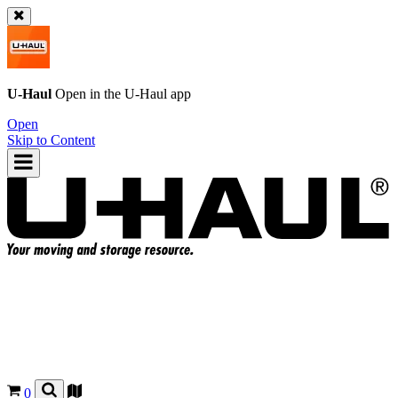
U-Haul
Open in the
U-Haul
app
Open
Skip to Content
0