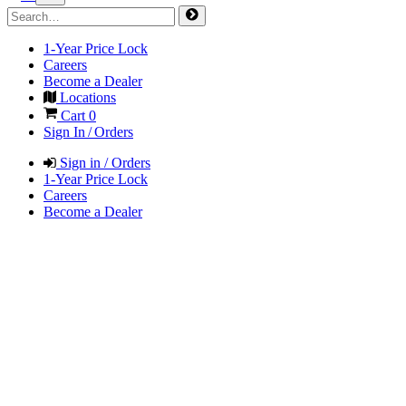
1-Year Price Lock
Careers
Become a Dealer
Locations
Cart
0
Sign In / Orders
Sign in / Orders
1-Year Price Lock
Careers
Become a Dealer