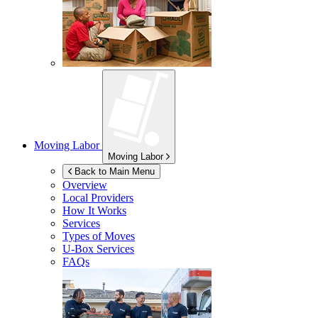
Moving Labor
Moving Labor
Back to Main Menu
Overview
Local Providers
How It Works
Services
Types of Moves
U-Box
Services
FAQs