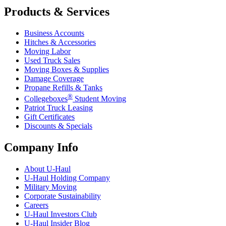
Products & Services
Business Accounts
Hitches & Accessories
Moving Labor
Used Truck Sales
Moving Boxes & Supplies
Damage Coverage
Propane Refills & Tanks
®
Collegeboxes
Student Moving
Patriot Truck Leasing
Gift Certificates
Discounts & Specials
Company Info
About
U-Haul
U-Haul
Holding Company
Military Moving
Corporate Sustainability
Careers
U-Haul
Investors Club
U-Haul
Insider Blog