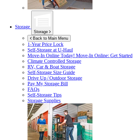
Storage
Storage
Back to Main Menu
1-Year Price Lock
Self-Storage at
U-Haul
Move-In Online Today!
Move-In Online: Get Started
Climate Controlled Storage
RV, Car & Boat Storage
Self-Storage Size Guide
Drive Up / Outdoor Storage
Pay My Storage Bill
FAQs
Self-Storage Tips
Storage Supplies