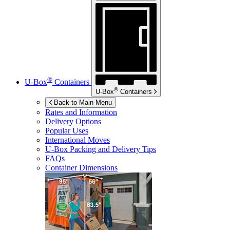
®
U-Box
Containers
®
U-Box
Containers
Back to Main Menu
Rates and Information
Delivery Options
Popular Uses
International Moves
U-Box
Packing and Delivery Tips
FAQs
Container Dimensions