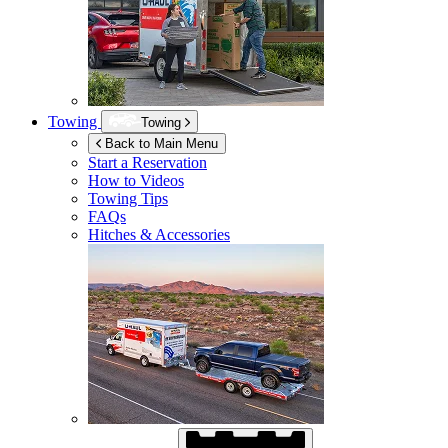
Towing
Towing
Back to Main Menu
Start a Reservation
How to Videos
Towing Tips
FAQs
Hitches & Accessories