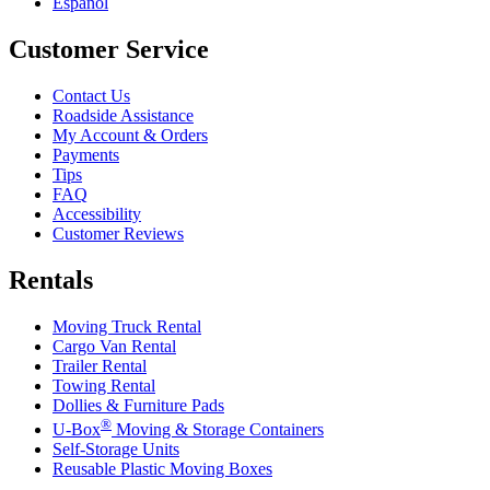
Español
Customer Service
Contact Us
Roadside Assistance
My Account & Orders
Payments
Tips
FAQ
Accessibility
Customer Reviews
Rentals
Moving Truck Rental
Cargo Van Rental
Trailer Rental
Towing Rental
Dollies & Furniture Pads
®
U-Box
Moving & Storage Containers
Self-Storage Units
Reusable Plastic Moving Boxes