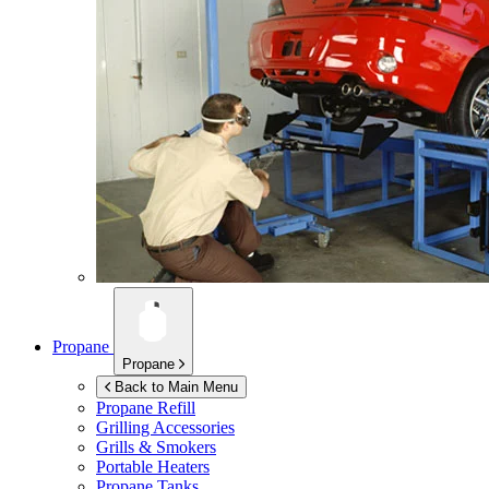
Propane
Propane
Back to Main Menu
Propane Refill
Grilling Accessories
Grills & Smokers
Portable Heaters
Propane Tanks