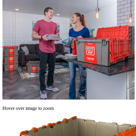
Hover over image to zoom