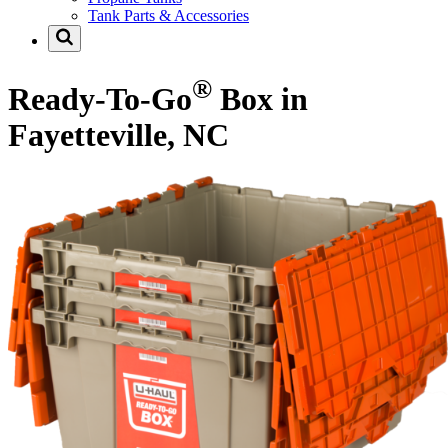
Tank Parts & Accessories
®
Ready-To-Go
Box in
Fayetteville, NC