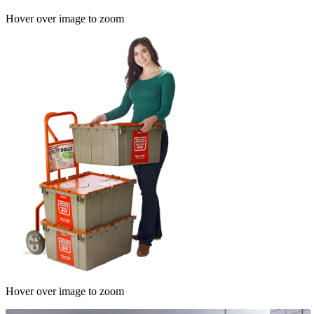
Hover over image to zoom
Hover over image to zoom