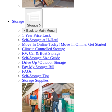
Storage
Storage
Back to Main Menu
1-Year Price Lock
Self-Storage at
U-Haul
Move-In Online Today!
Move-In Online: Get Started
Climate Controlled Storage
RV, Car & Boat Storage
Self-Storage Size Guide
Drive Up / Outdoor Storage
Pay My Storage Bill
FAQs
Self-Storage Tips
Storage Supplies