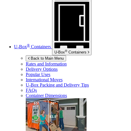
®
U-Box
Containers
®
U-Box
Containers
Back to Main Menu
Rates and Information
Delivery Options
Popular Uses
International Moves
U-Box
Packing and Delivery Tips
FAQs
Container Dimensions