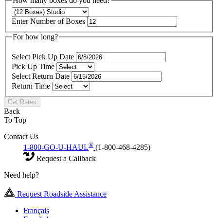
How many boxes do you need?
Enter Number of Boxes
For how long?
Select Pick Up Date
Pick Up Time
Select Return Date
Return Time
Get Rates
Back
To Top
Contact Us
®
1-800-GO-U-HAUL
(1-800-468-4285)
Request a Callback
Need help?
Request Roadside Assistance
Français