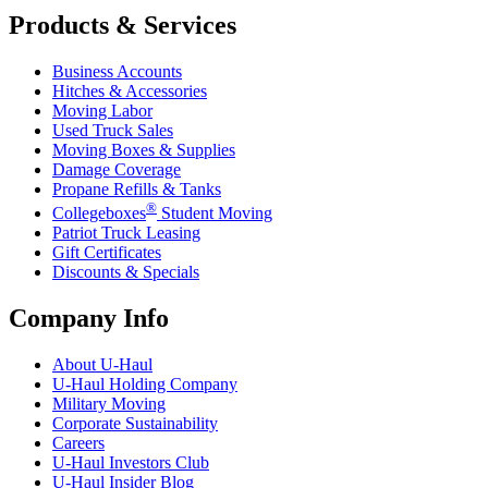
Products & Services
Business Accounts
Hitches & Accessories
Moving Labor
Used Truck Sales
Moving Boxes & Supplies
Damage Coverage
Propane Refills & Tanks
®
Collegeboxes
Student Moving
Patriot Truck Leasing
Gift Certificates
Discounts & Specials
Company Info
About
U-Haul
U-Haul
Holding Company
Military Moving
Corporate Sustainability
Careers
U-Haul
Investors Club
U-Haul
Insider Blog