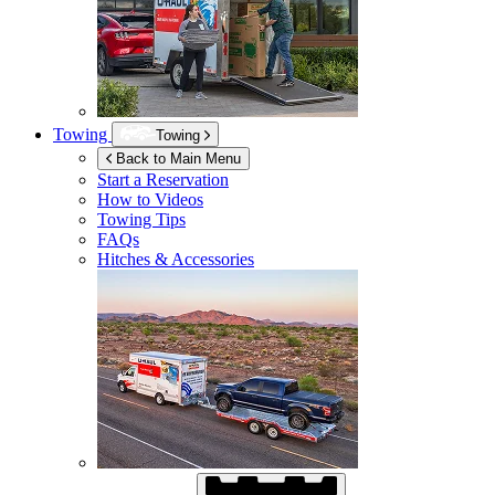
Towing
Towing
Back to Main Menu
Start a Reservation
How to Videos
Towing Tips
FAQs
Hitches & Accessories