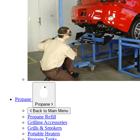
Propane
Propane
Back to Main Menu
Propane Refill
Grilling Accessories
Grills & Smokers
Portable Heaters
Propane Tanks