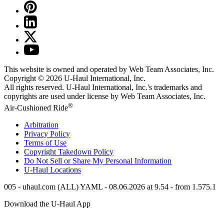
This website is owned and operated by Web Team Associates, Inc.
Copyright © 2026
U-Haul
International, Inc.
All rights reserved.
U-Haul
International, Inc.'s trademarks and
copyrights are used under license by Web Team Associates, Inc.
®
Air-Cushioned Ride
Arbitration
Privacy Policy
Terms of Use
Copyright Takedown Policy
Do Not Sell or Share My Personal Information
U-Haul
Locations
005 - uhaul.com (ALL) YAML - 08.06.2026 at 9.54 - from 1.575.1
Download the
U-Haul
App