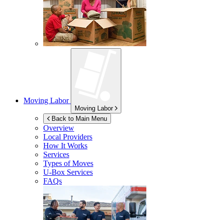
Moving Labor
Moving Labor
Back to Main Menu
Overview
Local Providers
How It Works
Services
Types of Moves
U-Box
Services
FAQs