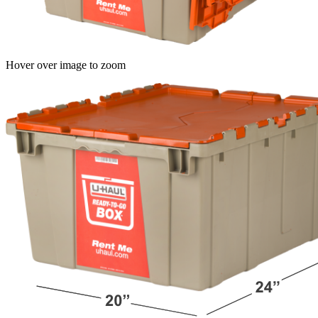
Hover over image to zoom