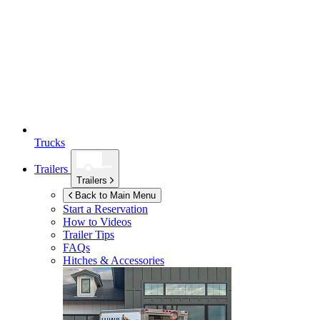
Trucks
Trailers
Trailers
Back to Main Menu
Start a Reservation
How to Videos
Trailer Tips
FAQs
Hitches & Accessories