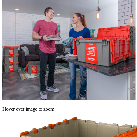
Hover over image to zoom