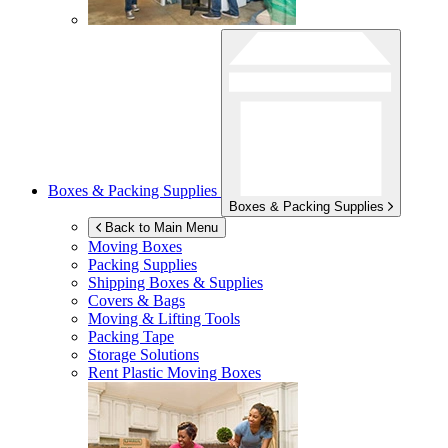
Boxes & Packing Supplies
Boxes & Packing Supplies
Back to Main Menu
Moving Boxes
Packing Supplies
Shipping Boxes & Supplies
Covers & Bags
Moving & Lifting Tools
Packing Tape
Storage Solutions
Rent Plastic Moving Boxes