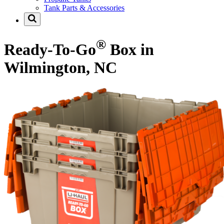
Tank Parts & Accessories
®
Ready-To-Go
Box in
Wilmington, NC