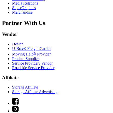
Media Relations
SuperGraphics
Merchandise
Partner With Us
Vendor
Dealer
U-Box® Freight Carrier
®
Moving Help
Provider
Product Supplier
Service Provider / Vendor
Roadside Service Provider
Affiliate
Storage Affiliate
Storage Affiliate Advertising