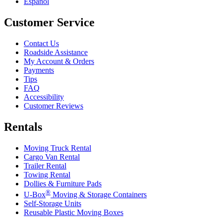
Español
Customer Service
Contact Us
Roadside Assistance
My Account & Orders
Payments
Tips
FAQ
Accessibility
Customer Reviews
Rentals
Moving Truck Rental
Cargo Van Rental
Trailer Rental
Towing Rental
Dollies & Furniture Pads
®
U-Box
Moving & Storage Containers
Self-Storage Units
Reusable Plastic Moving Boxes