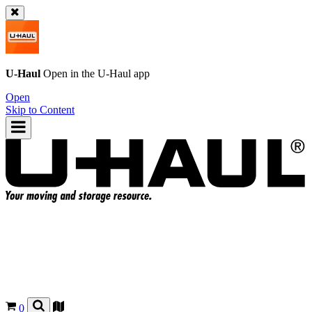
U-Haul
Open in the
U-Haul
app
Open
Skip to Content
0