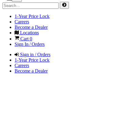
1-Year Price Lock
Careers
Become a Dealer
Locations
Cart
0
Sign In / Orders
Sign in / Orders
1-Year Price Lock
Careers
Become a Dealer