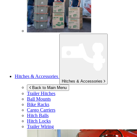
Hitches & Accessories
Hitches & Accessories
Back to Main Menu
Trailer Hitches
Ball Mounts
Bike Racks
Cargo Carriers
Hitch Balls
Hitch Locks
Trailer Wiring