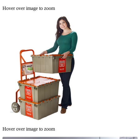
Hover over image to zoom
Hover over image to zoom