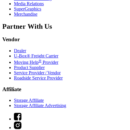
Media Relations
SuperGraphics
Merchandise
Partner With Us
Vendor
Dealer
U-Box® Freight Carrier
®
Moving Help
Provider
Product Supplier
Service Provider / Vendor
Roadside Service Provider
Affiliate
Storage Affiliate
Storage Affiliate Advertising