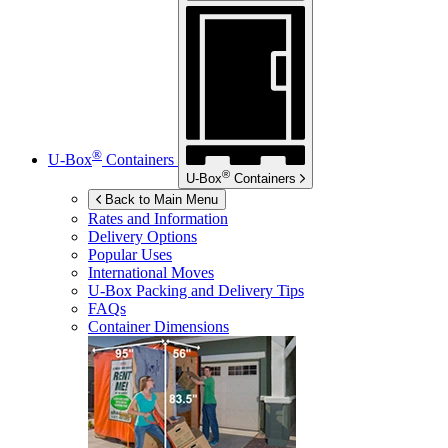
®
U-Box
Containers
®
U-Box
Containers
Back to Main Menu
Rates and Information
Delivery Options
Popular Uses
International Moves
U-Box
Packing and Delivery Tips
FAQs
Container Dimensions