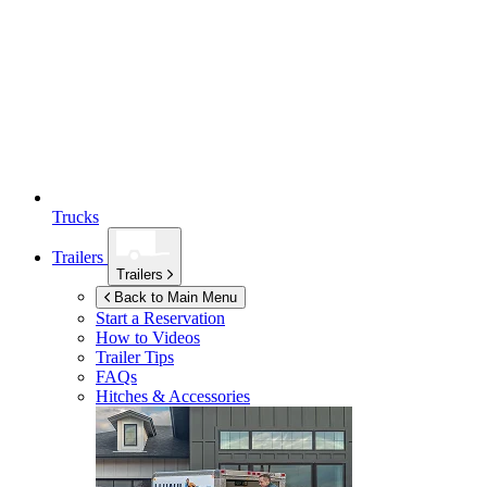
Trucks
Trailers
Trailers
Back to Main Menu
Start a Reservation
How to Videos
Trailer Tips
FAQs
Hitches & Accessories