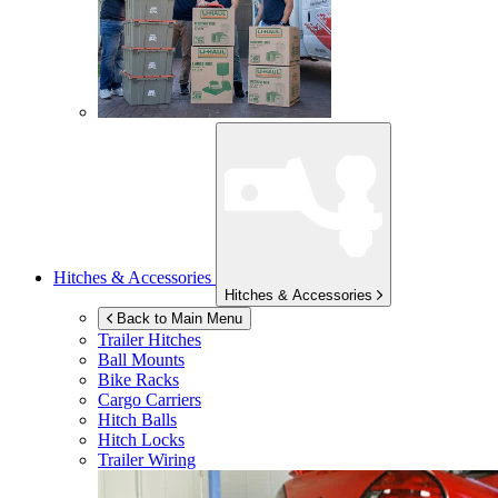
Hitches & Accessories
Hitches & Accessories
Back to Main Menu
Trailer Hitches
Ball Mounts
Bike Racks
Cargo Carriers
Hitch Balls
Hitch Locks
Trailer Wiring