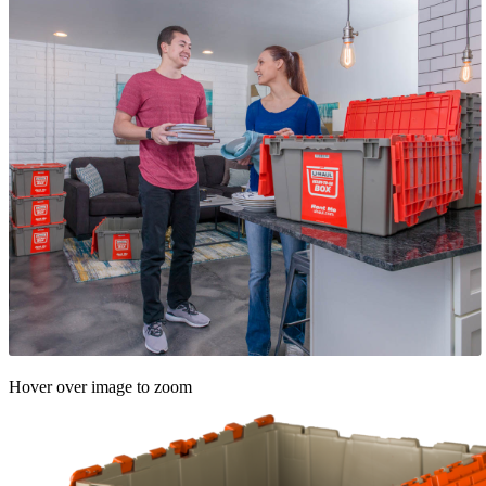
Hover over image to zoom