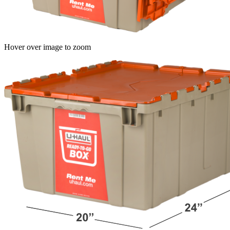
Hover over image to zoom