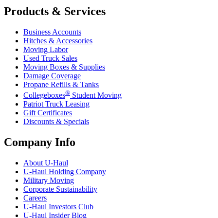
Products & Services
Business Accounts
Hitches & Accessories
Moving Labor
Used Truck Sales
Moving Boxes & Supplies
Damage Coverage
Propane Refills & Tanks
®
Collegeboxes
Student Moving
Patriot Truck Leasing
Gift Certificates
Discounts & Specials
Company Info
About
U-Haul
U-Haul
Holding Company
Military Moving
Corporate Sustainability
Careers
U-Haul
Investors Club
U-Haul
Insider Blog