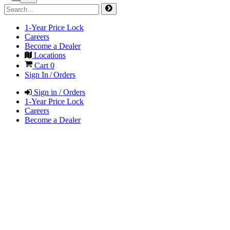
1-Year Price Lock
Careers
Become a Dealer
Locations
Cart
0
Sign In / Orders
Sign in / Orders
1-Year Price Lock
Careers
Become a Dealer