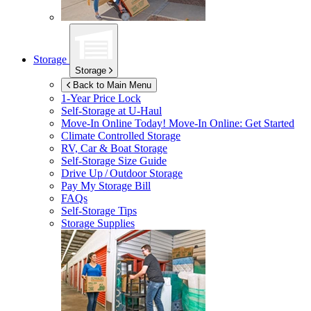
Storage
Storage
Back to Main Menu
1-Year Price Lock
Self-Storage at
U-Haul
Move-In Online Today!
Move-In Online: Get Started
Climate Controlled Storage
RV, Car & Boat Storage
Self-Storage Size Guide
Drive Up / Outdoor Storage
Pay My Storage Bill
FAQs
Self-Storage Tips
Storage Supplies