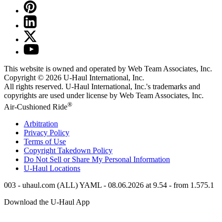
This website is owned and operated by Web Team Associates, Inc.
Copyright © 2026
U-Haul
International, Inc.
All rights reserved.
U-Haul
International, Inc.'s trademarks and
copyrights are used under license by Web Team Associates, Inc.
®
Air-Cushioned Ride
Arbitration
Privacy Policy
Terms of Use
Copyright Takedown Policy
Do Not Sell or Share My Personal Information
U-Haul
Locations
003 - uhaul.com (ALL) YAML - 08.06.2026 at 9.54 - from 1.575.1
Download the
U-Haul
App