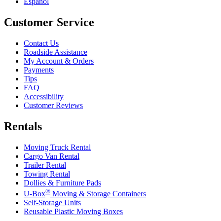
Español
Customer Service
Contact Us
Roadside Assistance
My Account & Orders
Payments
Tips
FAQ
Accessibility
Customer Reviews
Rentals
Moving Truck Rental
Cargo Van Rental
Trailer Rental
Towing Rental
Dollies & Furniture Pads
®
U-Box
Moving & Storage Containers
Self-Storage Units
Reusable Plastic Moving Boxes