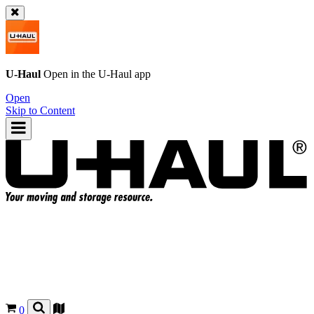
U-Haul
Open in the
U-Haul
app
Open
Skip to Content
0