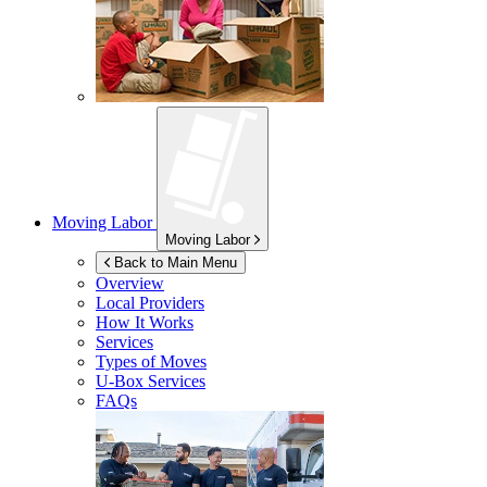
Moving Labor
Moving Labor
Back to Main Menu
Overview
Local Providers
How It Works
Services
Types of Moves
U-Box
Services
FAQs