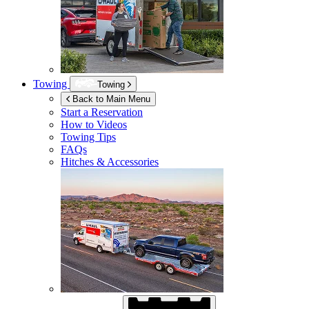
Towing
Towing
Back to Main Menu
Start a Reservation
How to Videos
Towing Tips
FAQs
Hitches & Accessories