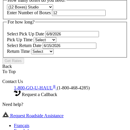
How many boxes do you need?
Enter Number of Boxes
For how long?
Select Pick Up Date
Pick Up Time
Select Return Date
Return Time
Get Rates
Back
To Top
Contact Us
®
1-800-GO-U-HAUL
(1-800-468-4285)
Request a Callback
Need help?
Request Roadside Assistance
Français