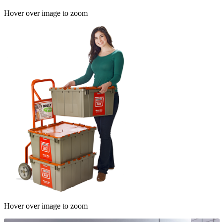
Hover over image to zoom
Hover over image to zoom