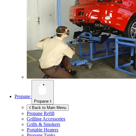
Propane
Propane
Back to Main Menu
Propane Refill
Grilling Accessories
Grills & Smokers
Portable Heaters
Propane Tanks