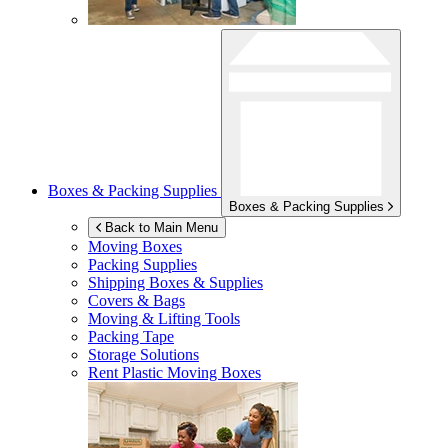
Boxes & Packing Supplies
Boxes & Packing Supplies
Back to Main Menu
Moving Boxes
Packing Supplies
Shipping Boxes & Supplies
Covers & Bags
Moving & Lifting Tools
Packing Tape
Storage Solutions
Rent Plastic Moving Boxes