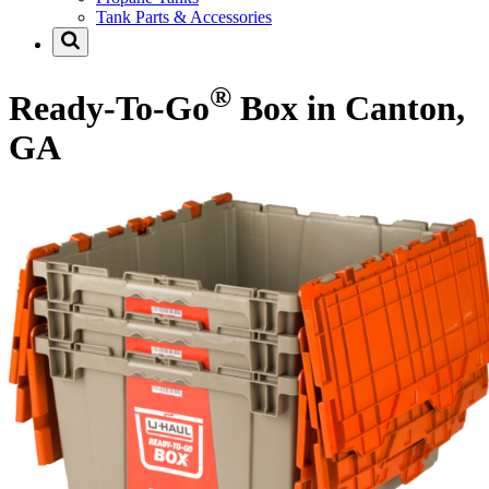
Tank Parts & Accessories
®
Ready-To-Go
Box in Canton,
GA