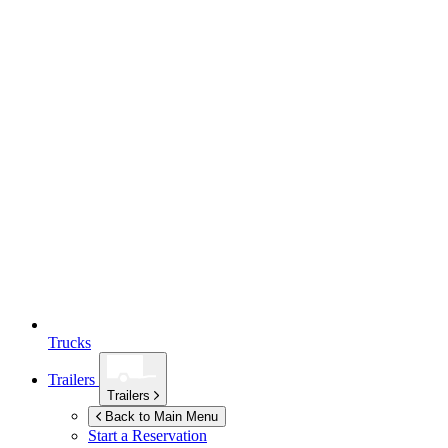
Trucks
Trailers
Trailers
Back to Main Menu
Start a Reservation