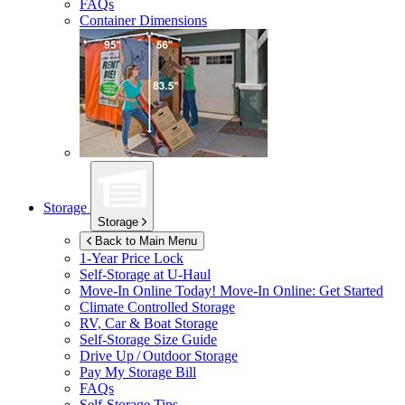
FAQs
Container Dimensions
Storage
Storage
Back to Main Menu
1-Year Price Lock
Self-Storage at
U-Haul
Move-In Online Today!
Move-In Online: Get Started
Climate Controlled Storage
RV, Car & Boat Storage
Self-Storage Size Guide
Drive Up / Outdoor Storage
Pay My Storage Bill
FAQs
Self-Storage Tips