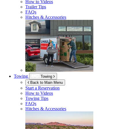
How to Videos
Trailer Tips
FAQs
Hitches & Accessories
Towing
Towing
Back to Main Menu
Start a Reservation
How to Videos
Towing Tips
FAQs
Hitches & Accessories