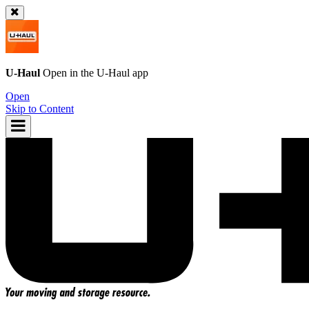
U-Haul
Open in the
U-Haul
app
Open
Skip to Content