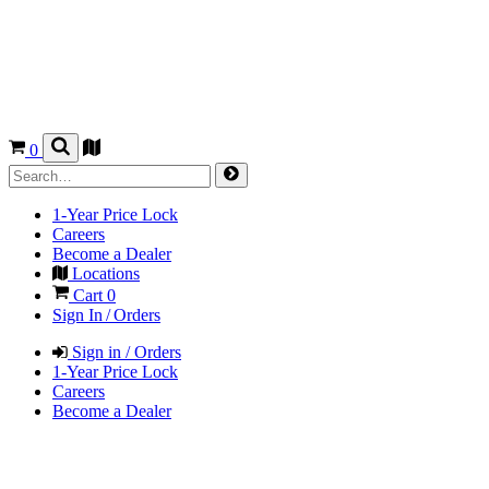
0
1-Year Price Lock
Careers
Become a Dealer
Locations
Cart
0
Sign In / Orders
Sign in / Orders
1-Year Price Lock
Careers
Become a Dealer