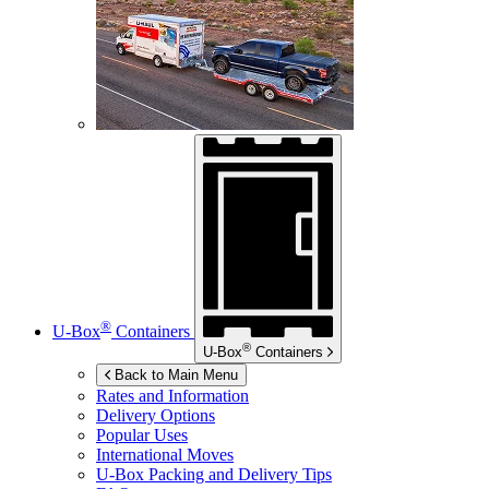
®
U-Box
Containers
®
U-Box
Containers
Back to Main Menu
Rates and Information
Delivery Options
Popular Uses
International Moves
U-Box
Packing and Delivery Tips