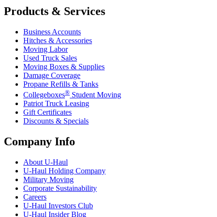
Products & Services
Business Accounts
Hitches & Accessories
Moving Labor
Used Truck Sales
Moving Boxes & Supplies
Damage Coverage
Propane Refills & Tanks
®
Collegeboxes
Student Moving
Patriot Truck Leasing
Gift Certificates
Discounts & Specials
Company Info
About
U-Haul
U-Haul
Holding Company
Military Moving
Corporate Sustainability
Careers
U-Haul
Investors Club
U-Haul
Insider Blog