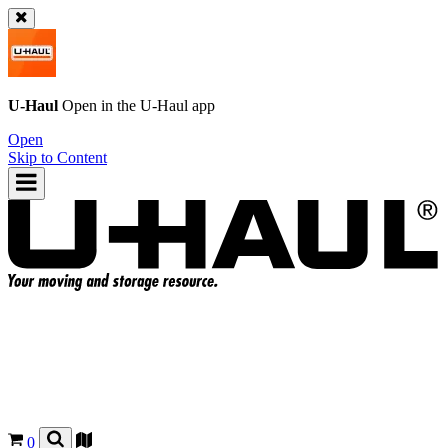
U-Haul
Open in the
U-Haul
app
Open
Skip to Content
0