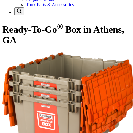
Tank Parts & Accessories
®
Ready-To-Go
Box in Athens,
GA