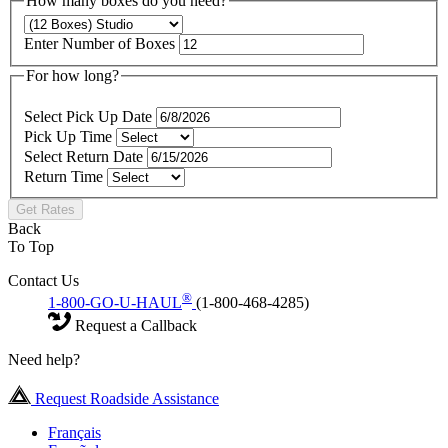
How many boxes do you need?
Enter Number of Boxes
For how long?
Select Pick Up Date
Pick Up Time
Select Return Date
Return Time
Get Rates
Back
To Top
Contact Us
®
1-800-GO-U-HAUL
(1-800-468-4285)
Request a Callback
Need help?
Request Roadside Assistance
Français