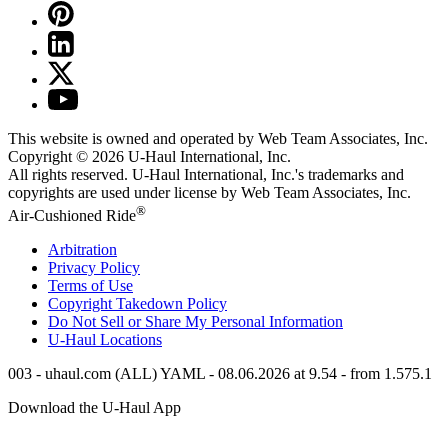
This website is owned and operated by Web Team Associates, Inc.
Copyright © 2026
U-Haul
International, Inc.
All rights reserved.
U-Haul
International, Inc.'s trademarks and
copyrights are used under license by Web Team Associates, Inc.
®
Air-Cushioned Ride
Arbitration
Privacy Policy
Terms of Use
Copyright Takedown Policy
Do Not Sell or Share My Personal Information
U-Haul
Locations
003 - uhaul.com (ALL) YAML - 08.06.2026 at 9.54 - from 1.575.1
Download the
U-Haul
App