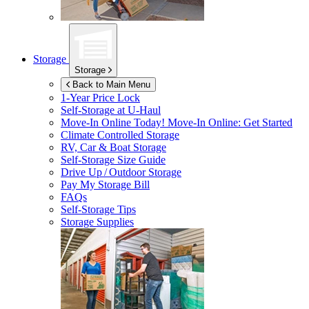
Storage
Storage
Back to Main Menu
1-Year Price Lock
Self-Storage at
U-Haul
Move-In Online Today!
Move-In Online: Get Started
Climate Controlled Storage
RV, Car & Boat Storage
Self-Storage Size Guide
Drive Up / Outdoor Storage
Pay My Storage Bill
FAQs
Self-Storage Tips
Storage Supplies