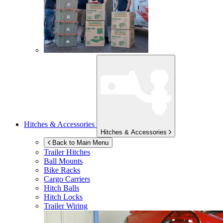
Hitches & Accessories
Hitches & Accessories
Back to Main Menu
Trailer Hitches
Ball Mounts
Bike Racks
Cargo Carriers
Hitch Balls
Hitch Locks
Trailer Wiring