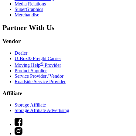
Media Relations
SuperGraphics
Merchandise
Partner With Us
Vendor
Dealer
U-Box® Freight Carrier
®
Moving Help
Provider
Product Supplier
Service Provider / Vendor
Roadside Service Provider
Affiliate
Storage Affiliate
Storage Affiliate Advertising