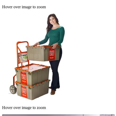
Hover over image to zoom
Hover over image to zoom