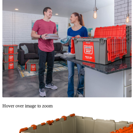
Hover over image to zoom