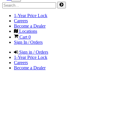
1-Year Price Lock
Careers
Become a Dealer
Locations
Cart
0
Sign In / Orders
Sign in / Orders
1-Year Price Lock
Careers
Become a Dealer