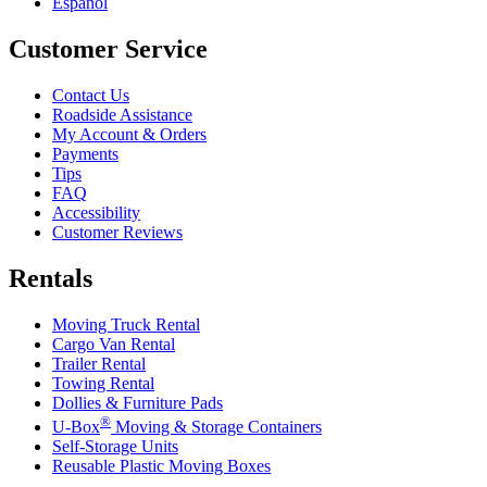
Español
Customer Service
Contact Us
Roadside Assistance
My Account & Orders
Payments
Tips
FAQ
Accessibility
Customer Reviews
Rentals
Moving Truck Rental
Cargo Van Rental
Trailer Rental
Towing Rental
Dollies & Furniture Pads
®
U-Box
Moving & Storage Containers
Self-Storage Units
Reusable Plastic Moving Boxes