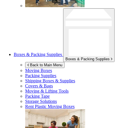
Boxes & Packing Supplies
Boxes & Packing Supplies
Back to Main Menu
Moving Boxes
Packing Supplies
Shipping Boxes & Supplies
Covers & Bags
Moving & Lifting Tools
Packing Tape
Storage Solutions
Rent Plastic Moving Boxes