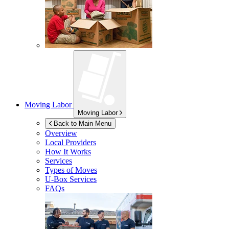
Moving Labor
Moving Labor
Back to Main Menu
Overview
Local Providers
How It Works
Services
Types of Moves
U-Box
Services
FAQs