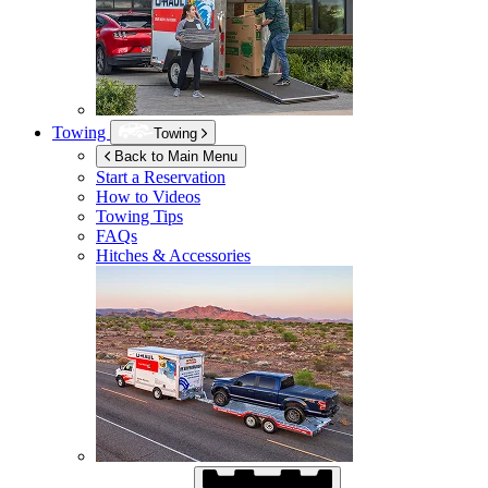
Towing
Towing
Back to Main Menu
Start a Reservation
How to Videos
Towing Tips
FAQs
Hitches & Accessories