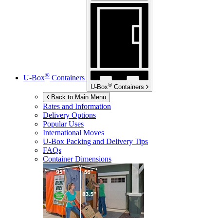
®
U-Box
Containers
®
U-Box
Containers
Back to Main Menu
Rates and Information
Delivery Options
Popular Uses
International Moves
U-Box
Packing and Delivery Tips
FAQs
Container Dimensions