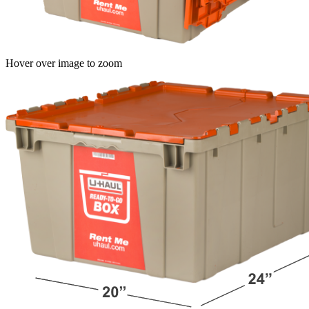
Hover over image to zoom