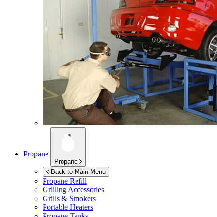
Propane
Propane
Back to Main Menu
Propane Refill
Grilling Accessories
Grills & Smokers
Portable Heaters
Propane Tanks