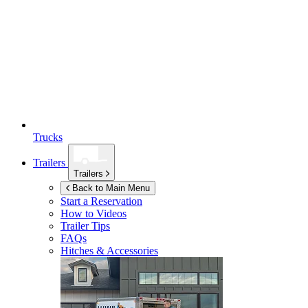
Trucks
Trailers
Trailers
Back to Main Menu
Start a Reservation
How to Videos
Trailer Tips
FAQs
Hitches & Accessories