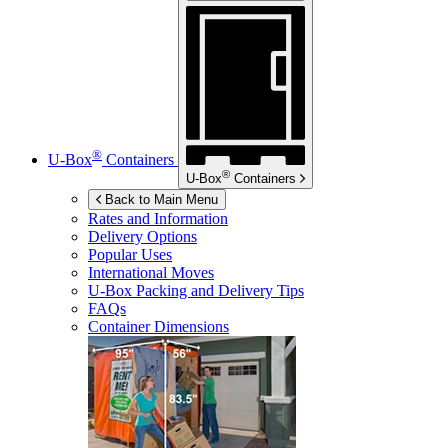
®
U-Box
Containers
®
U-Box
Containers
Back to Main Menu
Rates and Information
Delivery Options
Popular Uses
International Moves
U-Box
Packing and Delivery Tips
FAQs
Container Dimensions