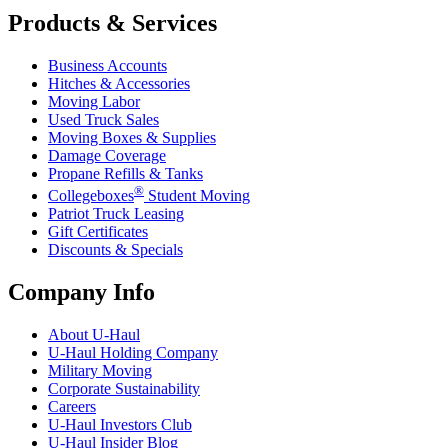
Products & Services
Business Accounts
Hitches & Accessories
Moving Labor
Used Truck Sales
Moving Boxes & Supplies
Damage Coverage
Propane Refills & Tanks
®
Collegeboxes
Student Moving
Patriot Truck Leasing
Gift Certificates
Discounts & Specials
Company Info
About
U-Haul
U-Haul
Holding Company
Military Moving
Corporate Sustainability
Careers
U-Haul
Investors Club
U-Haul
Insider Blog