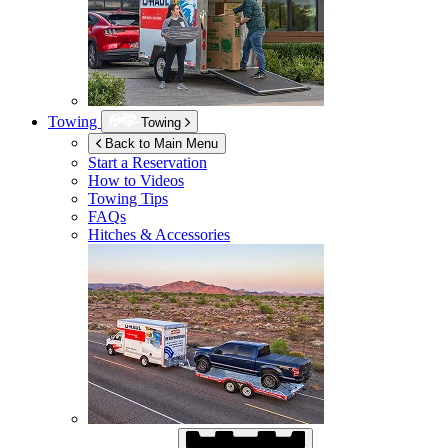
Towing
Towing
Back to Main Menu
Start a Reservation
How to Videos
Towing Tips
FAQs
Hitches & Accessories