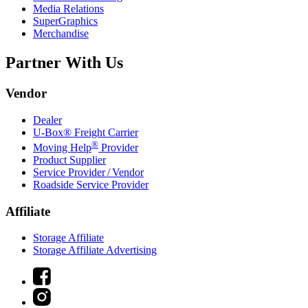
Media Relations
SuperGraphics
Merchandise
Partner With Us
Vendor
Dealer
U-Box® Freight Carrier
®
Moving Help
Provider
Product Supplier
Service Provider / Vendor
Roadside Service Provider
Affiliate
Storage Affiliate
Storage Affiliate Advertising