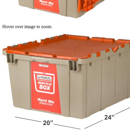
Hover over image to zoom