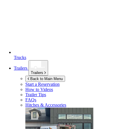
Trucks
Trailers
Trailers
Back to Main Menu
Start a Reservation
How to Videos
Trailer Tips
FAQs
Hitches & Accessories