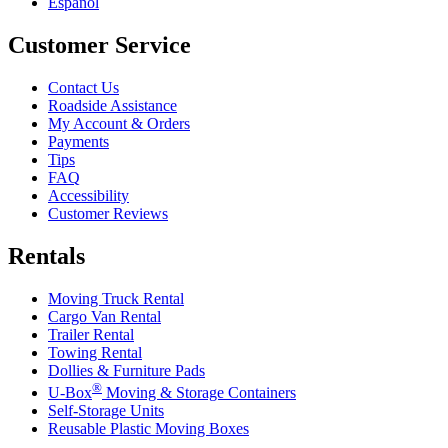
Español
Customer Service
Contact Us
Roadside Assistance
My Account & Orders
Payments
Tips
FAQ
Accessibility
Customer Reviews
Rentals
Moving Truck Rental
Cargo Van Rental
Trailer Rental
Towing Rental
Dollies & Furniture Pads
®
U-Box
Moving & Storage Containers
Self-Storage Units
Reusable Plastic Moving Boxes