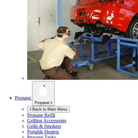
Propane
Propane
Back to Main Menu
Propane Refill
Grilling Accessories
Grills & Smokers
Portable Heaters
Propane Tanks