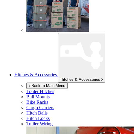
Hitches & Accessories
Hitches & Accessories
Back to Main Menu
Trailer Hitches
Ball Mounts
Bike Racks
Cargo Carriers
Hitch Balls
Hitch Locks
Trailer Wiring