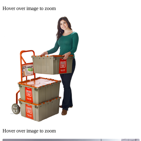
Hover over image to zoom
Hover over image to zoom