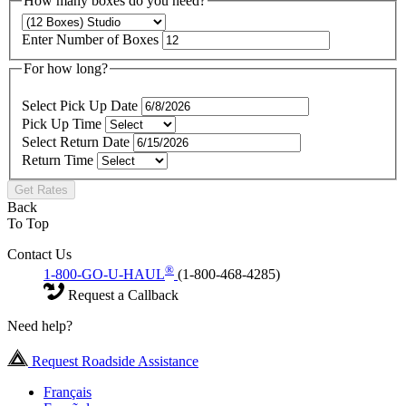
How many boxes do you need?
Enter Number of Boxes
For how long?
Select Pick Up Date
Pick Up Time
Select Return Date
Return Time
Get Rates
Back
To Top
Contact Us
®
1-800-GO-U-HAUL
(1-800-468-4285)
Request a Callback
Need help?
Request Roadside Assistance
Français