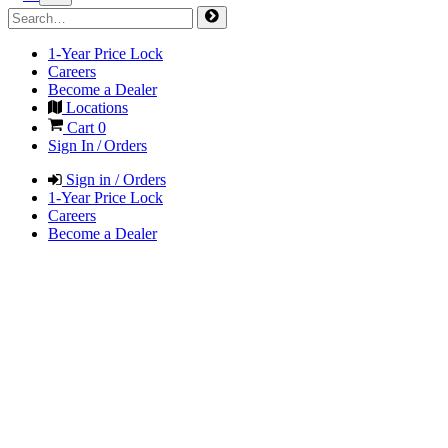
1-Year Price Lock
Careers
Become a Dealer
Locations
Cart
0
Sign In / Orders
Sign in / Orders
1-Year Price Lock
Careers
Become a Dealer