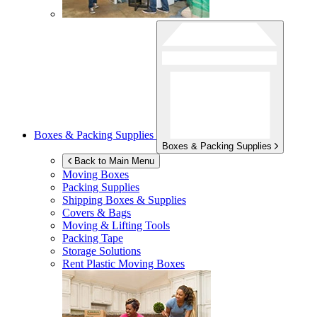
Boxes & Packing Supplies
Boxes & Packing Supplies
Back to Main Menu
Moving Boxes
Packing Supplies
Shipping Boxes & Supplies
Covers & Bags
Moving & Lifting Tools
Packing Tape
Storage Solutions
Rent Plastic Moving Boxes