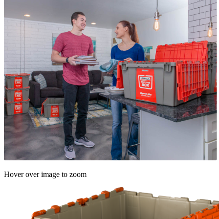
Hover over image to zoom