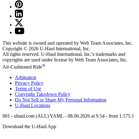
This website is owned and operated by Web Team Associates, Inc.
Copyright © 2026
U-Haul
International, Inc.
All rights reserved.
U-Haul
International, Inc.'s trademarks and
copyrights are used under license by Web Team Associates, Inc.
®
Air-Cushioned Ride
Arbitration
Privacy Policy
Terms of Use
Copyright Takedown Policy
Do Not Sell or Share My Personal Information
U-Haul
Locations
001 - uhaul.com (ALL) YAML - 08.06.2026 at 9.54 - from 1.575.1
Download the
U-Haul
App