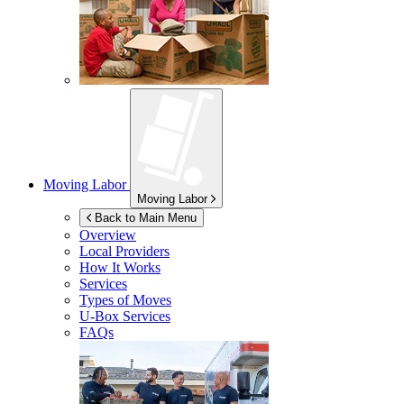
Moving Labor
Moving Labor
Back to Main Menu
Overview
Local Providers
How It Works
Services
Types of Moves
U-Box
Services
FAQs