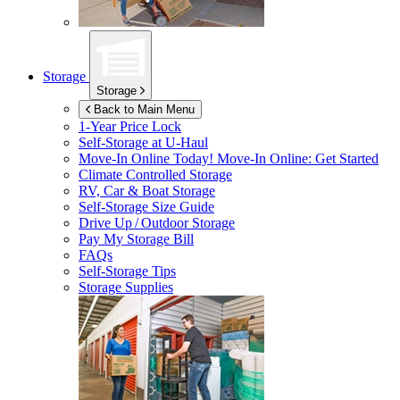
Storage
Storage
Back to Main Menu
1-Year Price Lock
Self-Storage at
U-Haul
Move-In Online Today!
Move-In Online: Get Started
Climate Controlled Storage
RV, Car & Boat Storage
Self-Storage Size Guide
Drive Up / Outdoor Storage
Pay My Storage Bill
FAQs
Self-Storage Tips
Storage Supplies