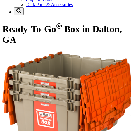
Tank Parts & Accessories
®
Ready-To-Go
Box in Dalton,
GA