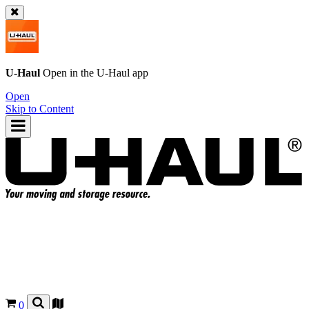
U-Haul
Open in the
U-Haul
app
Open
Skip to Content
0