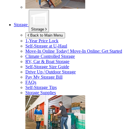
Storage
Storage
Back to Main Menu
1-Year Price Lock
Self-Storage at
U-Haul
Move-In Online Today!
Move-In Online: Get Started
Climate Controlled Storage
RV, Car & Boat Storage
Self-Storage Size Guide
Drive Up / Outdoor Storage
Pay My Storage Bill
FAQs
Self-Storage Tips
Storage Supplies