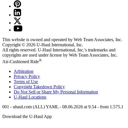
This website is owned and operated by Web Team Associates, Inc.
Copyright © 2026
U-Haul
International, Inc.
All rights reserved.
U-Haul
International, Inc.'s trademarks and
copyrights are used under license by Web Team Associates, Inc.
®
Air-Cushioned Ride
Arbitration
Privacy Policy
Terms of Use
Copyright Takedown Policy
Do Not Sell or Share My Personal Information
U-Haul
Locations
001 - uhaul.com (ALL) YAML - 08.06.2026 at 9.54 - from 1.575.1
Download the
U-Haul
App