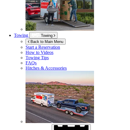
Towing
Towing
Back to Main Menu
Start a Reservation
How to Videos
Towing Tips
FAQs
Hitches & Accessories