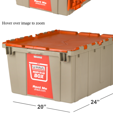
Hover over image to zoom