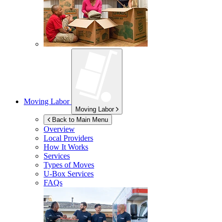
Moving Labor
Moving Labor
Back to Main Menu
Overview
Local Providers
How It Works
Services
Types of Moves
U-Box
Services
FAQs