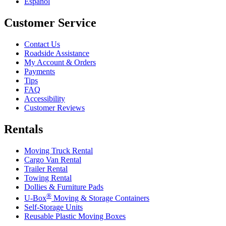
Español
Customer Service
Contact Us
Roadside Assistance
My Account & Orders
Payments
Tips
FAQ
Accessibility
Customer Reviews
Rentals
Moving Truck Rental
Cargo Van Rental
Trailer Rental
Towing Rental
Dollies & Furniture Pads
®
U-Box
Moving & Storage Containers
Self-Storage Units
Reusable Plastic Moving Boxes