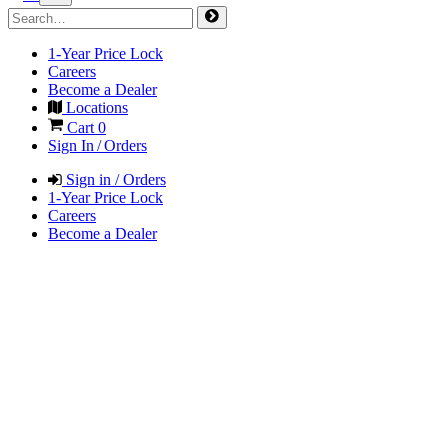
1-Year Price Lock
Careers
Become a Dealer
Locations
Cart
0
Sign In / Orders
Sign in / Orders
1-Year Price Lock
Careers
Become a Dealer