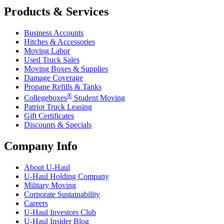
Products & Services
Business Accounts
Hitches & Accessories
Moving Labor
Used Truck Sales
Moving Boxes & Supplies
Damage Coverage
Propane Refills & Tanks
®
Collegeboxes
Student Moving
Patriot Truck Leasing
Gift Certificates
Discounts & Specials
Company Info
About
U-Haul
U-Haul
Holding Company
Military Moving
Corporate Sustainability
Careers
U-Haul
Investors Club
U-Haul
Insider Blog