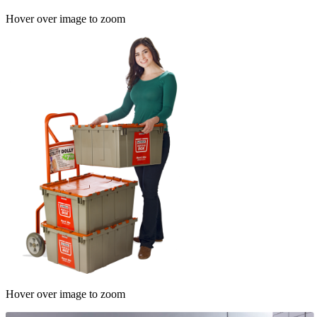
Hover over image to zoom
Hover over image to zoom