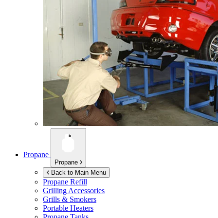
Propane
Propane
Back to Main Menu
Propane Refill
Grilling Accessories
Grills & Smokers
Portable Heaters
Propane Tanks