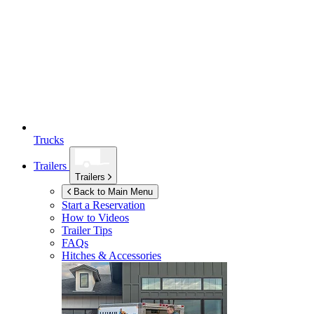
Trucks
Trailers
Trailers
Back to Main Menu
Start a Reservation
How to Videos
Trailer Tips
FAQs
Hitches & Accessories