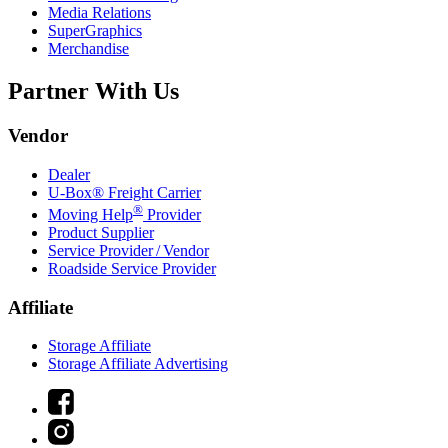
Media Relations
SuperGraphics
Merchandise
Partner With Us
Vendor
Dealer
U-Box® Freight Carrier
®
Moving Help
Provider
Product Supplier
Service Provider / Vendor
Roadside Service Provider
Affiliate
Storage Affiliate
Storage Affiliate Advertising