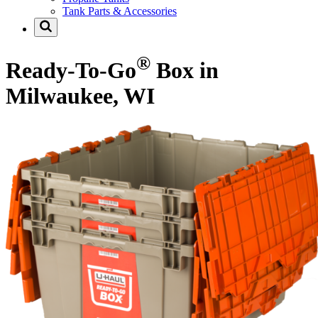
Tank Parts & Accessories
®
Ready-To-Go
Box in
Milwaukee, WI