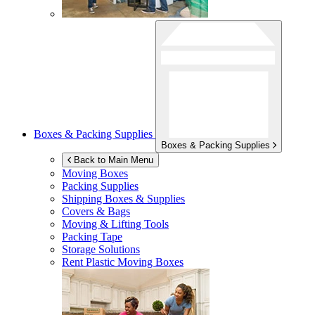
Boxes & Packing Supplies
Boxes & Packing Supplies
Back to Main Menu
Moving Boxes
Packing Supplies
Shipping Boxes & Supplies
Covers & Bags
Moving & Lifting Tools
Packing Tape
Storage Solutions
Rent Plastic Moving Boxes