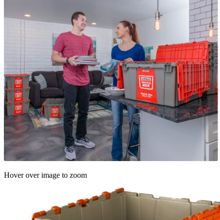
Hover over image to zoom