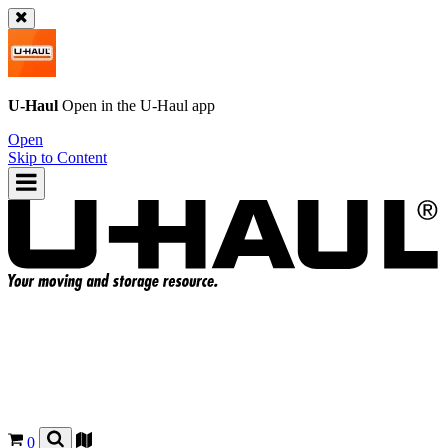
U-Haul
Open in the
U-Haul
app
Open
Skip to Content
0