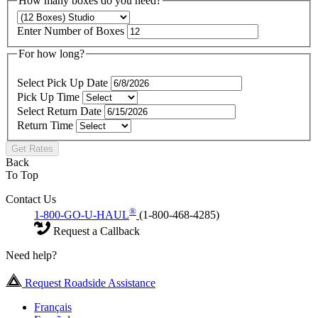
How many boxes do you need?
Enter Number of Boxes
For how long?
Select Pick Up Date
Pick Up Time
Select Return Date
Return Time
Get Rates
Back
To Top
Contact Us
®
1-800-GO-U-HAUL
(1-800-468-4285)
Request a Callback
Need help?
Request Roadside Assistance
Français