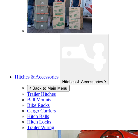
Hitches & Accessories
Hitches & Accessories
Back to Main Menu
Trailer Hitches
Ball Mounts
Bike Racks
Cargo Carriers
Hitch Balls
Hitch Locks
Trailer Wiring