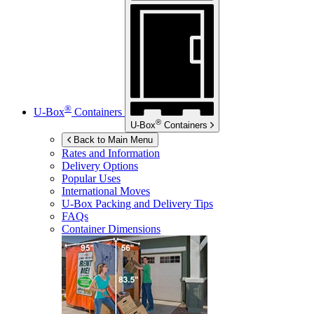
®
U-Box
Containers
®
U-Box
Containers
Back to Main Menu
Rates and Information
Delivery Options
Popular Uses
International Moves
U-Box
Packing and Delivery Tips
FAQs
Container Dimensions