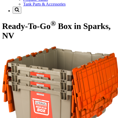
Tank Parts & Accessories
®
Ready-To-Go
Box in Sparks,
NV