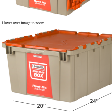
Hover over image to zoom