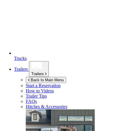
Trucks
Trailers
Trailers
Back to Main Menu
Start a Reservation
How to Videos
Trailer Tips
FAQs
Hitches & Accessories