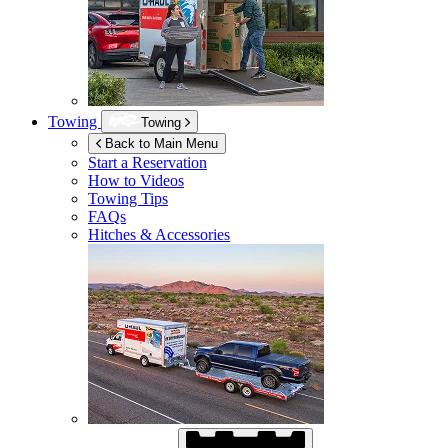
Towing
Towing
Back to Main Menu
Start a Reservation
How to Videos
Towing Tips
FAQs
Hitches & Accessories