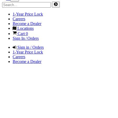
1-Year Price Lock
Careers
Become a Dealer
Locations
Cart
0
Sign In / Orders
Sign in / Orders
1-Year Price Lock
Careers
Become a Dealer