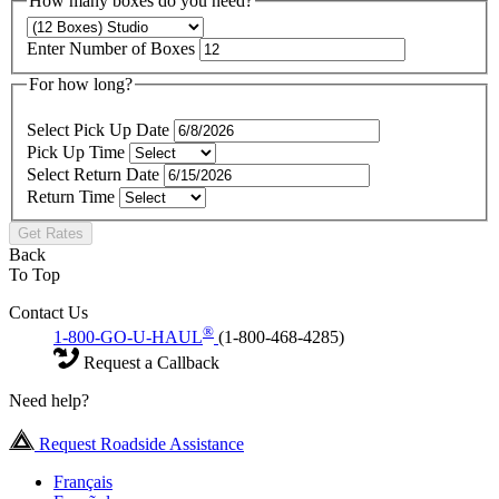
How many boxes do you need?
Enter Number of Boxes
For how long?
Select Pick Up Date
Pick Up Time
Select Return Date
Return Time
Get Rates
Back
To Top
Contact Us
®
1-800-GO-U-HAUL
(1-800-468-4285)
Request a Callback
Need help?
Request Roadside Assistance
Français