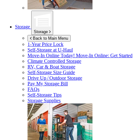
Storage
Storage
Back to Main Menu
1-Year Price Lock
Self-Storage at
U-Haul
Move-In Online Today!
Move-In Online: Get Started
Climate Controlled Storage
RV, Car & Boat Storage
Self-Storage Size Guide
Drive Up / Outdoor Storage
Pay My Storage Bill
FAQs
Self-Storage Tips
Storage Supplies