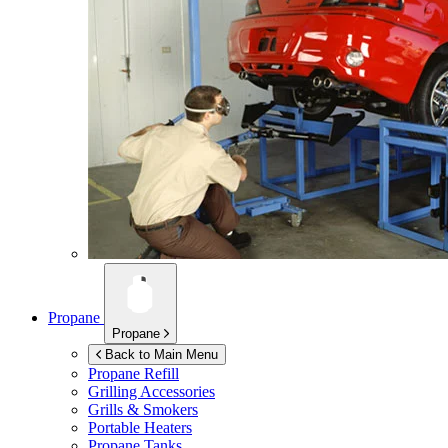
Propane
Propane
Back to Main Menu
Propane Refill
Grilling Accessories
Grills & Smokers
Portable Heaters
Propane Tanks