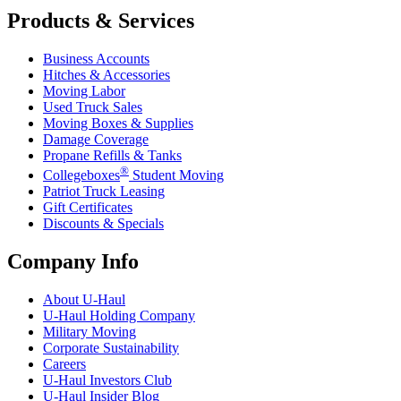
Products & Services
Business Accounts
Hitches & Accessories
Moving Labor
Used Truck Sales
Moving Boxes & Supplies
Damage Coverage
Propane Refills & Tanks
®
Collegeboxes
Student Moving
Patriot Truck Leasing
Gift Certificates
Discounts & Specials
Company Info
About
U-Haul
U-Haul
Holding Company
Military Moving
Corporate Sustainability
Careers
U-Haul
Investors Club
U-Haul
Insider Blog