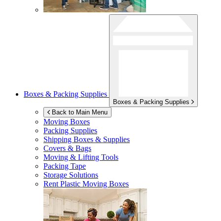
Boxes & Packing Supplies
Boxes & Packing Supplies
Back to Main Menu
Moving Boxes
Packing Supplies
Shipping Boxes & Supplies
Covers & Bags
Moving & Lifting Tools
Packing Tape
Storage Solutions
Rent Plastic Moving Boxes