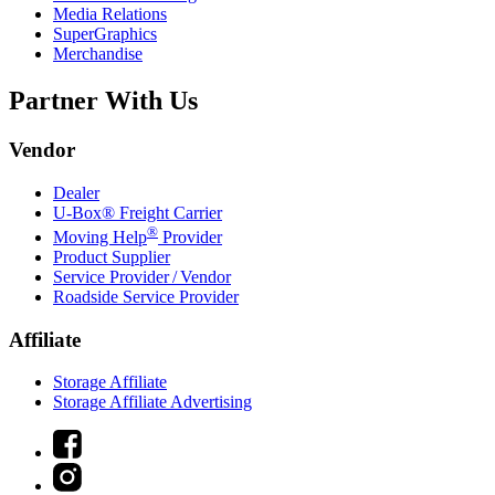
Media Relations
SuperGraphics
Merchandise
Partner With Us
Vendor
Dealer
U-Box® Freight Carrier
®
Moving Help
Provider
Product Supplier
Service Provider / Vendor
Roadside Service Provider
Affiliate
Storage Affiliate
Storage Affiliate Advertising