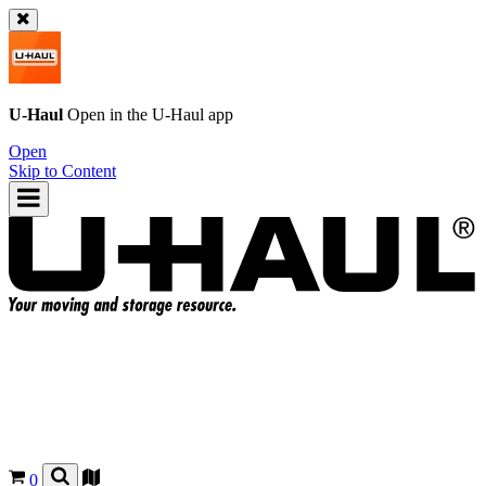
U-Haul
Open in the
U-Haul
app
Open
Skip to Content
0