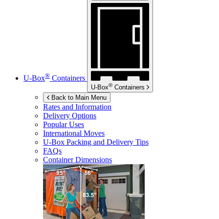
®
U-Box
Containers
®
U-Box
Containers
Back to Main Menu
Rates and Information
Delivery Options
Popular Uses
International Moves
U-Box
Packing and Delivery Tips
FAQs
Container Dimensions