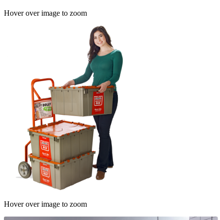
Hover over image to zoom
Hover over image to zoom