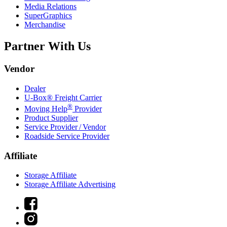
Media Relations
SuperGraphics
Merchandise
Partner With Us
Vendor
Dealer
U-Box® Freight Carrier
®
Moving Help
Provider
Product Supplier
Service Provider / Vendor
Roadside Service Provider
Affiliate
Storage Affiliate
Storage Affiliate Advertising