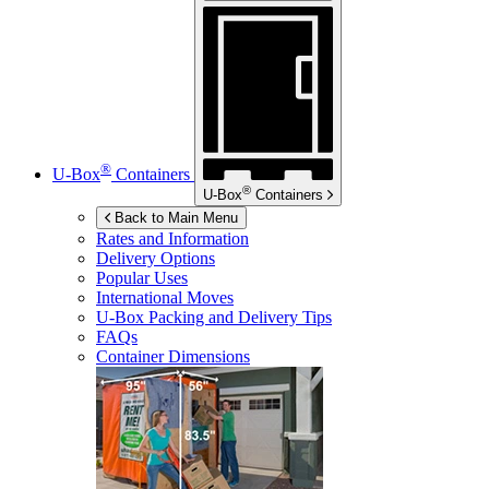
®
U-Box
Containers
®
U-Box
Containers
Back to Main Menu
Rates and Information
Delivery Options
Popular Uses
International Moves
U-Box
Packing and Delivery Tips
FAQs
Container Dimensions