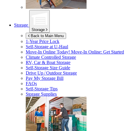
Storage
Storage
Back to Main Menu
1-Year Price Lock
Self-Storage at
U-Haul
Move-In Online Today!
Move-In Online: Get Started
Climate Controlled Storage
RV, Car & Boat Storage
Self-Storage Size Guide
Drive Up / Outdoor Storage
Pay My Storage Bill
FAQs
Self-Storage Tips
Storage Supplies