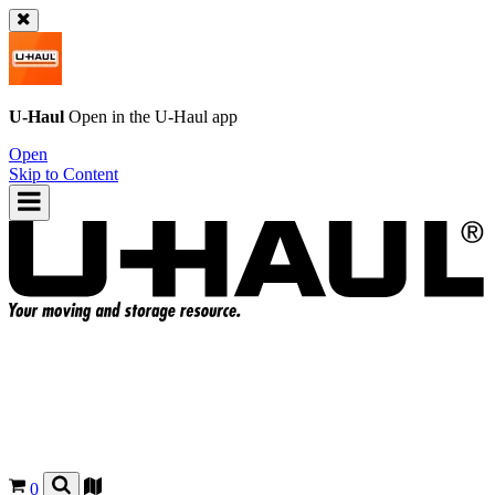
U-Haul
Open in the
U-Haul
app
Open
Skip to Content
0