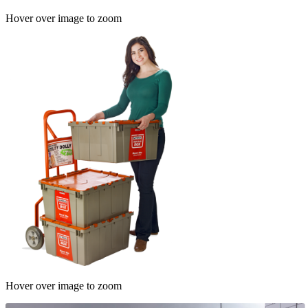
Hover over image to zoom
Hover over image to zoom