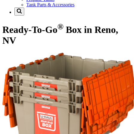
Tank Parts & Accessories
®
Ready-To-Go
Box in Reno,
NV