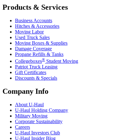
Products & Services
Business Accounts
Hitches & Accessories
Moving Labor
Used Truck Sales
Moving Boxes & Supplies
Damage Coverage
Propane Refills & Tanks
®
Collegeboxes
Student Moving
Patriot Truck Leasing
Gift Certificates
Discounts & Specials
Company Info
About
U-Haul
U-Haul
Holding Company
Military Moving
Corporate Sustainability
Careers
U-Haul
Investors Club
U-Haul
Insider Blog