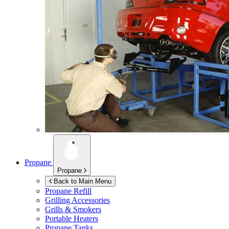
Propane
Propane
Back to Main Menu
Propane Refill
Grilling Accessories
Grills & Smokers
Portable Heaters
Propane Tanks