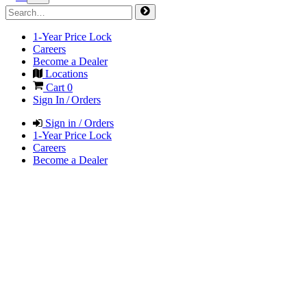
1-Year Price Lock
Careers
Become a Dealer
Locations
Cart
0
Sign In / Orders
Sign in / Orders
1-Year Price Lock
Careers
Become a Dealer