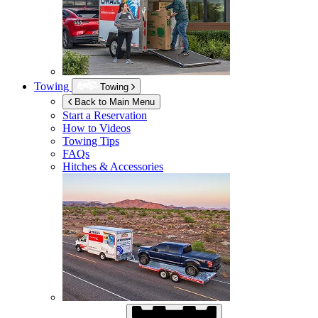
Towing
Towing
Back to Main Menu
Start a Reservation
How to Videos
Towing Tips
FAQs
Hitches & Accessories