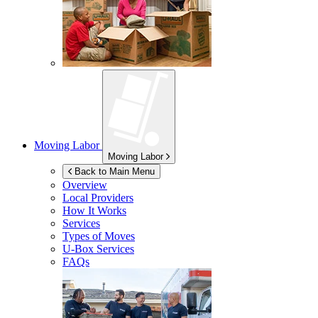
Moving Labor
Moving Labor
Back to Main Menu
Overview
Local Providers
How It Works
Services
Types of Moves
U-Box
Services
FAQs