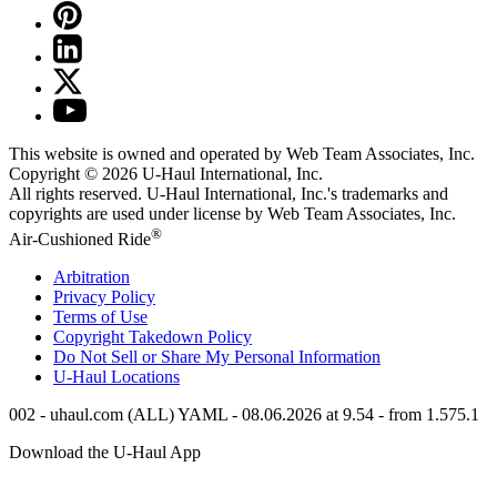
This website is owned and operated by Web Team Associates, Inc.
Copyright © 2026
U-Haul
International, Inc.
All rights reserved.
U-Haul
International, Inc.'s trademarks and
copyrights are used under license by Web Team Associates, Inc.
®
Air-Cushioned Ride
Arbitration
Privacy Policy
Terms of Use
Copyright Takedown Policy
Do Not Sell or Share My Personal Information
U-Haul
Locations
002 - uhaul.com (ALL) YAML - 08.06.2026 at 9.54 - from 1.575.1
Download the
U-Haul
App