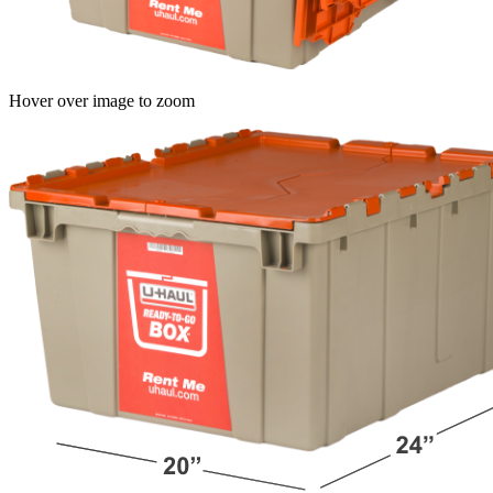
Hover over image to zoom