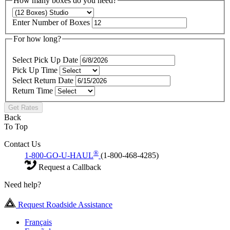
How many boxes do you need?
Enter Number of Boxes
For how long?
Select Pick Up Date
Pick Up Time
Select Return Date
Return Time
Get Rates
Back
To Top
Contact Us
®
1-800-GO-U-HAUL
(1-800-468-4285)
Request a Callback
Need help?
Request Roadside Assistance
Français