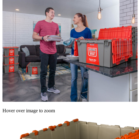
Hover over image to zoom