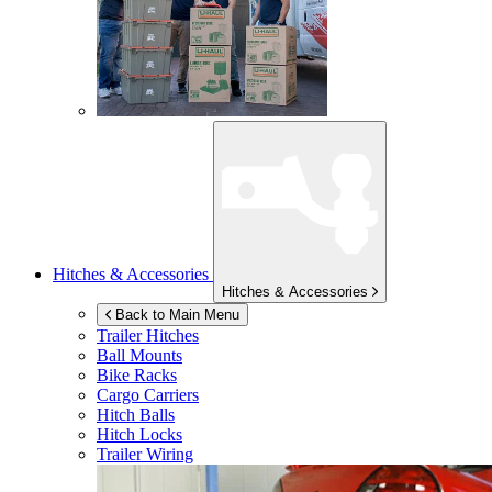
Hitches & Accessories
Hitches & Accessories
Back to Main Menu
Trailer Hitches
Ball Mounts
Bike Racks
Cargo Carriers
Hitch Balls
Hitch Locks
Trailer Wiring