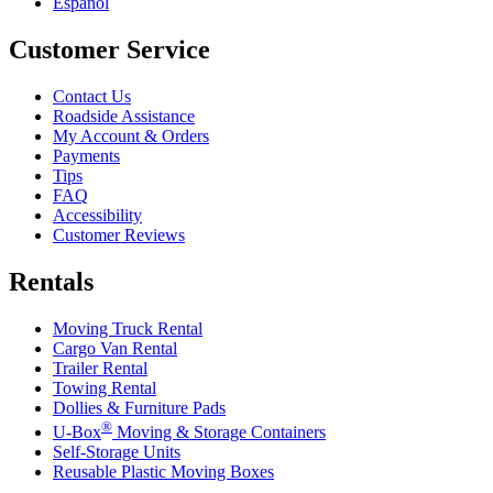
Español
Customer Service
Contact Us
Roadside Assistance
My Account & Orders
Payments
Tips
FAQ
Accessibility
Customer Reviews
Rentals
Moving Truck Rental
Cargo Van Rental
Trailer Rental
Towing Rental
Dollies & Furniture Pads
®
U-Box
Moving & Storage Containers
Self-Storage Units
Reusable Plastic Moving Boxes