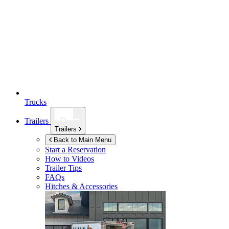
Trucks
Trailers
Trailers
Back to Main Menu
Start a Reservation
How to Videos
Trailer Tips
FAQs
Hitches & Accessories