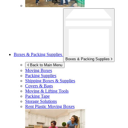
Boxes & Packing Supplies
Boxes & Packing Supplies
Back to Main Menu
Moving Boxes
Packing Supplies
Shipping Boxes & Supplies
Covers & Bags
Moving & Lifting Tools
Packing Tape
Storage Solutions
Rent Plastic Moving Boxes