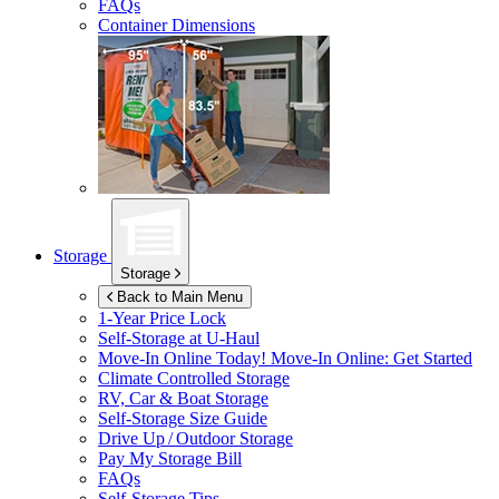
FAQs
Container Dimensions
Storage
Storage
Back to Main Menu
1-Year Price Lock
Self-Storage at
U-Haul
Move-In Online Today!
Move-In Online: Get Started
Climate Controlled Storage
RV, Car & Boat Storage
Self-Storage Size Guide
Drive Up / Outdoor Storage
Pay My Storage Bill
FAQs
Self-Storage Tips