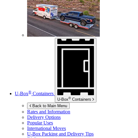
®
U-Box
Containers
®
U-Box
Containers
Back to Main Menu
Rates and Information
Delivery Options
Popular Uses
International Moves
U-Box
Packing and Delivery Tips