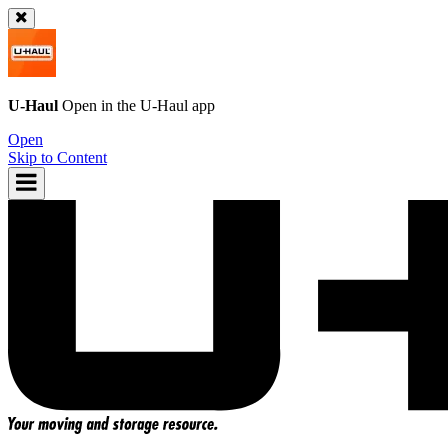
U-Haul
Open in the
U-Haul
app
Open
Skip to Content