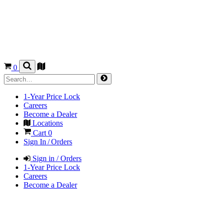
0
1-Year Price Lock
Careers
Become a Dealer
Locations
Cart
0
Sign In / Orders
Sign in / Orders
1-Year Price Lock
Careers
Become a Dealer