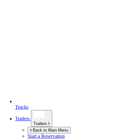
Trucks
Trailers
Trailers
Back to Main Menu
Start a Reservation