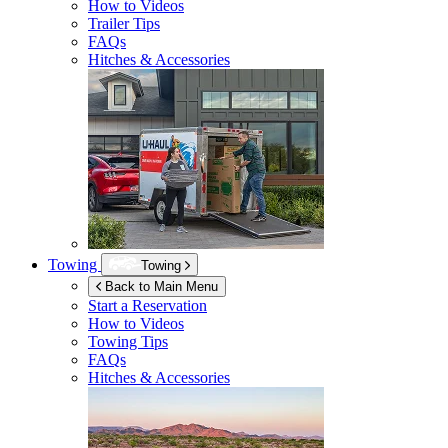
How to Videos
Trailer Tips
FAQs
Hitches & Accessories
Towing
Towing
Back to Main Menu
Start a Reservation
How to Videos
Towing Tips
FAQs
Hitches & Accessories