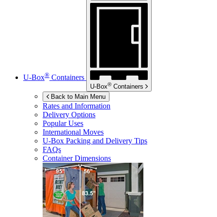
®
U-Box
Containers
®
U-Box
Containers
Back to Main Menu
Rates and Information
Delivery Options
Popular Uses
International Moves
U-Box
Packing and Delivery Tips
FAQs
Container Dimensions