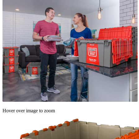
Hover over image to zoom