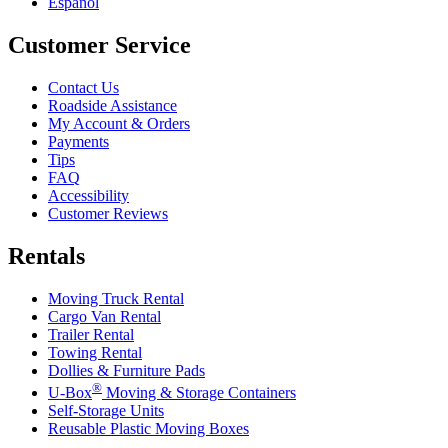
Español
Customer Service
Contact Us
Roadside Assistance
My Account & Orders
Payments
Tips
FAQ
Accessibility
Customer Reviews
Rentals
Moving Truck Rental
Cargo Van Rental
Trailer Rental
Towing Rental
Dollies & Furniture Pads
®
U-Box
Moving & Storage Containers
Self-Storage Units
Reusable Plastic Moving Boxes