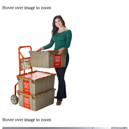
Hover over image to zoom
Hover over image to zoom