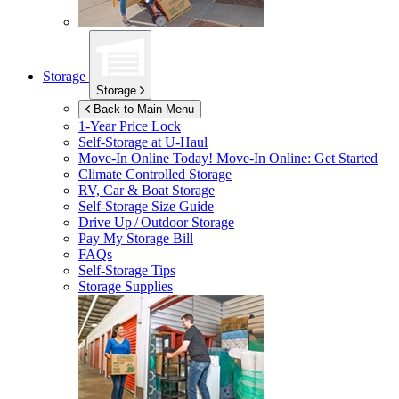
Storage
Storage
Back to Main Menu
1-Year Price Lock
Self-Storage at
U-Haul
Move-In Online Today!
Move-In Online: Get Started
Climate Controlled Storage
RV, Car & Boat Storage
Self-Storage Size Guide
Drive Up / Outdoor Storage
Pay My Storage Bill
FAQs
Self-Storage Tips
Storage Supplies