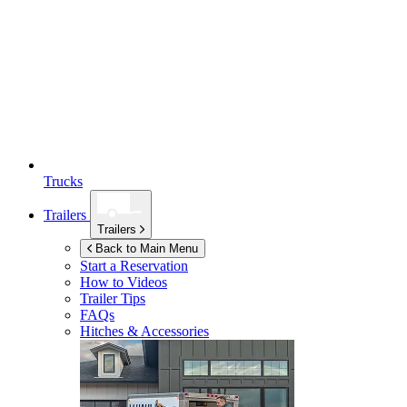
Trucks
Trailers
Trailers
Back to Main Menu
Start a Reservation
How to Videos
Trailer Tips
FAQs
Hitches & Accessories