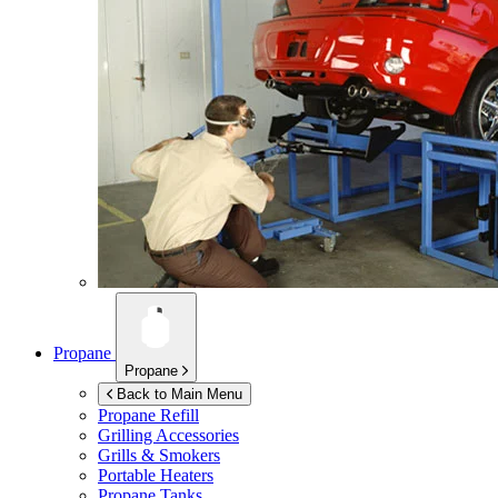
Propane
Propane
Back to Main Menu
Propane Refill
Grilling Accessories
Grills & Smokers
Portable Heaters
Propane Tanks