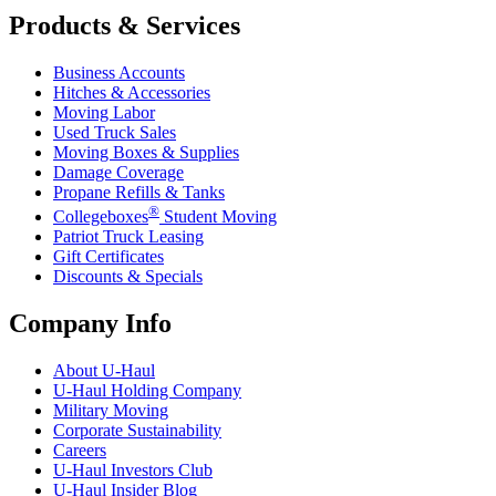
Products & Services
Business Accounts
Hitches & Accessories
Moving Labor
Used Truck Sales
Moving Boxes & Supplies
Damage Coverage
Propane Refills & Tanks
®
Collegeboxes
Student Moving
Patriot Truck Leasing
Gift Certificates
Discounts & Specials
Company Info
About
U-Haul
U-Haul
Holding Company
Military Moving
Corporate Sustainability
Careers
U-Haul
Investors Club
U-Haul
Insider Blog