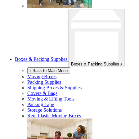
Boxes & Packing Supplies
Boxes & Packing Supplies
Back to Main Menu
Moving Boxes
Packing Supplies
Shipping Boxes & Supplies
Covers & Bags
Moving & Lifting Tools
Packing Tape
Storage Solutions
Rent Plastic Moving Boxes