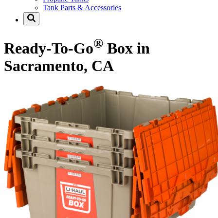
Tank Parts & Accessories
®
Ready-To-Go
Box in
Sacramento, CA