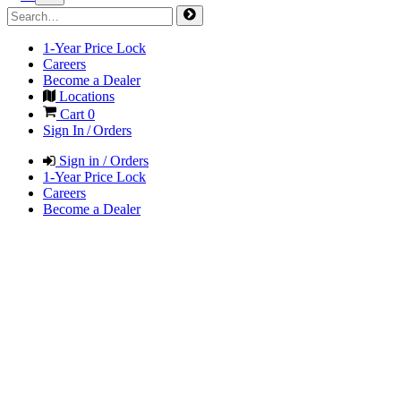
1-Year Price Lock
Careers
Become a Dealer
Locations
Cart
0
Sign In / Orders
Sign in / Orders
1-Year Price Lock
Careers
Become a Dealer