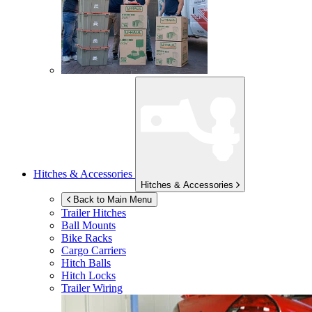
Hitches & Accessories
Hitches & Accessories
Back to Main Menu
Trailer Hitches
Ball Mounts
Bike Racks
Cargo Carriers
Hitch Balls
Hitch Locks
Trailer Wiring