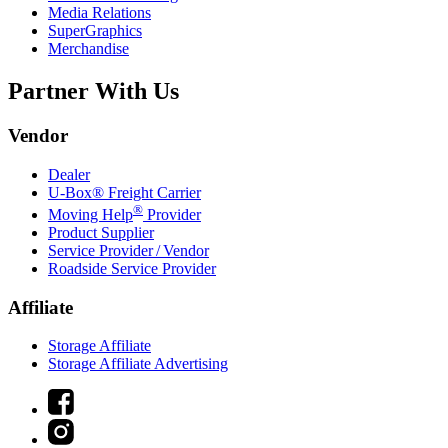
Media Relations
SuperGraphics
Merchandise
Partner With Us
Vendor
Dealer
U-Box® Freight Carrier
®
Moving Help
Provider
Product Supplier
Service Provider / Vendor
Roadside Service Provider
Affiliate
Storage Affiliate
Storage Affiliate Advertising