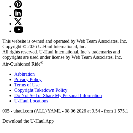
This website is owned and operated by Web Team Associates, Inc.
Copyright © 2026
U-Haul
International, Inc.
All rights reserved.
U-Haul
International, Inc.'s trademarks and
copyrights are used under license by Web Team Associates, Inc.
®
Air-Cushioned Ride
Arbitration
Privacy Policy
Terms of Use
Copyright Takedown Policy
Do Not Sell or Share My Personal Information
U-Haul
Locations
005 - uhaul.com (ALL) YAML - 08.06.2026 at 9.54 - from 1.575.1
Download the
U-Haul
App