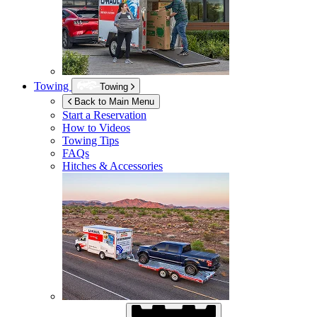
Towing
Towing
Back to Main Menu
Start a Reservation
How to Videos
Towing Tips
FAQs
Hitches & Accessories