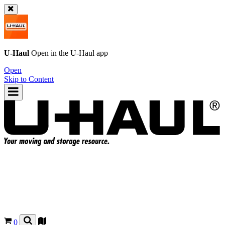
U-Haul
Open in the
U-Haul
app
Open
Skip to Content
0