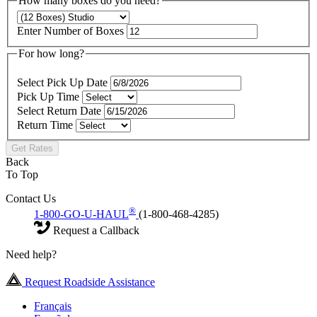
How many boxes do you need?
Enter Number of Boxes
For how long?
Select Pick Up Date
Pick Up Time
Select Return Date
Return Time
Get Rates
Back
To Top
Contact Us
®
1-800-GO-U-HAUL
(1-800-468-4285)
Request a Callback
Need help?
Request Roadside Assistance
Français