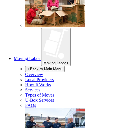
Moving Labor
Moving Labor
Back to Main Menu
Overview
Local Providers
How It Works
Services
Types of Moves
U-Box
Services
FAQs