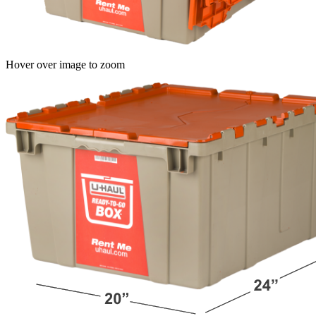
Hover over image to zoom