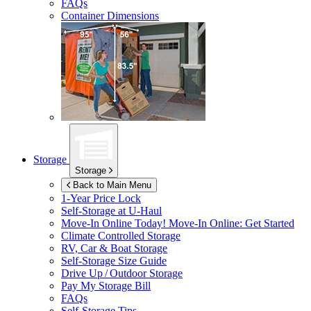
FAQs
Container Dimensions
Storage
Storage
Back to Main Menu
1-Year Price Lock
Self-Storage at
U-Haul
Move-In Online Today!
Move-In Online: Get Started
Climate Controlled Storage
RV, Car & Boat Storage
Self-Storage Size Guide
Drive Up / Outdoor Storage
Pay My Storage Bill
FAQs
Self-Storage Tips