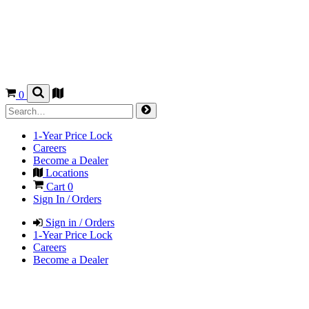
0
1-Year Price Lock
Careers
Become a Dealer
Locations
Cart
0
Sign In / Orders
Sign in / Orders
1-Year Price Lock
Careers
Become a Dealer