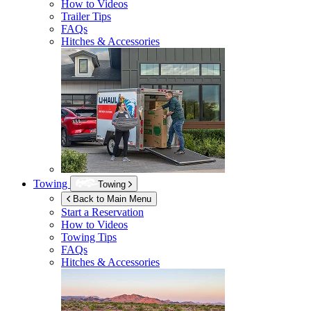
How to Videos
Trailer Tips
FAQs
Hitches & Accessories
Towing
Towing
Back to Main Menu
Start a Reservation
How to Videos
Towing Tips
FAQs
Hitches & Accessories