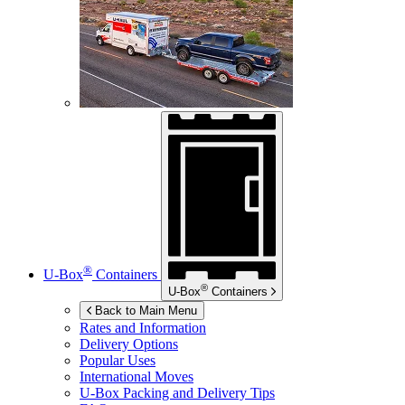
®
U-Box
Containers
®
U-Box
Containers
Back to Main Menu
Rates and Information
Delivery Options
Popular Uses
International Moves
U-Box
Packing and Delivery Tips