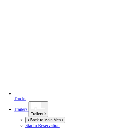
Trucks
Trailers
Trailers
Back to Main Menu
Start a Reservation