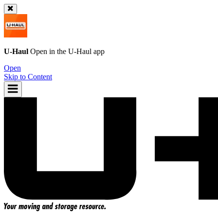
U-Haul
Open in the
U-Haul
app
Open
Skip to Content