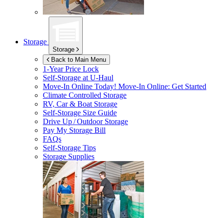
Storage
Storage
Back to Main Menu
1-Year Price Lock
Self-Storage at
U-Haul
Move-In Online Today!
Move-In Online: Get Started
Climate Controlled Storage
RV, Car & Boat Storage
Self-Storage Size Guide
Drive Up / Outdoor Storage
Pay My Storage Bill
FAQs
Self-Storage Tips
Storage Supplies