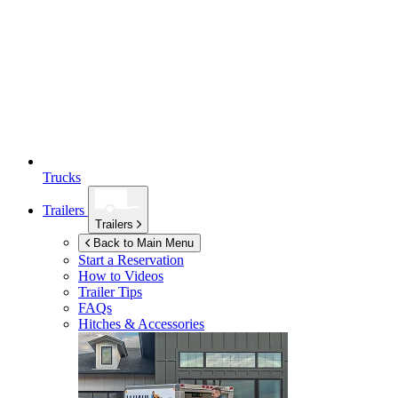
Trucks
Trailers
Trailers
Back to Main Menu
Start a Reservation
How to Videos
Trailer Tips
FAQs
Hitches & Accessories