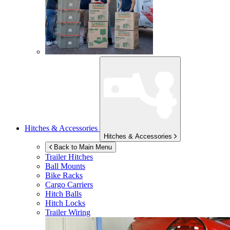
Hitches & Accessories
Hitches & Accessories
Back to Main Menu
Trailer Hitches
Ball Mounts
Bike Racks
Cargo Carriers
Hitch Balls
Hitch Locks
Trailer Wiring