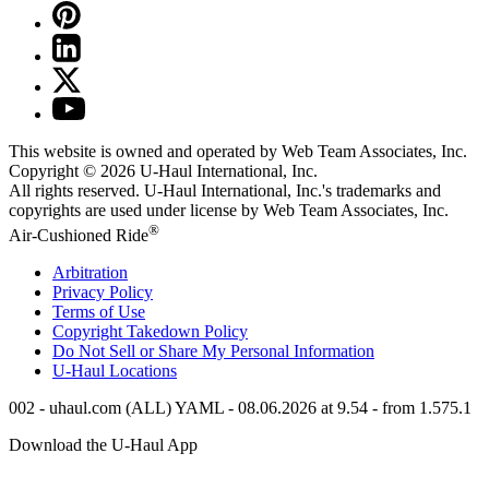
This website is owned and operated by Web Team Associates, Inc.
Copyright © 2026
U-Haul
International, Inc.
All rights reserved.
U-Haul
International, Inc.'s trademarks and
copyrights are used under license by Web Team Associates, Inc.
®
Air-Cushioned Ride
Arbitration
Privacy Policy
Terms of Use
Copyright Takedown Policy
Do Not Sell or Share My Personal Information
U-Haul
Locations
002 - uhaul.com (ALL) YAML - 08.06.2026 at 9.54 - from 1.575.1
Download the
U-Haul
App