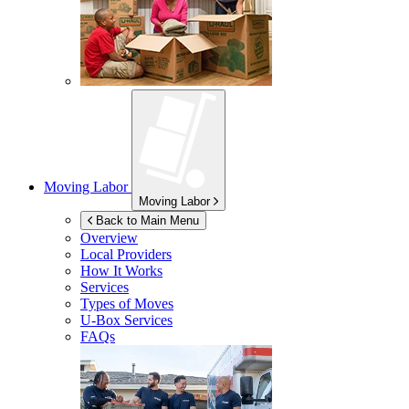
Moving Labor
Moving Labor
Back to Main Menu
Overview
Local Providers
How It Works
Services
Types of Moves
U-Box
Services
FAQs