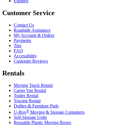
Español
Customer Service
Contact Us
Roadside Assistance
My Account & Orders
Payments
Tips
FAQ
Accessibility
Customer Reviews
Rentals
Moving Truck Rental
Cargo Van Rental
Trailer Rental
Towing Rental
Dollies & Furniture Pads
®
U-Box
Moving & Storage Containers
Self-Storage Units
Reusable Plastic Moving Boxes