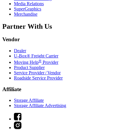
Media Relations
SuperGraphics
Merchandise
Partner With Us
Vendor
Dealer
U-Box® Freight Carrier
®
Moving Help
Provider
Product Supplier
Service Provider / Vendor
Roadside Service Provider
Affiliate
Storage Affiliate
Storage Affiliate Advertising