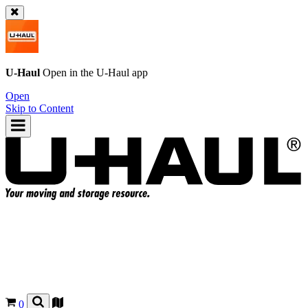
U-Haul
Open in the
U-Haul
app
Open
Skip to Content
0