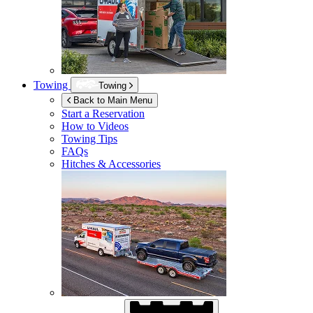
Towing
Towing
Back to Main Menu
Start a Reservation
How to Videos
Towing Tips
FAQs
Hitches & Accessories