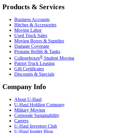
Products & Services
Business Accounts
Hitches & Accessories
Moving Labor
Used Truck Sales
Moving Boxes & Supplies
Damage Coverage
Propane Refills & Tanks
®
Collegeboxes
Student Moving
Patriot Truck Leasing
Gift Certificates
Discounts & Specials
Company Info
About
U-Haul
U-Haul
Holding Company
Military Moving
Corporate Sustainability
Careers
U-Haul
Investors Club
U-Haul
Insider Blog