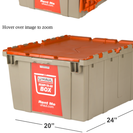
Hover over image to zoom