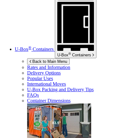
®
U-Box
Containers
®
U-Box
Containers
Back to Main Menu
Rates and Information
Delivery Options
Popular Uses
International Moves
U-Box
Packing and Delivery Tips
FAQs
Container Dimensions