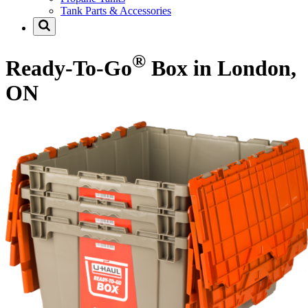
Tank Parts & Accessories
®
Ready-To-Go
Box in London,
ON