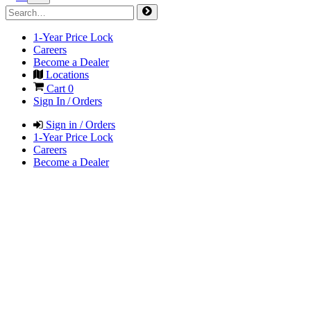
1-Year Price Lock
Careers
Become a Dealer
Locations
Cart
0
Sign In / Orders
Sign in / Orders
1-Year Price Lock
Careers
Become a Dealer