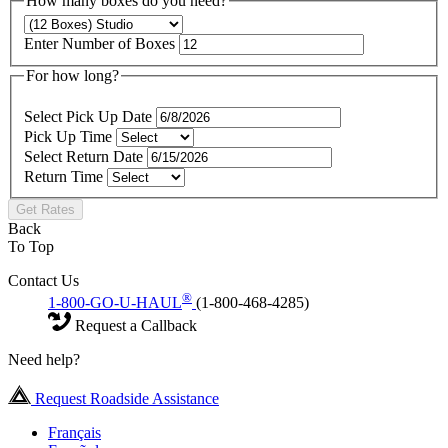
How many boxes do you need?
Enter Number of Boxes
For how long?
Select Pick Up Date
Pick Up Time
Select Return Date
Return Time
Get Rates
Back
To Top
Contact Us
®
1-800-GO-U-HAUL
(1-800-468-4285)
Request a Callback
Need help?
Request Roadside Assistance
Français