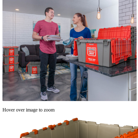
Hover over image to zoom