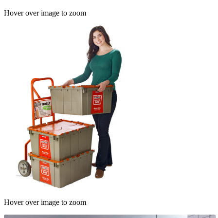
Hover over image to zoom
Hover over image to zoom