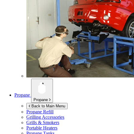
Propane
Propane
Back to Main Menu
Propane Refill
Grilling Accessories
Grills & Smokers
Portable Heaters
Propane Tanks