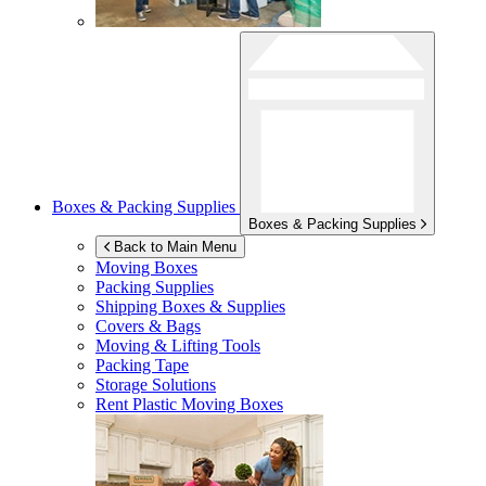
Boxes & Packing Supplies
Boxes & Packing Supplies
Back to Main Menu
Moving Boxes
Packing Supplies
Shipping Boxes & Supplies
Covers & Bags
Moving & Lifting Tools
Packing Tape
Storage Solutions
Rent Plastic Moving Boxes