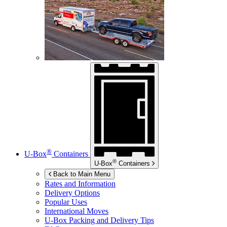
®
U-Box
Containers
®
U-Box
Containers
Back to Main Menu
Rates and Information
Delivery Options
Popular Uses
International Moves
U-Box
Packing and Delivery Tips