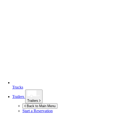
Trucks
Trailers
Trailers
Back to Main Menu
Start a Reservation