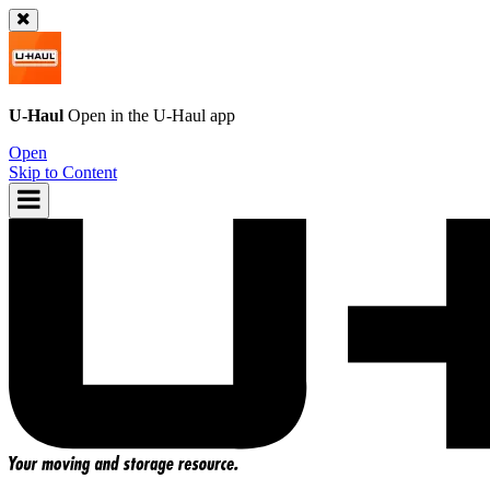
U-Haul
Open in the
U-Haul
app
Open
Skip to Content