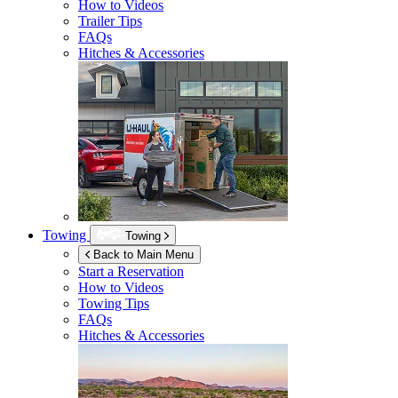
How to Videos
Trailer Tips
FAQs
Hitches & Accessories
Towing
Towing
Back to Main Menu
Start a Reservation
How to Videos
Towing Tips
FAQs
Hitches & Accessories