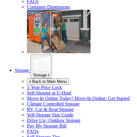
FAQs
Container Dimensions
Storage
Storage
Back to Main Menu
1-Year Price Lock
Self-Storage at
U-Haul
Move-In Online Today!
Move-In Online: Get Started
Climate Controlled Storage
RV, Car & Boat Storage
Self-Storage Size Guide
Drive Up / Outdoor Storage
Pay My Storage Bill
FAQs
Self-Storage Tips