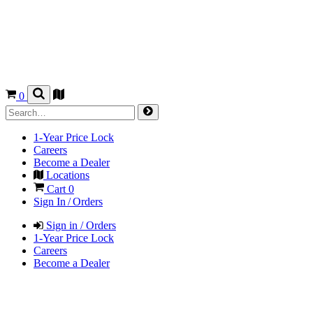
0
1-Year Price Lock
Careers
Become a Dealer
Locations
Cart
0
Sign In / Orders
Sign in / Orders
1-Year Price Lock
Careers
Become a Dealer