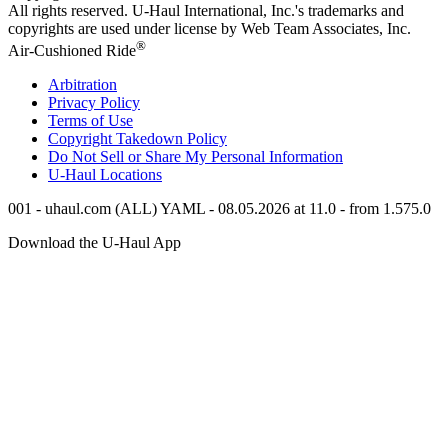
All rights reserved.
U-Haul
International, Inc.'s trademarks and
copyrights are used under license by Web Team Associates, Inc.
®
Air-Cushioned Ride
Arbitration
Privacy Policy
Terms of Use
Copyright Takedown Policy
Do Not Sell or Share My Personal Information
U-Haul
Locations
001 - uhaul.com (ALL) YAML - 08.05.2026 at 11.0 - from 1.575.0
Download the
U-Haul
App