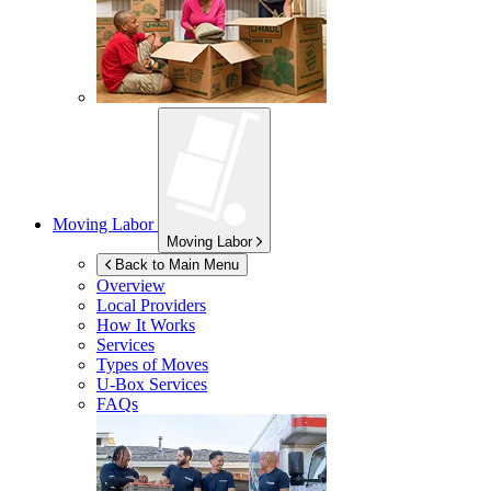
Moving Labor
Moving Labor
Back to Main Menu
Overview
Local Providers
How It Works
Services
Types of Moves
U-Box
Services
FAQs