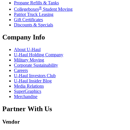
Propane Refills & Tanks
®
Collegeboxes
Student Moving
Patriot Truck Leasing
Gift Certificates
Discounts & Specials
Company Info
About
U-Haul
U-Haul
Holding Company
Military Moving
Corporate Sustainability
Careers
U-Haul
Investors Club
U-Haul
Insider Blog
Media Relations
SuperGraphics
Merchandise
Partner With Us
Vendor