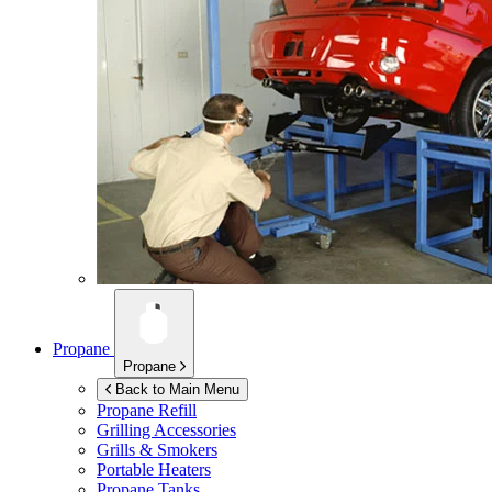
Propane
Propane
Back to Main Menu
Propane Refill
Grilling Accessories
Grills & Smokers
Portable Heaters
Propane Tanks