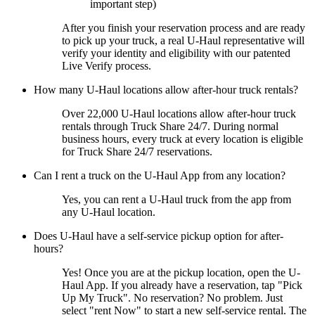
important step)
After you finish your reservation process and are ready
to pick up your truck, a real
U-Haul
representative will
verify your identity and eligibility with our patented
Live Verify process.
How many
U-Haul
locations allow after-hour truck rentals?
Over 22,000
U-Haul
locations allow after-hour truck
rentals through Truck Share 24/7. During normal
business hours, every truck at every location is eligible
for Truck Share 24/7 reservations.
Can I rent a truck on the
U-Haul
App from any location?
Yes, you can rent a
U-Haul
truck from the app from
any
U-Haul
location.
Does
U-Haul
have a self-service pickup option for after-
hours?
Yes! Once you are at the pickup location, open the
U-
Haul
App. If you already have a reservation, tap "Pick
Up My Truck". No reservation? No problem. Just
select "rent Now" to start a new self-service rental. The