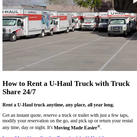
How to Rent a
U-Haul
Truck with Truck
Share 24/7
Rent a
U-Haul
truck anytime, any place, all year long.
Get an instant quote, reserve a truck or trailer with just a few taps,
modify your reservation on the go, and pick up or return your rental
®
any time, day or night. It's
Moving Made Easier
.