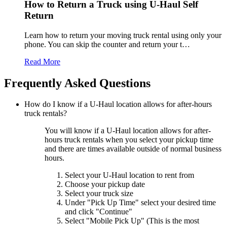
How to Return a Truck using
U-Haul
Self
Return
Learn how to return your moving truck rental using only your
phone. You can skip the counter and return your t…
Read More
Frequently Asked Questions
How do I know if a
U-Haul
location allows for after-hours
truck rentals?
You will know if a
U-Haul
location allows for after-
hours truck rentals when you select your pickup time
and there are times available outside of normal business
hours.
Select your
U-Haul
location to rent from
Choose your pickup date
Select your truck size
Under "Pick Up Time" select your desired time
and click "Continue"
Select "Mobile Pick Up" (This is the most