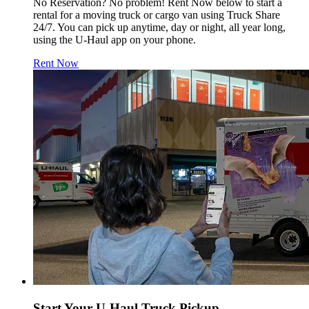
No Reservation? No problem! Rent Now below to start a
rental for a moving truck or cargo van using Truck Share
24/7. You can pick up anytime, day or night, all year long,
using the
U-Haul
app on your phone.
Rent Now
Start Your
U-Haul
Truck Pickup