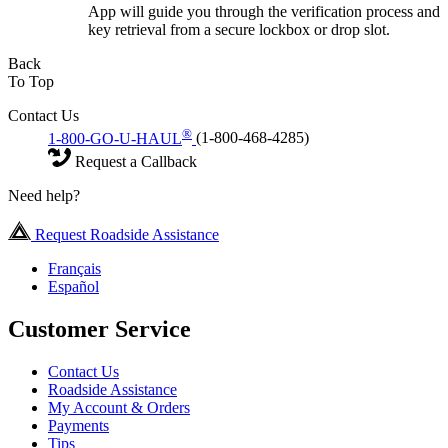
App will guide you through the verification process and
key retrieval from a secure lockbox or drop slot.
Back
To Top
Contact Us
®
1-800-GO-U-HAUL
(1-800-468-4285)
Request a Callback
Need help?
Request Roadside Assistance
Français
Español
Customer Service
Contact Us
Roadside Assistance
My Account & Orders
Payments
Tips