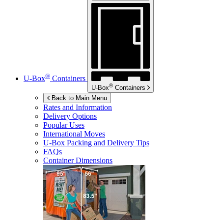
®
U-Box
Containers
®
U-Box
Containers
Back to Main Menu
Rates and Information
Delivery Options
Popular Uses
International Moves
U-Box
Packing and Delivery Tips
FAQs
Container Dimensions