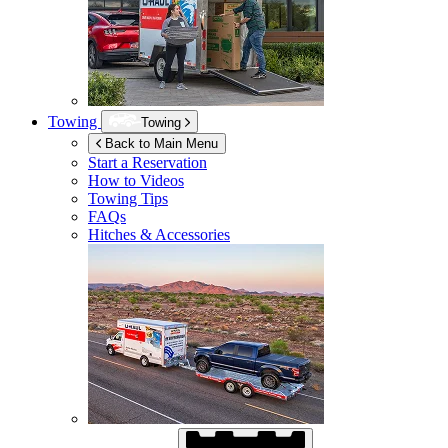
Towing
Towing
Back to Main Menu
Start a Reservation
How to Videos
Towing Tips
FAQs
Hitches & Accessories