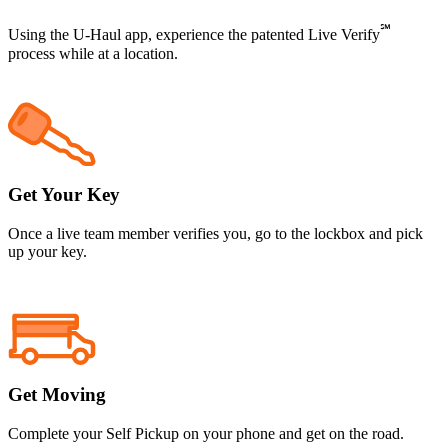
℠
Using the
U-Haul
app, experience the patented Live Verify
process while at a location.
Get Your Key
Once a live team member verifies you, go to the lockbox and pick
up your key.
Get Moving
Complete your Self Pickup on your phone and get on the road.