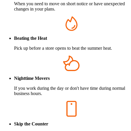
When you need to move on short notice or have unexpected
changes in your plans.
Beating the Heat
Pick up before a store opens to beat the summer heat.
Nighttime Movers
If you work during the day or don't have time during normal
business hours.
Skip the Counter