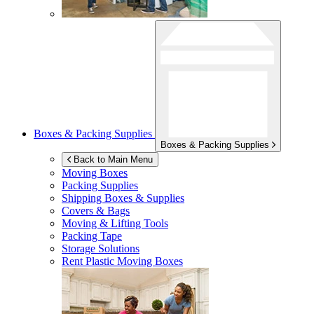
Boxes & Packing Supplies
Boxes & Packing Supplies
Back to Main Menu
Moving Boxes
Packing Supplies
Shipping Boxes & Supplies
Covers & Bags
Moving & Lifting Tools
Packing Tape
Storage Solutions
Rent Plastic Moving Boxes