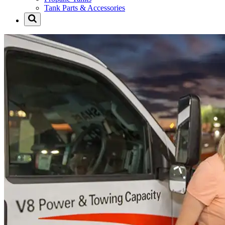
Tank Parts & Accessories