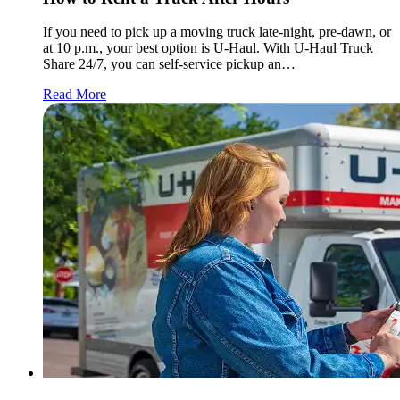
If you need to pick up a moving truck late-night, pre-dawn, or
at 10 p.m., your best option is
U-Haul
. With
U-Haul
Truck
Share 24/7, you can self-service pickup an…
Read More