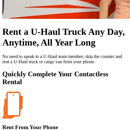
Rent a
U-Haul
Truck Any Day,
Anytime, All Year Long
No need to speak to a
U-Haul
team member; skip the counter and
rent a
U-Haul
truck or cargo van from your phone.
Quickly Complete Your Contactless
Rental
Rent From Your Phone