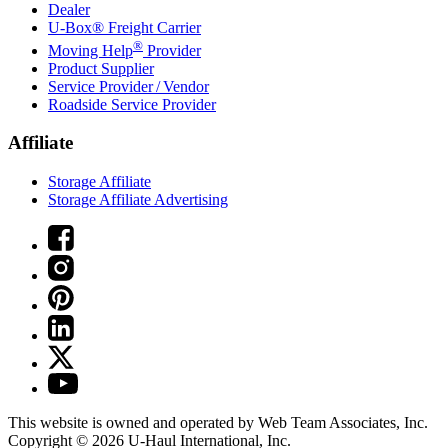
Dealer
U-Box® Freight Carrier
®
Moving Help
Provider
Product Supplier
Service Provider / Vendor
Roadside Service Provider
Affiliate
Storage Affiliate
Storage Affiliate Advertising
This website is owned and operated by Web Team Associates, Inc.
Copyright © 2026
U-Haul
International, Inc.