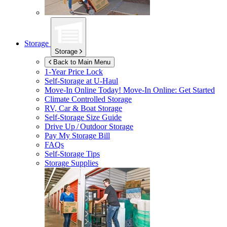
Storage
Storage
Back to Main Menu
1-Year Price Lock
Self-Storage at
U-Haul
Move-In Online Today!
Move-In Online: Get Started
Climate Controlled Storage
RV, Car & Boat Storage
Self-Storage Size Guide
Drive Up / Outdoor Storage
Pay My Storage Bill
FAQs
Self-Storage Tips
Storage Supplies