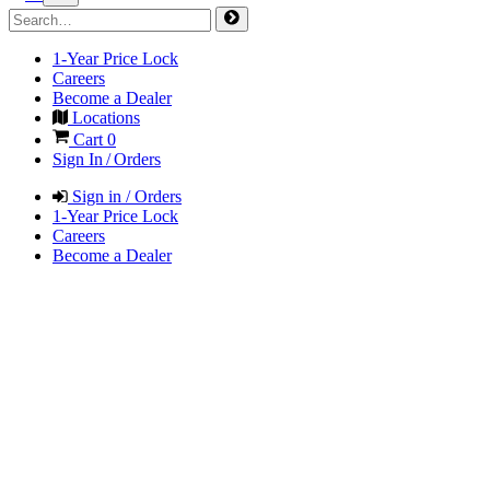
1-Year Price Lock
Careers
Become a Dealer
Locations
Cart
0
Sign In / Orders
Sign in / Orders
1-Year Price Lock
Careers
Become a Dealer