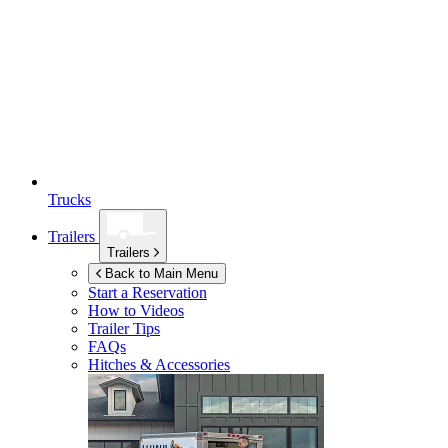
Trucks
Trailers
Trailers
Back to Main Menu
Start a Reservation
How to Videos
Trailer Tips
FAQs
Hitches & Accessories