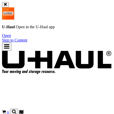
U-Haul
Open in the
U-Haul
app
Open
Skip to Content
0