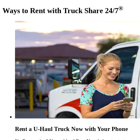
®
Ways to Rent with Truck Share 24/7
Rent a
U-Haul
Truck Now with Your Phone