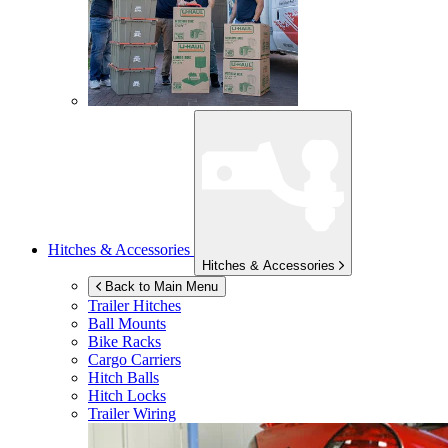
Hitches & Accessories
Hitches & Accessories
Back to Main Menu
Trailer Hitches
Ball Mounts
Bike Racks
Cargo Carriers
Hitch Balls
Hitch Locks
Trailer Wiring