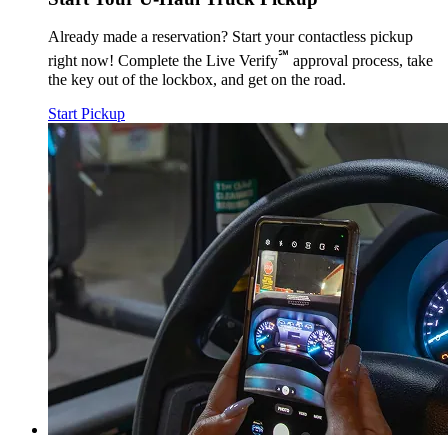
Already made a reservation? Start your contactless pickup
℠
right now! Complete the Live Verify
approval process, take
the key out of the lockbox, and get on the road.
Start Pickup