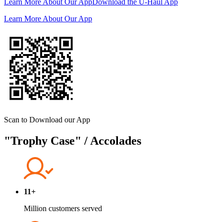
Learn More About Our App
Download the
U-Haul
App
Learn More About Our App
Scan to Download our App
"Trophy Case" / Accolades
11+
Million customers served