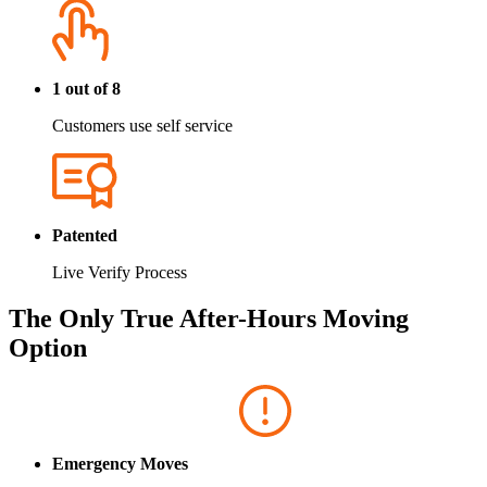
1 out of 8
Customers use self service
Patented
Live Verify Process
The Only True After-Hours Moving
Option
Emergency Moves