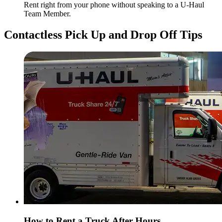
Rent right from your phone without speaking to a
U-Haul
Team Member.
Contactless Pick Up and Drop Off Tips
How to Rent a Truck After Hours