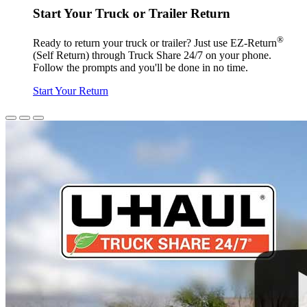
Start Your Truck or Trailer Return
®
Ready to return your truck or trailer? Just use EZ-Return
(Self Return) through Truck Share 24/7 on your phone.
Follow the prompts and you'll be done in no time.
Start Your Return