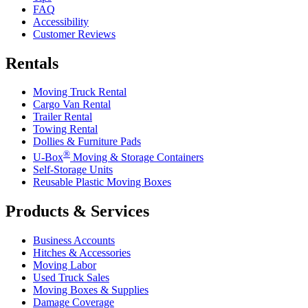
FAQ
Accessibility
Customer Reviews
Rentals
Moving Truck Rental
Cargo Van Rental
Trailer Rental
Towing Rental
Dollies & Furniture Pads
®
U-Box
Moving & Storage Containers
Self-Storage Units
Reusable Plastic Moving Boxes
Products & Services
Business Accounts
Hitches & Accessories
Moving Labor
Used Truck Sales
Moving Boxes & Supplies
Damage Coverage