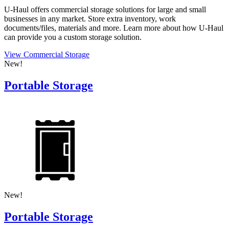
U-Haul
offers commercial storage solutions for large and small
businesses in any market. Store extra inventory, work
documents/files, materials and more. Learn more about how
U-Haul
can provide you a custom storage solution.
View Commercial Storage
New!
Portable Storage
New!
Portable Storage