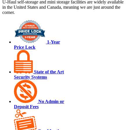
U-Haul
self-storage and mini storage facilities are widely available
in the United States and Canada, meaning we are just around the
corner.
1-Year
Price Lock
State of the Art
Security Systems
No Admin or
Deposit Fees