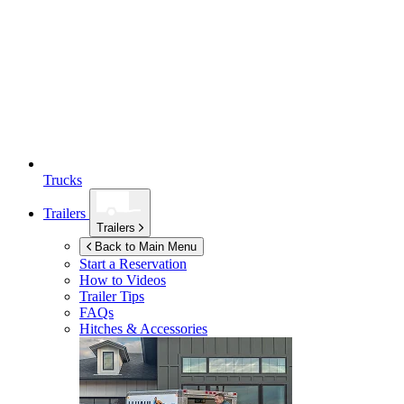
Trucks
Trailers
Trailers
Back to Main Menu
Start a Reservation
How to Videos
Trailer Tips
FAQs
Hitches & Accessories