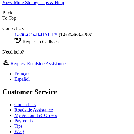
View More Storage Tips & Help
Back
To Top
Contact Us
®
1-800-GO-U-HAUL
(1-800-468-4285)
Request a Callback
Need help?
Request Roadside Assistance
Français
Español
Customer Service
Contact Us
Roadside Assistance
My Account & Orders
Payments
Tips
FAQ