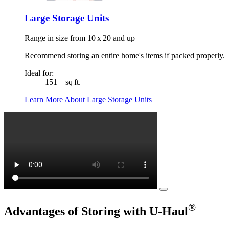
Large Storage Units
Range in size from 10 x 20 and up
Recommend storing an entire home's items if packed properly.
Ideal for:
151 + sq ft.
Learn More About Large Storage Units
®
Advantages of Storing with
U-Haul