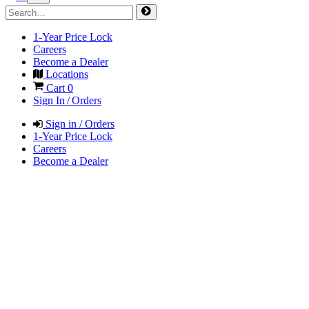
1-Year Price Lock
Careers
Become a Dealer
Locations
Cart
0
Sign In / Orders
Sign in / Orders
1-Year Price Lock
Careers
Become a Dealer