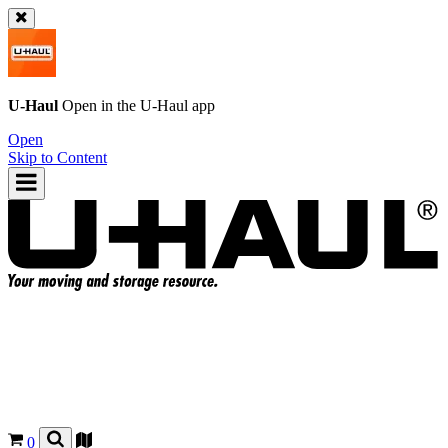
U-Haul
Open in the
U-Haul
app
Open
Skip to Content
0