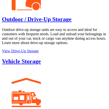
Outdoor / Drive-Up Storage
Outdoor drive-up storage units are easy to access and ideal for
customers with frequent needs. Load and unload your belongings in
and out of your car, truck or cargo van anytime during access hours.
Learn more about drive-up storage options.
View Drive-Up Storage
Vehicle Storage