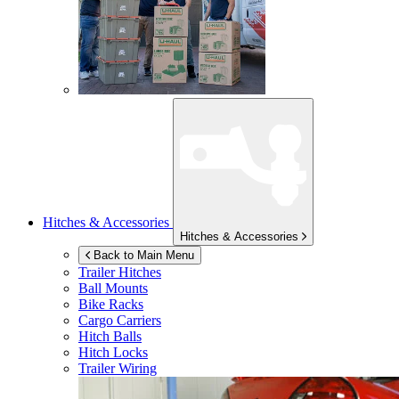
Hitches & Accessories
Hitches & Accessories
Back to Main Menu
Trailer Hitches
Ball Mounts
Bike Racks
Cargo Carriers
Hitch Balls
Hitch Locks
Trailer Wiring