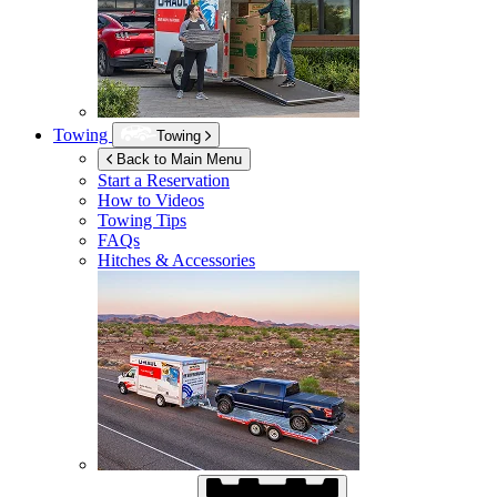
Towing
Towing
Back to Main Menu
Start a Reservation
How to Videos
Towing Tips
FAQs
Hitches & Accessories