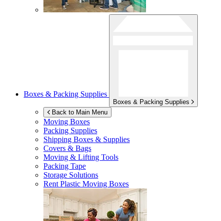
Boxes & Packing Supplies
Boxes & Packing Supplies
Back to Main Menu
Moving Boxes
Packing Supplies
Shipping Boxes & Supplies
Covers & Bags
Moving & Lifting Tools
Packing Tape
Storage Solutions
Rent Plastic Moving Boxes