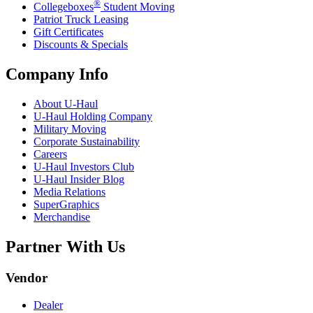
®
Collegeboxes
Student Moving
Patriot Truck Leasing
Gift Certificates
Discounts & Specials
Company Info
About
U-Haul
U-Haul
Holding Company
Military Moving
Corporate Sustainability
Careers
U-Haul
Investors Club
U-Haul
Insider Blog
Media Relations
SuperGraphics
Merchandise
Partner With Us
Vendor
Dealer