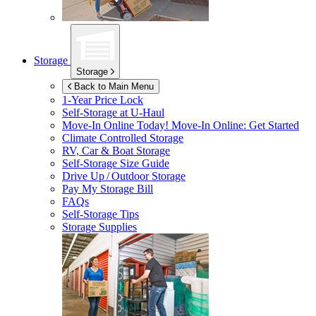
Storage
Storage
Back to Main Menu
1-Year Price Lock
Self-Storage at
U-Haul
Move-In Online Today!
Move-In Online: Get Started
Climate Controlled Storage
RV, Car & Boat Storage
Self-Storage Size Guide
Drive Up / Outdoor Storage
Pay My Storage Bill
FAQs
Self-Storage Tips
Storage Supplies