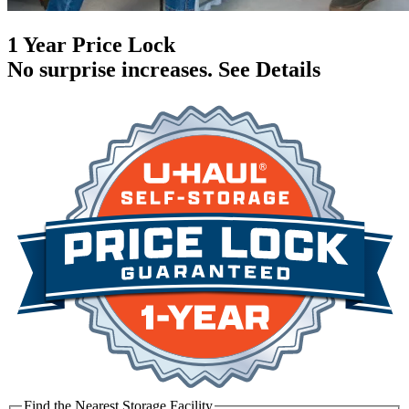
1 Year Price Lock
No surprise increases.
See Details
Find the Nearest Storage Facility