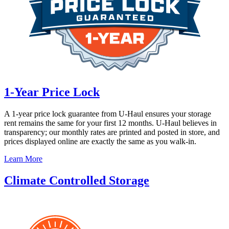
1-Year Price Lock
A 1-year price lock guarantee from
U-Haul
ensures your storage
rent remains the same for your first 12 months.
U-Haul
believes in
transparency; our monthly rates are printed and posted in store, and
prices displayed online are exactly the same as you walk-in.
Learn More
Climate Controlled Storage