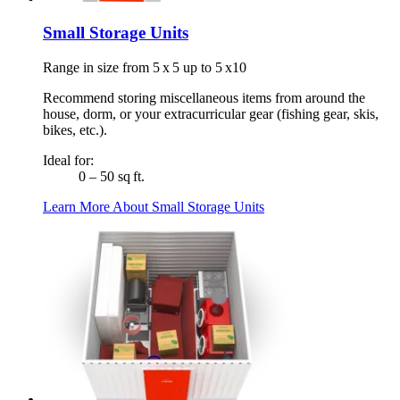
Small Storage Units
Range in size from 5 x 5 up to 5 x10
Recommend storing miscellaneous items from around the
house, dorm, or your extracurricular gear (fishing gear, skis,
bikes, etc.).
Ideal for:
0 – 50 sq ft.
Learn More About Small Storage Units