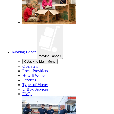
Moving Labor
Moving Labor
Back to Main Menu
Overview
Local Providers
How It Works
Services
Types of Moves
U-Box
Services
FAQs