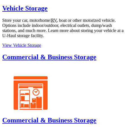
Vehicle Storage
Store your car, motorhome/
RV
, boat or other motorized vehicle.
Options include indoor/outdoor, electrical outlets, dump/wash
stations, and much more. Learn more about storing your vehicle at a
U-Haul
storage facility.
View Vehicle Storage
Commercial & Business Storage
Commercial & Business Storage