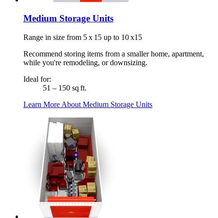
Medium Storage Units
Range in size from 5 x 15 up to 10 x15
Recommend storing items from a smaller home, apartment,
while you're remodeling, or downsizing.
Ideal for:
51 – 150 sq ft.
Learn More About Medium Storage Units