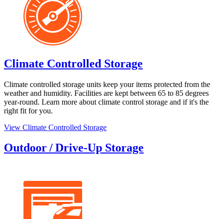
Climate Controlled Storage
Climate controlled storage units keep your items protected from the
weather and humidity. Facilities are kept between 65 to 85 degrees
year-round. Learn more about climate control storage and if it's the
right fit for you.
View Climate Controlled Storage
Outdoor / Drive-Up Storage