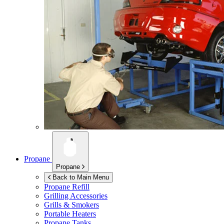
Propane
Propane
Back to Main Menu
Propane Refill
Grilling Accessories
Grills & Smokers
Portable Heaters
Propane Tanks