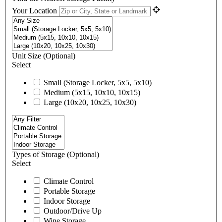
Your Location
Unit Size
(Optional)
Select
Small (Storage Locker, 5x5, 5x10)
Medium (5x15, 10x10, 10x15)
Large (10x20, 10x25, 10x30)
Types of Storage
(Optional)
Select
Climate Control
Portable Storage
Indoor Storage
Outdoor/Drive Up
Wine Storage