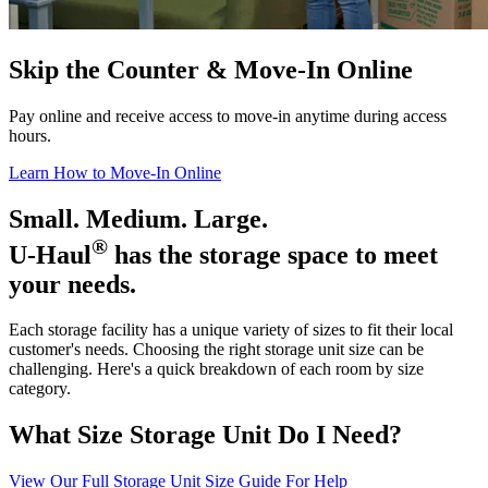
Skip the Counter & Move-In Online
Pay online and receive access to move-in anytime during access
hours.
Learn How to Move-In Online
Small. Medium. Large.
®
U-Haul
has the storage space to meet
your needs.
Each storage facility has a unique variety of sizes to fit their local
customer's needs. Choosing the right storage unit size can be
challenging. Here's a quick breakdown of each room by size
category.
What Size Storage Unit Do I Need?
View Our Full Storage Unit Size Guide For Help