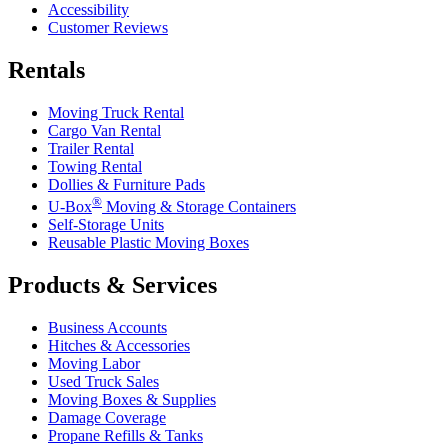
Accessibility
Customer Reviews
Rentals
Moving Truck Rental
Cargo Van Rental
Trailer Rental
Towing Rental
Dollies & Furniture Pads
®
U-Box
Moving & Storage Containers
Self-Storage Units
Reusable Plastic Moving Boxes
Products & Services
Business Accounts
Hitches & Accessories
Moving Labor
Used Truck Sales
Moving Boxes & Supplies
Damage Coverage
Propane Refills & Tanks