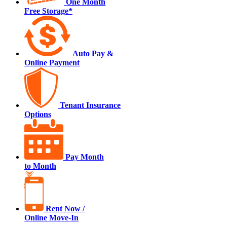
One Month
Free Storage*
Auto Pay &
Online Payment
Tenant Insurance
Options
Pay Month
to Month
Rent Now /
Online Move-In