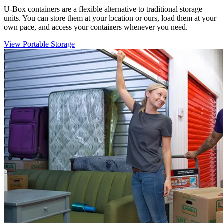
U-Box
containers are a flexible alternative to traditional storage
units. You can store them at your location or ours, load them at your
own pace, and access your containers whenever you need.
View Portable Storage