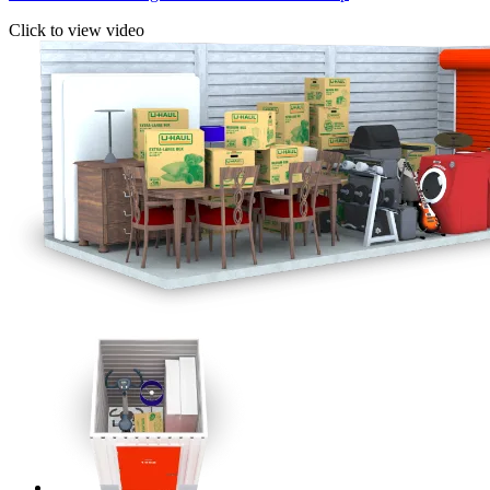
Click to view video