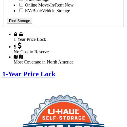
Online Move-In/Rent Now
RV/Boat/Vehicle Storage
Find Storage
1-Year Price Lock
No Cost to Reserve
Most Coverage in North America
1-Year Price Lock