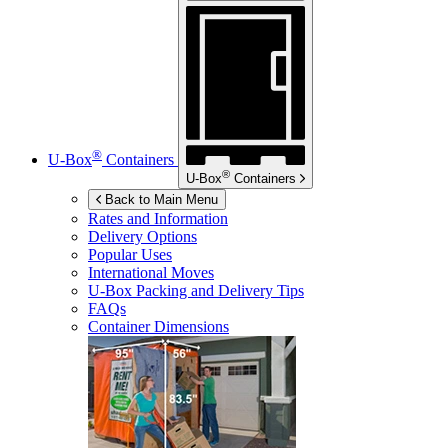
®
U-Box
Containers
®
U-Box
Containers
Back to Main Menu
Rates and Information
Delivery Options
Popular Uses
International Moves
U-Box
Packing and Delivery Tips
FAQs
Container Dimensions