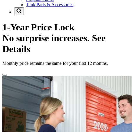
Tank Parts & Accessories
1-Year Price Lock
No surprise increases.
See
Details
Monthly price remains the same for your first 12 months.