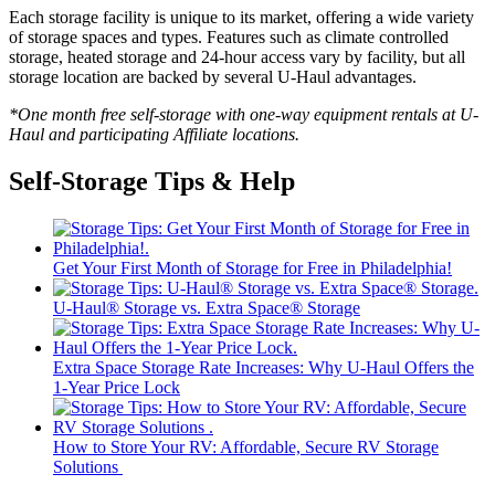
Each storage facility is unique to its market, offering a wide variety
of storage spaces and types. Features such as climate controlled
storage, heated storage and 24-hour access vary by facility, but all
storage location are backed by several
U-Haul
advantages.
*One month free self-storage with one-way equipment rentals at
U-
Haul
and participating Affiliate locations.
Self-Storage Tips & Help
Get Your First Month of Storage for Free in Philadelphia!
U-Haul® Storage vs. Extra Space® Storage
Extra Space Storage Rate Increases: Why U-Haul Offers the
1-Year Price Lock
How to Store Your RV: Affordable, Secure RV Storage
Solutions