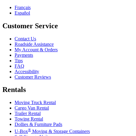
Français
Español
Customer Service
Contact Us
Roadside Assistance
My Account & Orders
Payments
Tips
FAQ
Accessibility
Customer Reviews
Rentals
Moving Truck Rental
Cargo Van Rental
Trailer Rental
Towing Rental
Dollies & Furniture Pads
®
U-Box
Moving & Storage Containers