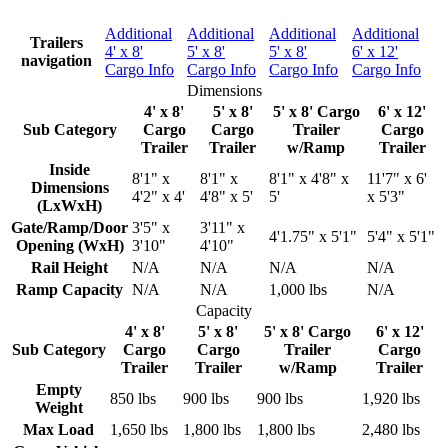
Additional
Additional
Additional
Additional
Trailers
4' x 8'
5' x 8'
5' x 8'
6' x 12'
navigation
Cargo Info
Cargo Info
Cargo Info
Cargo Info
Dimensions
4' x 8'
5' x 8'
5' x 8' Cargo
6' x 12'
Sub Category
Cargo
Cargo
Trailer
Cargo
Trailer
Trailer
w/Ramp
Trailer
Inside
8'1" x
8'1" x
8'1" x 4'8" x
11'7" x 6'
Dimensions
4'2" x 4'
4'8" x 5'
5'
x 5'3"
(LxWxH)
Gate/Ramp/Door
3'5" x
3'11" x
4'1.75" x 5'1"
5'4" x 5'1"
Opening (WxH)
3'10"
4'10"
Rail Height
N/A
N/A
N/A
N/A
Ramp Capacity
N/A
N/A
1,000 lbs
N/A
Capacity
4' x 8'
5' x 8'
5' x 8' Cargo
6' x 12'
Sub Category
Cargo
Cargo
Trailer
Cargo
Trailer
Trailer
w/Ramp
Trailer
Empty
850 lbs
900 lbs
900 lbs
1,920 lbs
Weight
Max Load
1,650 lbs
1,800 lbs
1,800 lbs
2,480 lbs