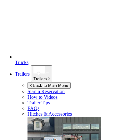
Trucks
Trailers
Trailers
Back to Main Menu
Start a Reservation
How to Videos
Trailer Tips
FAQs
Hitches & Accessories