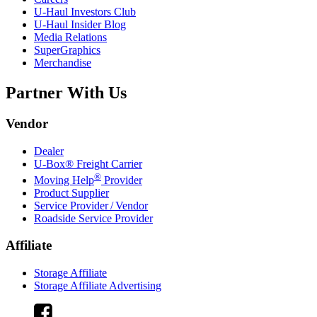
U-Haul
Investors Club
U-Haul
Insider Blog
Media Relations
SuperGraphics
Merchandise
Partner With Us
Vendor
Dealer
U-Box® Freight Carrier
®
Moving Help
Provider
Product Supplier
Service Provider / Vendor
Roadside Service Provider
Affiliate
Storage Affiliate
Storage Affiliate Advertising