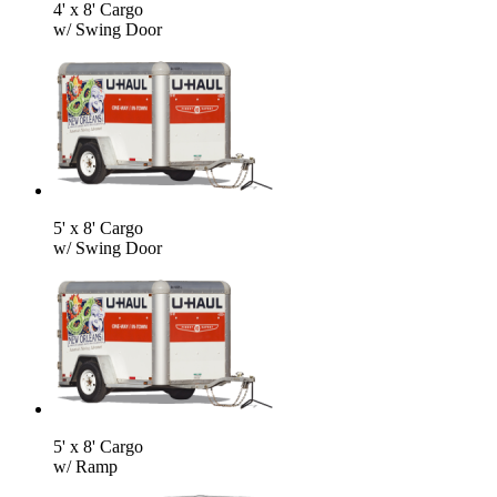
4' x 8' Cargo
w/ Swing Door
5' x 8' Cargo
w/ Swing Door
5' x 8' Cargo
w/ Ramp