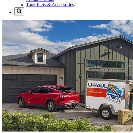
Tank Parts & Accessories