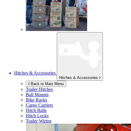
Hitches & Accessories
Hitches & Accessories
Back to Main Menu
Trailer Hitches
Ball Mounts
Bike Racks
Cargo Carriers
Hitch Balls
Hitch Locks
Trailer Wiring