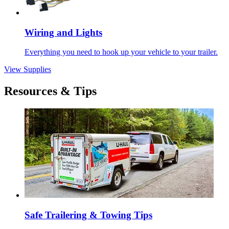
Wiring and Lights
Everything you need to hook up your vehicle to your trailer.
View Supplies
Resources & Tips
Safe Trailering & Towing Tips