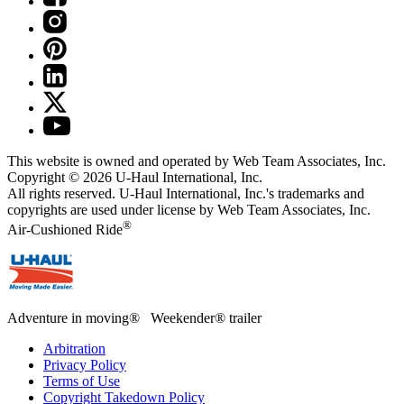
This website is owned and operated by Web Team Associates, Inc.
Copyright © 2026
U-Haul
International, Inc.
All rights reserved.
U-Haul
International, Inc.'s trademarks and
copyrights are used under license by Web Team Associates, Inc.
®
Air-Cushioned Ride
Adventure in moving® Weekender® trailer
Arbitration
Privacy Policy
Terms of Use
Copyright Takedown Policy