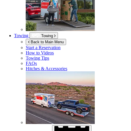
Towing
Towing
Back to Main Menu
Start a Reservation
How to Videos
Towing Tips
FAQs
Hitches & Accessories