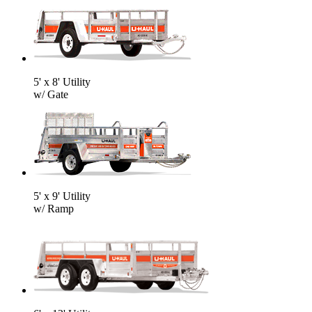
5' x 8' Utility
w/ Gate
5' x 9' Utility
w/ Ramp