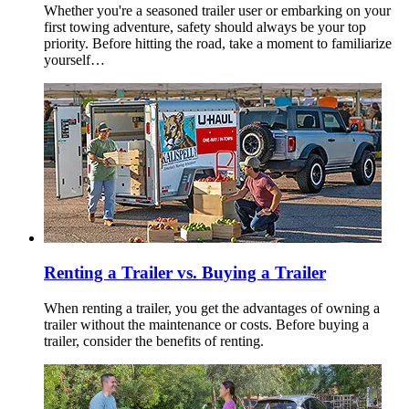
Whether you're a seasoned trailer user or embarking on your
first towing adventure, safety should always be your top
priority. Before hitting the road, take a moment to familiarize
yourself…
Renting a Trailer vs. Buying a Trailer
When renting a trailer, you get the advantages of owning a
trailer without the maintenance or costs. Before buying a
trailer, consider the benefits of renting.