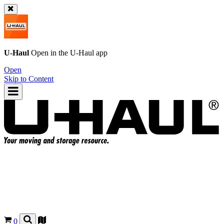
U-Haul
Open in the
U-Haul
app
Open
Skip to Content
0