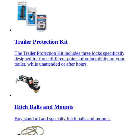
Trailer Protection Kit
The Trailer Protection Kit includes three locks specifically
designed for three different points of vulnerability on your
trailer, while unattended or after hours.
Hitch Balls and Mounts
Buy standard and specialty hitch balls and mounts.