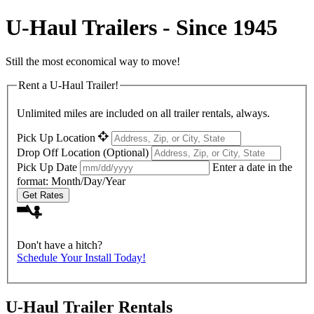
U-Haul
Trailers - Since 1945
Still the most economical way to move!
Rent a
U-Haul
Trailer!
Unlimited miles are included on all trailer rentals, always.
Pick Up Location
Drop Off Location
(Optional)
Pick Up Date
Enter a date in the
format: Month/Day/Year
Get Rates
Don't have a hitch?
Schedule Your Install Today!
U-Haul
Trailer Rentals