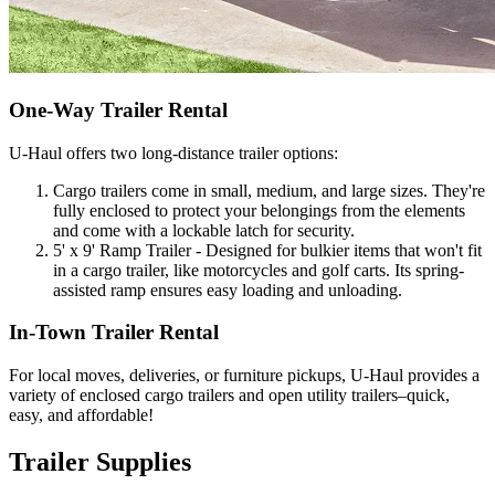
One-Way Trailer Rental
U-Haul
offers two long-distance trailer options:
Cargo trailers come in small, medium, and large sizes. They're
fully enclosed to protect your belongings from the elements
and come with a lockable latch for security.
5' x 9' Ramp Trailer - Designed for bulkier items that won't fit
in a cargo trailer, like motorcycles and golf carts. Its spring-
assisted ramp ensures easy loading and unloading.
In-Town Trailer Rental
For local moves, deliveries, or furniture pickups,
U-Haul
provides a
variety of enclosed cargo trailers and open utility trailers–quick,
easy, and affordable!
Trailer Supplies