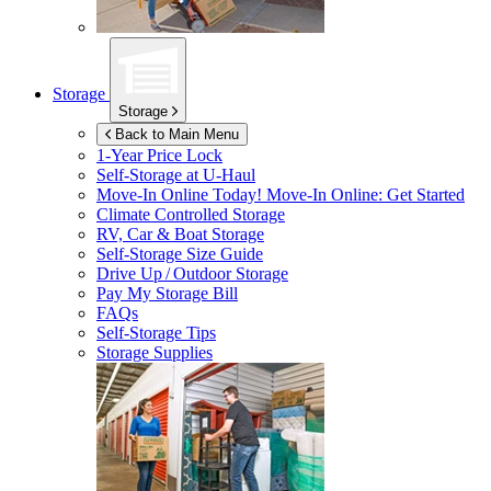
Storage
Storage
Back to Main Menu
1-Year Price Lock
Self-Storage at
U-Haul
Move-In Online Today!
Move-In Online: Get Started
Climate Controlled Storage
RV, Car & Boat Storage
Self-Storage Size Guide
Drive Up / Outdoor Storage
Pay My Storage Bill
FAQs
Self-Storage Tips
Storage Supplies