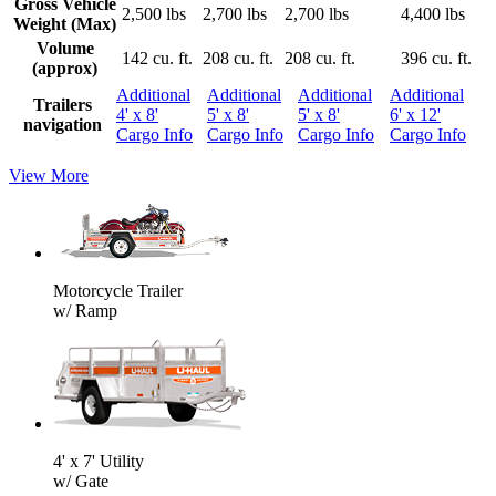
Gross Vehicle
2,500 lbs
2,700 lbs
2,700 lbs
4,400 lbs
Weight (Max)
Volume
142 cu. ft.
208 cu. ft.
208 cu. ft.
396 cu. ft.
(approx)
Additional
Additional
Additional
Additional
Trailers
4' x 8'
5' x 8'
5' x 8'
6' x 12'
navigation
Cargo Info
Cargo Info
Cargo Info
Cargo Info
View More
Motorcycle Trailer
w/ Ramp
4' x 7' Utility
w/ Gate