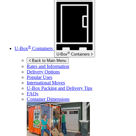
®
U-Box
Containers
®
U-Box
Containers
Back to Main Menu
Rates and Information
Delivery Options
Popular Uses
International Moves
U-Box
Packing and Delivery Tips
FAQs
Container Dimensions