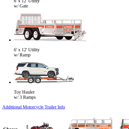
6' x 12' Utility
w/ Gate
6' x 12' Utility
w/ Ramp
Toy Hauler
w/ 3 Ramps
Additional Motorcycle Trailer Info