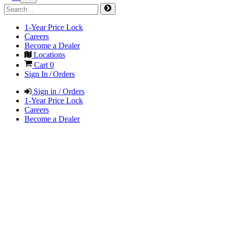
1-Year Price Lock
Careers
Become a Dealer
Locations
Cart
0
Sign In / Orders
Sign in / Orders
1-Year Price Lock
Careers
Become a Dealer