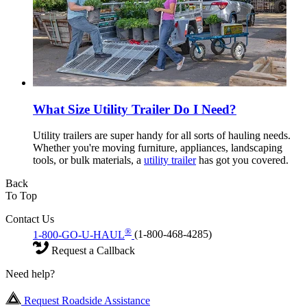
What Size Utility Trailer Do I Need?
Utility trailers are super handy for all sorts of hauling needs.
Whether you're moving furniture, appliances, landscaping
tools, or bulk materials, a
utility trailer
has got you covered.
Back
To Top
Contact Us
®
1-800-GO-U-HAUL
(1-800-468-4285)
Request a Callback
Need help?
Request Roadside Assistance