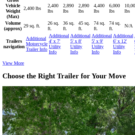
Gross
Vehicle
2,400
2,890
2,890
4,400
6,000
10,0
2,400 lbs
Weight
lbs
lbs
lbs
lbs
lbs
lbs
(Max)
Volume
26 sq.
36 sq.
45 sq.
74 sq.
74 sq.
29 sq. ft.
N/A
(approx)
ft.
ft.
ft.
ft.
ft.
Additional
Additional
Additional
Additional
Additional
Trailers
4' x 7'
5' x 8'
5' x 9'
6' x 12'
Motorcycle
navigation
Utility
Utility
Utility
Utility
Trailer Info
Info
Info
Info
Info
View More
Choose the Right Trailer for Your Move