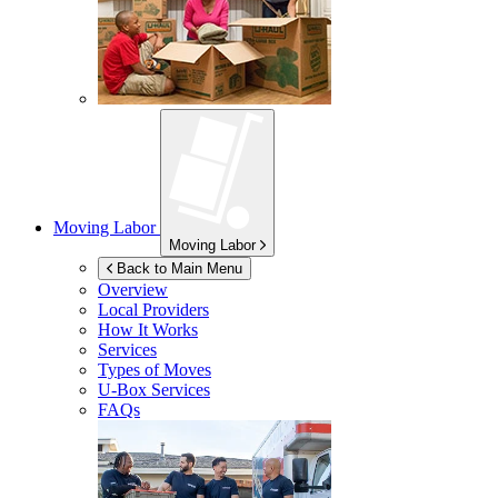
Moving Labor
Moving Labor
Back to Main Menu
Overview
Local Providers
How It Works
Services
Types of Moves
U-Box
Services
FAQs