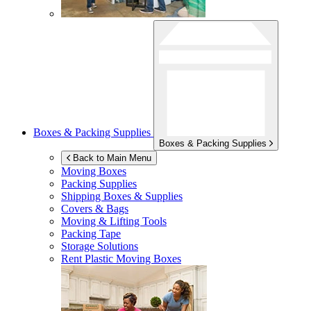
Boxes & Packing Supplies
Boxes & Packing Supplies
Back to Main Menu
Moving Boxes
Packing Supplies
Shipping Boxes & Supplies
Covers & Bags
Moving & Lifting Tools
Packing Tape
Storage Solutions
Rent Plastic Moving Boxes