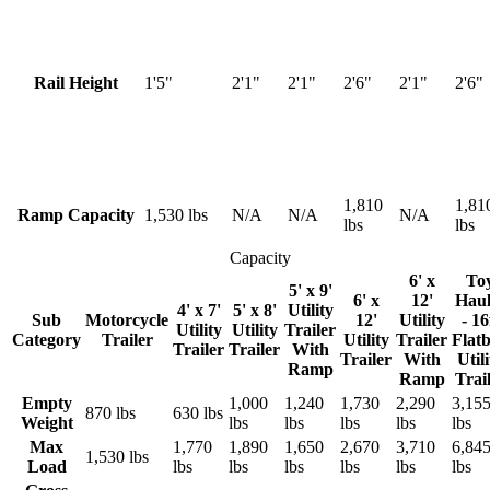
Rail Height
1'5"
2'1"
2'1"
2'6"
2'1"
2'6"
1,810
1,81
Ramp Capacity
1,530 lbs
N/A
N/A
N/A
lbs
lbs
Capacity
6' x
To
5' x 9'
6' x
12'
Haul
4' x 7'
5' x 8'
Utility
Sub
Motorcycle
12'
Utility
- 16
Utility
Utility
Trailer
Category
Trailer
Utility
Trailer
Flat
Trailer
Trailer
With
Trailer
With
Utili
Ramp
Ramp
Trai
Empty
1,000
1,240
1,730
2,290
3,15
870 lbs
630 lbs
Weight
lbs
lbs
lbs
lbs
lbs
Max
1,770
1,890
1,650
2,670
3,710
6,84
1,530 lbs
Load
lbs
lbs
lbs
lbs
lbs
lbs