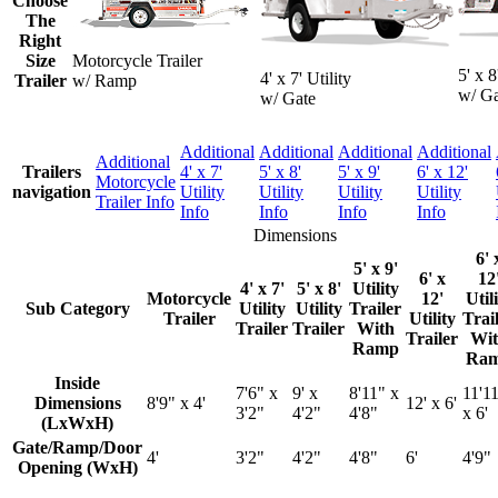
Choose
The
Right
Size
Motorcycle Trailer
5' x 8
4' x 7' Utility
Trailer
w/ Ramp
w/ Ga
w/ Gate
Additional
Additional
Additional
Additional
Additional
Trailers
4' x 7'
5' x 8'
5' x 9'
6' x 12'
Motorcycle
navigation
Utility
Utility
Utility
Utility
Trailer Info
Info
Info
Info
Info
Dimensions
6' 
5' x 9'
6' x
12
4' x 7'
5' x 8'
Utility
Motorcycle
12'
Util
Sub Category
Utility
Utility
Trailer
Trailer
Utility
Trai
Trailer
Trailer
With
Trailer
Wit
Ramp
Ra
Inside
7'6" x
9' x
8'11" x
11'1
Dimensions
8'9" x 4'
12' x 6'
3'2"
4'2"
4'8"
x 6'
(LxWxH)
Gate/Ramp/Door
4'
3'2"
4'2"
4'8"
6'
4'9"
Opening (WxH)