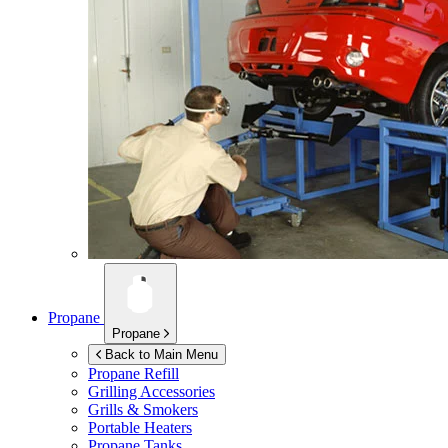
Propane
Propane
Back to Main Menu
Propane Refill
Grilling Accessories
Grills & Smokers
Portable Heaters
Propane Tanks