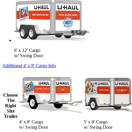
6' x 12' Cargo
w/ Swing Door
Additional 4' x 8' Cargo Info
Choose
The
Right
Size
Trailer
4' x 8' Cargo
5' x 8' Cargo
w/ Swing Door
w/ Swing Door