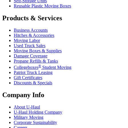
Self-Storage Units
Reusable Plastic Moving Boxes
Products & Services
Business Accounts
Hitches & Accessories
Moving Labor
Used Truck Sales
Moving Boxes & Supplies
Damage Coverage
Propane Refills & Tanks
®
Collegeboxes
Student Moving
Patriot Truck Leasing
Gift Certificates
Discounts & Specials
Company Info
About
U-Haul
U-Haul
Holding Company
Military Moving
Corporate Sustainability
Careers