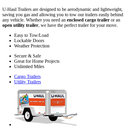
U-Haul
Trailers are designed to be aerodynamic and lightweight,
saving you gas and allowing you to tow our trailers easily behind
any vehicle. Whether you need an
enclosed cargo trailer
or an
open utility trailer
, we have the perfect trailer for your move.
Easy to Tow/Load
Lockable Doors
Weather Protection
Secure & Safe
Great for Home Projects
Unlimited Miles
Cargo Trailers
Utility Trailers