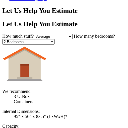
Let Us Help You Estimate
Let Us Help You Estimate
How much stuff?
How many bedrooms?
We recommend
3
U-Box
Container
s
Internal Dimensions:
95" x 56" x 83.5" (LxWxH)*
Capacity: