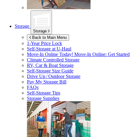
Storage
Storage
Back to Main Menu
1-Year Price Lock
Self-Storage at
U-Haul
Move-In Online Today!
Move-In Online: Get Started
Climate Controlled Storage
RV, Car & Boat Storage
Self-Storage Size Guide
Drive Up / Outdoor Storage
Pay My Storage Bill
FAQs
Self-Storage Tips
Storage Supplies