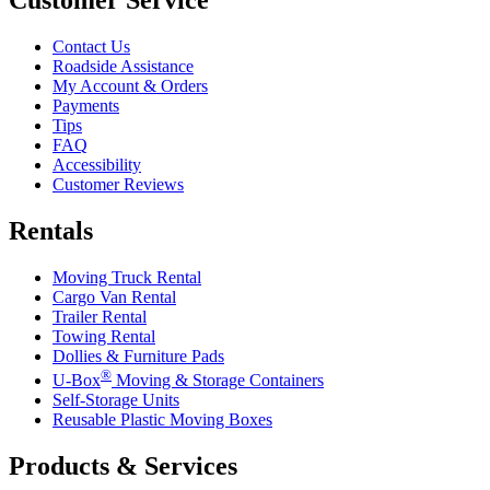
Contact Us
Roadside Assistance
My Account & Orders
Payments
Tips
FAQ
Accessibility
Customer Reviews
Rentals
Moving Truck Rental
Cargo Van Rental
Trailer Rental
Towing Rental
Dollies & Furniture Pads
®
U-Box
Moving & Storage Containers
Self-Storage Units
Reusable Plastic Moving Boxes
Products & Services