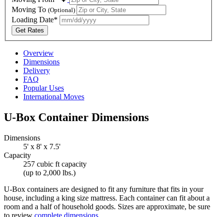
Moving To
(Optional)
Loading Date*
Get Rates
Overview
Dimensions
Delivery
FAQ
Popular Uses
International Moves
U-Box
Container Dimensions
Dimensions
5' x 8' x 7.5'
Capacity
257 cubic ft capacity
(up to 2,000 lbs.)
U-Box
containers are designed to fit any furniture that fits in your
house, including a king size mattress. Each container can fit about a
room and a half of household goods. Sizes are approximate, be sure
to review
complete dimensions
.