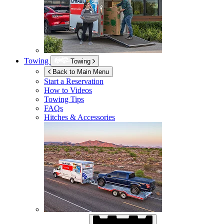
Towing
Towing
Back to Main Menu
Start a Reservation
How to Videos
Towing Tips
FAQs
Hitches & Accessories