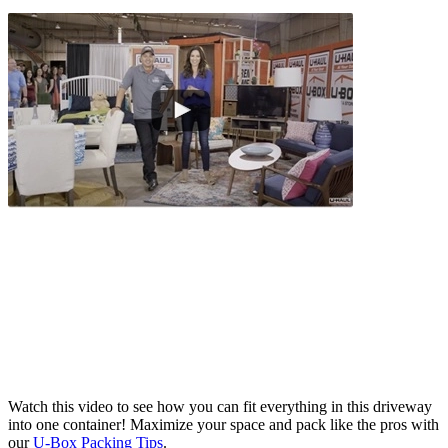
Watch this video to see how you can fit everything in this driveway
into one container! Maximize your space and pack like the pros with
our
U-Box
Packing Tips
.