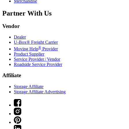
Merchandise
Partner With Us
Vendor
Dealer
U-Box® Freight Carrier
®
Moving Help
Provider
Product Supplier
Service Provider / Vendor
Roadside Service Provider
Affiliate
Storage Affiliate
Storage Affiliate Advertising