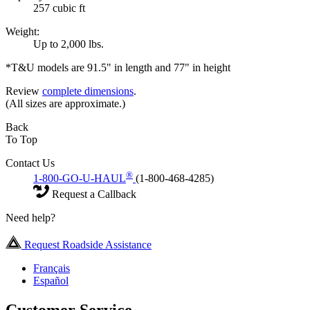
257 cubic ft
Weight:
Up to 2,000 lbs.
*T&U models are 91.5" in length and 77" in height
Review
complete dimensions
.
(All sizes are approximate.)
Back
To Top
Contact Us
®
1-800-GO-U-HAUL
(1-800-468-4285)
Request a Callback
Need help?
Request Roadside Assistance
Français
Español
Customer Service