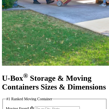
®
U-Box
Storage & Moving
Containers Sizes & Dimensions
#1 Ranked Moving Container
Moving From*