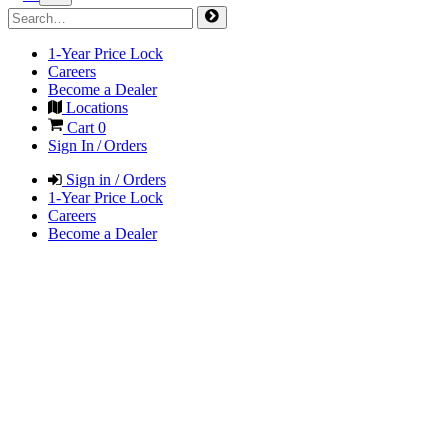
1-Year Price Lock
Careers
Become a Dealer
Locations
Cart
0
Sign In / Orders
Sign in / Orders
1-Year Price Lock
Careers
Become a Dealer