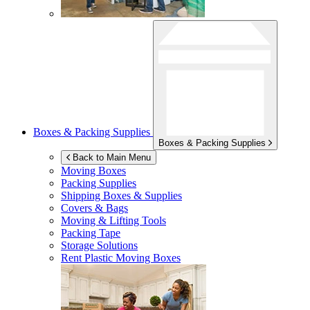
Boxes & Packing Supplies
Boxes & Packing Supplies
Back to Main Menu
Moving Boxes
Packing Supplies
Shipping Boxes & Supplies
Covers & Bags
Moving & Lifting Tools
Packing Tape
Storage Solutions
Rent Plastic Moving Boxes