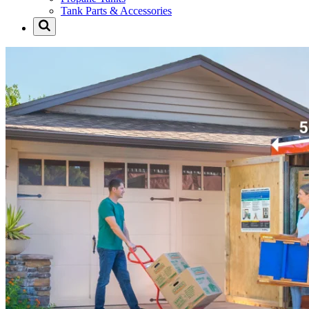
Tank Parts & Accessories