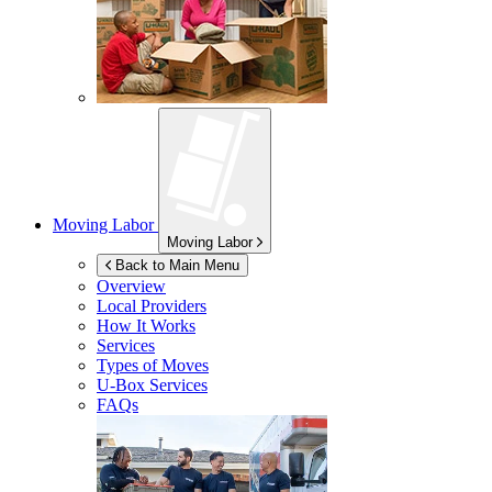
Moving Labor
Moving Labor
Back to Main Menu
Overview
Local Providers
How It Works
Services
Types of Moves
U-Box
Services
FAQs