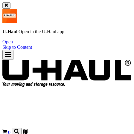
U-Haul
Open in the
U-Haul
app
Open
Skip to Content
0