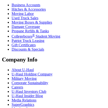
Business Accounts
Hitches & Accessories
Moving Labor
Used Truck Sales
Moving Boxes & Supplies
Damage Coverage
Propane Refills & Tanks
®
Collegeboxes
Student Moving
Patriot Truck Leasing
Gift Certificates
Discounts & Specials
Company Info
About
U-Haul
U-Haul
Holding Company
Military Moving
Corporate Sustainability
Careers
U-Haul
Investors Club
U-Haul
Insider Blog
Media Relations
SuperGraphics