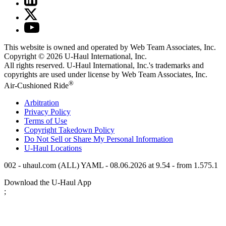
This website is owned and operated by Web Team Associates, Inc.
Copyright © 2026
U-Haul
International, Inc.
All rights reserved.
U-Haul
International, Inc.'s trademarks and
copyrights are used under license by Web Team Associates, Inc.
®
Air-Cushioned Ride
Arbitration
Privacy Policy
Terms of Use
Copyright Takedown Policy
Do Not Sell or Share My Personal Information
U-Haul
Locations
002 - uhaul.com (ALL) YAML - 08.06.2026 at 9.54 - from 1.575.1
Download the
U-Haul
App
;