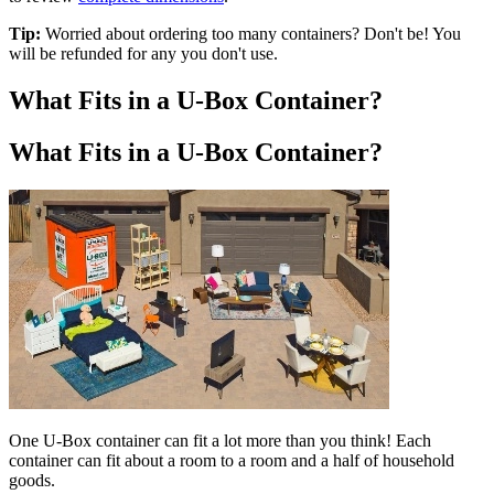
Tip:
Worried about ordering too many containers? Don't be! You
will be refunded for any you don't use.
What Fits in a
U-Box
Container?
What Fits in a
U-Box
Container?
One
U-Box
container can fit a lot more than you think! Each
container can fit about a room to a room and a half of household
goods.