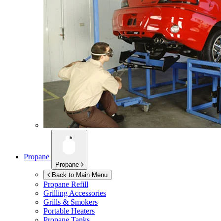
Propane
Propane
Back to Main Menu
Propane Refill
Grilling Accessories
Grills & Smokers
Portable Heaters
Propane Tanks