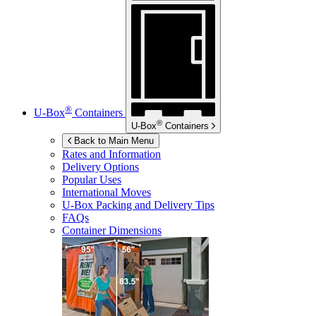
®
U-Box
Containers
®
U-Box
Containers
Back to Main Menu
Rates and Information
Delivery Options
Popular Uses
International Moves
U-Box
Packing and Delivery Tips
FAQs
Container Dimensions