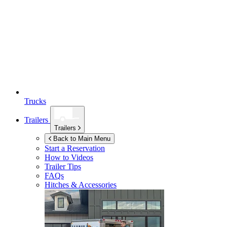
Trucks
Trailers
Trailers
Back to Main Menu
Start a Reservation
How to Videos
Trailer Tips
FAQs
Hitches & Accessories