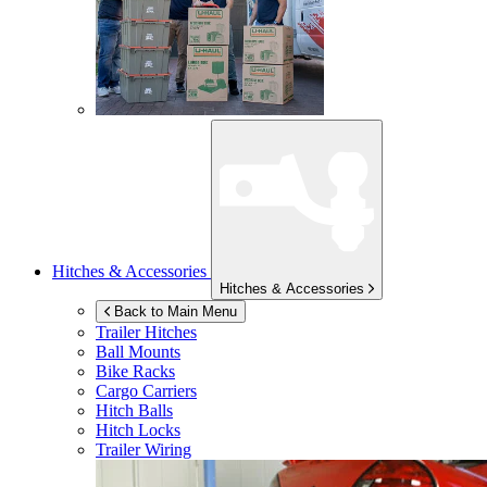
Hitches & Accessories
Hitches & Accessories
Back to Main Menu
Trailer Hitches
Ball Mounts
Bike Racks
Cargo Carriers
Hitch Balls
Hitch Locks
Trailer Wiring