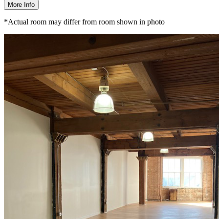
More Info
*Actual room may differ from room shown in photo