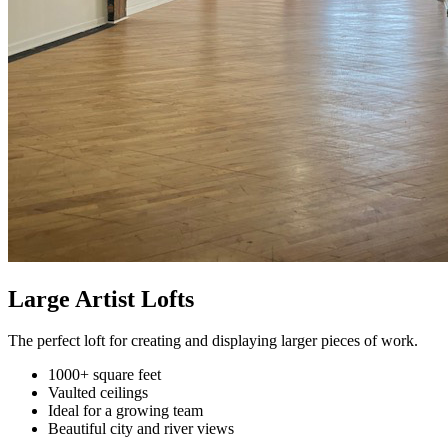
Large Artist Lofts
The perfect loft for creating and displaying larger pieces of work.
1000+ square feet
Vaulted ceilings
Ideal for a growing team
Beautiful city and river views