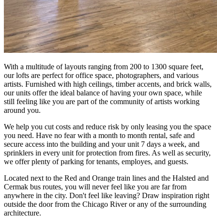
With a multitude of layouts ranging from 200 to 1300 square feet,
our lofts are perfect for office space, photographers, and various
artists. Furnished with high ceilings, timber accents, and brick walls,
our units offer the ideal balance of having your own space, while
still feeling like you are part of the community of artists working
around you.
We help you cut costs and reduce risk by only leasing you the space
you need. Have no fear with a month to month rental, safe and
secure access into the building and your unit 7 days a week, and
sprinklers in every unit for protection from fires. As well as security,
we offer plenty of parking for tenants, employes, and guests.
Located next to the Red and Orange train lines and the Halsted and
Cermak bus routes, you will never feel like you are far from
anywhere in the city. Don't feel like leaving? Draw inspiration right
outside the door from the Chicago River or any of the surrounding
architecture.