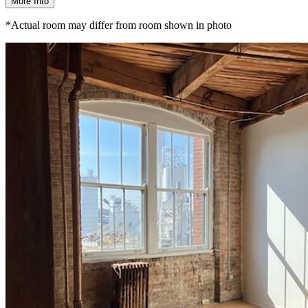
More Info
*Actual room may differ from room shown in photo