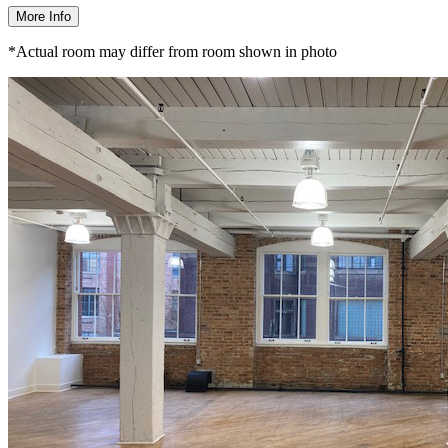
More Info
*Actual room may differ from room shown in photo