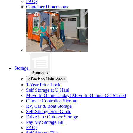
FAQs
Container Dimensions
Storage
Storage
Back to Main Menu
1-Year Price Lock
Self-Storage at
U-Haul
Move-In Online Today!
Move-In Online: Get Started
Climate Controlled Storage
RV, Car & Boat Storage
Self-Storage Size Guide
Drive Up / Outdoor Storage
Pay My Storage Bill
FAQs
Self-Storage Tips