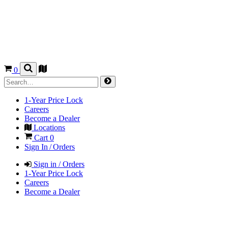
0
1-Year Price Lock
Careers
Become a Dealer
Locations
Cart
0
Sign In / Orders
Sign in / Orders
1-Year Price Lock
Careers
Become a Dealer