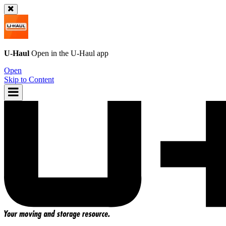
U-Haul
Open in the
U-Haul
app
Open
Skip to Content