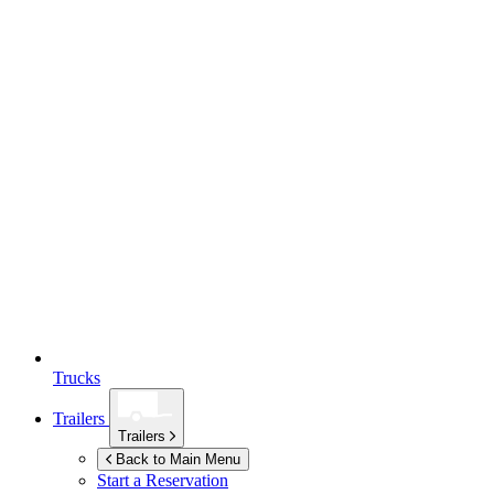
Trucks
Trailers
Trailers
Back to Main Menu
Start a Reservation