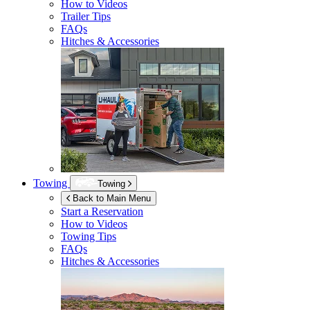
How to Videos
Trailer Tips
FAQs
Hitches & Accessories
Towing
Towing
Back to Main Menu
Start a Reservation
How to Videos
Towing Tips
FAQs
Hitches & Accessories