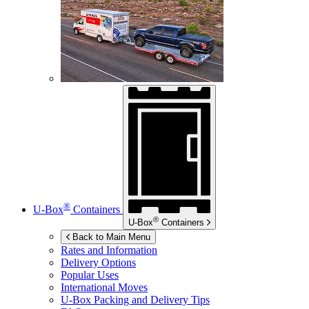
®
U-Box
Containers
®
U-Box
Containers
Back to Main Menu
Rates and Information
Delivery Options
Popular Uses
International Moves
U-Box
Packing and Delivery Tips