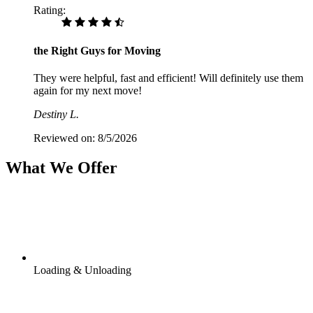
Rating:
the Right Guys for Moving
They were helpful, fast and efficient! Will definitely use them
again for my next move!
Destiny L.
Reviewed on:
8/5/2026
What We Offer
Loading & Unloading