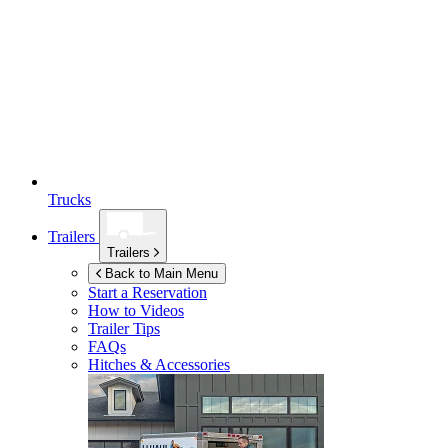
Trucks
Trailers
Trailers
Back to Main Menu
Start a Reservation
How to Videos
Trailer Tips
FAQs
Hitches & Accessories