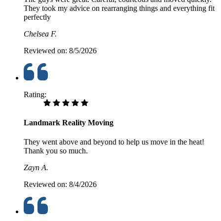
They took my advice on rearranging things and everything fit
perfectly
Chelsea F.
Reviewed on:
8/5/2026
Rating:
Landmark Reality Moving
They went above and beyond to help us move in the heat!
Thank you so much.
Zayn A.
Reviewed on:
8/4/2026