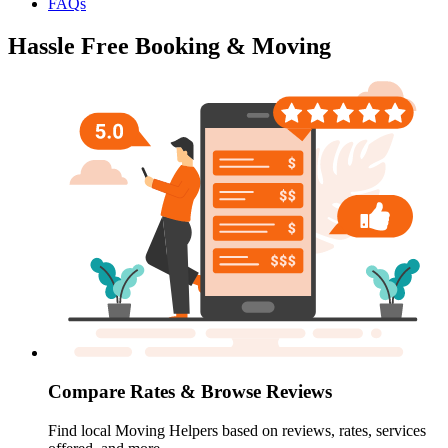
FAQs
Hassle Free Booking & Moving
Compare Rates & Browse Reviews
Find local Moving Helpers based on reviews, rates, services