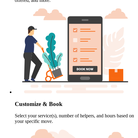
offered, and more.
Customize & Book
Select your service(s), number of helpers, and hours based on
your specific move.