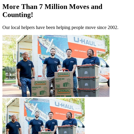
More Than 7 Million Moves and
Counting!
Our local helpers have been helping people move since 2002.