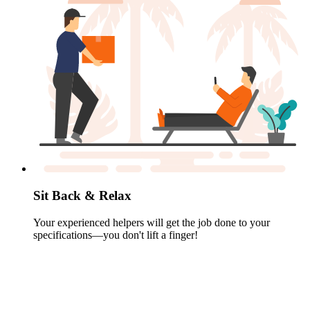
Sit Back & Relax
Your experienced helpers will get the job done to your
specifications—you don't lift a finger!