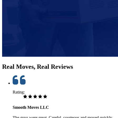
Real Moves, Real Reviews
Rating:
Smooth Moves LLC
The guys were great. Careful, courteous and moved quickly.