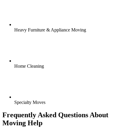
Heavy Furniture & Appliance Moving
Home Cleaning
Specialty Moves
Frequently Asked Questions About
Moving Help