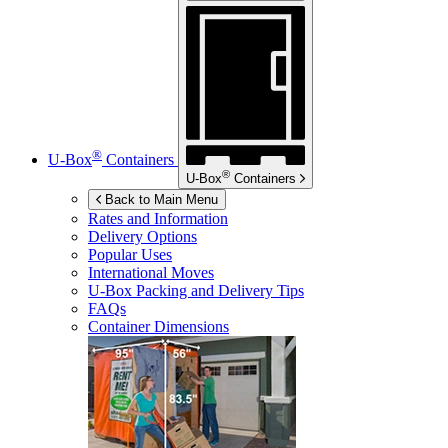
®
U-Box
Containers
®
U-Box
Containers
Back to Main Menu
Rates and Information
Delivery Options
Popular Uses
International Moves
U-Box
Packing and Delivery Tips
FAQs
Container Dimensions