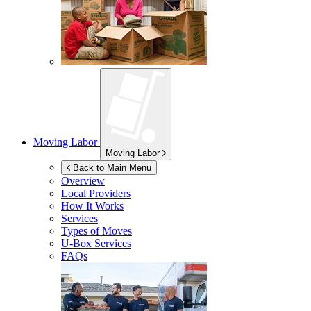
Moving Labor
Moving Labor
Back to Main Menu
Overview
Local Providers
How It Works
Services
Types of Moves
U-Box
Services
FAQs