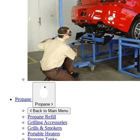
Propane
Propane
Back to Main Menu
Propane Refill
Grilling Accessories
Grills & Smokers
Portable Heaters
Propane Tanks