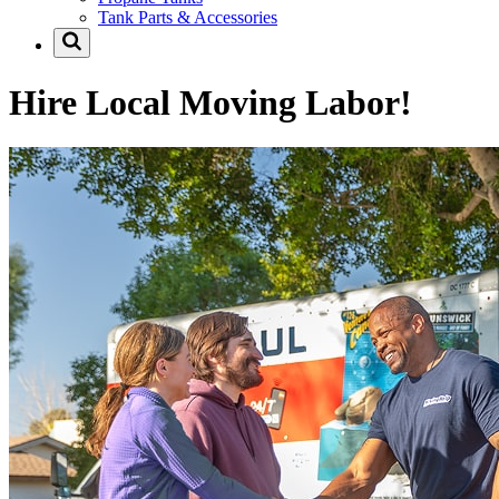
Tank Parts & Accessories
Hire Local Moving Labor!