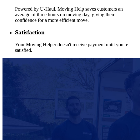
Powered by
U-Haul
, Moving Help saves customers an
average of three hours on moving day, giving them
confidence for a more efficient move.
Satisfaction
Your Moving Helper doesn't receive payment until you're
satisfied.