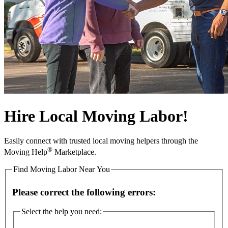
Hire Local Moving Labor!
Easily connect with trusted local moving helpers through the
®
Moving Help
Marketplace.
Find Moving Labor Near You
Please correct the following errors:
Select the help you need: