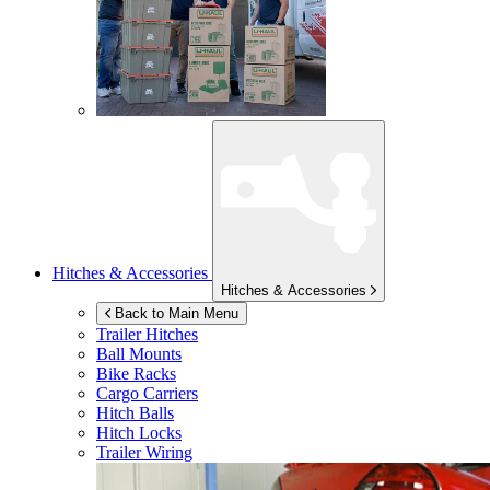
Hitches & Accessories
Hitches & Accessories
Back to Main Menu
Trailer Hitches
Ball Mounts
Bike Racks
Cargo Carriers
Hitch Balls
Hitch Locks
Trailer Wiring