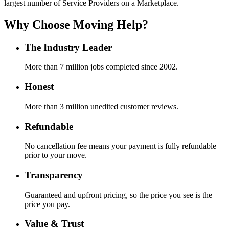
largest number of Service Providers on a Marketplace.
Why Choose Moving Help?
The Industry Leader
More than 7 million jobs completed since 2002.
Honest
More than 3 million unedited customer reviews.
Refundable
No cancellation fee means your payment is fully refundable
prior to your move.
Transparency
Guaranteed and upfront pricing, so the price you see is the
price you pay.
Value & Trust