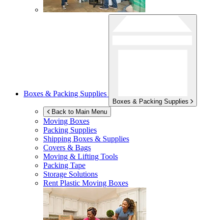
Boxes & Packing Supplies
Boxes & Packing Supplies
Back to Main Menu
Moving Boxes
Packing Supplies
Shipping Boxes & Supplies
Covers & Bags
Moving & Lifting Tools
Packing Tape
Storage Solutions
Rent Plastic Moving Boxes