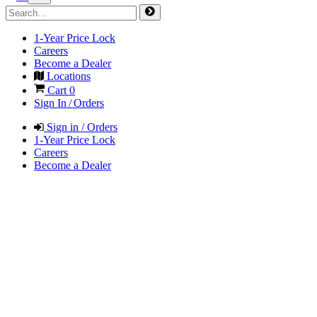
1-Year Price Lock
Careers
Become a Dealer
Locations
Cart
0
Sign In / Orders
Sign in / Orders
1-Year Price Lock
Careers
Become a Dealer