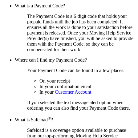
What is a Payment Code?
The Payment Code is a 6-digit code that holds your
prepaid funds until the job has been completed. It
ensures all the work is done to your satisfaction before
payment is released. Once your Moving Help Service
Provider(s) have finished, you will be asked to provide
them with the Payment Code, so they can be
compensated for their work.
Where can I find my Payment Code?
Your Payment Code can be found in a few places:
On your receipt
In your confirmation email
In your
Customer Account
If you selected the text message alert option when
ordering you can also find your Payment Code there.
®
What is Safeload
?
Safeload is a coverage option available to purchase
from our top-performing Moving Help Service