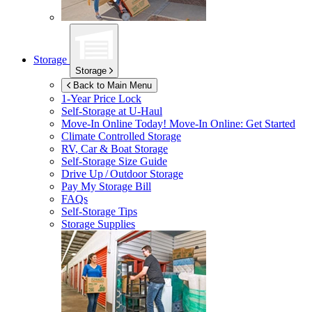
Storage
Storage
Back to Main Menu
1-Year Price Lock
Self-Storage at
U-Haul
Move-In Online Today!
Move-In Online: Get Started
Climate Controlled Storage
RV, Car & Boat Storage
Self-Storage Size Guide
Drive Up / Outdoor Storage
Pay My Storage Bill
FAQs
Self-Storage Tips
Storage Supplies