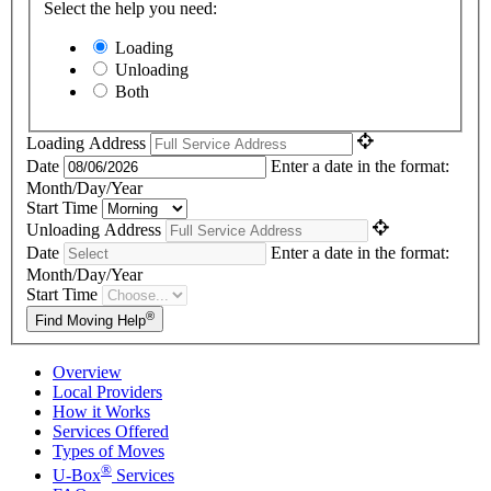
Select the help you need:
Loading
Unloading
Both
Loading Address
Date
Enter a date in the format:
Month/Day/Year
Start Time
Unloading Address
Date
Enter a date in the format:
Month/Day/Year
Start Time
®
Find Moving Help
Overview
Local Providers
How it Works
Services Offered
Types of Moves
®
U-Box
Services