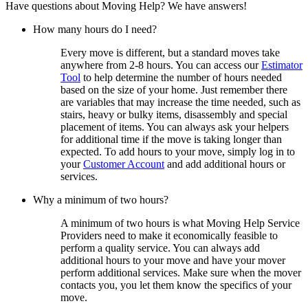
Have questions about Moving Help? We have answers!
How many hours do I need?
Every move is different, but a standard moves take
anywhere from 2-8 hours. You can access our
Estimator
Tool
to help determine the number of hours needed
based on the size of your home. Just remember there
are variables that may increase the time needed, such as
stairs, heavy or bulky items, disassembly and special
placement of items. You can always ask your helpers
for additional time if the move is taking longer than
expected. To add hours to your move, simply log in to
your
Customer Account
and add additional hours or
services.
Why a minimum of two hours?
A minimum of two hours is what Moving Help Service
Providers need to make it economically feasible to
perform a quality service. You can always add
additional hours to your move and have your mover
perform additional services. Make sure when the mover
contacts you, you let them know the specifics of your
move.