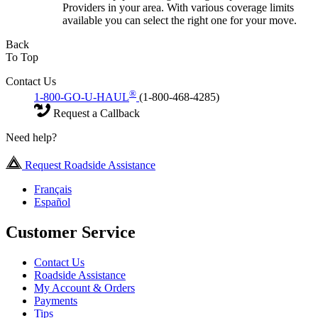
Providers in your area. With various coverage limits
available you can select the right one for your move.
Back
To Top
Contact Us
®
1-800-GO-U-HAUL
(1-800-468-4285)
Request a Callback
Need help?
Request Roadside Assistance
Français
Español
Customer Service
Contact Us
Roadside Assistance
My Account & Orders
Payments
Tips