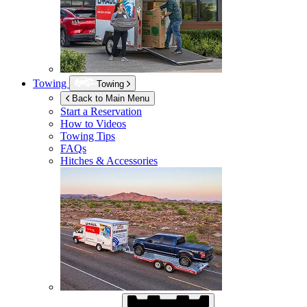
Towing
Towing
Back to Main Menu
Start a Reservation
How to Videos
Towing Tips
FAQs
Hitches & Accessories