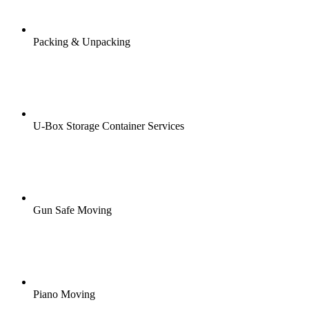
Packing & Unpacking
U-Box Storage Container Services
Gun Safe Moving
Piano Moving