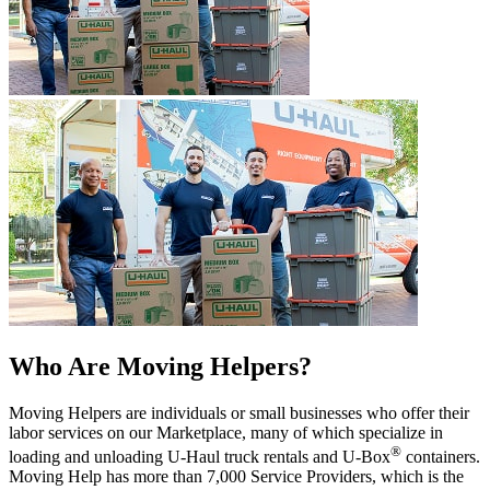
Who Are Moving Helpers?
Moving Helpers are individuals or small businesses who offer their
labor services on our Marketplace, many of which specialize in
®
loading and unloading
U-Haul
truck rentals and
U-Box
containers.
Moving Help has more than 7,000 Service Providers, which is the