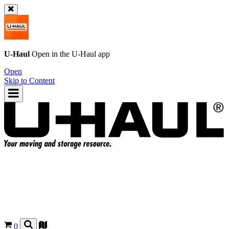
U-Haul
Open in the
U-Haul
app
Open
Skip to Content
0