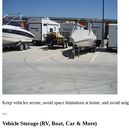
Keep vehicles secure, avoid space limitations at home, and avoid nei
Vehicle Storage (RV, Boat, Car & More)