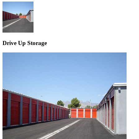
Drive Up Storage