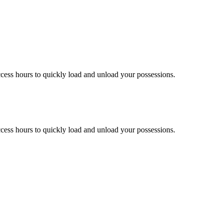
ccess hours to quickly load and unload your possessions.
ccess hours to quickly load and unload your possessions.