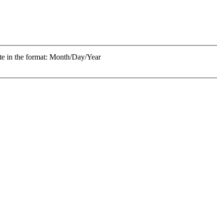
te in the format: Month/Day/Year