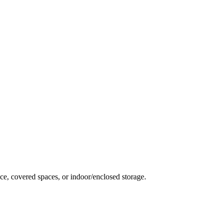
ce, covered spaces, or indoor/enclosed storage.