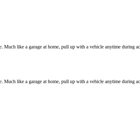
e. Much like a garage at home, pull up with a vehicle anytime during a
e. Much like a garage at home, pull up with a vehicle anytime during a