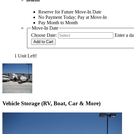
Benefits
Reserve for Future Move-In Date
No Payment Today; Pay at Move-In
Pay Month to Month
Move-In Date
Choose Date:
Enter a da
Add to Cart
1 Unit Left!
Vehicle Storage (RV, Boat, Car & More)