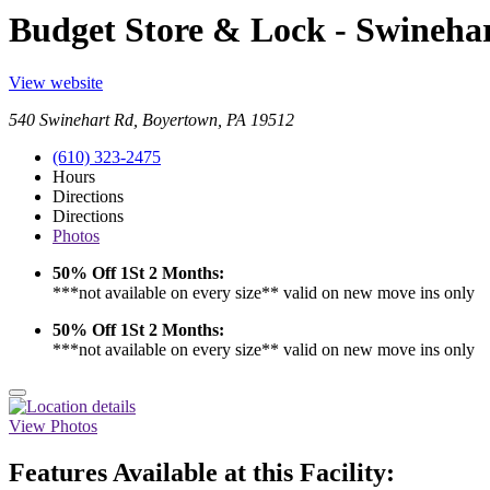
Budget Store & Lock - Swineha
View website
540 Swinehart Rd, Boyertown, PA 19512
(610) 323-2475
Hours
Directions
Directions
Photos
50% Off 1St 2 Months:
***not available on every size** valid on new move ins only
50% Off 1St 2 Months:
***not available on every size** valid on new move ins only
View Photos
Features Available at this Facility: