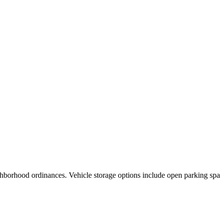
ghborhood ordinances. Vehicle storage options include open parking spa