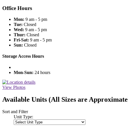
Office Hours
Mon:
9 am - 5 pm
Tue:
Closed
Wed:
9 am - 5 pm
Thur:
Closed
Fri-Sat:
9 am - 5 pm
Sun:
Closed
Storage Access Hours
Mon-Sun:
24 hours
View Photos
Available Units
(All Sizes are Approximate
Sort and Filter
Unit Type: