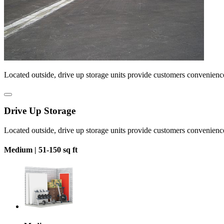
Located outside, drive up storage units provide customers convenienc
Drive Up Storage
Located outside, drive up storage units provide customers convenienc
Medium |
51-150 sq ft