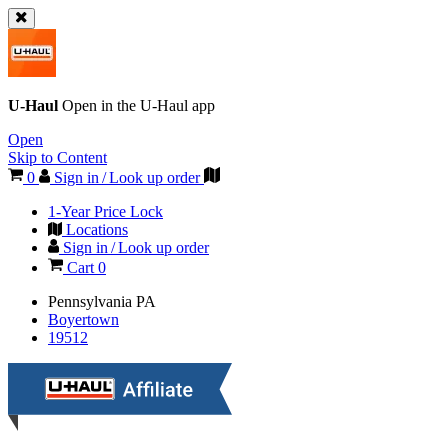
U-Haul
Open in the
U-Haul
app
Open
Skip to Content
0
Sign in / Look up order
1-Year Price Lock
Locations
Sign in / Look up order
Cart
0
Pennsylvania
PA
Boyertown
19512