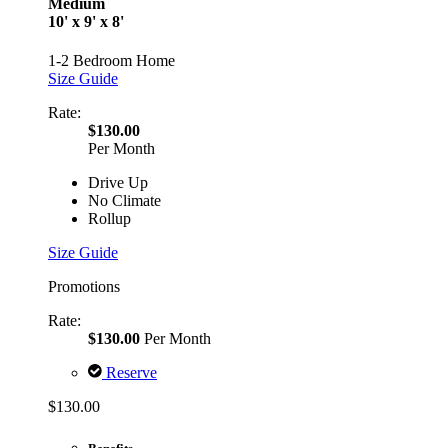
Medium
10' x 9' x 8'
1-2 Bedroom Home
Size Guide
Rate:
$130.00
Per Month
Drive Up
No Climate
Rollup
Size Guide
Promotions
Rate:
$130.00
Per Month
Reserve
$130.00