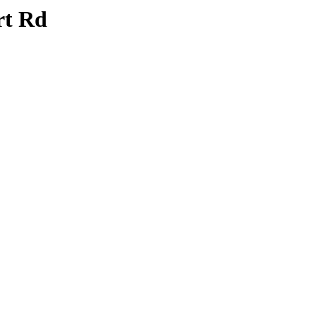
rt Rd