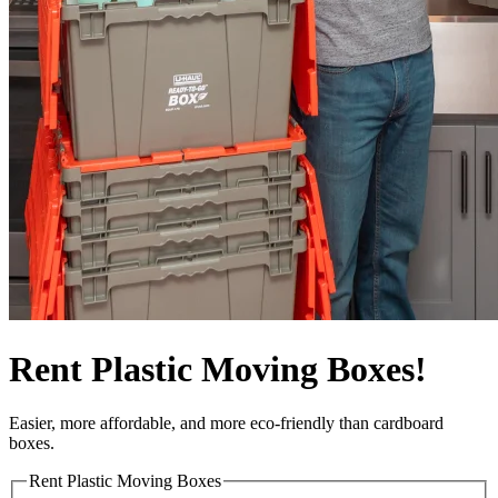
Rent Plastic Moving Boxes!
Easier, more affordable, and more eco-friendly than cardboard
boxes.
Rent Plastic Moving Boxes