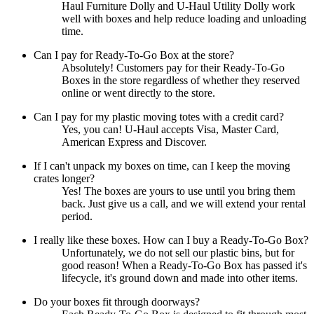
Haul Furniture Dolly and U-Haul Utility Dolly work
well with boxes and help reduce loading and unloading
time.
Can I pay for Ready-To-Go Box at the store?
Absolutely! Customers pay for their Ready-To-Go
Boxes in the store regardless of whether they reserved
online or went directly to the store.
Can I pay for my plastic moving totes with a credit card?
Yes, you can! U-Haul accepts Visa, Master Card,
American Express and Discover.
If I can't unpack my boxes on time, can I keep the moving
crates longer?
Yes! The boxes are yours to use until you bring them
back. Just give us a call, and we will extend your rental
period.
I really like these boxes. How can I buy a Ready-To-Go Box?
Unfortunately, we do not sell our plastic bins, but for
good reason! When a Ready-To-Go Box has passed it's
lifecycle, it's ground down and made into other items.
Do your boxes fit through doorways?