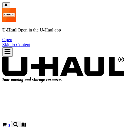
U-Haul
Open in the
U-Haul
app
Open
Skip to Content
0