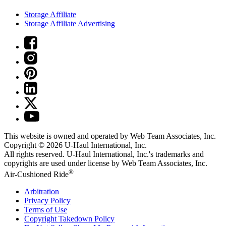
Storage Affiliate
Storage Affiliate Advertising
This website is owned and operated by Web Team Associates, Inc.
Copyright © 2026
U-Haul
International, Inc.
All rights reserved.
U-Haul
International, Inc.'s trademarks and
copyrights are used under license by Web Team Associates, Inc.
®
Air-Cushioned Ride
Arbitration
Privacy Policy
Terms of Use
Copyright Takedown Policy