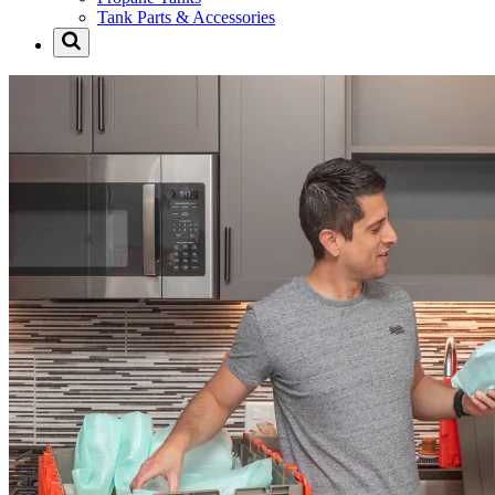
Tank Parts & Accessories