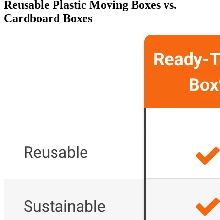
Reusable Plastic Moving Boxes vs.
Cardboard Boxes