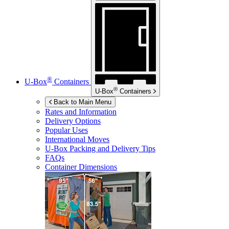
®
U-Box
Containers
®
U-Box
Containers
Back to Main Menu
Rates and Information
Delivery Options
Popular Uses
International Moves
U-Box
Packing and Delivery Tips
FAQs
Container Dimensions