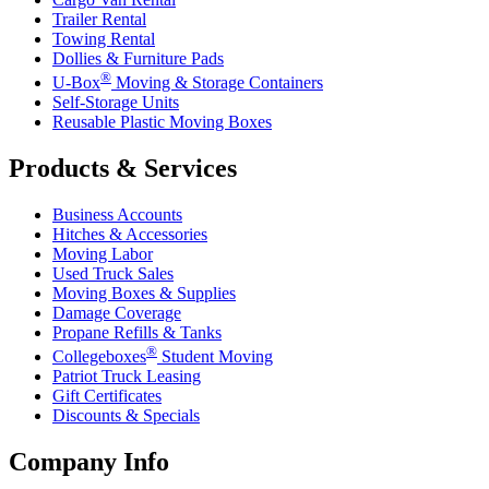
Trailer Rental
Towing Rental
Dollies & Furniture Pads
®
U-Box
Moving & Storage Containers
Self-Storage Units
Reusable Plastic Moving Boxes
Products & Services
Business Accounts
Hitches & Accessories
Moving Labor
Used Truck Sales
Moving Boxes & Supplies
Damage Coverage
Propane Refills & Tanks
®
Collegeboxes
Student Moving
Patriot Truck Leasing
Gift Certificates
Discounts & Specials
Company Info