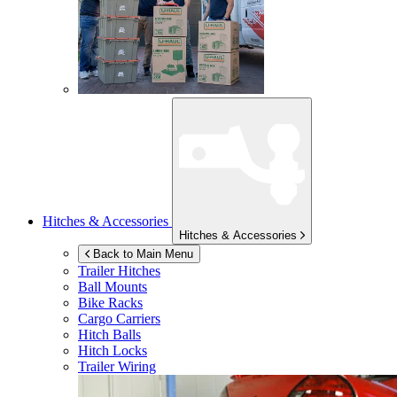
Hitches & Accessories
Hitches & Accessories
Back to Main Menu
Trailer Hitches
Ball Mounts
Bike Racks
Cargo Carriers
Hitch Balls
Hitch Locks
Trailer Wiring