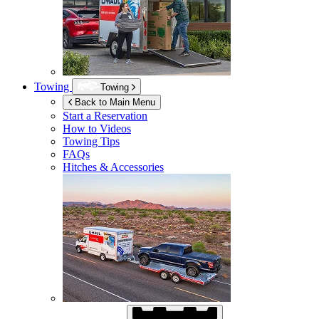
Towing
Towing
Back to Main Menu
Start a Reservation
How to Videos
Towing Tips
FAQs
Hitches & Accessories