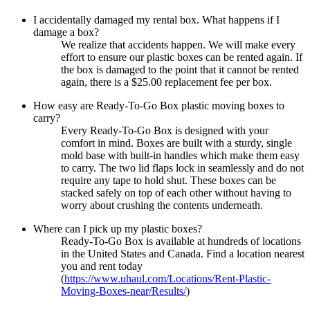
I accidentally damaged my rental box. What happens if I
damage a box?
We realize that accidents happen. We will make every
effort to ensure our plastic boxes can be rented again. If
the box is damaged to the point that it cannot be rented
again, there is a $25.00 replacement fee per box.
How easy are Ready-To-Go Box plastic moving boxes to
carry?
Every Ready-To-Go Box is designed with your
comfort in mind. Boxes are built with a sturdy, single
mold base with built-in handles which make them easy
to carry. The two lid flaps lock in seamlessly and do not
require any tape to hold shut. These boxes can be
stacked safely on top of each other without having to
worry about crushing the contents underneath.
Where can I pick up my plastic boxes?
Ready-To-Go Box is available at hundreds of locations
in the United States and Canada. Find a location nearest
you and rent today
(
https://www.uhaul.com/Locations/Rent-Plastic-
Moving-Boxes-near/Results/
)