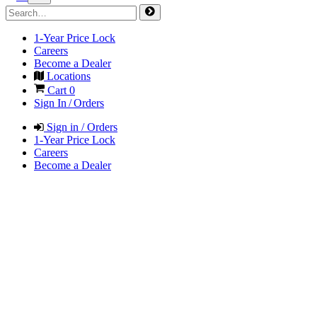
1-Year Price Lock
Careers
Become a Dealer
Locations
Cart
0
Sign In / Orders
Sign in / Orders
1-Year Price Lock
Careers
Become a Dealer