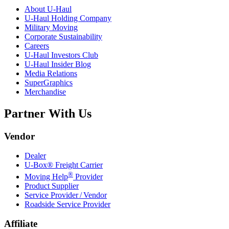
About
U-Haul
U-Haul
Holding Company
Military Moving
Corporate Sustainability
Careers
U-Haul
Investors Club
U-Haul
Insider Blog
Media Relations
SuperGraphics
Merchandise
Partner With Us
Vendor
Dealer
U-Box® Freight Carrier
®
Moving Help
Provider
Product Supplier
Service Provider / Vendor
Roadside Service Provider
Affiliate