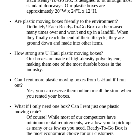
Each Ready-To-Go Box is designed to fit through most
standard doorways. Our plastic boxes are
approximately 20"W x 24"L x 12"H.
Are plastic moving boxes friendly to the environment?
Definitely! Each Ready-To-Go Box can be re-used
many times over and won't end up in a landfill. When
they finally reach the end of their lifecycle, they are
ground down and made into other items.
How strong are U-Haul plastic moving boxes?
Our boxes are made of high-density polyethylene,
making them one of the most durable boxes in the
industry.
Can I rent more plastic moving boxes from U-Haul if I run
out?
Yes, you can reserve them online or call the store where
you rented your boxes.
What if I only need one box? Can I rent just one plastic
moving crate?
Of course! While most of our competitors have
minimum rental requirements, we allow you to pick up
as many or as few as you need. Ready-To-Go Box is
the most economical choice for our customers.