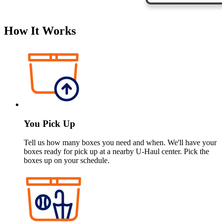
How It Works
You Pick Up
Tell us how many boxes you need and when. We'll have your
boxes ready for pick up at a nearby
U-Haul
center. Pick the
boxes up on your schedule.