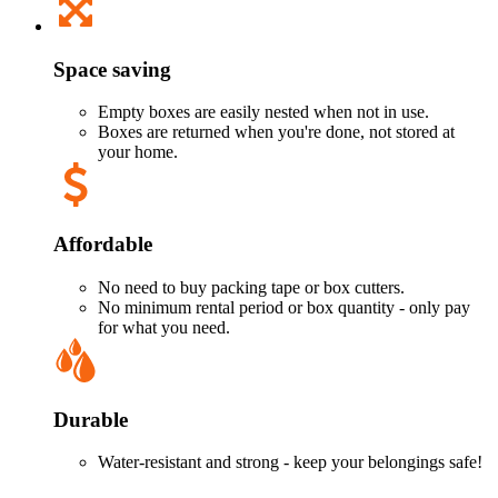
Space saving
Empty boxes are easily nested when not in use.
Boxes are returned when you're done, not stored at
your home.
Affordable
No need to buy packing tape or box cutters.
No minimum rental period or box quantity - only pay
for what you need.
Durable
Water-resistant and strong - keep your belongings safe!