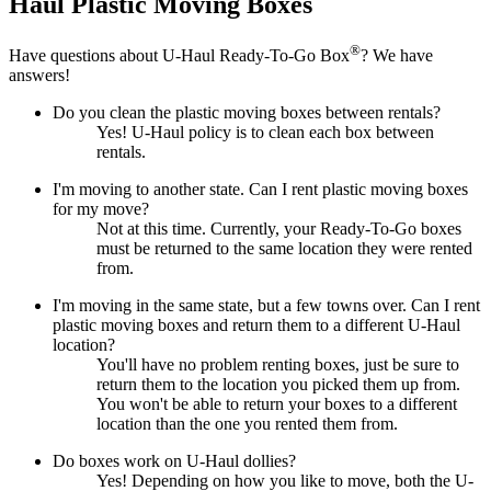
Haul
Plastic Moving Boxes
®
Have questions about
U-Haul
Ready-To-Go Box
? We have
answers!
Do you clean the plastic moving boxes between rentals?
Yes! U-Haul policy is to clean each box between
rentals.
I'm moving to another state. Can I rent plastic moving boxes
for my move?
Not at this time. Currently, your Ready-To-Go boxes
must be returned to the same location they were rented
from.
I'm moving in the same state, but a few towns over. Can I rent
plastic moving boxes and return them to a different U-Haul
location?
You'll have no problem renting boxes, just be sure to
return them to the location you picked them up from.
You won't be able to return your boxes to a different
location than the one you rented them from.
Do boxes work on U-Haul dollies?
Yes! Depending on how you like to move, both the U-