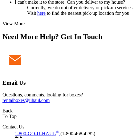
I can't make it to the store. Can you deliver to my house?
Currently, we do not offer delivery or pick-up services.
Visit
here
to find the nearest pick-up location for you.
View More
Need More Help? Get In Touch
Email Us
Questions, comments, looking for boxes?
rentalboxes@uhaul.com
Back
To Top
Contact Us
®
1-800-GO-U-HAUL
(1-800-468-4285)