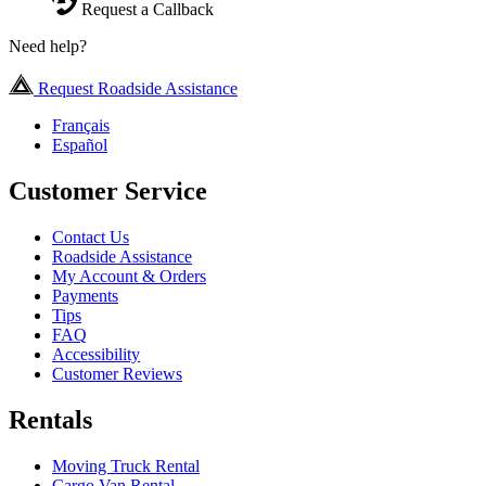
Request a Callback
Need help?
Request Roadside Assistance
Français
Español
Customer Service
Contact Us
Roadside Assistance
My Account & Orders
Payments
Tips
FAQ
Accessibility
Customer Reviews
Rentals
Moving Truck Rental
Cargo Van Rental