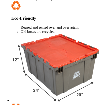
Eco-Friendly
Reused and rented over and over again.
Old boxes are recycled.