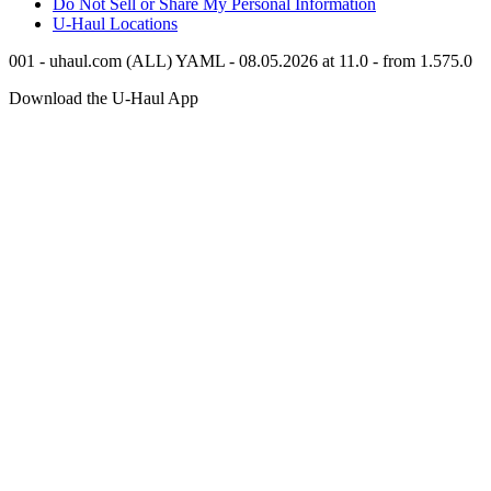
Do Not Sell or Share My Personal Information
U-Haul
Locations
001 - uhaul.com (ALL) YAML - 08.05.2026 at 11.0 - from 1.575.0
Download the
U-Haul
App