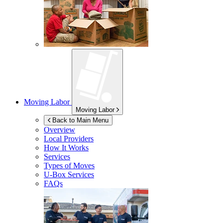
Moving Labor
Moving Labor
Back to Main Menu
Overview
Local Providers
How It Works
Services
Types of Moves
U-Box
Services
FAQs