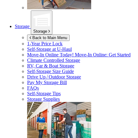
Storage
Storage
Back to Main Menu
1-Year Price Lock
Self-Storage at
U-Haul
Move-In Online Today!
Move-In Online: Get Started
Climate Controlled Storage
RV, Car & Boat Storage
Self-Storage Size Guide
Drive Up / Outdoor Storage
Pay My Storage Bill
FAQs
Self-Storage Tips
Storage Supplies