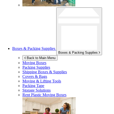
Boxes & Packing Supplies
Boxes & Packing Supplies
Back to Main Menu
Moving Boxes
Packing Supplies
Shipping Boxes & Supplies
Covers & Bags
Moving & Lifting Tools
Packing Tape
Storage Solutions
Rent Plastic Moving Boxes