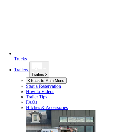
Trucks
Trailers
Trailers
Back to Main Menu
Start a Reservation
How to Videos
Trailer Tips
FAQs
Hitches & Accessories