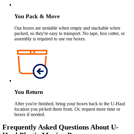
You Pack & Move
Our boxes are nestable when empty and stackable when
packed, so they're easy to transport. No tape, box cutter, or
assembly is required to use our boxes.
You Return
After you're finished, bring your boxes back to the
U-Haul
location you picked them from. Or, request more time or
boxes if needed.
Frequently Asked Questions About
U-