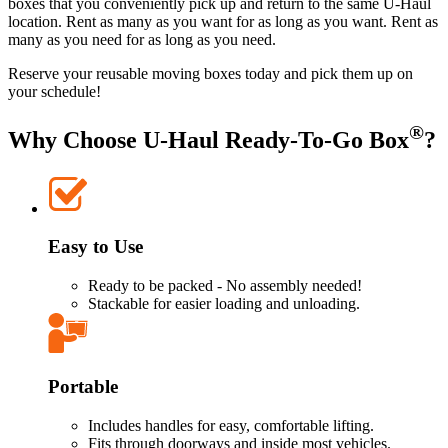
boxes that you conveniently pick up and return to the same
U-Haul
location. Rent as many as you want for as long as you want. Rent as
many as you need for as long as you need.
Reserve your reusable moving boxes today and pick them up on
your schedule!
®
Why Choose
U-Haul
Ready-To-Go Box
?
Easy to Use
Ready to be packed - No assembly needed!
Stackable for easier loading and unloading.
Portable
Includes handles for easy, comfortable lifting.
Fits through doorways and inside most vehicles.