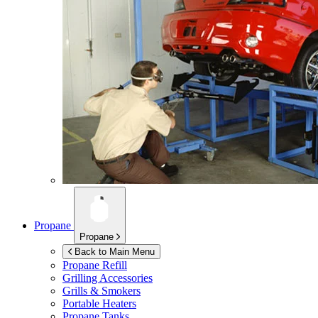
Propane
Propane
Back to Main Menu
Propane Refill
Grilling Accessories
Grills & Smokers
Portable Heaters
Propane Tanks