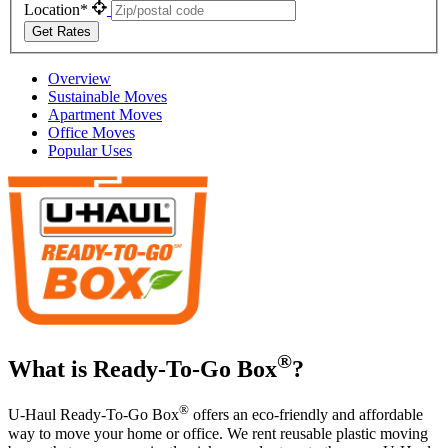
Location*
Get Rates
Overview
Sustainable Moves
Apartment Moves
Office Moves
Popular Uses
®
What is Ready-To-Go Box
?
®
U-Haul
Ready-To-Go Box
offers an eco-friendly and affordable
way to move your home or office. We rent reusable plastic moving