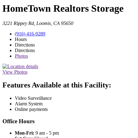
HomeTown Realtors Storage
3221 Rippey Rd, Loomis, CA 95650
(916) 416-9289
Hours
Directions
Directions
Photos
View Photos
Features Available at this Facility:
Video Surveillance
Alarm System
Online payments
Office Hours
Mon-Fri:
9 am - 5 pm