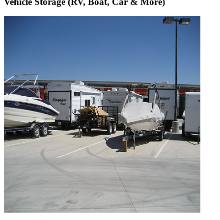
Vehicle Storage (RV, Boat, Car & More)