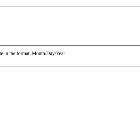
te in the format: Month/Day/Year