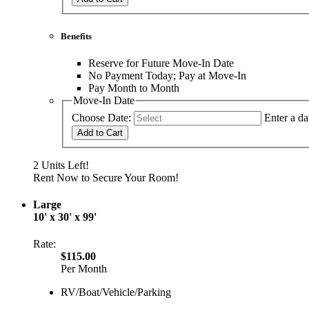
Benefits
Reserve for Future Move-In Date
No Payment Today; Pay at Move-In
Pay Month to Month
Move-In Date
Choose Date:
Enter a da
Add to Cart
2 Units Left!
Rent Now to Secure Your Room!
Large
10' x 30' x 99'
Rate:
$115.00
Per Month
RV/Boat/Vehicle/Parking