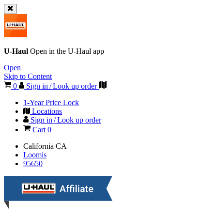
U-Haul
Open in the
U-Haul
app
Open
Skip to Content
0
Sign in / Look up order
1-Year Price Lock
Locations
Sign in / Look up order
Cart
0
California
CA
Loomis
95650