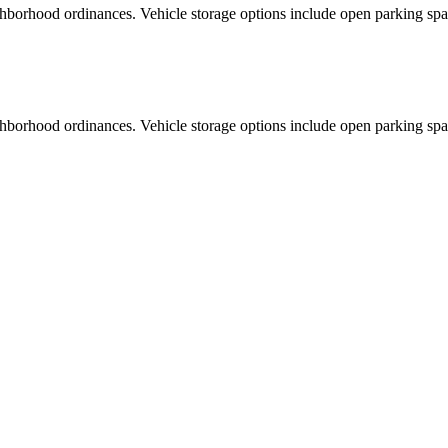
ghborhood ordinances. Vehicle storage options include open parking spa
ghborhood ordinances. Vehicle storage options include open parking spa