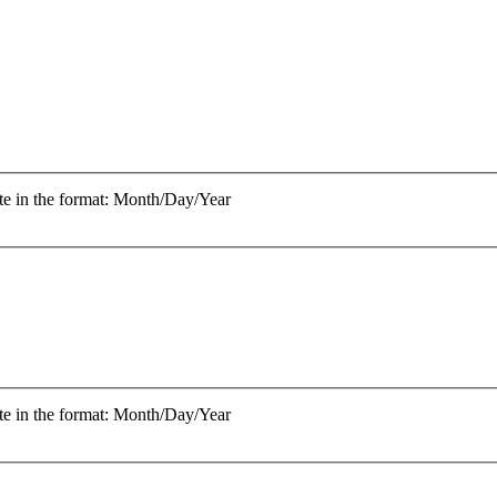
te in the format: Month/Day/Year
te in the format: Month/Day/Year