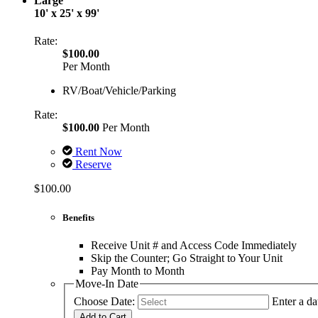
Large
10' x 25' x 99'
Rate:
$100.00
Per Month
RV/Boat/Vehicle/Parking
Rate:
$100.00
Per Month
Rent Now
Reserve
$100.00
Benefits
Receive Unit # and Access Code Immediately
Skip the Counter; Go Straight to Your Unit
Pay Month to Month
Move-In Date
Choose Date:
Enter a da
Add to Cart