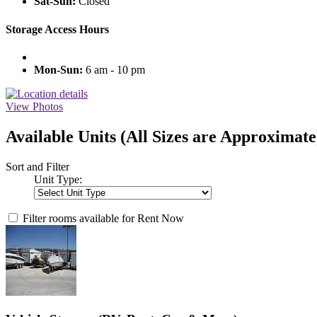
Sat-Sun:
Closed
Storage Access Hours
Mon-Sun:
6 am - 10 pm
View Photos
Available Units
(All Sizes are Approximate
Sort and Filter
Unit Type:
Filter rooms available for Rent Now