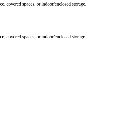
ce, covered spaces, or indoor/enclosed storage.
ce, covered spaces, or indoor/enclosed storage.