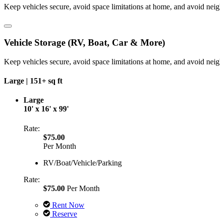
Keep vehicles secure, avoid space limitations at home, and avoid nei
Vehicle Storage (RV, Boat, Car & More)
Keep vehicles secure, avoid space limitations at home, and avoid nei
Large |
151+ sq ft
Large
10' x 16' x 99'
Rate:
$75.00
Per Month
RV/Boat/Vehicle/Parking
Rate:
$75.00
Per Month
Rent Now
Reserve