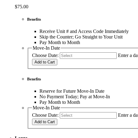
$75.00
Benefits
Receive Unit # and Access Code Immediately
Skip the Counter; Go Straight to Your Unit
Pay Month to Month
Move-In Date
Choose Date:
Enter a da
Add to Cart
Benefits
Reserve for Future Move-In Date
No Payment Today; Pay at Move-In
Pay Month to Month
Move-In Date
Choose Date:
Enter a da
Add to Cart