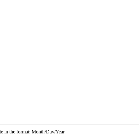
te in the format: Month/Day/Year