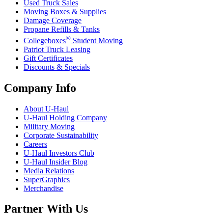
Used Truck Sales
Moving Boxes & Supplies
Damage Coverage
Propane Refills & Tanks
®
Collegeboxes
Student Moving
Patriot Truck Leasing
Gift Certificates
Discounts & Specials
Company Info
About
U-Haul
U-Haul
Holding Company
Military Moving
Corporate Sustainability
Careers
U-Haul
Investors Club
U-Haul
Insider Blog
Media Relations
SuperGraphics
Merchandise
Partner With Us