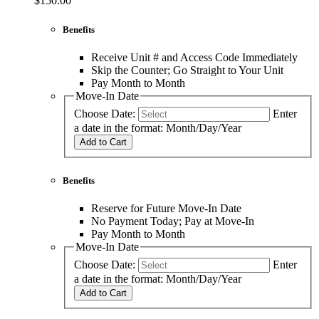
$150.00
Benefits
Receive Unit # and Access Code Immediately
Skip the Counter; Go Straight to Your Unit
Pay Month to Month
Move-In Date
Choose Date:
Enter
a date in the format: Month/Day/Year
Add to Cart
Benefits
Reserve for Future Move-In Date
No Payment Today; Pay at Move-In
Pay Month to Month
Move-In Date
Choose Date:
Enter
a date in the format: Month/Day/Year
Add to Cart