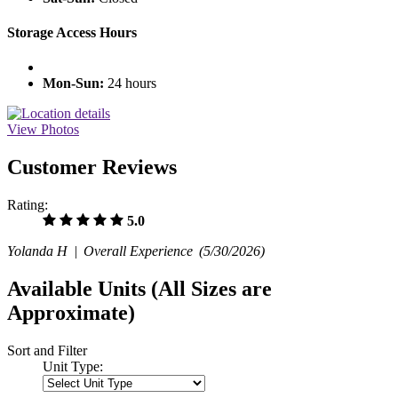
Storage Access Hours
Mon-Sun:
24 hours
View Photos
Customer Reviews
Rating:
5.0
Yolanda H |
Overall Experience
(5/30/2026)
Available Units
(All Sizes are
Approximate)
Sort and Filter
Unit Type: