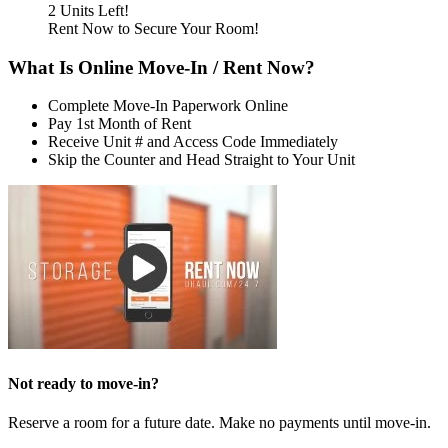
2 Units Left!
Rent Now to Secure Your Room!
What Is Online Move-In / Rent Now?
Complete Move-In Paperwork Online
Pay 1st Month of Rent
Receive Unit # and Access Code Immediately
Skip the Counter and Head Straight to Your Unit
Not ready to move-in?
Reserve a room for a future date. Make no payments until move-in.