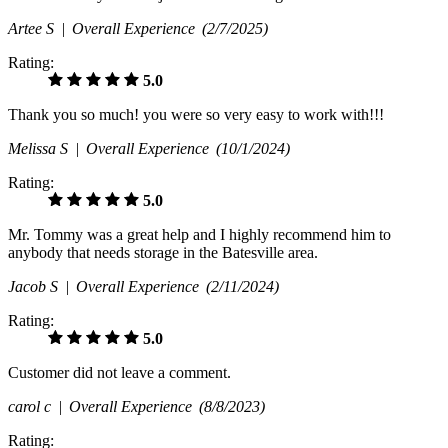
Artee S |
Overall Experience
(2/7/2025)
Rating:
5.0
Thank you so much! you were so very easy to work with!!!
Melissa S |
Overall Experience
(10/1/2024)
Rating:
5.0
Mr. Tommy was a great help and I highly recommend him to
anybody that needs storage in the Batesville area.
Jacob S |
Overall Experience
(2/11/2024)
Rating:
5.0
Customer did not leave a comment.
carol c |
Overall Experience
(8/8/2023)
Rating: