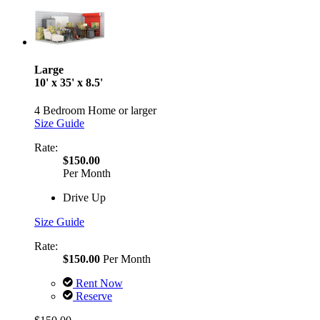
Large
10' x 35' x 8.5'
4 Bedroom Home or larger
Size Guide
Rate:
$150.00
Per Month
Drive Up
Size Guide
Rate:
$150.00
Per Month
Rent Now
Reserve