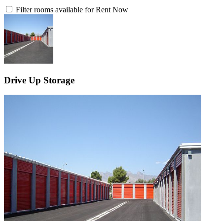
Filter rooms available for Rent Now
Drive Up Storage