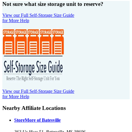
Not sure what size storage unit to reserve?
View our Full Self-Storage Size Guide
for More Help
View our Full Self-Storage Size Guide
for More Help
Nearby Affiliate Locations
StoreMore of Batesville
363 Us Hwy 51, Batesville, MS 38606