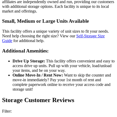
affiliates are independently owned and run, providing our customers
with additional storage options. Each facility is unique to its local
market and offerings.
Small, Medium or Large Units Available
This facility offers a unique variety of unit sizes to fit your needs.
Need help choosing the right size? View our
Self-Storage Size
Guide
for additional help.
Additional Amenities:
Drive Up Storage:
This facility offers convenient and easy to
access drive up units. Pull up with your vehicle, load/unload
your items, and be on your way.
Online Move-In / Rent Now:
Want to skip the counter and
move-in immediately? Pay your 1st month of rent and
complete paperwork online to receive your access code and
storage unit!
Storage Customer Reviews
Filter: