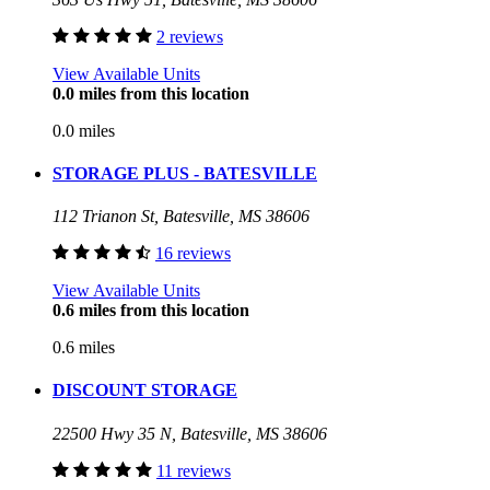
2 reviews
View Available Units
0.0 miles from this location
0.0 miles
STORAGE PLUS - BATESVILLE
112 Trianon St, Batesville, MS 38606
16 reviews
View Available Units
0.6 miles from this location
0.6 miles
DISCOUNT STORAGE
22500 Hwy 35 N, Batesville, MS 38606
11 reviews