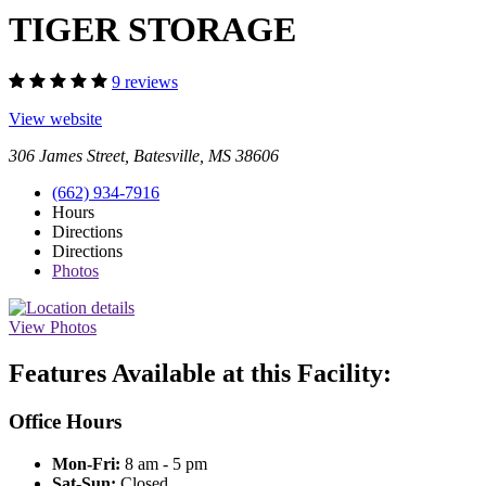
TIGER STORAGE
9 reviews
View website
306 James Street, Batesville, MS 38606
(662) 934-7916
Hours
Directions
Directions
Photos
View Photos
Features Available at this Facility:
Office Hours
Mon-Fri:
8 am - 5 pm
Sat-Sun:
Closed