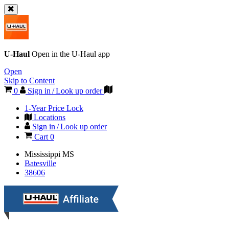
U-Haul
Open in the
U-Haul
app
Open
Skip to Content
0
Sign in / Look up order
1-Year Price Lock
Locations
Sign in / Look up order
Cart
0
Mississippi
MS
Batesville
38606