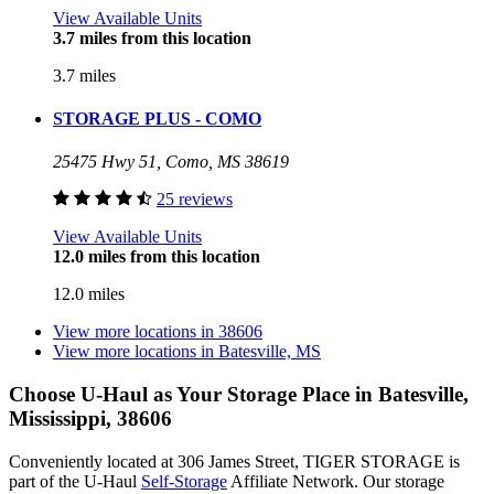
View Available Units
3.7 miles from this location
3.7 miles
STORAGE PLUS - COMO
25475 Hwy 51, Como, MS 38619
25 reviews
View Available Units
12.0 miles from this location
12.0 miles
View more locations in
38606
View more locations in
Batesville, MS
Choose U-Haul as Your Storage Place
in Batesville,
Mississippi, 38606
Conveniently located at 306 James Street, TIGER STORAGE is
part of the U-Haul
Self-Storage
Affiliate Network. Our storage