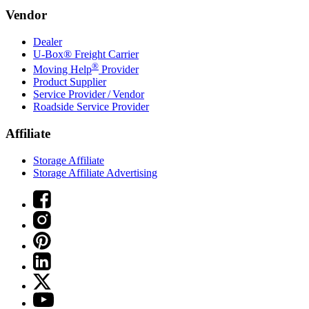
Vendor
Dealer
U-Box® Freight Carrier
®
Moving Help
Provider
Product Supplier
Service Provider / Vendor
Roadside Service Provider
Affiliate
Storage Affiliate
Storage Affiliate Advertising