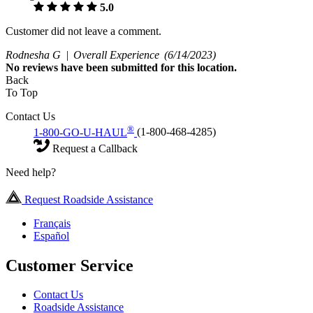
5.0
Customer did not leave a comment.
Rodnesha G |
Overall Experience
(6/14/2023)
No
reviews have been submitted for this location.
Back
To Top
Contact Us
®
1-800-GO-U-HAUL
(1-800-468-4285)
Request a Callback
Need help?
Request Roadside Assistance
Français
Español
Customer Service
Contact Us
Roadside Assistance