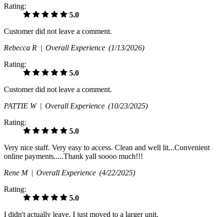
Rating:
5.0
Customer did not leave a comment.
Rebecca R |
Overall Experience
(1/13/2026)
Rating:
5.0
Customer did not leave a comment.
PATTIE W |
Overall Experience
(10/23/2025)
Rating:
5.0
Very nice staff. Very easy to access. Clean and well lit...Convenient
online payments.....Thank yall soooo much!!!
Rene M |
Overall Experience
(4/22/2025)
Rating:
5.0
I didn't actually leave. I just moved to a larger unit.