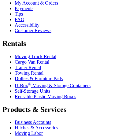
My Account & Orders
Payments
Tips
FAQ
Accessibility
Customer Reviews
Rentals
Moving Truck Rental
Cargo Van Rental
Trailer Rental
Towing Rental
Dollies & Furniture Pads
®
U-Box
Moving & Storage Containers
Self-Storage Units
Reusable Plastic Moving Boxes
Products & Services
Business Accounts
Hitches & Accessories
Moving Labor