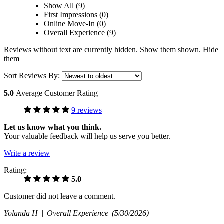
Show All (9)
First Impressions (0)
Online Move-In (0)
Overall Experience (9)
Reviews without text are currently
hidden.
Show them
shown.
Hide
them
Sort Reviews By:
5.0
Average Customer Rating
9 reviews
Let us know what you think.
Your valuable feedback will help us serve you better.
Write a review
Rating:
5.0
Customer did not leave a comment.
Yolanda H |
Overall Experience
(5/30/2026)