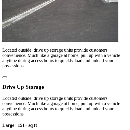
Located outside, drive up storage units provide customers
convenience. Much like a garage at home, pull up with a vehicle
anytime during access hours to quickly load and unload your
possessions.
Drive Up Storage
Located outside, drive up storage units provide customers
convenience. Much like a garage at home, pull up with a vehicle
anytime during access hours to quickly load and unload your
possessions.
Large |
151+ sq ft