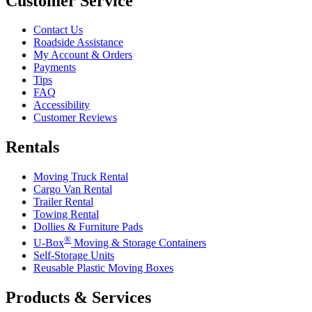
Customer Service
Contact Us
Roadside Assistance
My Account & Orders
Payments
Tips
FAQ
Accessibility
Customer Reviews
Rentals
Moving Truck Rental
Cargo Van Rental
Trailer Rental
Towing Rental
Dollies & Furniture Pads
®
U-Box
Moving & Storage Containers
Self-Storage Units
Reusable Plastic Moving Boxes
Products & Services