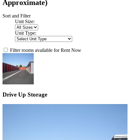
Approximate)
Sort and Filter
Unit Size:
Unit Type:
Filter rooms available for Rent Now
Drive Up Storage