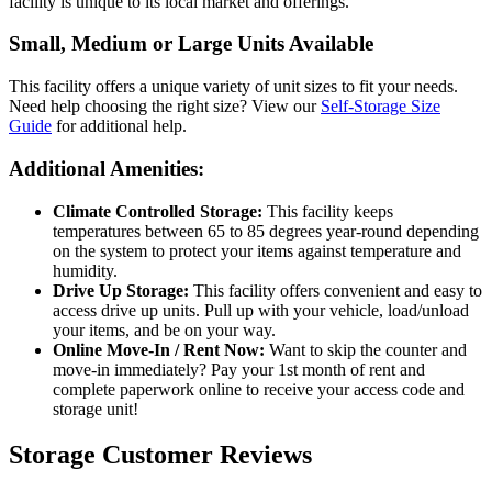
facility is unique to its local market and offerings.
Small, Medium or Large Units Available
This facility offers a unique variety of unit sizes to fit your needs.
Need help choosing the right size? View our
Self-Storage Size
Guide
for additional help.
Additional Amenities:
Climate Controlled Storage:
This facility keeps
temperatures between 65 to 85 degrees year-round depending
on the system to protect your items against temperature and
humidity.
Drive Up Storage:
This facility offers convenient and easy to
access drive up units. Pull up with your vehicle, load/unload
your items, and be on your way.
Online Move-In / Rent Now:
Want to skip the counter and
move-in immediately? Pay your 1st month of rent and
complete paperwork online to receive your access code and
storage unit!
Storage Customer Reviews