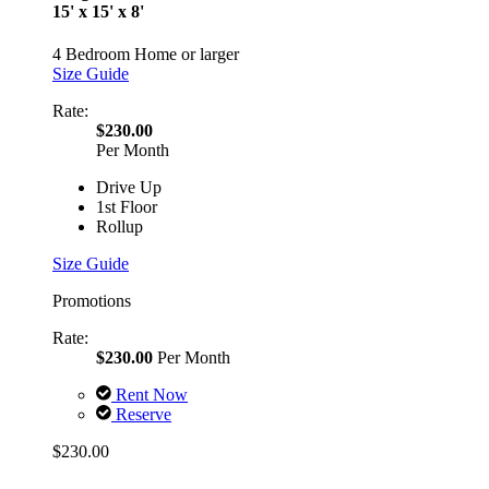
15' x 15' x 8'
4 Bedroom Home or larger
Size Guide
Rate:
$230.00
Per Month
Drive Up
1st Floor
Rollup
Size Guide
Promotions
Rate:
$230.00
Per Month
Rent Now
Reserve
$230.00