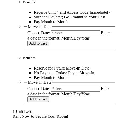
Benefits
Receive Unit # and Access Code Immediately
Skip the Counter; Go Straight to Your Unit
Pay Month to Month
Move-In Date
Choose Date:
Enter
a date in the format: Month/Day/Year
Add to Cart
Benefits
Reserve for Future Move-In Date
No Payment Today; Pay at Move-In
Pay Month to Month
Move-In Date
Choose Date:
Enter
a date in the format: Month/Day/Year
Add to Cart
1 Unit Left!
Rent Now to Secure Your Room!