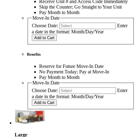
Receive Unit # and Access Code Immediately
Skip the Counter; Go Straight to Your Unit
Pay Month to Month
Move-In Date
Choose Date:
Enter
a date in the format: Month/Day/Year
Add to Cart
Benefits
Reserve for Future Move-In Date
No Payment Today; Pay at Move-In
Pay Month to Month
Move-In Date
Choose Date:
Enter
a date in the format: Month/Day/Year
Add to Cart
Large