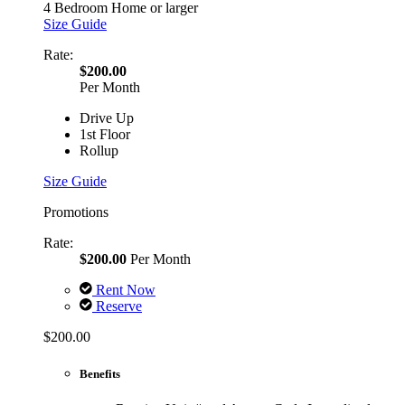
4 Bedroom Home or larger
Size Guide
Rate:
$200.00
Per Month
Drive Up
1st Floor
Rollup
Size Guide
Promotions
Rate:
$200.00
Per Month
Rent Now
Reserve
$200.00
Benefits