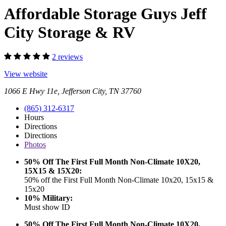
Affordable Storage Guys Jeff
City Storage & RV
2 reviews
View website
1066 E Hwy 11e, Jefferson City, TN 37760
(865) 312-6317
Hours
Directions
Directions
Photos
50% Off The First Full Month Non-Climate 10X20,
15X15 & 15X20:
50% off the First Full Month Non-Climate 10x20, 15x15 &
15x20
10% Military:
Must show ID
50% Off The First Full Month Non-Climate 10X20,