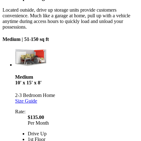
Located outside, drive up storage units provide customers
convenience. Much like a garage at home, pull up with a vehicle
anytime during access hours to quickly load and unload your
possessions.
Medium |
51-150 sq ft
Medium
10' x 15' x 8'
2-3 Bedroom Home
Size Guide
Rate:
$135.00
Per Month
Drive Up
1st Floor