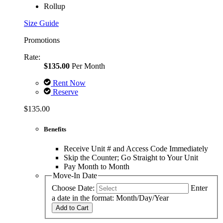
Rollup
Size Guide
Promotions
Rate:
$135.00
Per Month
Rent Now
Reserve
$135.00
Benefits
Receive Unit # and Access Code Immediately
Skip the Counter; Go Straight to Your Unit
Pay Month to Month
Move-In Date
Choose Date:
Enter
a date in the format: Month/Day/Year
Add to Cart