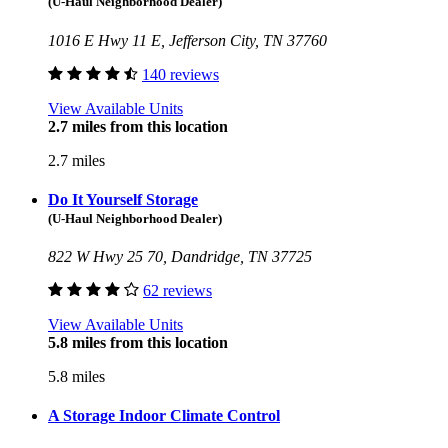
(U-Haul Neighborhood Dealer)
1016 E Hwy 11 E, Jefferson City, TN 37760
140 reviews
View Available Units
2.7 miles from this location
2.7 miles
Do It Yourself Storage
(U-Haul Neighborhood Dealer)
822 W Hwy 25 70, Dandridge, TN 37725
62 reviews
View Available Units
5.8 miles from this location
5.8 miles
A Storage Indoor Climate Control