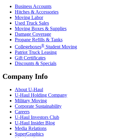
Business Accounts
Hitches & Accessories
Moving Labor
Used Truck Sales
Moving Boxes & Supplies
Damage Coverage
Propane Refills & Tanks
®
Collegeboxes
Student Moving
Patriot Truck Leasing
Gift Certificates
Discounts & Specials
Company Info
About
U-Haul
U-Haul
Holding Company
Military Moving
Corporate Sustainability
Careers
U-Haul
Investors Club
U-Haul
Insider Blog
Media Relations
SuperGraphics