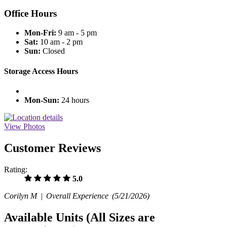
Office Hours
Mon-Fri:
9 am - 5 pm
Sat:
10 am - 2 pm
Sun:
Closed
Storage Access Hours
Mon-Sun:
24 hours
View Photos
Customer Reviews
Rating:
5.0
Corilyn M |
Overall Experience
(5/21/2026)
Available Units
(All Sizes are