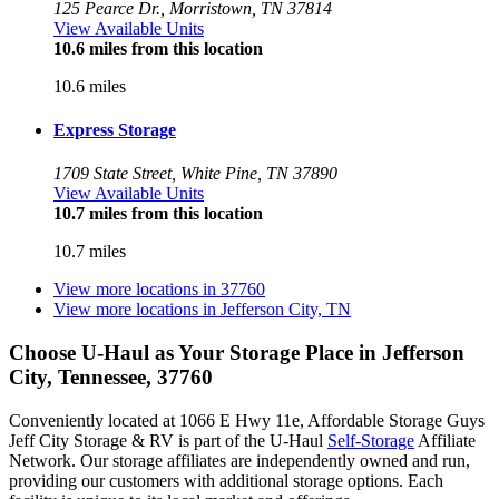
125 Pearce Dr., Morristown, TN 37814
View Available Units
10.6 miles from this location
10.6 miles
Express Storage
1709 State Street, White Pine, TN 37890
View Available Units
10.7 miles from this location
10.7 miles
View more locations in
37760
View more locations in
Jefferson City, TN
Choose U-Haul as Your Storage Place
in Jefferson
City, Tennessee, 37760
Conveniently located at 1066 E Hwy 11e, Affordable Storage Guys
Jeff City Storage & RV is part of the U-Haul
Self-Storage
Affiliate
Network. Our storage affiliates are independently owned and run,
providing our customers with additional storage options. Each