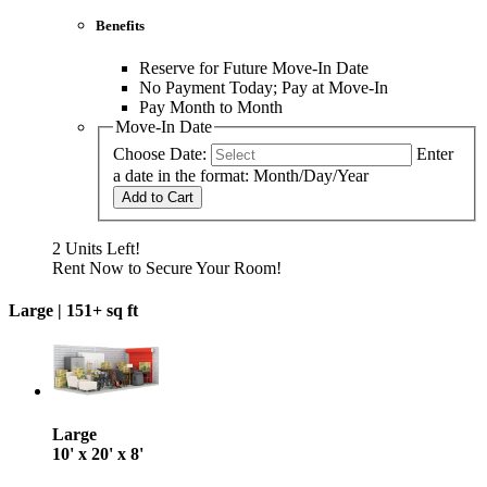
Benefits
Reserve for Future Move-In Date
No Payment Today; Pay at Move-In
Pay Month to Month
Move-In Date
Choose Date:
Enter
a date in the format: Month/Day/Year
Add to Cart
2 Units Left!
Rent Now to Secure Your Room!
Large |
151+ sq ft
Large
10' x 20' x 8'