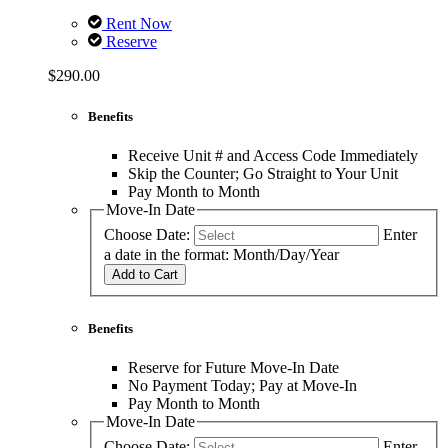
Rent Now
Reserve
$290.00
Benefits
Receive Unit # and Access Code Immediately
Skip the Counter; Go Straight to Your Unit
Pay Month to Month
Move-In Date
Choose Date:
Enter
a date in the format: Month/Day/Year
Add to Cart
Benefits
Reserve for Future Move-In Date
No Payment Today; Pay at Move-In
Pay Month to Month
Move-In Date
Choose Date:
Enter