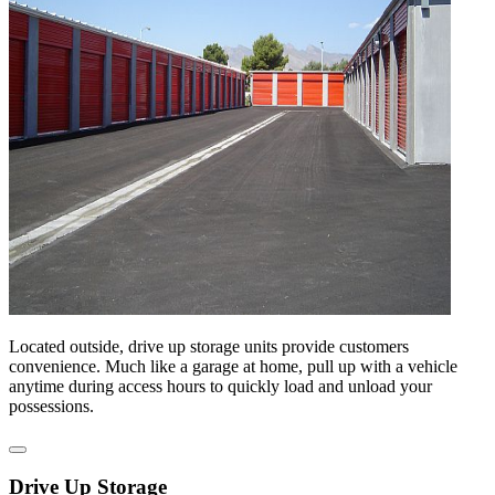
Located outside, drive up storage units provide customers
convenience. Much like a garage at home, pull up with a vehicle
anytime during access hours to quickly load and unload your
possessions.
Drive Up Storage