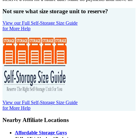
Not sure what size storage unit to reserve?
View our Full Self-Storage Size Guide
for More Help
View our Full Self-Storage Size Guide
for More Help
Nearby Affiliate Locations
Affordable Storage Guys