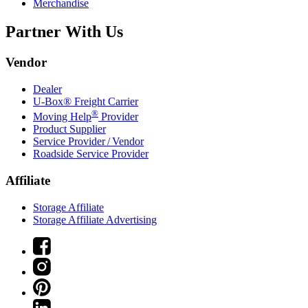
Merchandise
Partner With Us
Vendor
Dealer
U-Box® Freight Carrier
®
Moving Help
Provider
Product Supplier
Service Provider / Vendor
Roadside Service Provider
Affiliate
Storage Affiliate
Storage Affiliate Advertising