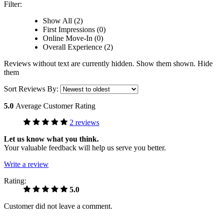
Filter:
Show All (2)
First Impressions (0)
Online Move-In (0)
Overall Experience (2)
Reviews without text are currently
hidden.
Show them
shown.
Hide
them
Sort Reviews By:
5.0
Average Customer Rating
2 reviews
Let us know what you think.
Your valuable feedback will help us serve you better.
Write a review
Rating:
5.0
Customer did not leave a comment.