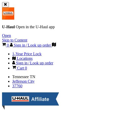
U-Haul
Open in the
U-Haul
app
Open
Skip to Content
0
Sign in / Look up order
1-Year Price Lock
Locations
Sign in / Look up order
Cart
0
Tennessee
TN
Jefferson City
37760