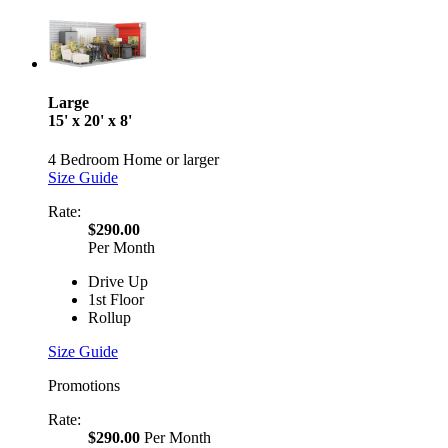
Large
15' x 20' x 8'
4 Bedroom Home or larger
Size Guide
Rate:
$290.00
Per Month
Drive Up
1st Floor
Rollup
Size Guide
Promotions
Rate:
$290.00
Per Month