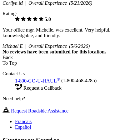
Corilyn M |
Overall Experience
(5/21/2026)
Rating:
5.0
Your office mgr, Michelle, was excellent. Very helpful,
knoowledgable, and friendly.
Michael E |
Overall Experience
(5/6/2026)
No
reviews have been submitted for this location.
Back
To Top
Contact Us
®
1-800-GO-U-HAUL
(1-800-468-4285)
Request a Callback
Need help?
Request Roadside Assistance
Français
Español