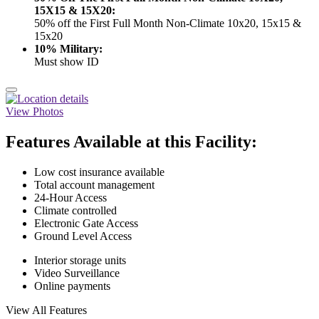
15X15 & 15X20:
50% off the First Full Month Non-Climate 10x20, 15x15 &
15x20
10% Military:
Must show ID
View Photos
Features Available at this Facility:
Low cost insurance available
Total account management
24-Hour Access
Climate controlled
Electronic Gate Access
Ground Level Access
Interior storage units
Video Surveillance
Online payments
View All Features