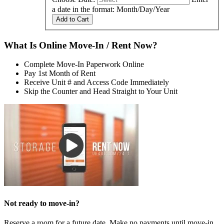
a date in the format: Month/Day/Year
Add to Cart
What Is Online Move-In / Rent Now?
Complete Move-In Paperwork Online
Pay 1st Month of Rent
Receive Unit # and Access Code Immediately
Skip the Counter and Head Straight to Your Unit
Not ready to move-in?
Reserve a room for a future date. Make no payments until move-in.