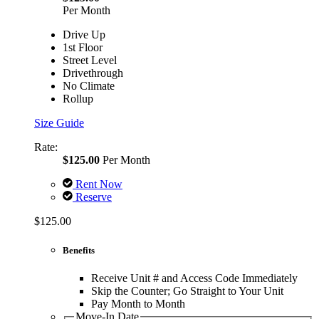
Per Month
Drive Up
1st Floor
Street Level
Drivethrough
No Climate
Rollup
Size Guide
Rate:
$125.00
Per Month
Rent Now
Reserve
$125.00
Benefits
Receive Unit # and Access Code Immediately
Skip the Counter; Go Straight to Your Unit
Pay Month to Month
Move-In Date