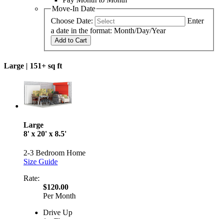
Move-In Date
Choose Date:
Enter
a date in the format: Month/Day/Year
Add to Cart
Large |
151+ sq ft
Large
8' x 20' x 8.5'
2-3 Bedroom Home
Size Guide
Rate:
$120.00
Per Month
Drive Up