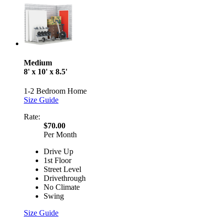
Medium
8' x 10' x 8.5'
1-2 Bedroom Home
Size Guide
Rate:
$70.00
Per Month
Drive Up
1st Floor
Street Level
Drivethrough
No Climate
Swing
Size Guide