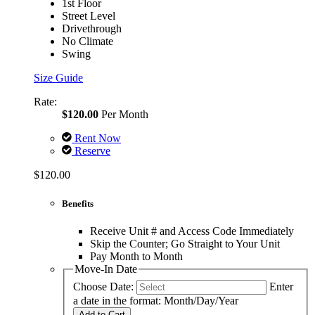
1st Floor
Street Level
Drivethrough
No Climate
Swing
Size Guide
Rate:
$120.00
Per Month
Rent Now
Reserve
$120.00
Benefits
Receive Unit # and Access Code Immediately
Skip the Counter; Go Straight to Your Unit
Pay Month to Month
Move-In Date
Choose Date:
Enter
a date in the format: Month/Day/Year
Add to Cart