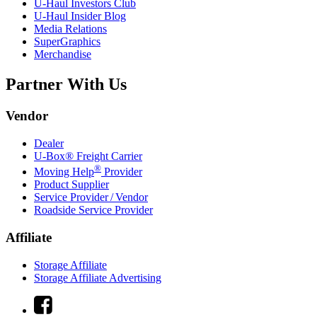
U-Haul
Investors Club
U-Haul
Insider Blog
Media Relations
SuperGraphics
Merchandise
Partner With Us
Vendor
Dealer
U-Box® Freight Carrier
®
Moving Help
Provider
Product Supplier
Service Provider / Vendor
Roadside Service Provider
Affiliate
Storage Affiliate
Storage Affiliate Advertising