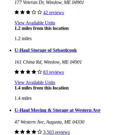
177 Veteran Dr, Winslow, ME 04901
42 reviews
View Available Units
1.2 miles from this location
1.2 miles
U-Haul Storage of Sebasticook
161 China Rd, Winslow, ME 04901
83 reviews
View Available Units
1.4 miles from this location
1.4 miles
U-Haul Moving & Storage at Western Ave
47 Western Ave, Augusta, ME 04330
3,503 reviews