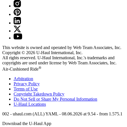
This website is owned and operated by Web Team Associates, Inc.
Copyright © 2026
U-Haul
International, Inc.
All rights reserved.
U-Haul
International, Inc.'s trademarks and
copyrights are used under license by Web Team Associates, Inc.
®
Air-Cushioned Ride
Arbitration
Privacy Policy
Terms of Use
Copyright Takedown Policy
Do Not Sell or Share My Personal Information
U-Haul
Locations
002 - uhaul.com (ALL) YAML - 08.06.2026 at 9.54 - from 1.575.1
Download the
U-Haul
App