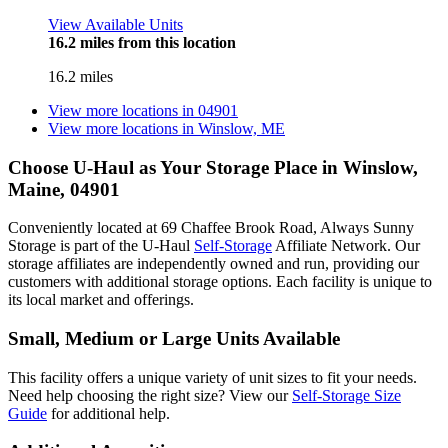
View Available Units
16.2 miles from this location
16.2 miles
View more locations in
04901
View more locations in
Winslow, ME
Choose U-Haul as Your Storage Place
in Winslow,
Maine, 04901
Conveniently located at 69 Chaffee Brook Road, Always Sunny
Storage is part of the U-Haul
Self-Storage
Affiliate Network. Our
storage affiliates are independently owned and run, providing our
customers with additional storage options. Each facility is unique to
its local market and offerings.
Small, Medium or Large Units Available
This facility offers a unique variety of unit sizes to fit your needs.
Need help choosing the right size? View our
Self-Storage Size
Guide
for additional help.