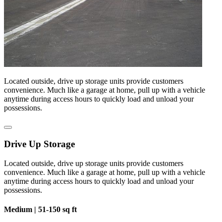
Located outside, drive up storage units provide customers
convenience. Much like a garage at home, pull up with a vehicle
anytime during access hours to quickly load and unload your
possessions.
Drive Up Storage
Located outside, drive up storage units provide customers
convenience. Much like a garage at home, pull up with a vehicle
anytime during access hours to quickly load and unload your
possessions.
Medium |
51-150 sq ft