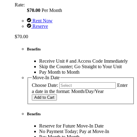
Rate:
$70.00
Per Month
Rent Now
Reserve
$70.00
Benefits
Receive Unit # and Access Code Immediately
Skip the Counter; Go Straight to Your Unit
Pay Month to Month
Move-In Date
Choose Date:
Enter
a date in the format: Month/Day/Year
Add to Cart
Benefits
Reserve for Future Move-In Date
No Payment Today; Pay at Move-In
Pay Month to Month