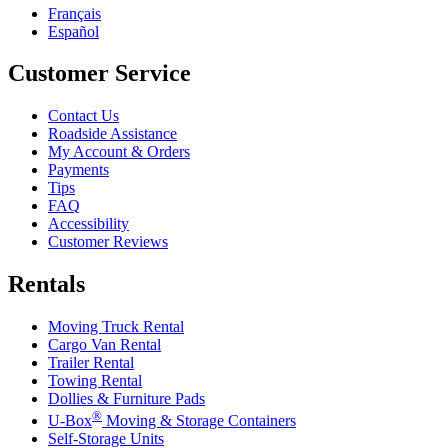
Français
Español
Customer Service
Contact Us
Roadside Assistance
My Account & Orders
Payments
Tips
FAQ
Accessibility
Customer Reviews
Rentals
Moving Truck Rental
Cargo Van Rental
Trailer Rental
Towing Rental
Dollies & Furniture Pads
®
U-Box
Moving & Storage Containers
Self-Storage Units