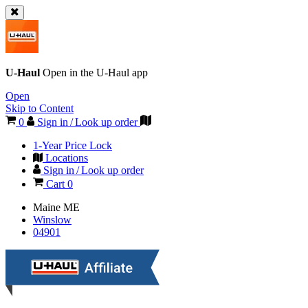
U-Haul
Open in the
U-Haul
app
Open
Skip to Content
0
Sign in / Look up order
1-Year Price Lock
Locations
Sign in / Look up order
Cart
0
Maine
ME
Winslow
04901