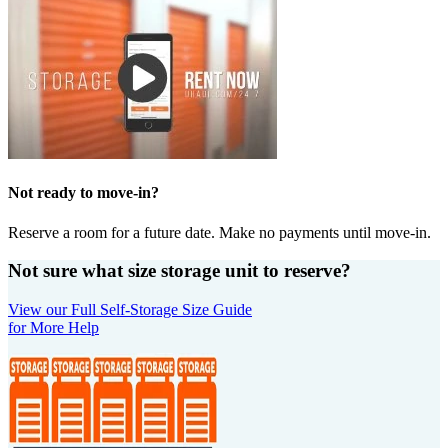
Not ready to move-in?
Reserve a room for a future date. Make no payments until move-in.
Not sure what size storage unit to reserve?
View our Full Self-Storage Size Guide
for More Help