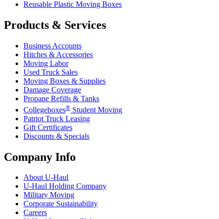
Reusable Plastic Moving Boxes
Products & Services
Business Accounts
Hitches & Accessories
Moving Labor
Used Truck Sales
Moving Boxes & Supplies
Damage Coverage
Propane Refills & Tanks
®
Collegeboxes
Student Moving
Patriot Truck Leasing
Gift Certificates
Discounts & Specials
Company Info
About
U-Haul
U-Haul
Holding Company
Military Moving
Corporate Sustainability
Careers