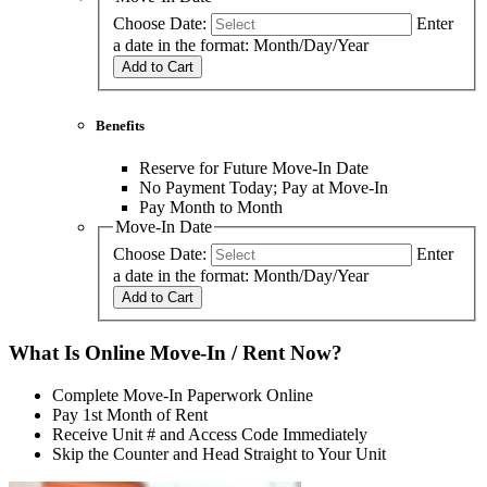
Choose Date:
Enter
a date in the format: Month/Day/Year
Add to Cart
Benefits
Reserve for Future Move-In Date
No Payment Today; Pay at Move-In
Pay Month to Month
Move-In Date
Choose Date:
Enter
a date in the format: Month/Day/Year
Add to Cart
What Is Online Move-In / Rent Now?
Complete Move-In Paperwork Online
Pay 1st Month of Rent
Receive Unit # and Access Code Immediately
Skip the Counter and Head Straight to Your Unit