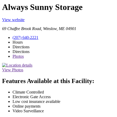
Always Sunny Storage
View website
69 Chaffee Brook Road, Winslow, ME 04901
(207) 640-2221
Hours
Directions
Directions
Photos
View Photos
Features Available at this Facility:
Climate Controlled
Electronic Gate Access
Low cost insurance available
Online payments
Video Surveillance