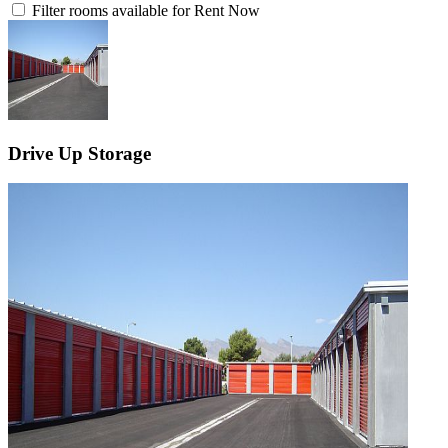
Filter rooms available for Rent Now
Drive Up Storage