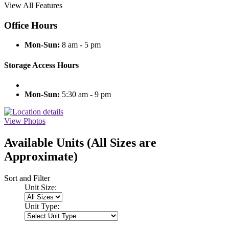
View All Features
Office Hours
Mon-Sun:
8 am - 5 pm
Storage Access Hours
Mon-Sun:
5:30 am - 9 pm
View Photos
Available Units
(All Sizes are
Approximate)
Sort and Filter
Unit Size:
Unit Type: