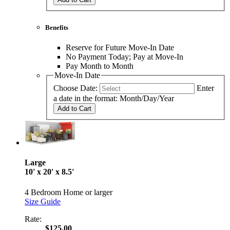
Benefits
Reserve for Future Move-In Date
No Payment Today; Pay at Move-In
Pay Month to Month
Move-In Date
Choose Date:
Enter
a date in the format: Month/Day/Year
Add to Cart
Large
10' x 20' x 8.5'
4 Bedroom Home or larger
Size Guide
Rate:
$125.00