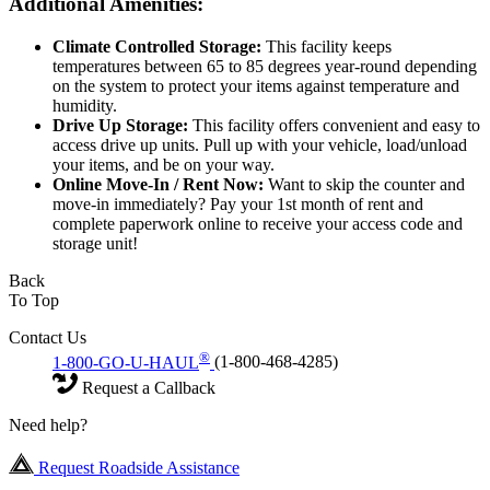
Additional Amenities:
Climate Controlled Storage:
This facility keeps
temperatures between 65 to 85 degrees year-round depending
on the system to protect your items against temperature and
humidity.
Drive Up Storage:
This facility offers convenient and easy to
access drive up units. Pull up with your vehicle, load/unload
your items, and be on your way.
Online Move-In / Rent Now:
Want to skip the counter and
move-in immediately? Pay your 1st month of rent and
complete paperwork online to receive your access code and
storage unit!
Back
To Top
Contact Us
®
1-800-GO-U-HAUL
(1-800-468-4285)
Request a Callback
Need help?
Request Roadside Assistance