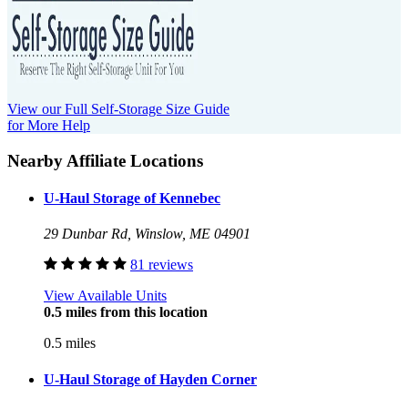
View our Full Self-Storage Size Guide
for More Help
Nearby Affiliate Locations
U-Haul Storage of Kennebec
29 Dunbar Rd, Winslow, ME 04901
81 reviews
View Available Units
0.5 miles from this location
0.5 miles
U-Haul Storage of Hayden Corner