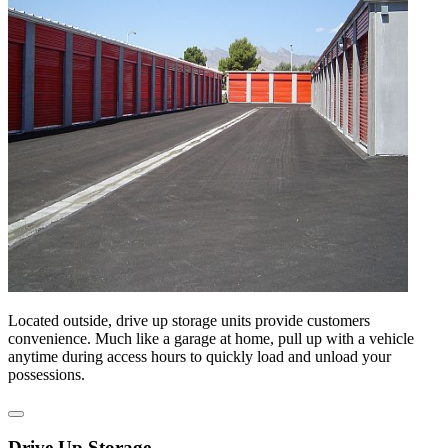
Located outside, drive up storage units provide customers
convenience. Much like a garage at home, pull up with a vehicle
anytime during access hours to quickly load and unload your
possessions.
Drive Up Storage