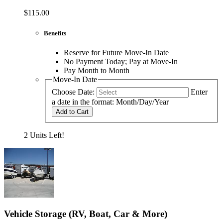
$115.00
Benefits
Reserve for Future Move-In Date
No Payment Today; Pay at Move-In
Pay Month to Month
Move-In Date
Choose Date:
Enter
a date in the format: Month/Day/Year
Add to Cart
2 Units Left!
Vehicle Storage (RV, Boat, Car & More)