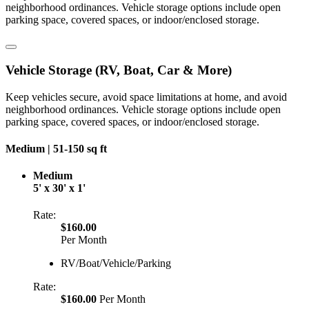
neighborhood ordinances. Vehicle storage options include open
parking space, covered spaces, or indoor/enclosed storage.
Vehicle Storage (RV, Boat, Car & More)
Keep vehicles secure, avoid space limitations at home, and avoid
neighborhood ordinances. Vehicle storage options include open
parking space, covered spaces, or indoor/enclosed storage.
Medium |
51-150 sq ft
Medium
5' x 30' x 1'
Rate:
$160.00
Per Month
RV/Boat/Vehicle/Parking
Rate:
$160.00
Per Month