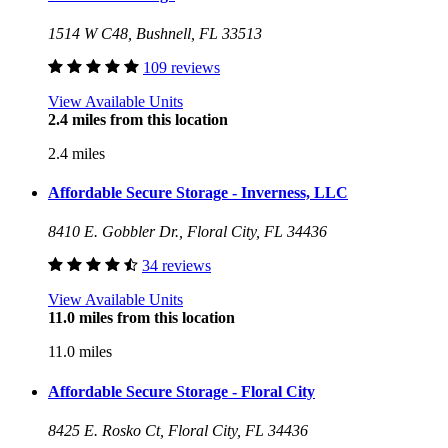
1514 W C48, Bushnell, FL 33513
109 reviews
View Available Units
2.4 miles from this location
2.4 miles
Affordable Secure Storage - Inverness, LLC
8410 E. Gobbler Dr., Floral City, FL 34436
34 reviews
View Available Units
11.0 miles from this location
11.0 miles
Affordable Secure Storage - Floral City
8425 E. Rosko Ct, Floral City, FL 34436