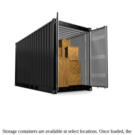
Storage containers are available at select locations. Once loaded, the