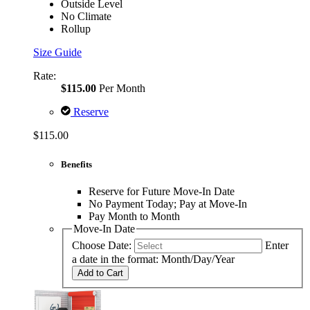
Outside Level
No Climate
Rollup
Size Guide
Rate:
$115.00
Per Month
Reserve
$115.00
Benefits
Reserve for Future Move-In Date
No Payment Today; Pay at Move-In
Pay Month to Month
Move-In Date
Choose Date:
Enter
a date in the format: Month/Day/Year
Add to Cart