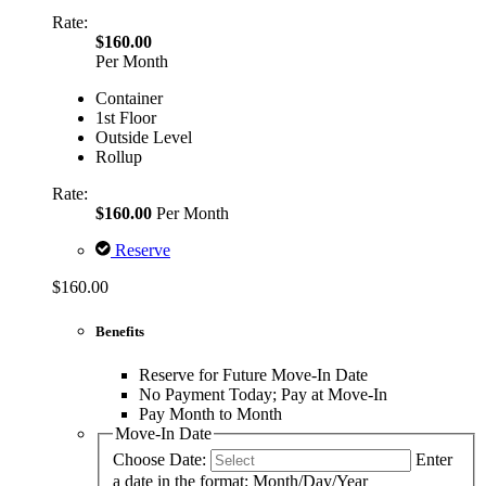
Rate:
$160.00
Per Month
Container
1st Floor
Outside Level
Rollup
Rate:
$160.00
Per Month
Reserve
$160.00
Benefits
Reserve for Future Move-In Date
No Payment Today; Pay at Move-In
Pay Month to Month
Move-In Date
Choose Date:
Enter
a date in the format: Month/Day/Year