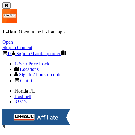
U-Haul
Open in the
U-Haul
app
Open
Skip to Content
0
Sign in / Look up order
1-Year Price Lock
Locations
Sign in / Look up order
Cart
0
Florida
FL
Bushnell
33513