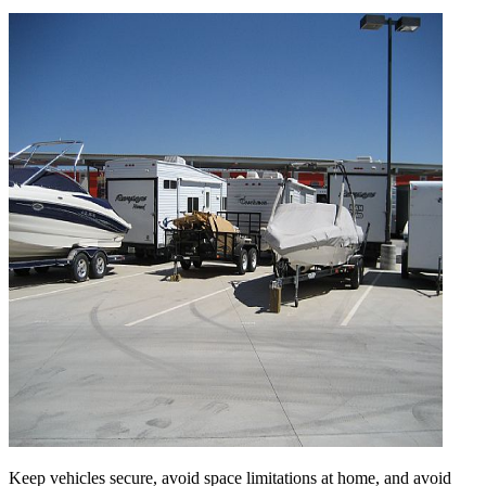
Keep vehicles secure, avoid space limitations at home, and avoid