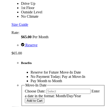
Drive Up
1st Floor
Outside Level
No Climate
Size Guide
Rate:
$65.00
Per Month
Reserve
$65.00
Benefits
Reserve for Future Move-In Date
No Payment Today; Pay at Move-In
Pay Month to Month
Move-In Date
Choose Date:
Enter
a date in the format: Month/Day/Year
Add to Cart