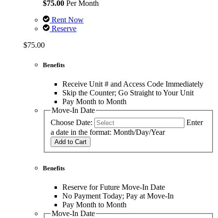
$75.00
Per Month
Rent Now
Reserve
$75.00
Benefits
Receive Unit # and Access Code Immediately
Skip the Counter; Go Straight to Your Unit
Pay Month to Month
Move-In Date
Choose Date:
Enter
a date in the format: Month/Day/Year
Add to Cart
Benefits
Reserve for Future Move-In Date
No Payment Today; Pay at Move-In
Pay Month to Month
Move-In Date