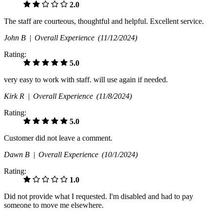
2.0
The staff are courteous, thoughtful and helpful. Excellent service.
John B |
Overall Experience
(11/12/2024)
Rating:
5.0
very easy to work with staff. will use again if needed.
Kirk R |
Overall Experience
(11/8/2024)
Rating:
5.0
Customer did not leave a comment.
Dawn B |
Overall Experience
(10/1/2024)
Rating:
1.0
Did not provide what I requested. I'm disabled and had to pay
someone to move me elsewhere.