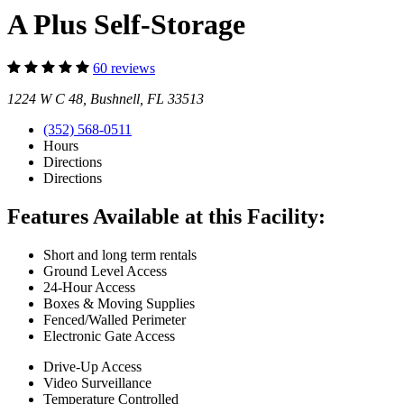
A Plus Self-Storage
60 reviews
1224 W C 48, Bushnell, FL 33513
(352) 568-0511
Hours
Directions
Directions
Features Available at this Facility:
Short and long term rentals
Ground Level Access
24-Hour Access
Boxes & Moving Supplies
Fenced/Walled Perimeter
Electronic Gate Access
Drive-Up Access
Video Surveillance
Temperature Controlled