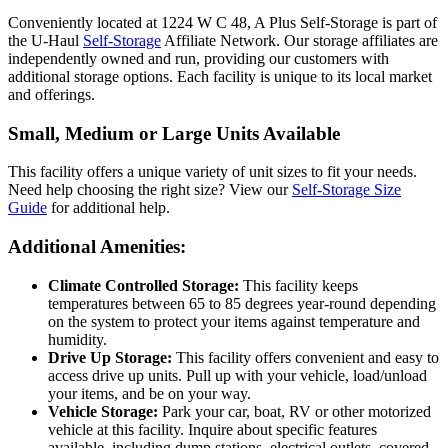
Conveniently located at 1224 W C 48, A Plus Self-Storage is part of
the U-Haul
Self-Storage
Affiliate Network. Our storage affiliates are
independently owned and run, providing our customers with
additional storage options. Each facility is unique to its local market
and offerings.
Small, Medium or Large Units Available
This facility offers a unique variety of unit sizes to fit your needs.
Need help choosing the right size? View our
Self-Storage Size
Guide
for additional help.
Additional Amenities:
Climate Controlled Storage:
This facility keeps
temperatures between 65 to 85 degrees year-round depending
on the system to protect your items against temperature and
humidity.
Drive Up Storage:
This facility offers convenient and easy to
access drive up units. Pull up with your vehicle, load/unload
your items, and be on your way.
Vehicle Storage:
Park your car, boat, RV or other motorized
vehicle at this facility. Inquire about specific features
available, including dump stations, electrical outlets, covered