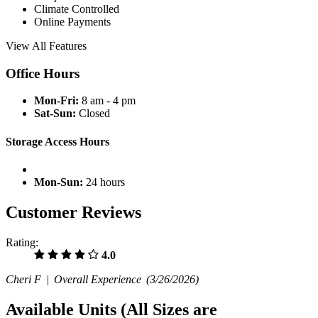
Climate Controlled
Online Payments
View All Features
Office Hours
Mon-Fri:
8 am - 4 pm
Sat-Sun:
Closed
Storage Access Hours
Mon-Sun:
24 hours
Customer Reviews
Rating:
4.0
Cheri F |
Overall Experience
(3/26/2026)
Available Units
(All Sizes are