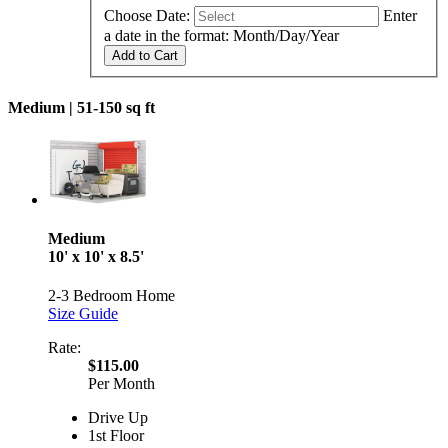
Choose Date:
Enter
a date in the format: Month/Day/Year
Add to Cart
Medium |
51-150 sq ft
Medium
10' x 10' x 8.5'
2-3 Bedroom Home
Size Guide
Rate:
$115.00
Per Month
Drive Up
1st Floor