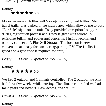
James G |
Overall Experience
(7/15/2025)
Rating:
5.0
My experience at A Plus Self Storage is exactly that A Plus! My
travel trailer was parked in the grassy area which allowed me to post
''For Sale" signs on the unit. Tracy provided exceptional support
during registration process and Tracy is great with follow up
regarding billing and addressing concerns. I highly recommend
parking camper at A Plus Self Storage. The location is very
convenient and easy for transporting/parking RV. The facility is
gated and a gate code is required for entry.
Peggy A |
Overall Experience
(5/16/2025)
Rating:
5.0
We had 2 outdoor and 1 climate controlled. The 2 outdoor we only
had for a few weeks while moving. The climate controlled we had
for 2 years and loved it. Easy access, and well lit.
Dawn K |
Overall Experience
(4/17/2025)
Rating: