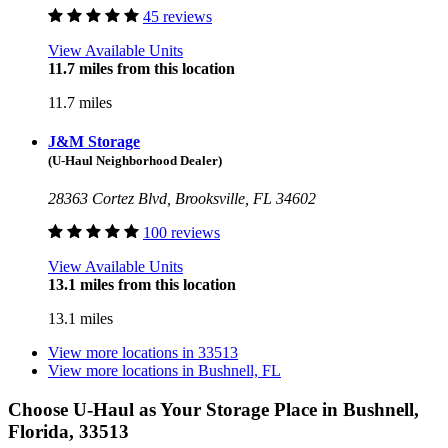
45 reviews
View Available Units
11.7 miles from this location
11.7 miles
J&M Storage
(U-Haul Neighborhood Dealer)
28363 Cortez Blvd, Brooksville, FL 34602
100 reviews
View Available Units
13.1 miles from this location
13.1 miles
View more locations in
33513
View more locations in
Bushnell, FL
Choose U-Haul as Your Storage Place
in Bushnell,
Florida, 33513