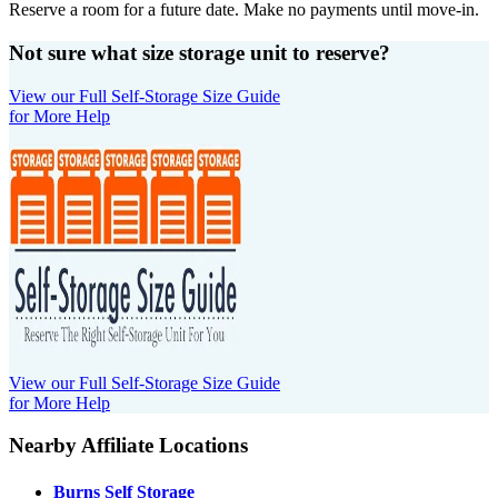
Reserve a room for a future date. Make no payments until move-in.
Not sure what size storage unit to reserve?
View our Full Self-Storage Size Guide
for More Help
View our Full Self-Storage Size Guide
for More Help
Nearby Affiliate Locations
Burns Self Storage