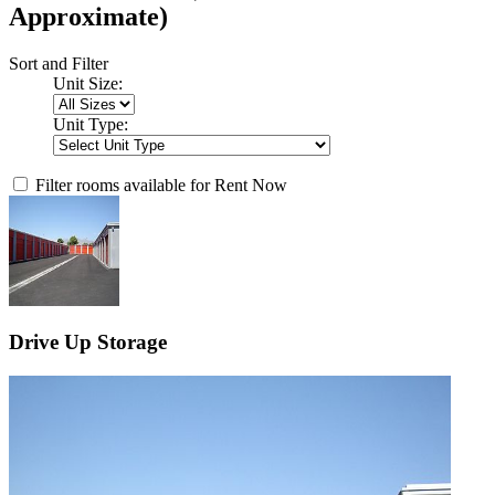
Approximate)
Sort and Filter
Unit Size:
Unit Type:
Filter rooms available for Rent Now
Drive Up Storage