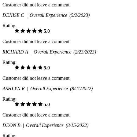
Customer did not leave a comment.
DENISE C |
Overall Experience
(5/2/2023)
Rating:
5.0
Customer did not leave a comment.
RICHARD A |
Overall Experience
(2/23/2023)
Rating:
5.0
Customer did not leave a comment.
ASHLYN R |
Overall Experience
(8/21/2022)
Rating:
5.0
Customer did not leave a comment.
DEON B |
Overall Experience
(8/15/2022)
Rating: