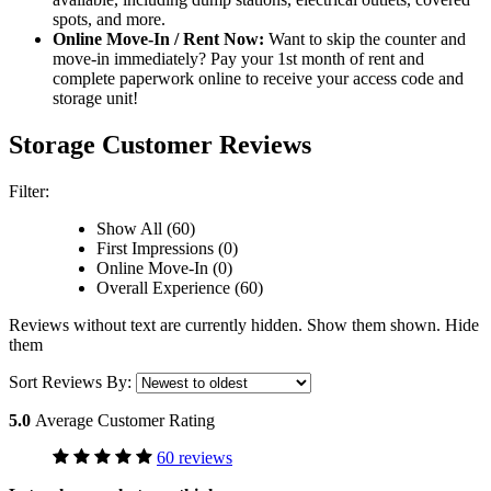
spots, and more.
Online Move-In / Rent Now:
Want to skip the counter and
move-in immediately? Pay your 1st month of rent and
complete paperwork online to receive your access code and
storage unit!
Storage Customer Reviews
Filter:
Show All (60)
First Impressions (0)
Online Move-In (0)
Overall Experience (60)
Reviews without text are currently
hidden.
Show them
shown.
Hide
them
Sort Reviews By:
5.0
Average Customer Rating
60 reviews