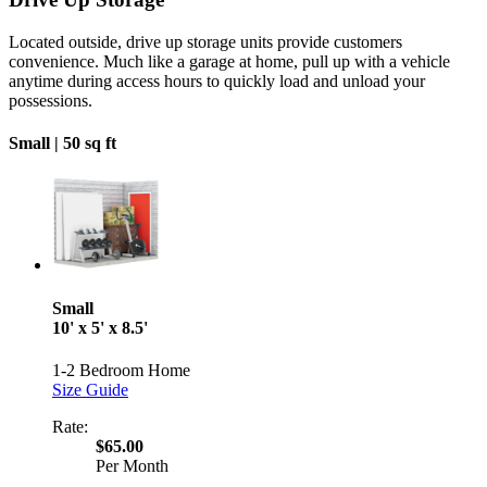
Located outside, drive up storage units provide customers
convenience. Much like a garage at home, pull up with a vehicle
anytime during access hours to quickly load and unload your
possessions.
Small |
50 sq ft
Small
10' x 5' x 8.5'
1-2 Bedroom Home
Size Guide
Rate:
$65.00
Per Month