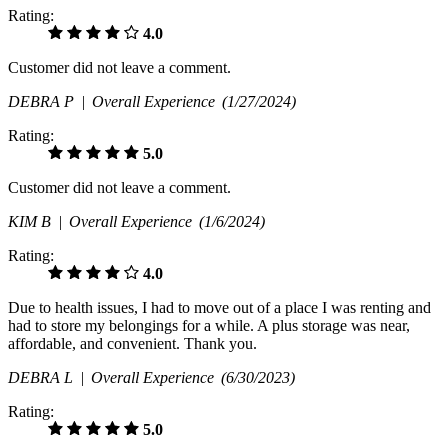
Rating:
4.0
Customer did not leave a comment.
DEBRA P |
Overall Experience
(1/27/2024)
Rating:
5.0
Customer did not leave a comment.
KIM B |
Overall Experience
(1/6/2024)
Rating:
4.0
Due to health issues, I had to move out of a place I was renting and
had to store my belongings for a while. A plus storage was near,
affordable, and convenient. Thank you.
DEBRA L |
Overall Experience
(6/30/2023)
Rating:
5.0