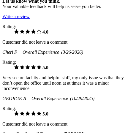
Let us know what you think.
Your valuable feedback will help us serve you better.
Write a review
Rating:
4.0
Customer did not leave a comment.
Cheri F |
Overall Experience
(3/26/2026)
Rating:
5.0
Very secure facility and helpful staff, my only issue was that they
don’t open the office until noon at at times it was a minor
inconvenience
GEORGE A |
Overall Experience
(10/29/2025)
Rating:
5.0
Customer did not leave a comment.