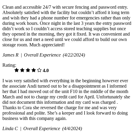
Clean and accessible 24/7 with secure fencing and password entry.
Absolutely satisfied with the facility but couldn’t afford it long term
and wish they had a phone number for emergencies rather than only
during work hours. Once night in the last 3 years the entry password
didn’t work so I couldn’t access stored teaching supplies but once
they opened in the morning, they got it fixed. It was convenient and
close for us and met a need until we could afford to build our own
storage room. Much appreciated!
James R |
Overall Experience
(4/22/2024)
Rating:
4.0
I was very satisfied with everything in the beginning however ever
the associate Andi turned out to be a disappointment as I informed
her that I had moved out of the unit F10 in the middle of the month
March and not to charge my credit card for April. Unfortunately she
did not document this information and my card was charged .
Thanks to Cora she reversed the charge for me and was very
professional and polite. She’s a keeper and I look forward to doing
business with this company again.
Linda C |
Overall Experience
(4/4/2024)