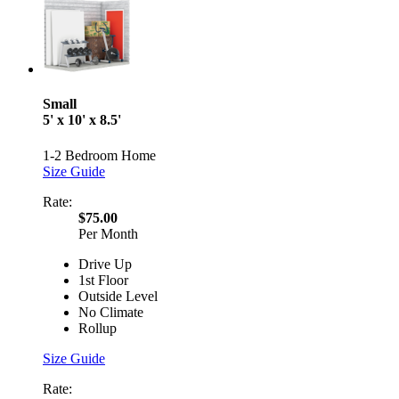
Small
5' x 10' x 8.5'
1-2 Bedroom Home
Size Guide
Rate:
$75.00
Per Month
Drive Up
1st Floor
Outside Level
No Climate
Rollup
Size Guide
Rate: