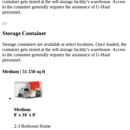
container gets stored at the self-storage facility’s warehouse. Access
to the container generally requires the assistance of U-Haul
personnel.
Storage Container
Storage containers are available at select locations. Once loaded, the
container gets stored at the self-storage facility’s warehouse. Access
to the container generally requires the assistance of U-Haul
personnel.
Medium |
51-150 sq ft
Medium
8' x 16' x 8'
2-3 Bedroom Home