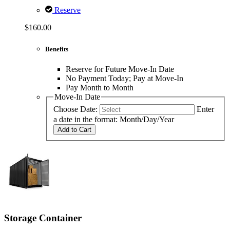
Reserve
$160.00
Benefits
Reserve for Future Move-In Date
No Payment Today; Pay at Move-In
Pay Month to Month
Move-In Date
Choose Date:
Enter
a date in the format: Month/Day/Year
Add to Cart
Storage Container