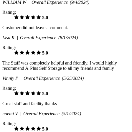
WILLIAM W |
Overall Experience
(9/4/2024)
Rating:
5.0
Customer did not leave a comment.
Lisa K |
Overall Experience
(8/1/2024)
Rating:
5.0
The Staff was completely helpful and friendly, I would highly
recommend A-Plus Self Storage to all my friends and family
Vinniy P |
Overall Experience
(5/25/2024)
Rating:
5.0
Great staff and facility thanks
noemi V |
Overall Experience
(5/1/2024)
Rating:
5.0