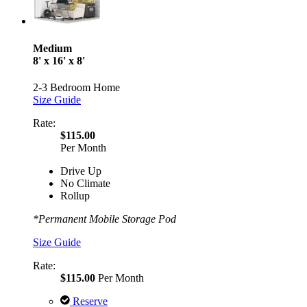
Medium
8' x 16' x 8'
2-3 Bedroom Home
Size Guide
Rate:
$115.00
Per Month
Drive Up
No Climate
Rollup
*Permanent Mobile Storage Pod
Size Guide
Rate:
$115.00
Per Month
Reserve