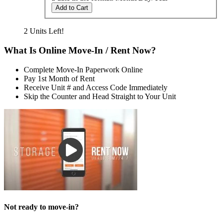
Add to Cart
2 Units Left!
What Is Online Move-In / Rent Now?
Complete Move-In Paperwork Online
Pay 1st Month of Rent
Receive Unit # and Access Code Immediately
Skip the Counter and Head Straight to Your Unit
Not ready to move-in?