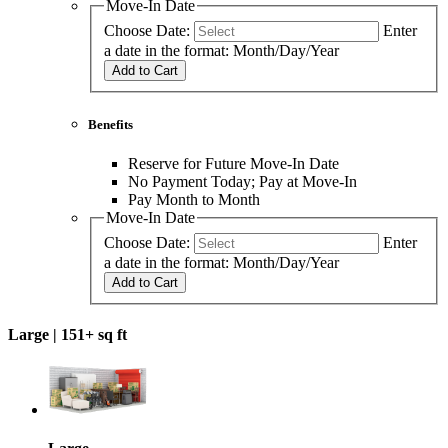
Move-In Date
Choose Date:
Enter
a date in the format: Month/Day/Year
Add to Cart
Benefits
Reserve for Future Move-In Date
No Payment Today; Pay at Move-In
Pay Month to Month
Move-In Date
Choose Date:
Enter
a date in the format: Month/Day/Year
Add to Cart
Large |
151+ sq ft