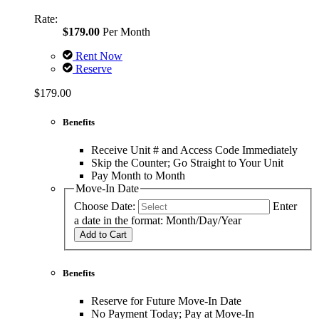
Rate:
$179.00
Per Month
Rent Now
Reserve
$179.00
Benefits
Receive Unit # and Access Code Immediately
Skip the Counter; Go Straight to Your Unit
Pay Month to Month
Move-In Date
Choose Date:
Enter
a date in the format: Month/Day/Year
Add to Cart
Benefits
Reserve for Future Move-In Date
No Payment Today; Pay at Move-In