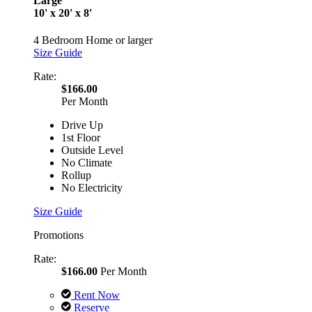
Large
10' x 20' x 8'
4 Bedroom Home or larger
Size Guide
Rate:
$166.00
Per Month
Drive Up
1st Floor
Outside Level
No Climate
Rollup
No Electricity
Size Guide
Promotions
Rate:
$166.00
Per Month
Rent Now
Reserve