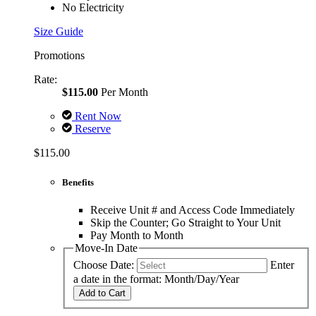
No Electricity
Size Guide
Promotions
Rate:
$115.00
Per Month
Rent Now
Reserve
$115.00
Benefits
Receive Unit # and Access Code Immediately
Skip the Counter; Go Straight to Your Unit
Pay Month to Month
Move-In Date
Choose Date:
Enter
a date in the format: Month/Day/Year
Add to Cart