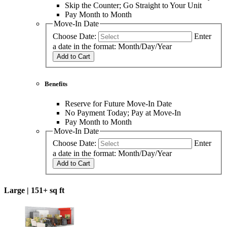
Skip the Counter; Go Straight to Your Unit
Pay Month to Month
Move-In Date
Choose Date:
Enter
a date in the format: Month/Day/Year
Add to Cart
Benefits
Reserve for Future Move-In Date
No Payment Today; Pay at Move-In
Pay Month to Month
Move-In Date
Choose Date:
Enter
a date in the format: Month/Day/Year
Add to Cart
Large |
151+ sq ft