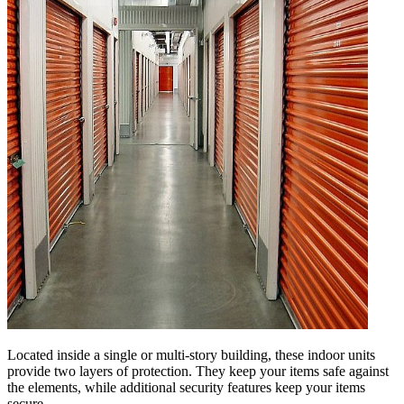
Located inside a single or multi-story building, these indoor units
provide two layers of protection. They keep your items safe against
the elements, while additional security features keep your items
secure.