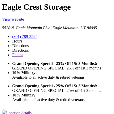
Eagle Crest Storage
View website
5528 N. Eagle Mountain Blvd, Eagle Mountain, UT 84005
(801) 789-2525
Hours
Directions
Directions
Photos
Grand Opening Special - 25% Off 1St 3 Months!:
GRAND OPENING SPECIAL! 25% off 1st 3 months
10% Military:
Available to all active duty & retired veterans
Grand Opening Special - 25% Off 1St 3 Months!:
GRAND OPENING SPECIAL! 25% off 1st 3 months
10% Military:
Available to all active duty & retired veterans