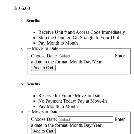
$166.00
Benefits
Receive Unit # and Access Code Immediately
Skip the Counter; Go Straight to Your Unit
Pay Month to Month
Move-In Date
Choose Date:
Enter
a date in the format: Month/Day/Year
Add to Cart
Benefits
Reserve for Future Move-In Date
No Payment Today; Pay at Move-In
Pay Month to Month
Move-In Date
Choose Date:
Enter
a date in the format: Month/Day/Year
Add to Cart