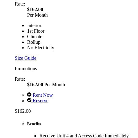
Rate:
$162.00
Per Month
Interior
1st Floor
Climate
Rollup
No Electricity
Size Guide
Promotions
Rate:
$162.00
Per Month
Rent Now
Reserve
$162.00
Benefits
Receive Unit # and Access Code Immediately