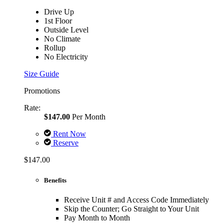
Drive Up
1st Floor
Outside Level
No Climate
Rollup
No Electricity
Size Guide
Promotions
Rate:
$147.00
Per Month
Rent Now
Reserve
$147.00
Benefits
Receive Unit # and Access Code Immediately
Skip the Counter; Go Straight to Your Unit
Pay Month to Month