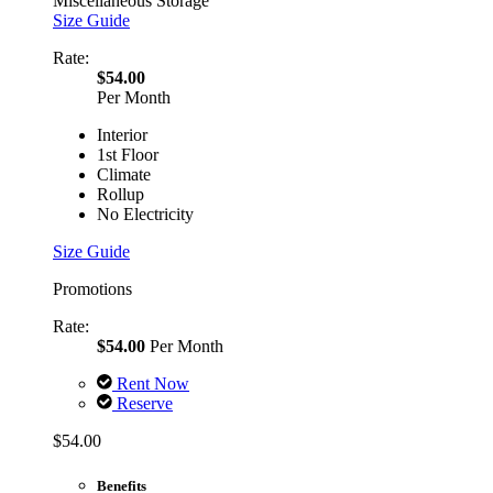
Miscellaneous Storage
Size Guide
Rate:
$54.00
Per Month
Interior
1st Floor
Climate
Rollup
No Electricity
Size Guide
Promotions
Rate:
$54.00
Per Month
Rent Now
Reserve
$54.00
Benefits