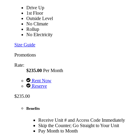
Drive Up
1st Floor
Outside Level
No Climate
Rollup
No Electricity
Size Guide
Promotions
Rate:
$235.00
Per Month
Rent Now
Reserve
$235.00
Benefits
Receive Unit # and Access Code Immediately
Skip the Counter; Go Straight to Your Unit
Pay Month to Month