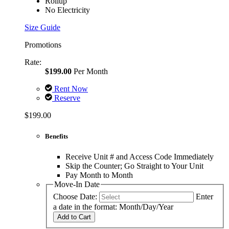
Rollup
No Electricity
Size Guide
Promotions
Rate:
$199.00
Per Month
Rent Now
Reserve
$199.00
Benefits
Receive Unit # and Access Code Immediately
Skip the Counter; Go Straight to Your Unit
Pay Month to Month
Move-In Date
Choose Date:
Enter
a date in the format: Month/Day/Year
Add to Cart