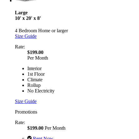
Large
10' x 20' x 8'
4 Bedroom Home or larger
Size Guide
Rate:
$199.00
Per Month
Interior
1st Floor
Climate
Rollup
No Electricity
Size Guide
Promotions
Rate:
$199.00
Per Month
Rent Now