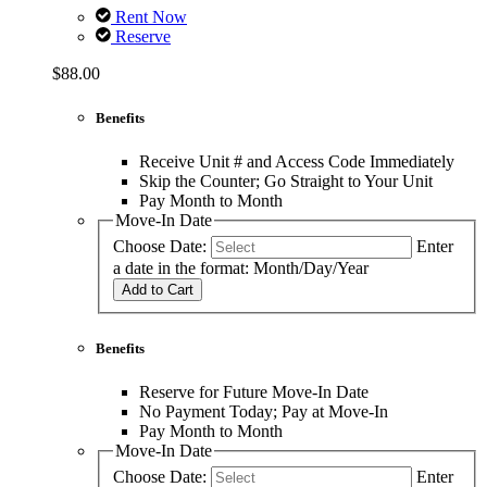
Rent Now
Reserve
$88.00
Benefits
Receive Unit # and Access Code Immediately
Skip the Counter; Go Straight to Your Unit
Pay Month to Month
Move-In Date
Choose Date:
Enter
a date in the format: Month/Day/Year
Add to Cart
Benefits
Reserve for Future Move-In Date
No Payment Today; Pay at Move-In
Pay Month to Month
Move-In Date
Choose Date:
Enter