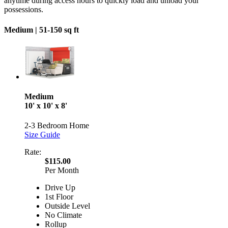
anytime during access hours to quickly load and unload your
possessions.
Medium |
51-150 sq ft
Medium
10' x 10' x 8'
2-3 Bedroom Home
Size Guide
Rate:
$115.00
Per Month
Drive Up
1st Floor
Outside Level
No Climate
Rollup