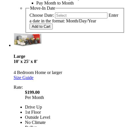
Pay Month to Month
Move-In Date
Choose Date:
Enter
a date in the format: Month/Day/Year
Add to Cart
Large
10' x 25' x 8'
4 Bedroom Home or larger
Size Guide
Rate:
$199.00
Per Month
Drive Up
1st Floor
Outside Level
No Climate