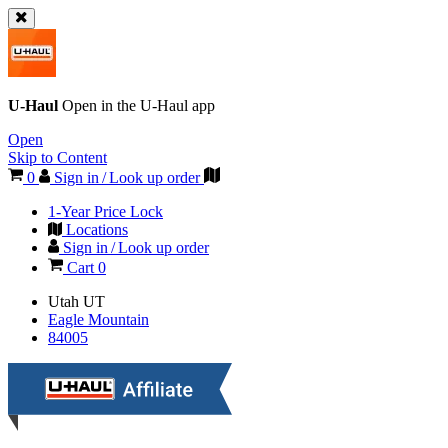
U-Haul
Open in the
U-Haul
app
Open
Skip to Content
0
Sign in / Look up order
1-Year Price Lock
Locations
Sign in / Look up order
Cart
0
Utah
UT
Eagle Mountain
84005