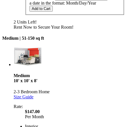
a date in the format: Month/Day/Year
Add to Cart
2 Units Left!
Rent Now to Secure Your Room!
Medium |
51-150 sq ft
Medium
10' x 10' x 8'
2-3 Bedroom Home
Size Guide
Rate:
$147.00
Per Month
Interior