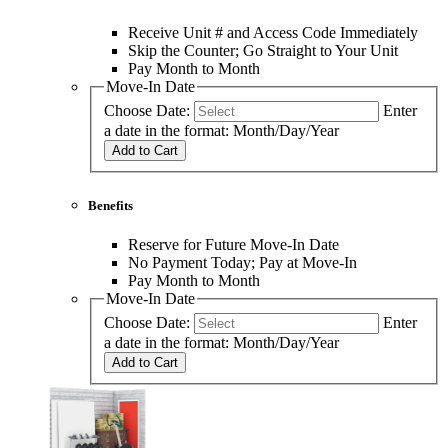
Receive Unit # and Access Code Immediately
Skip the Counter; Go Straight to Your Unit
Pay Month to Month
Move-In Date
Choose Date:
Enter
a date in the format: Month/Day/Year
Add to Cart
Benefits
Reserve for Future Move-In Date
No Payment Today; Pay at Move-In
Pay Month to Month
Move-In Date
Choose Date:
Enter
a date in the format: Month/Day/Year
Add to Cart