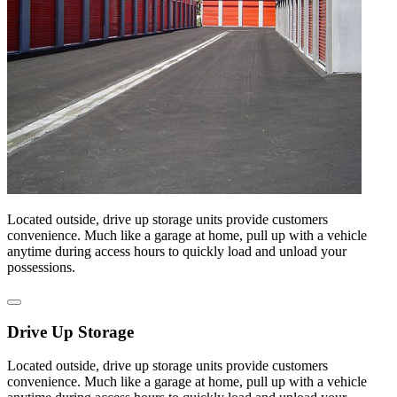
Located outside, drive up storage units provide customers
convenience. Much like a garage at home, pull up with a vehicle
anytime during access hours to quickly load and unload your
possessions.
Drive Up Storage
Located outside, drive up storage units provide customers
convenience. Much like a garage at home, pull up with a vehicle