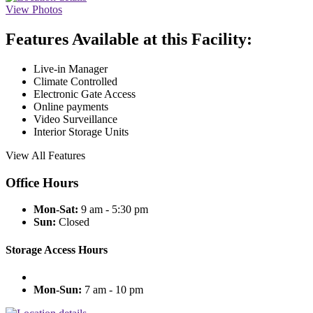
View Photos
Features Available at this Facility:
Live-in Manager
Climate Controlled
Electronic Gate Access
Online payments
Video Surveillance
Interior Storage Units
View All Features
Office Hours
Mon-Sat:
9 am - 5:30 pm
Sun:
Closed
Storage Access Hours
Mon-Sun:
7 am - 10 pm