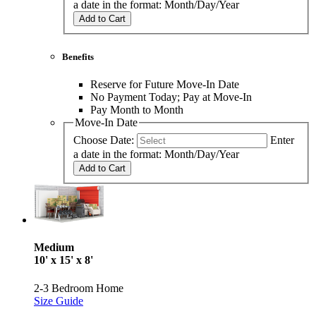
a date in the format: Month/Day/Year
Add to Cart
Benefits
Reserve for Future Move-In Date
No Payment Today; Pay at Move-In
Pay Month to Month
Move-In Date
Choose Date:
Enter
a date in the format: Month/Day/Year
Add to Cart
Medium
10' x 15' x 8'
2-3 Bedroom Home
Size Guide