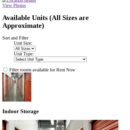
View Photos
Available Units
(All Sizes are
Approximate)
Sort and Filter
Unit Size:
Unit Type:
Filter rooms available for Rent Now
Indoor Storage