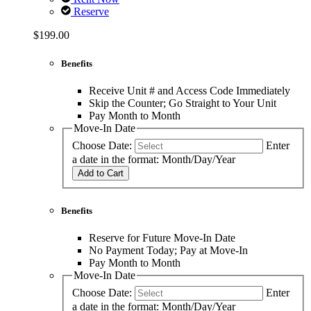
Reserve
$199.00
Benefits
Receive Unit # and Access Code Immediately
Skip the Counter; Go Straight to Your Unit
Pay Month to Month
Move-In Date
Choose Date:
Enter
a date in the format: Month/Day/Year
Add to Cart
Benefits
Reserve for Future Move-In Date
No Payment Today; Pay at Move-In
Pay Month to Month
Move-In Date
Choose Date:
Enter
a date in the format: Month/Day/Year