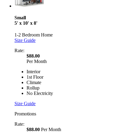
Small
5' x 10' x 8'
1-2 Bedroom Home
Size Guide
Rate:
$88.00
Per Month
Interior
1st Floor
Climate
Rollup
No Electricity
Size Guide
Promotions
Rate:
$88.00
Per Month