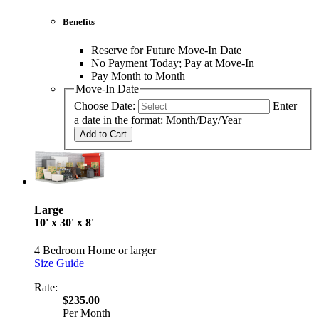
Benefits
Reserve for Future Move-In Date
No Payment Today; Pay at Move-In
Pay Month to Month
Move-In Date
Choose Date:
Enter
a date in the format: Month/Day/Year
Add to Cart
Large
10' x 30' x 8'
4 Bedroom Home or larger
Size Guide
Rate:
$235.00
Per Month