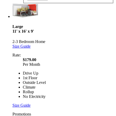
Large
11' x 16' x 9'
2-3 Bedroom Home
Size Guide
Rate:
$179.00
Per Month
Drive Up
1st Floor
Outside Level
Climate
Rollup
No Electricity
Size Guide
Promotions