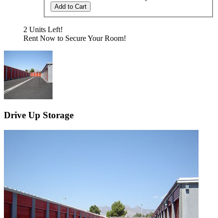
Add to Cart
2 Units Left!
Rent Now to Secure Your Room!
Drive Up Storage