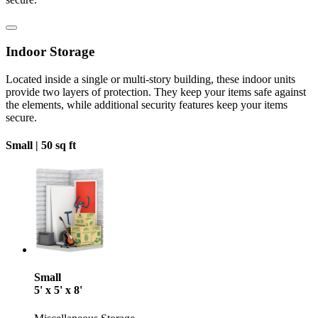
Indoor Storage
Located inside a single or multi-story building, these indoor units
provide two layers of protection. They keep your items safe against
the elements, while additional security features keep your items
secure.
Small |
50 sq ft
Small
5' x 5' x 8'