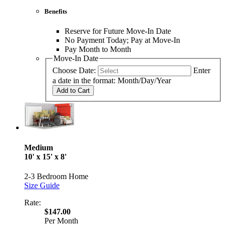
Benefits
Reserve for Future Move-In Date
No Payment Today; Pay at Move-In
Pay Month to Month
Move-In Date
Choose Date:
Enter
a date in the format: Month/Day/Year
Add to Cart
Medium
10' x 15' x 8'
2-3 Bedroom Home
Size Guide
Rate:
$147.00
Per Month