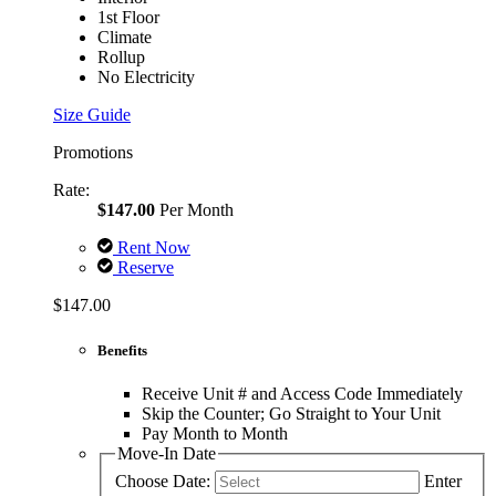
1st Floor
Climate
Rollup
No Electricity
Size Guide
Promotions
Rate:
$147.00
Per Month
Rent Now
Reserve
$147.00
Benefits
Receive Unit # and Access Code Immediately
Skip the Counter; Go Straight to Your Unit
Pay Month to Month
Move-In Date
Choose Date:
Enter