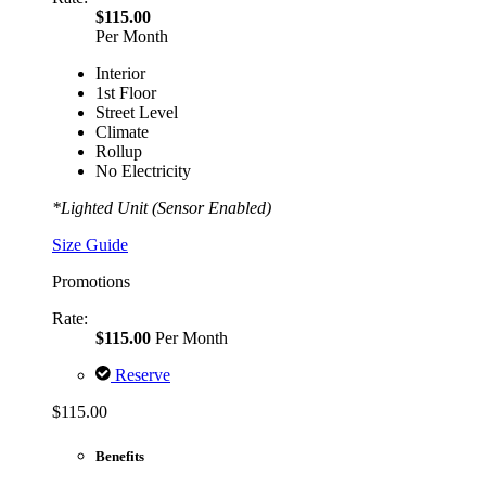
$115.00
Per Month
Interior
1st Floor
Street Level
Climate
Rollup
No Electricity
*Lighted Unit (Sensor Enabled)
Size Guide
Promotions
Rate:
$115.00
Per Month
Reserve
$115.00
Benefits