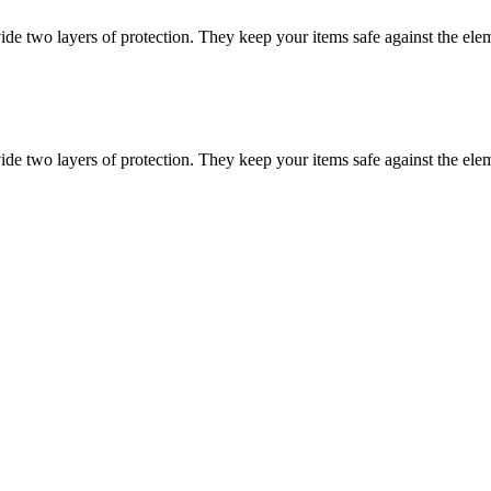
vide two layers of protection. They keep your items safe against the ele
vide two layers of protection. They keep your items safe against the ele