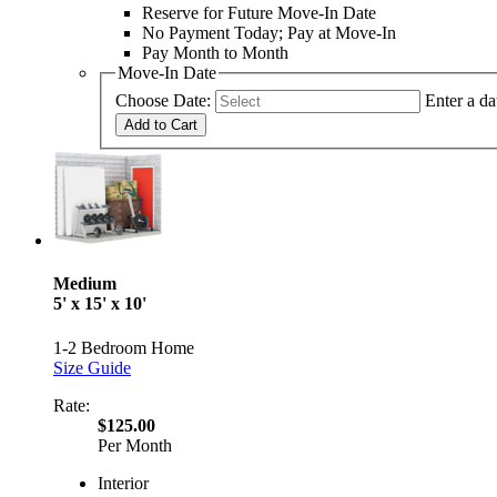
Reserve for Future Move-In Date
No Payment Today; Pay at Move-In
Pay Month to Month
Move-In Date
Choose Date:
Enter a da
Add to Cart
Medium
5' x 15' x 10'
1-2 Bedroom Home
Size Guide
Rate:
$125.00
Per Month
Interior