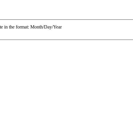
te in the format: Month/Day/Year