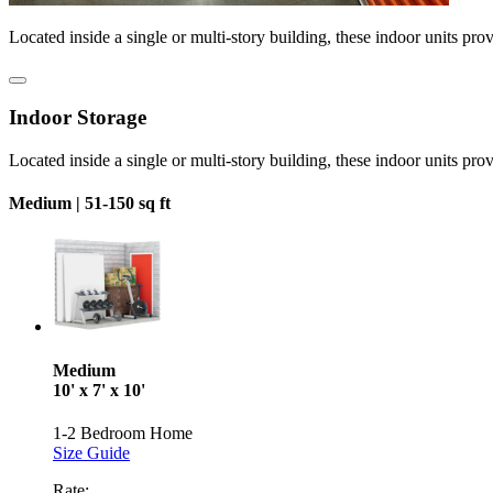
Located inside a single or multi-story building, these indoor units pro
Indoor Storage
Located inside a single or multi-story building, these indoor units pro
Medium |
51-150 sq ft
Medium
10' x 7' x 10'
1-2 Bedroom Home
Size Guide
Rate: