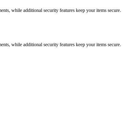
ments, while additional security features keep your items secure.
ments, while additional security features keep your items secure.