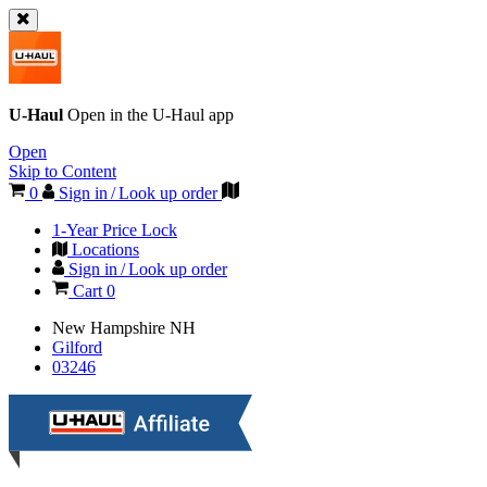
U-Haul
Open in the
U-Haul
app
Open
Skip to Content
0
Sign in / Look up order
1-Year Price Lock
Locations
Sign in / Look up order
Cart
0
New Hampshire
NH
Gilford
03246