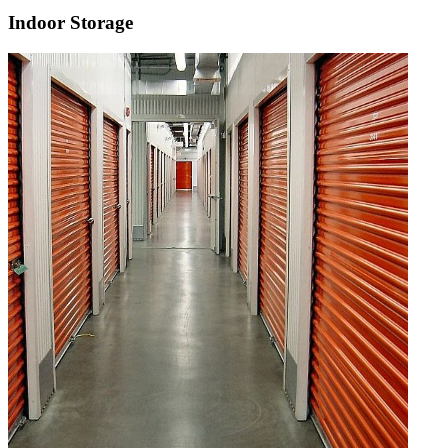
Indoor Storage