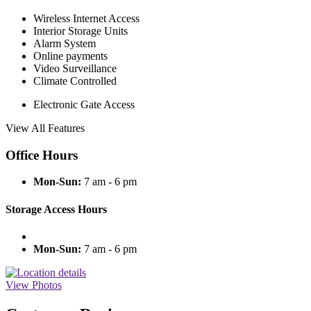
Wireless Internet Access
Interior Storage Units
Alarm System
Online payments
Video Surveillance
Climate Controlled
Electronic Gate Access
View All Features
Office Hours
Mon-Sun:
7 am - 6 pm
Storage Access Hours
Mon-Sun:
7 am - 6 pm
View Photos