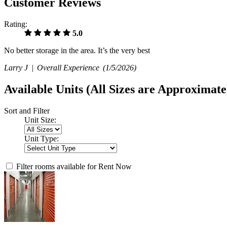
Customer Reviews
Rating:
5.0
No better storage in the area. It’s the very best
Larry J |
Overall Experience
(1/5/2026)
Available Units
(All Sizes are Approximate
Sort and Filter
Unit Size:
Unit Type:
Filter rooms available for Rent Now