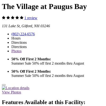
The Village at Paugus Bay
1 review
131 Lake St, Gilford, NH 03246
(802) 224-6576
Hours
Directions
Directions
Photos
50% Off First 2 Months:
Summer Sale 50% off first 2 months thru August
50% Off First 2 Months:
Summer Sale 50% off first 2 months thru August
View Photos
Features Available at this Facility: