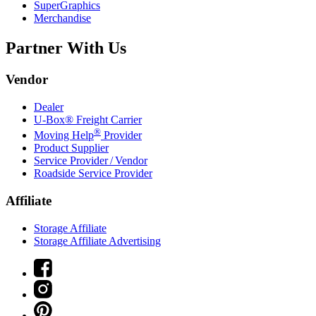
SuperGraphics
Merchandise
Partner With Us
Vendor
Dealer
U-Box® Freight Carrier
®
Moving Help
Provider
Product Supplier
Service Provider / Vendor
Roadside Service Provider
Affiliate
Storage Affiliate
Storage Affiliate Advertising