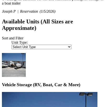
a boat trailer
Joseph P |
Reservation
(1/5/2026)
Available Units
(All Sizes are
Approximate)
Sort and Filter
Unit Type:
Vehicle Storage (RV, Boat, Car & More)