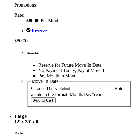
Promotions
Rate:
$80.00
Per Month
Reserve
$80.00
Benefits
Reserve for Future Move-In Date
No Payment Today; Pay at Move-In
Pay Month to Month
Move-In Date
Choose Date:
Enter
a date in the format: Month/Day/Year
Add to Cart
Large
12' x 30' x 0'
Rate: