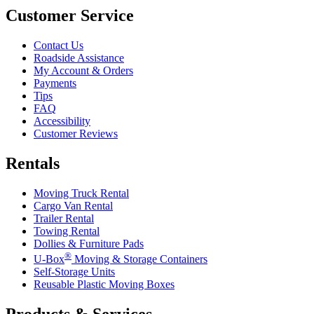
Customer Service
Contact Us
Roadside Assistance
My Account & Orders
Payments
Tips
FAQ
Accessibility
Customer Reviews
Rentals
Moving Truck Rental
Cargo Van Rental
Trailer Rental
Towing Rental
Dollies & Furniture Pads
®
U-Box
Moving & Storage Containers
Self-Storage Units
Reusable Plastic Moving Boxes