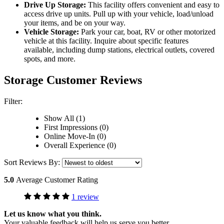
Drive Up Storage:
This facility offers convenient and easy to
access drive up units. Pull up with your vehicle, load/unload
your items, and be on your way.
Vehicle Storage:
Park your car, boat, RV or other motorized
vehicle at this facility. Inquire about specific features
available, including dump stations, electrical outlets, covered
spots, and more.
Storage Customer Reviews
Filter:
Show All (1)
First Impressions (0)
Online Move-In (0)
Overall Experience (0)
Sort Reviews By:
5.0
Average Customer Rating
1 review
Let us know what you think.
Your valuable feedback will help us serve you better.