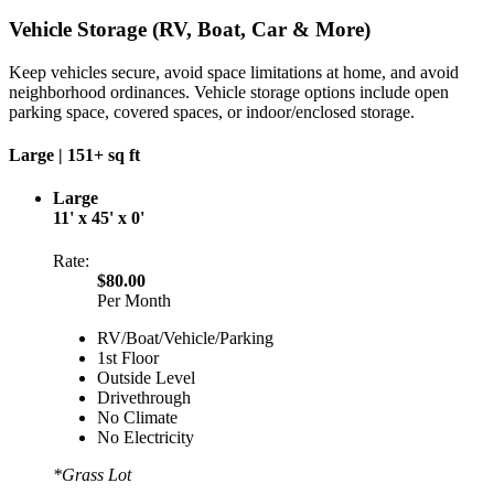
Vehicle Storage (RV, Boat, Car & More)
Keep vehicles secure, avoid space limitations at home, and avoid
neighborhood ordinances. Vehicle storage options include open
parking space, covered spaces, or indoor/enclosed storage.
Large |
151+ sq ft
Large
11' x 45' x 0'
Rate:
$80.00
Per Month
RV/Boat/Vehicle/Parking
1st Floor
Outside Level
Drivethrough
No Climate
No Electricity
*Grass Lot