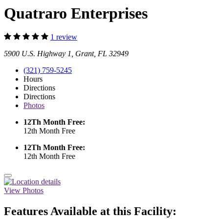
Quatraro Enterprises
1 review
5900 U.S. Highway 1, Grant, FL 32949
(321) 759-5245
Hours
Directions
Directions
Photos
12Th Month Free:
12th Month Free
12Th Month Free:
12th Month Free
View Photos
Features Available at this Facility: