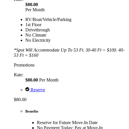
$80.00
Per Month
RV/Boat/Vehicle/Parking
1st Floor
Drivethrough
No Climate
No Electricity
*Spot Will Accommodate Up To 53 Ft. 30-40 Ft = $100. 40-
53 Ft = $160
Promotions
Rate:
$80.00
Per Month
Reserve
$80.00
Benefits
Reserve for Future Move-In Date
No Payment Today; Pay at Move-In