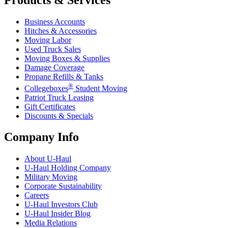
Products & Services
Business Accounts
Hitches & Accessories
Moving Labor
Used Truck Sales
Moving Boxes & Supplies
Damage Coverage
Propane Refills & Tanks
®
Collegeboxes
Student Moving
Patriot Truck Leasing
Gift Certificates
Discounts & Specials
Company Info
About
U-Haul
U-Haul
Holding Company
Military Moving
Corporate Sustainability
Careers
U-Haul
Investors Club
U-Haul
Insider Blog
Media Relations