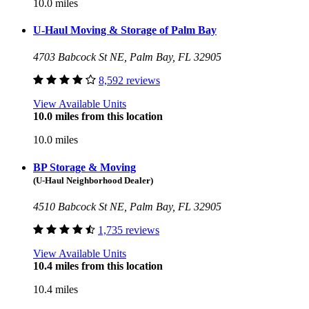
10.0 miles
U-Haul Moving & Storage of Palm Bay
4703 Babcock St NE, Palm Bay, FL 32905
8,592 reviews
View Available Units
10.0 miles from this location
10.0 miles
BP Storage & Moving
(U-Haul Neighborhood Dealer)
4510 Babcock St NE, Palm Bay, FL 32905
1,735 reviews
View Available Units
10.4 miles from this location
10.4 miles