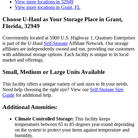
View more locations in
32949
View more locations in
Grant, FL
Choose U-Haul as Your Storage Place
in Grant,
Florida, 32949
Conveniently located at 5900 U.S. Highway 1, Quatraro Enterprises
is part of the U-Haul
Self-Storage
Affiliate Network. Our storage
affiliates are independently owned and run, providing our customers
with additional storage options. Each facility is unique to its local
market and offerings.
Small, Medium or Large Units Available
This facility offers a unique variety of unit sizes to fit your needs.
Need help choosing the right size? View our
Self-Storage Size
Guide
for additional help.
Additional Amenities:
Climate Controlled Storage:
This facility keeps
temperatures between 65 to 85 degrees year-round depending
on the system to protect your items against temperature and
humidity.