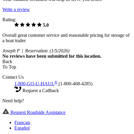
Write a review
Rating:
5.0
Overall great customer service and reasonable pricing for storage of
a boat trailer
Joseph P |
Reservation
(1/5/2026)
No
reviews have been submitted for this location.
Back
To Top
Contact Us
®
1-800-GO-U-HAUL
(1-800-468-4285)
Request a Callback
Need help?
Request Roadside Assistance
Français
Español