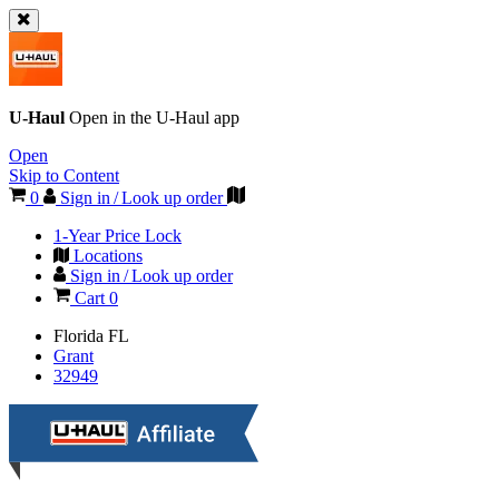
U-Haul
Open in the
U-Haul
app
Open
Skip to Content
0
Sign in / Look up order
1-Year Price Lock
Locations
Sign in / Look up order
Cart
0
Florida
FL
Grant
32949