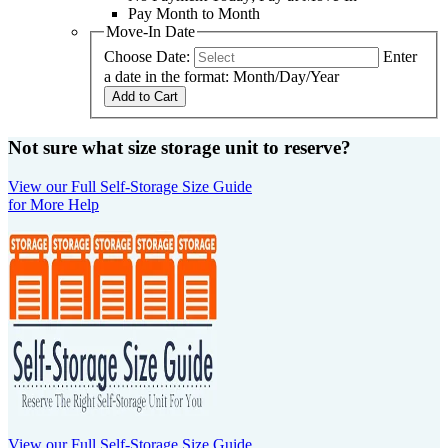
Pay Month to Month
Move-In Date
Choose Date:
Enter
a date in the format: Month/Day/Year
Add to Cart
Not sure what size storage unit to reserve?
View our Full Self-Storage Size Guide
for More Help
View our Full Self-Storage Size Guide