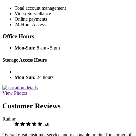
Total account management
Video Surveillance
Online payments
24-Hour Access
Office Hours
Mon-Sun:
8 am - 5 pm
Storage Access Hours
Mon-Sun:
24 hours
View Photos
Customer Reviews
Rating:
5.0
Overall great customer service and reasonable pricing for storage of