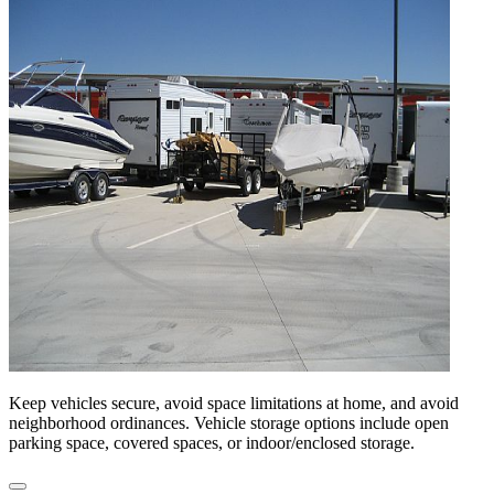
Keep vehicles secure, avoid space limitations at home, and avoid
neighborhood ordinances. Vehicle storage options include open
parking space, covered spaces, or indoor/enclosed storage.