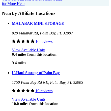
for More Help
Nearby Affiliate Locations
MALABAR MINI STORAGE
920 Malabar Rd, Palm Bay, FL 32907
10 reviews
View Available Units
9.4 miles from this location
9.4 miles
U-Haul Storage of Palm Bay
1750 Palm Bay Rd NE, Palm Bay, FL 32905
10 reviews
View Available Units
10.0 miles from this location