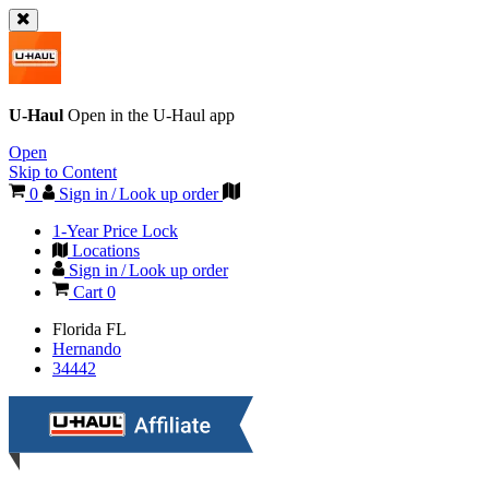
U-Haul
Open in the
U-Haul
app
Open
Skip to Content
0
Sign in / Look up order
1-Year Price Lock
Locations
Sign in / Look up order
Cart
0
Florida
FL
Hernando
34442