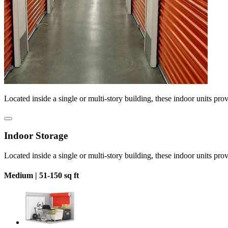
Located inside a single or multi-story building, these indoor units pro
Indoor Storage
Located inside a single or multi-story building, these indoor units pro
Medium |
51-150 sq ft