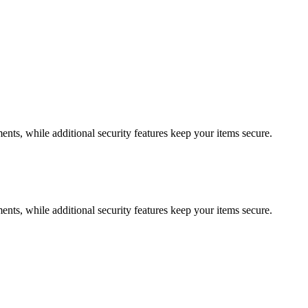
ments, while additional security features keep your items secure.
ments, while additional security features keep your items secure.