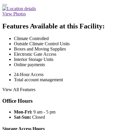
View Photos
Features Available at this Facility:
Climate Controlled
Outside Climate Control Units
Boxes and Moving Supplies
Electronic Gate Access
Interior Storage Units
Online payments
24-Hour Access
Total account management
View All Features
Office Hours
Mon-Fri:
9 am - 5 pm
Sat-Sun:
Closed
Storage Access Hours