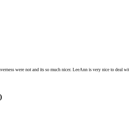
 Inverness were not and its so much nicer. LeeAnn is very nice to deal w
)