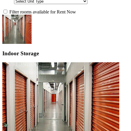
Filter rooms available for Rent Now
Indoor Storage