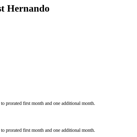
est Hernando
to prorated first month and one additional month.
to prorated first month and one additional month.