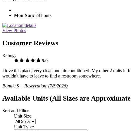
Mon-Sun:
24 hours
View Photos
Customer Reviews
Rating:
5.0
I love this place, very clean and air conditioned. My other 2 units in
wouldn't have to leave to find a restroom somewhere.
Bonnie S |
Reservation
(7/5/2026)
Available Units
(All Sizes are Approximate
Sort and Filter
Unit Size:
Unit Type: