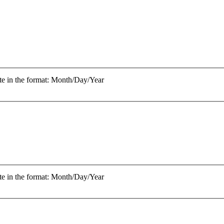
te in the format: Month/Day/Year
te in the format: Month/Day/Year