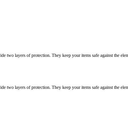
vide two layers of protection. They keep your items safe against the ele
vide two layers of protection. They keep your items safe against the ele