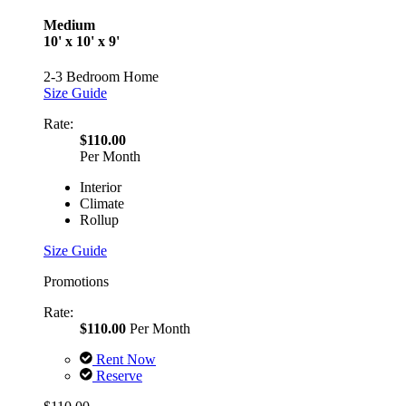
Medium
10' x 10' x 9'
2-3 Bedroom Home
Size Guide
Rate:
$110.00
Per Month
Interior
Climate
Rollup
Size Guide
Promotions
Rate:
$110.00
Per Month
Rent Now
Reserve