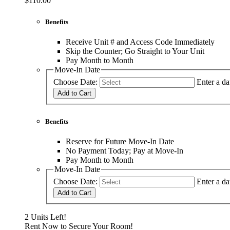
$110.00
Benefits
Receive Unit # and Access Code Immediately
Skip the Counter; Go Straight to Your Unit
Pay Month to Month
Move-In Date
Choose Date:
Enter a da
Add to Cart
Benefits
Reserve for Future Move-In Date
No Payment Today; Pay at Move-In
Pay Month to Month
Move-In Date
Choose Date:
Enter a da
Add to Cart
2 Units Left!
Rent Now to Secure Your Room!