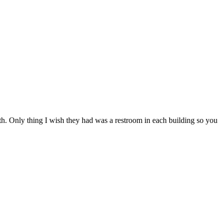
ith. Only thing I wish they had was a restroom in each building so you