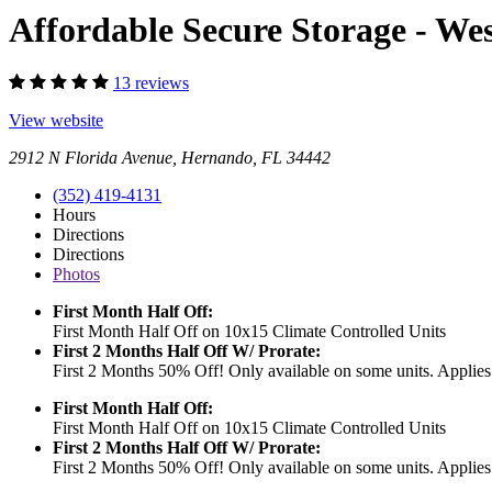
Affordable Secure Storage - W
13 reviews
View website
2912 N Florida Avenue, Hernando, FL 34442
(352) 419-4131
Hours
Directions
Directions
Photos
First Month Half Off:
First Month Half Off on 10x15 Climate Controlled Units
First 2 Months Half Off W/ Prorate:
First 2 Months 50% Off! Only available on some units. Applies 
First Month Half Off:
First Month Half Off on 10x15 Climate Controlled Units
First 2 Months Half Off W/ Prorate:
First 2 Months 50% Off! Only available on some units. Applies 